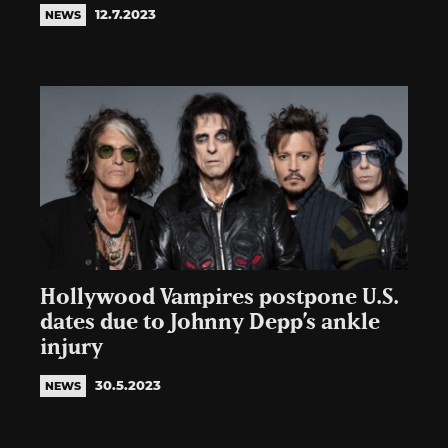
12.7.2023
NEWS
Hollywood Vampires postpone U.S.
dates due to Johnny Depp’s ankle
injury
30.5.2023
NEWS