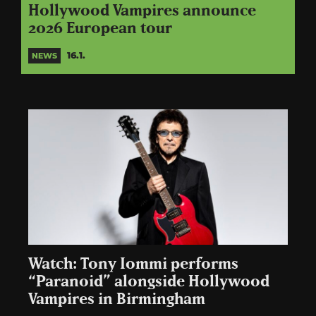
Hollywood Vampires announce
2026 European tour
16.1.
NEWS
Watch: Tony Iommi performs
“Paranoid” alongside Hollywood
Vampires in Birmingham