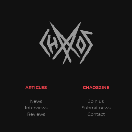
ARTICLES
CHAOSZINE
News
Join us
Interviews
Submit news
Reviews
Contact