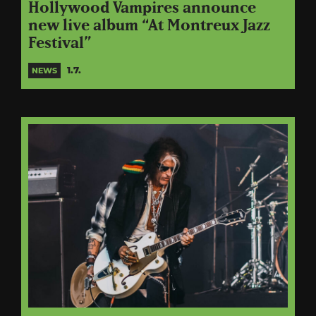
Hollywood Vampires announce
new live album “At Montreux Jazz
Festival”
1.7.
NEWS