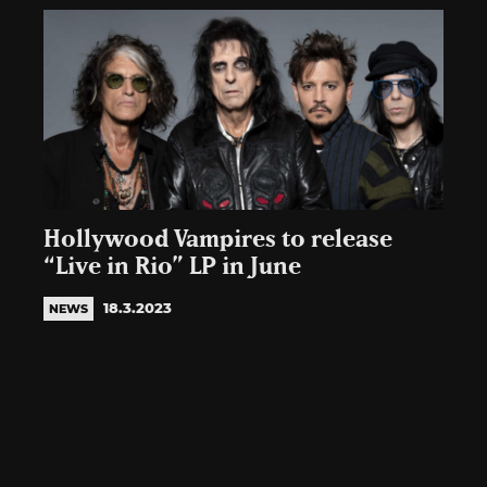
Hollywood Vampires to release
“Live in Rio” LP in June
18.3.2023
NEWS