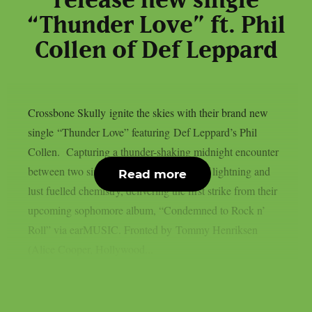
release new single
“Thunder Love” ft. Phil
Collen of Def Leppard
Crossbone Skully ignite the skies with their brand new
single “Thunder Love” featuring Def Leppard’s Phil
Collen. Capturing a thunder-shaking midnight encounter
between two sinners, the song is a shot of lightning and
Read more
lust fuelled chemistry, delivering the first strike from their
upcoming sophomore album, “Condemned to Rock n’
Roll” via earMUSIC. Fronted by Tommy Henriksen
(Alice Cooper, Hollywood...