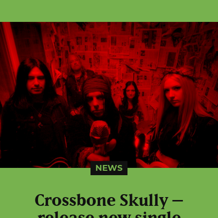
NEWS
Crossbone Skully –