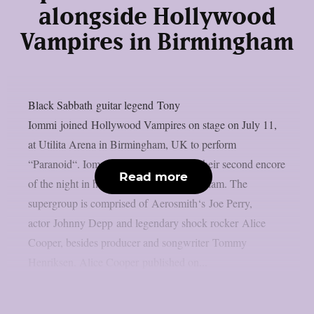
alongside Hollywood
Vampires in Birmingham
Black Sabbath guitar legend Tony
Iommi joined Hollywood Vampires on stage on July 11,
at Utilita Arena in Birmingham, UK to perform
“Paranoid“. Iommi joined the band for their second encore
Read more
of the night in his hometown of Birmingham. The
supergroup is comprised of Aerosmith‘s Joe Perry,
actor Johnny Depp and legendary shock rocker Alice
Cooper, besides producer and songwriter Tommy
Henriksen. Alice Cooper published on...