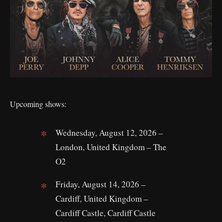
Upcoming shows:
Wednesday, August 12, 2026 –
London, United Kingdom – The
O2
Friday, August 14, 2026 –
Cardiff, United Kingdom –
Cardiff Castle, Cardiff Castle