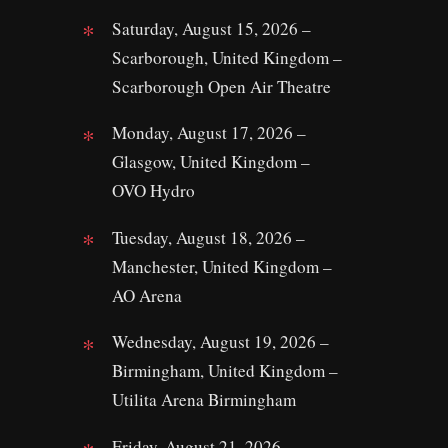
Saturday, August 15, 2026 –
Scarborough, United Kingdom –
Scarborough Open Air Theatre
Monday, August 17, 2026 –
Glasgow, United Kingdom –
OVO Hydro
Tuesday, August 18, 2026 –
Manchester, United Kingdom –
AO Arena
Wednesday, August 19, 2026 –
Birmingham, United Kingdom –
Utilita Arena Birmingham
Friday, August 21, 2026 –