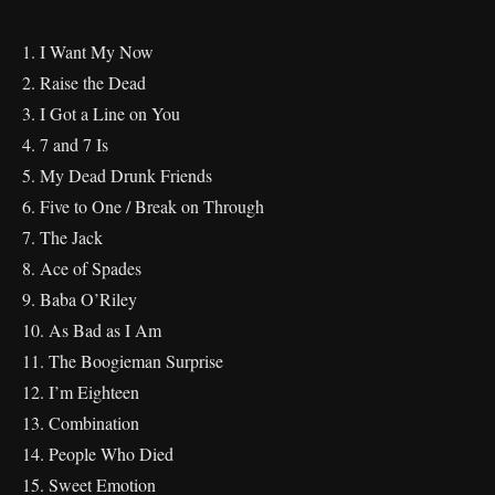
1. I Want My Now
2. Raise the Dead
3. I Got a Line on You
4. 7 and 7 Is
5. My Dead Drunk Friends
6. Five to One / Break on Through
7. The Jack
8. Ace of Spades
9. Baba O’Riley
10. As Bad as I Am
11. The Boogieman Surprise
12. I’m Eighteen
13. Combination
14. People Who Died
15. Sweet Emotion