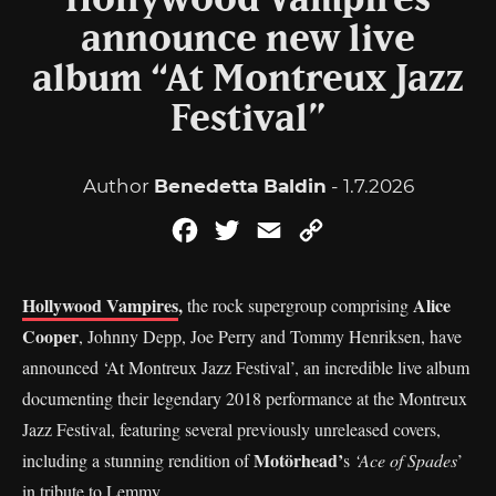
Hollywood Vampires
announce new live
album “At Montreux Jazz
Festival”
Author
Benedetta Baldin
- 1.7.2026
Facebook
Twitter
Email
Copy
Link
Hollywood Vampires
,
Alice
the rock supergroup comprising
Cooper
, Johnny Depp, Joe Perry and Tommy Henriksen, have
announced ‘At Montreux Jazz Festival’, an incredible live album
documenting their legendary 2018 performance at the Montreux
Jazz Festival, featuring several previously unreleased covers,
Motörhead’
including a stunning rendition of
s
‘Ace of Spades
’
in tribute to Lemmy.