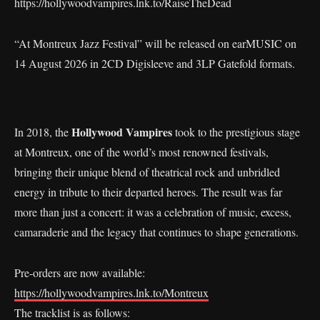
https://hollywoodvampires.lnk.to/RaiseTheDead
“At Montreux Jazz Festival” will be released on earMUSIC on
14 August 2026 in 2CD Digisleeve and 3LP Gatefold formats.
Hollywood Vampires
In 2018, the
took to the prestigious stage
at Montreux, one of the world’s most renowned festivals,
bringing their unique blend of theatrical rock and unbridled
energy in tribute to their departed heroes. The result was far
more than just a concert: it was a celebration of music, excess,
camaraderie and the legacy that continues to shape generations.
Pre-orders are now available:
https://hollywoodvampires.lnk.to/Montreux
The tracklist is as follows: