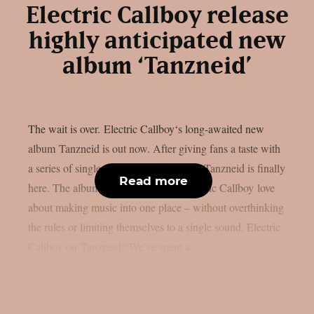
Electric Callboy release
highly anticipated new
album ‘Tanzneid’
The wait is over. Electric Callboy‘s long-awaited new
album Tanzneid is out now. After giving fans a taste with
a series of singles over the past months, Tanzneid is finally
Read more
here. The album brings everything Electric Callboy love
about making music into one place – without overthinking
the rules or limiting themselves to a single sound. Electric
Callboy on Tanzneid:“We’ve spent a...