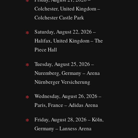
Colchester, United Kingdom –
Colchester Castle Park
Saturday, August 22, 2026 –
Halifax, United Kingdom – The
Piece Hall
Tuesday, August 25, 2026 –
Nuremberg, Germany – Arena
Nürnberger Versicherung
Wednesday, August 26, 2026 –
Paris, France – Adidas Arena
Friday, August 28, 2026 – Köln,
Germany – Lanxess Arena