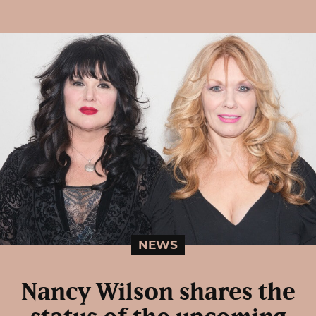
NEWS
Nancy Wilson shares the