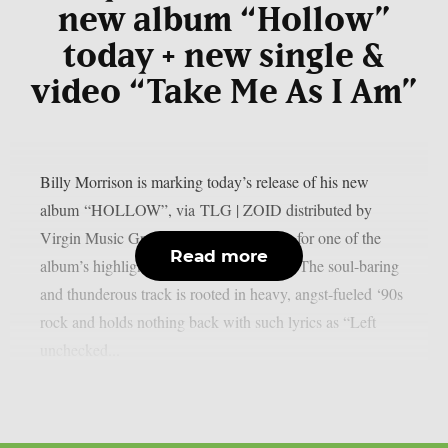
new album “Hollow”
today + new single &
video “Take Me As I Am”
Billy Morrison is marking today’s release of his new
album “HOLLOW”, via TLG | ZOID distributed by
Virgin Music Group, by sharing a video for one of the
Read more
album’s highlights: “Take Me As I Am.” The soul-baring
and thunderous track is rooted in heavy, angst-fueled ‘90s
rock and holds nothing back with such lyrics as “Left
unchecked...