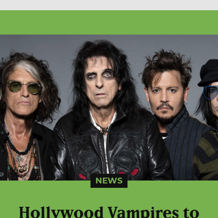
NEWS
Hollywood Vampires to