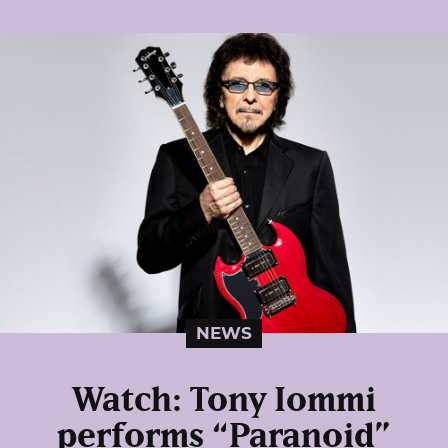
NEWS
Watch: Tony Iommi
performs “Paranoid”