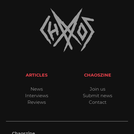
ARTICLES
CHAOSZINE
News
Join us
Interviews
Submit news
Reviews
Contact
Chaoszine