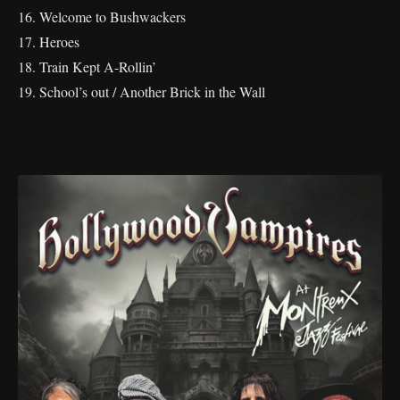
16. Welcome to Bushwackers
17. Heroes
18. Train Kept A-Rollin’
19. School’s out / Another Brick in the Wall