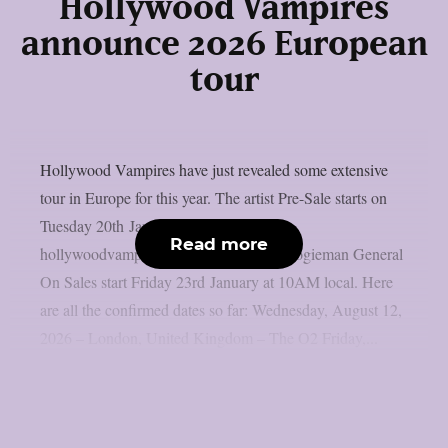
Hollywood Vampires
announce 2026 European
tour
Hollywood Vampires have just revealed some extensive
tour in Europe for this year. The artist Pre-Sale starts on
Tuesday 20th January at 10AM local at:
Read more
hollywoodvampires.com**Password: boogieman General
On Sales start Friday 23rd January at 10AM local. Here
are all the confirmed dates so far: Wednesday, August 12,
2026 – London, United Kingdom – The O2 Friday,...