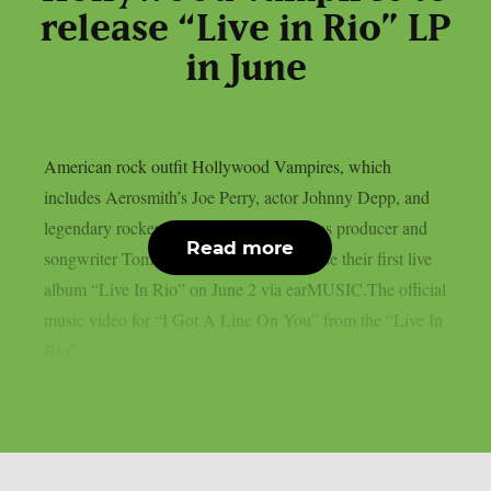
release “Live in Rio” LP
in June
American rock outfit Hollywood Vampires, which
includes Aerosmith’s Joe Perry, actor Johnny Depp, and
legendary rocker Alice Cooper, as well as producer and
Read more
songwriter Tommy Henriksen, will release their first live
album “Live In Rio” on June 2 via earMUSIC.The official
music video for “I Got A Line On You” from the “Live In
Rio”...