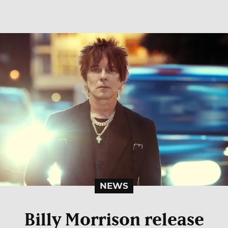
NEWS
Billy Morrison release