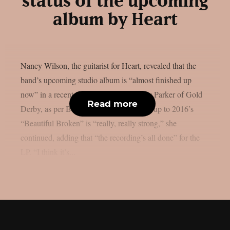
status of the upcoming
album by Heart
Nancy Wilson, the guitarist for Heart, revealed that the
band’s upcoming studio album is “almost finished up
now” in a recent interview with Lyndsey Parker of Gold
Read more
Derby, as per Blabbermouth. The follow-up to 2016’s
“Beautiful Broken” is “really, really strong,” she
continued, adding that “the recording’s all done” for the
LP. “I think it’s...