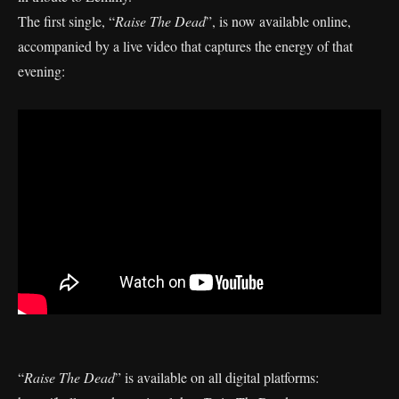
The first single, “
Raise The Dead
”, is now available online,
accompanied by a live video that captures the energy of that
evening:
“
Raise The Dead
” is available on all digital platforms: