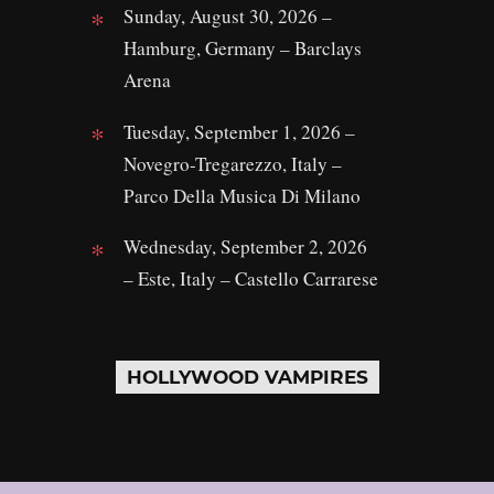
Sunday, August 30, 2026 –
Hamburg, Germany – Barclays
Arena
Tuesday, September 1, 2026 –
Novegro-Tregarezzo, Italy –
Parco Della Musica Di Milano
Wednesday, September 2, 2026
– Este, Italy – Castello Carrarese
HOLLYWOOD VAMPIRES