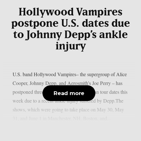
Hollywood Vampires
postpone U.S. dates due
to Johnny Depp’s ankle
injury
U.S. band Hollywood Vampires– the supergroup of Alice
Cooper, Johnny Depp, and Aerosmith’s Joe Perry – has
postponed three scheduled North American tour dates this
Read more
week due to a recent ankle injury suffered by Depp.The
shows, which were going to take place on May 30, May
31, and June 1 in Manchester, NH, Boston, and...