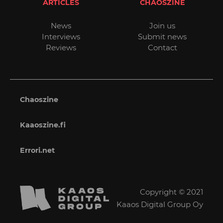
ARTICLES
CHAOSZINE
News
Join us
Interviews
Submit news
Reviews
Contact
Chaoszine
Kaaoszine.fi
Errori.net
Copyright © 2021
Kaaos Digital Group Oy