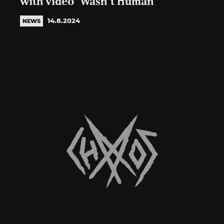
with video ‘Wasn’t Human’
14.8.2024
NEWS