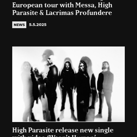
European tour with Messa, High
Parasite & Lacrimas Profundere
5.5.2025
NEWS
High Parasite release new single