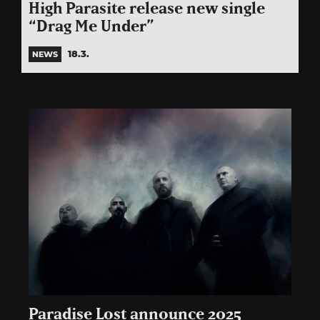
High Parasite release new single
“Drag Me Under”
18.3.
NEWS
Paradise Lost announce 2025