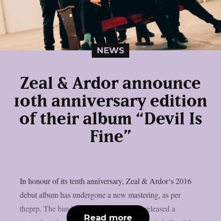
NEWS
Zeal & Ardor announce
10th anniversary edition
of their album “Devil Is
Fine”
In honour of its tenth anniversary, Zeal & Ardor‘s 2016
debut album has undergone a new mastering, as per
theprp. The band recently unexpectedly released a
Read more