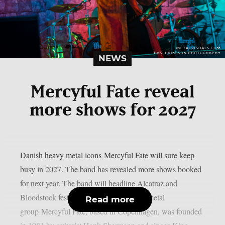
NEWS
Mercyful Fate reveal
more shows for 2027
Danish heavy metal icons Mercyful Fate will sure keep
busy in 2027. The band has revealed more shows booked
for next year. The band will headline Alcatraz and
Bloodstock festivals. The Danish heavy metal
Read more
group Mercyful Fate, based in Copenhagen, was founded