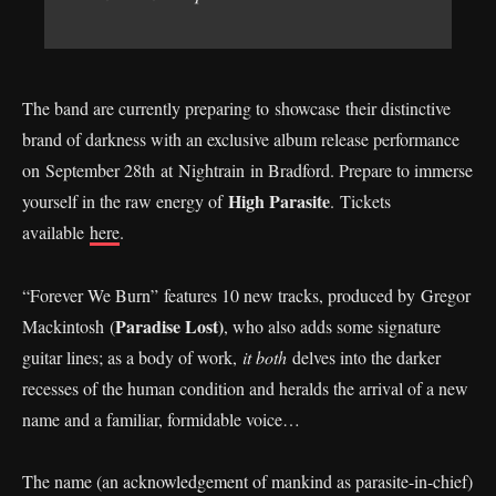
The band are currently preparing to showcase their distinctive
brand of darkness with an exclusive album release performance
on September 28th at Nightrain in Bradford. Prepare to immerse
High Parasite
yourself in the raw energy of
. Tickets
available
here
.
“Forever We Burn” features 10 new tracks, produced by Gregor
Paradise Lost)
Mackintosh (
, who also adds some signature
guitar lines; as a body of work,
it both
delves into the darker
recesses of the human condition and heralds the arrival of a new
name and a familiar, formidable voice…
The name (an acknowledgement of mankind as parasite-in-chief)