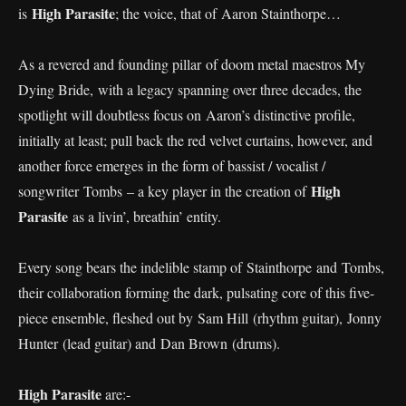
High Parasite
is
; the voice, that of Aaron Stainthorpe…
As a revered and founding pillar of doom metal maestros My
Dying Bride, with a legacy spanning over three decades, the
spotlight will doubtless focus on Aaron’s distinctive profile,
initially at least; pull back the red velvet curtains, however, and
another force emerges in the form of bassist / vocalist /
High
songwriter Tombs – a key player in the creation of
Parasite
as a livin’, breathin’ entity.
Every song bears the indelible stamp of Stainthorpe and Tombs,
their collaboration forming the dark, pulsating core of this five-
piece ensemble, fleshed out by Sam Hill (rhythm guitar), Jonny
Hunter (lead guitar) and Dan Brown (drums).
High Parasite
are:-