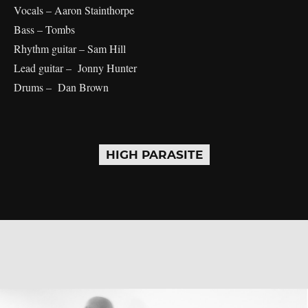
Vocals – Aaron Stainthorpe
Bass – Tombs
Rhythm guitar – Sam Hill
Lead guitar – Jonny Hunter
Drums – Dan Brown
HIGH PARASITE