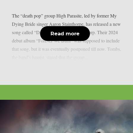
The “death pop” group High Parasite, led by former My
Dying Bride singer Aaron Stainthorpe, has released a new
song called “Drag Me Under“, as per theprp. Their 2024
Read more
debut album “Forever We Burn” was supposed to include
that song, but it was eventually postponed till now. Tombs,
the band’s bassist, stated that the group...