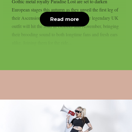
Gothic metal royalty Paradise Lost are set to darken
European stages this autumn as they unveil the first leg of
their Ascension of Europe Tour 2025. The legendary UK
Read more
outfit will hit the road in October and November, bringing
their brooding sound to both longtime fans and fresh ears
alike. Joining them for the ride...