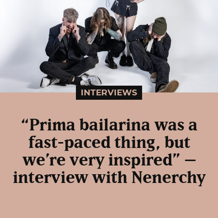
INTERVIEWS
“Prima bailarina was a
fast-paced thing, but
we’re very inspired” –
interview with Nenerchy