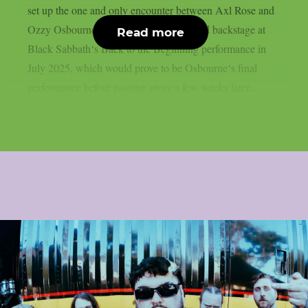
set up the one and only encounter between Axl Rose and
Ozzy Osbourne, as per UCR. It happened backstage at
Read more
Black Sabbath‘s Back to the Beginning performance in
July 2025, which would prove to be Osbourne‘s final
performance before passing away a few weeks later....