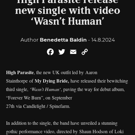
High Parasite release
new single with video
‘Wasn’t Human’
Author
Benedetta Baldin
- 14.8.2024
Facebook
Twitter
Email
Copy
Link
High Parasite
, the new UK outfit led by Aaron
My Dying Bride,
Stainthorpe of
have released their bewitching
third single, ‘
Wasn’t Human
‘, paving the way for debut album,
“Forever We Burn”, on September
27th via Candlelight / Spinefarm.
In addition to the single, the band have unveiled a stunning
gothic performance video, directed by Shaun Hodson of Loki