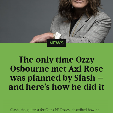
NEWS
The only time Ozzy
Osbourne met Axl Rose
was planned by Slash –
and here’s how he did it
Slash, the guitarist for Guns N’ Roses, described how he