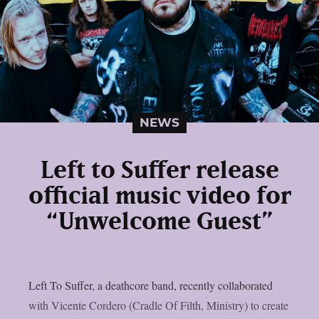
NEWS
Left to Suffer release
official music video for
“Unwelcome Guest”
Left To Suffer, a deathcore band, recently collaborated
with Vicente Cordero (Cradle Of Filth, Ministry) to create