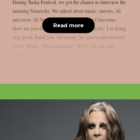
During Tuska Festival, we got the chance to interview the
amazing Nenerchy. We talked about music, movies, AI
and more. Hi Nenerchy, and welcome on Chaoszine.
Read more
How are you doing at the moment? Nenerchy: I’m doing
very good, thank you. Awesome. So, you’ve just released
a new album, “Prima bailarina”. When did you start
working on...