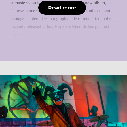
a music video for the lead single off their new album,
Read more
“Unwelcome Guest”, as per theprp. The band’s concert
footage is intercut with a graphic tale of retaliation in the
recently released video. Hopeless Records has planned
the...