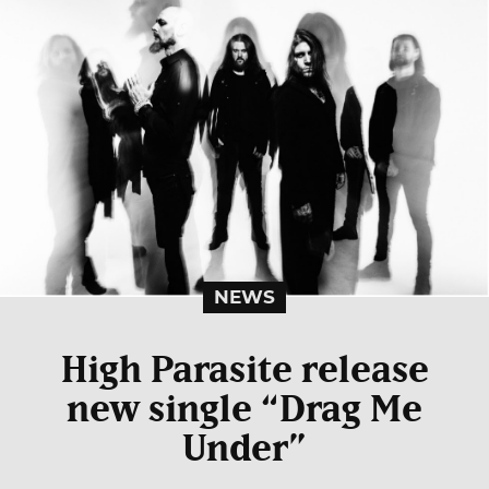
NEWS
High Parasite release
new single “Drag Me
Under”