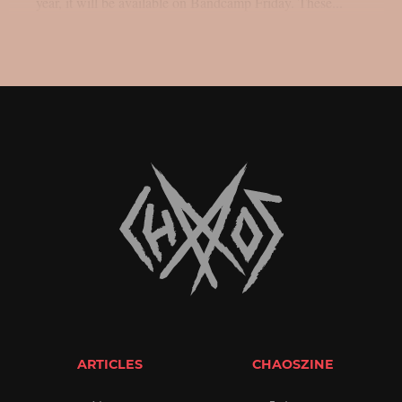
year, it will be available on Bandcamp Friday. These...
ARTICLES
CHAOSZINE