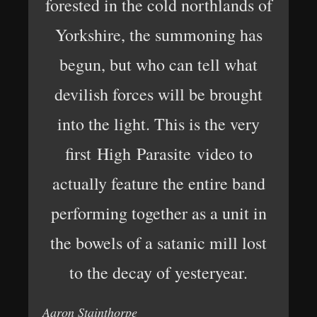
forested in the cold northlands of
Yorkshire, the summoning has
begun, but who can tell what
devilish forces will be brought
into the light. This is the very
first High Parasite video to
actually feature the entire band
performing together as a unit in
the bowels of a satanic mill lost
to the decay of yesteryear.
Aaron Stainthorpe