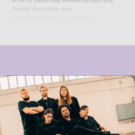
in 1981 by guitarist Hank Shermann and singer King
Diamond. Mercyful Fate, along
with Venom and Bathory, was a member...