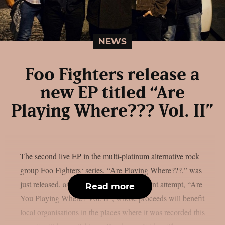
NEWS
Foo Fighters release a
new EP titled “Are
Playing Where??? Vol. II”
The second live EP in the multi-platinum alternative rock
group Foo Fighters‘ series, “Are Playing Where???,” was
just released, as per theprp. The most recent attempt, “Are
Read more
You Playing Where? Vol. II”, whose proceeds will benefit
local organisations in the places where it was recorded this