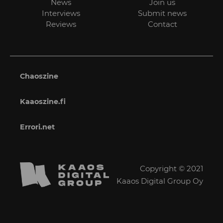
News
Join us
Interviews
Submit news
Reviews
Contact
Chaoszine
Kaaoszine.fi
Errori.net
Copyright © 2021
Kaaos Digital Group Oy