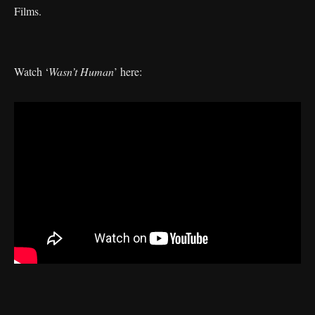
Films.
Watch ‘
Wasn’t Human
’ here: