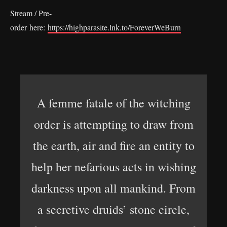
Stream / Pre-
order here:
https://highparasite.lnk.to/ForeverWeBurn
A femme fatale of the witching
order is attempting to draw from
the earth, air and fire an entity to
help her nefarious acts in wishing
darkness upon all mankind. From
a secretive druids’ stone circle,