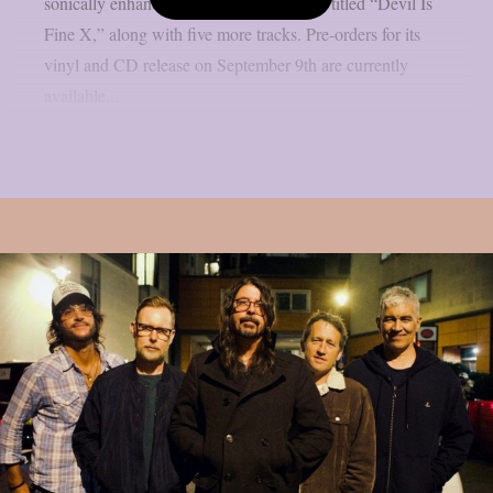
sonically enhanced version of the record, titled “Devil Is
Fine X,” along with five more tracks. Pre-orders for its
vinyl and CD release on September 9th are currently
available...