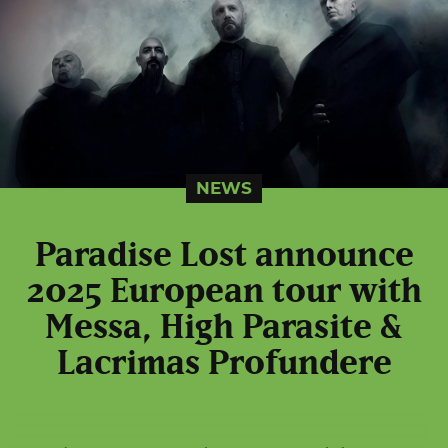
NEWS
Paradise Lost announce
2025 European tour with
Messa, High Parasite &
Lacrimas Profundere