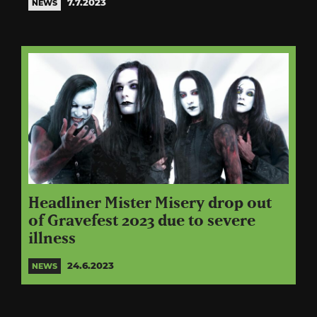
7.7.2023
NEWS
Headliner Mister Misery drop out
of Gravefest 2023 due to severe
illness
24.6.2023
NEWS