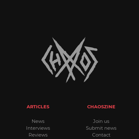
ARTICLES
CHAOSZINE
News
Join us
Interviews
Submit news
Reviews
Contact