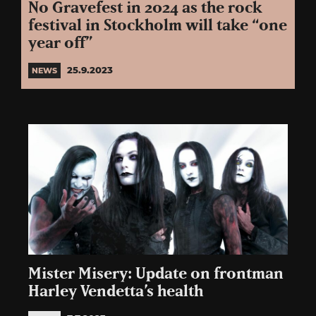
No Gravefest in 2024 as the rock
festival in Stockholm will take “one
year off”
25.9.2023
NEWS
Mister Misery: Update on frontman
Harley Vendetta’s health