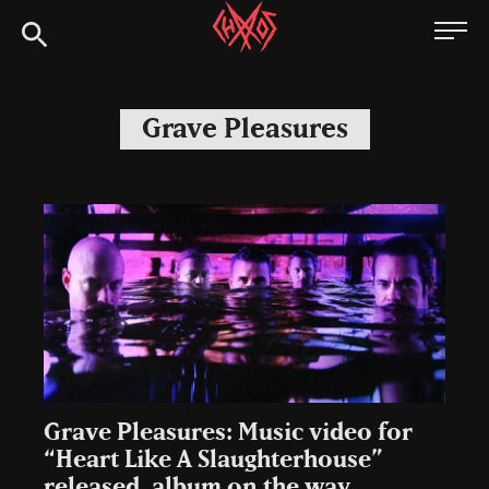
Skip
Chaoszine
to
content
Metal,
Hardcore,
Grave Pleasures
Indie,
Rock
Grave Pleasures: Music video for
“Heart Like A Slaughterhouse”
released, album on the way