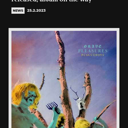
25.2.2023
NEWS