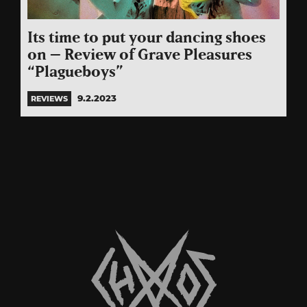
Its time to put your dancing shoes
on – Review of Grave Pleasures
“Plagueboys”
9.2.2023
REVIEWS