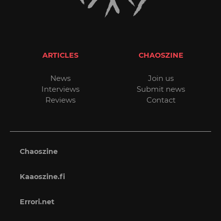
ARTICLES
CHAOSZINE
News
Join us
Interviews
Submit news
Reviews
Contact
Chaoszine
Kaaoszine.fi
Errori.net