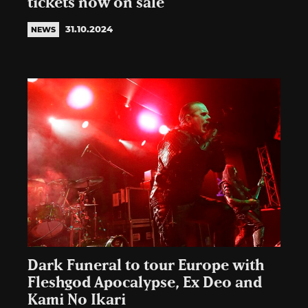
tickets now on sale
31.10.2024
NEWS
Dark Funeral to tour Europe with
Fleshgod Apocalypse, Ex Deo and
Kami No Ikari