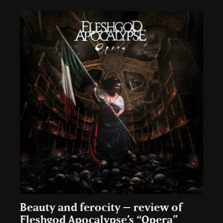
Beauty and ferocity – review of
Fleshgod Apocalypse’s “Opera”