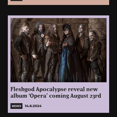
Fleshgod Apocalypse reveal new
album ‘Opera’ coming August 23rd
14.6.2024
NEWS