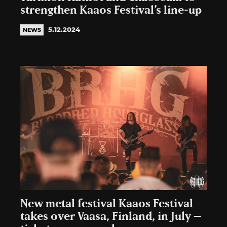
strengthen Kaaos Festival’s line-up
5.12.2024
NEWS
New metal festival Kaaos Festival
takes over Vaasa, Finland, in July –