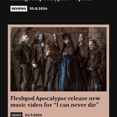
30.8.2024
REVIEWS
Fleshgod Apocalypse release new
music video for “I can never die”
24.7.2024
NEWS