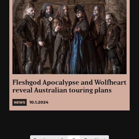
Fleshgod Apocalypse and Wolfheart
reveal Australian touring plans
10.1.2024
NEWS
Posts