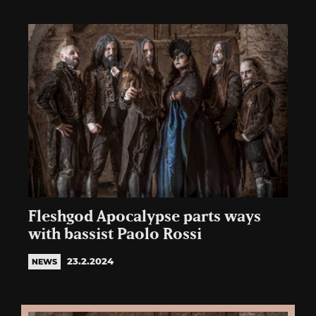
Fleshgod Apocalypse parts ways
with bassist Paolo Rossi
23.2.2024
NEWS