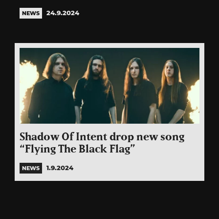
24.9.2024
NEWS
Shadow Of Intent drop new song
“Flying The Black Flag”
1.9.2024
NEWS