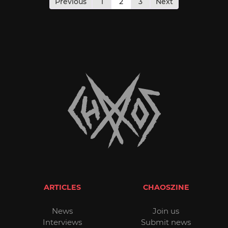
pagination
Previous
1
2
3
Next
ARTICLES
CHAOSZINE
News
Join us
Interviews
Submit news