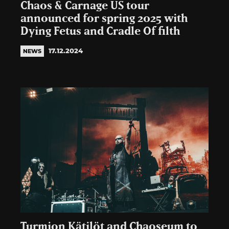
Chaos & Carnage US tour
announced for spring 2025 with
Dying Fetus and Cradle Of filth
17.12.2024
NEWS
Turmion Kätilöt and Chaoseum to