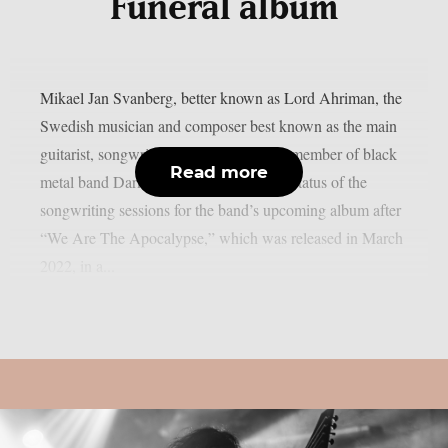
Funeral album
Mikael Jan Svanberg, better known as Lord Ahriman, the
Swedish musician and composer best known as the main
guitarist, songwriter, and only founding member of black
Read more
metal band Dark Funeral, discussed the status of the
songwriting sessions for the band’s upcoming album after
“We Are The Apocalypse,” which was released in March
2022, in a...