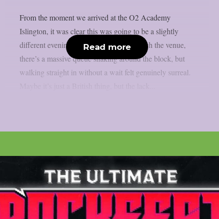
From the moment we arrived at the O2 Academy
Islington, it was clear this was going to be a slightly
different evening. Usually, as you approach the venue,
Read more
there’s a massive queue snaking around the block, but
walking straight in without a wait felt genuinely surreal.
Maybe it’s just a British thing, but the lack...