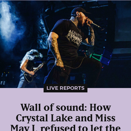
LIVE REPORTS
Wall of sound: How
Crystal Lake and Miss
May I, refused to let the