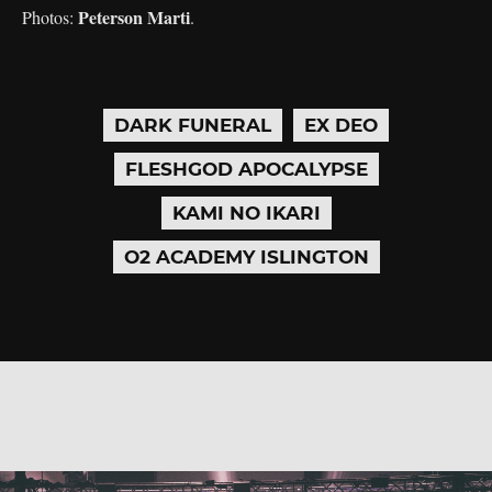
Peterson Marti
Photos:
.
DARK FUNERAL
EX DEO
FLESHGOD APOCALYPSE
KAMI NO IKARI
O2 ACADEMY ISLINGTON