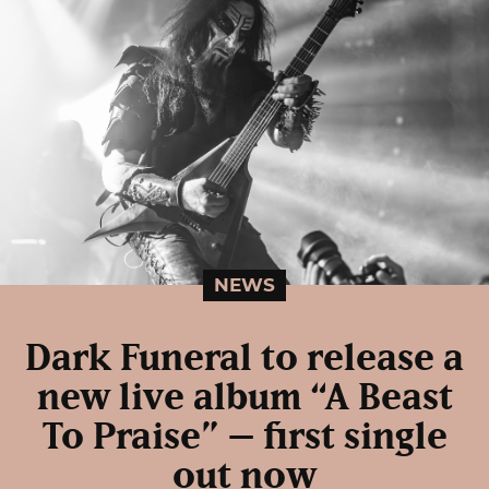
NEWS
Dark Funeral to release a
new live album “A Beast
To Praise” – first single
out now