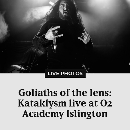
LIVE PHOTOS
Goliaths of the lens:
Kataklysm live at O2
Academy Islington