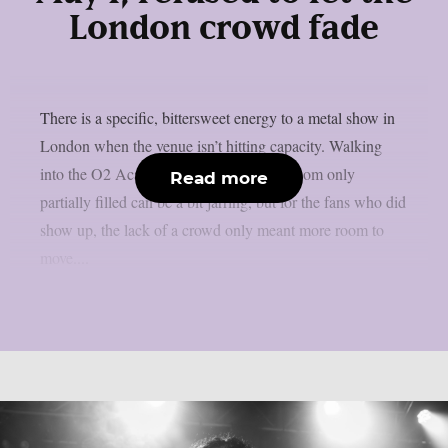
London crowd fade
There is a specific, bittersweet energy to a metal show in
London when the venue isn’t hitting capacity. Walking
into the O2 Academy Islington to see a room only
Read more
partially filled can be a bit jarring, but for the fans who did
show up, the lack of a crowd only meant more room to
move....