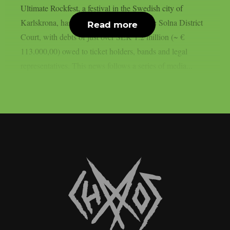
Ultimate Rockfest, a festival in the Swedish city of
Karlskrona, has filed for bankruptcy at the Solna District
Read more
Court, with debts of just over SEK 1.2 million (~ €
113.000,00) owed to ticket holders, bands and legal
representatives. This news follows a series of media...