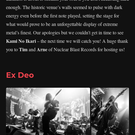
enough. The historic venue’s walls seemed to pulse with dark
energy even before the first note played, setting the stage for
what would prove to be an unforgettable display of extreme
metal’s finest. Our apologies but we couldn’t get in time to see
Kami No Ikari
– the next time we will catch you! A huge thank
Tim
Arne
you to
and
of Nuclear Blast Records for hosting us!
Ex Deo