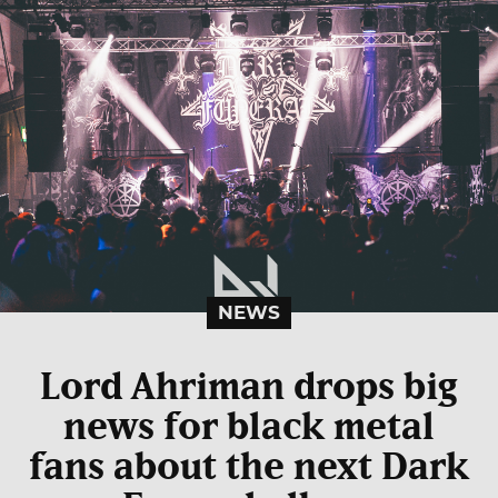
NEWS
Lord Ahriman drops big
news for black metal
fans about the next Dark