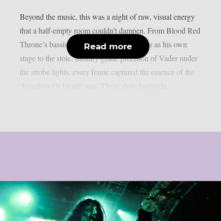
Beyond the music, this was a night of raw, visual energy
that a half-empty room couldn’t dampen. From Blood Red
Throne’s bassist reclaiming the venue floor as his own
Read more
stage to the stoic, military-grade precision of Vader under
the strobe lights, every frame captured the essence of the
‘Freedom Or Death’ tour. These shots highlight...