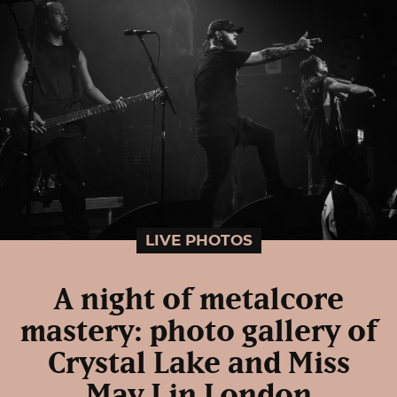
LIVE PHOTOS
A night of metalcore
mastery: photo gallery of
Crystal Lake and Miss
May I in London