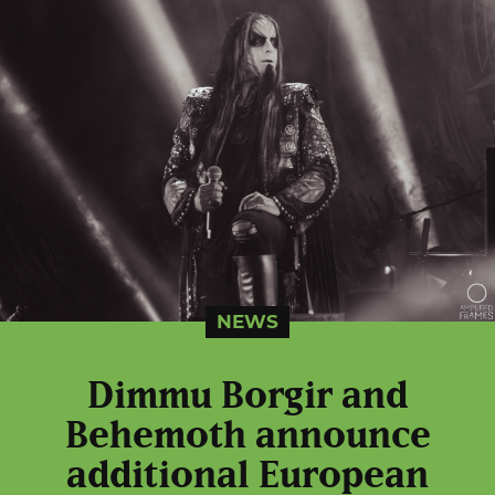
NEWS
Dimmu Borgir and
Behemoth announce
additional European