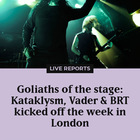
LIVE REPORTS
Goliaths of the stage:
Kataklysm, Vader & BRT
kicked off the week in
London