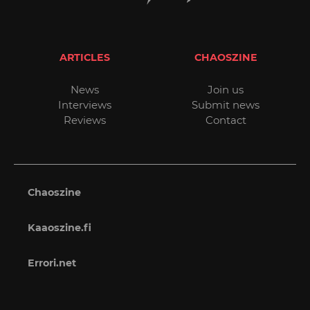
ARTICLES
CHAOSZINE
News
Join us
Interviews
Submit news
Reviews
Contact
Chaoszine
Kaaoszine.fi
Errori.net