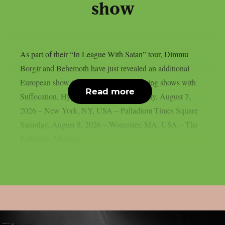
show
As part of their “In League With Satan” tour, Dimmu
Borgir and Behemoth have just revealed an additional
European show in London, UK. Upcoming shows with
Read more
Suffocation, Hypocrisy and Hulder: Friday, August 7,
2026 – New York, NY, USA – Palladium Times Square
Saturday, August 8, 2026 – Worcester, MA, USA – The
Palladium Monday,...