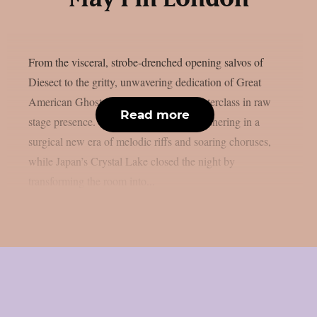
From the visceral, strobe-drenched opening salvos of
Diesect to the gritty, unwavering dedication of Great
American Ghost, the evening was a masterclass in raw
Read more
stage presence. We caught Miss May I ushering in a
surgical new era of melodic riffs and soaring choruses,
while Japan’s Crystal Lake closed the night by
transforming the room into...