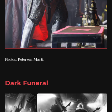
Peterson Marti
Photos:
.
Dark Funeral