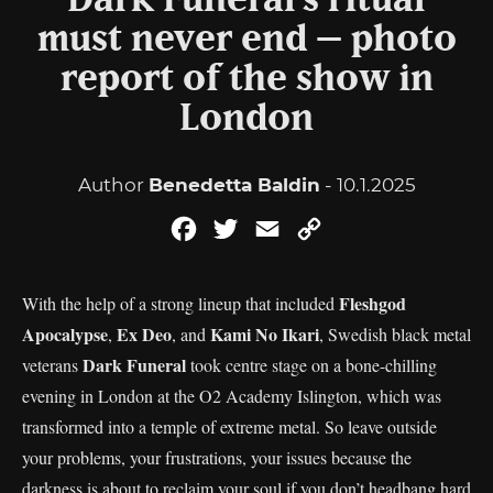
Dark Funeral’s ritual
must never end – photo
report of the show in
London
Author
Benedetta Baldin
- 10.1.2025
Facebook
Twitter
Email
Copy
Link
Fleshgod
With the help of a strong lineup that included
Apocalypse
Ex Deo
Kami No Ikari
,
, and
, Swedish black metal
Dark Funeral
veterans
took centre stage on a bone-chilling
evening in London at the O2 Academy Islington, which was
transformed into a temple of extreme metal. So leave outside
your problems, your frustrations, your issues because the
darkness is about to reclaim your soul if you don’t headbang hard