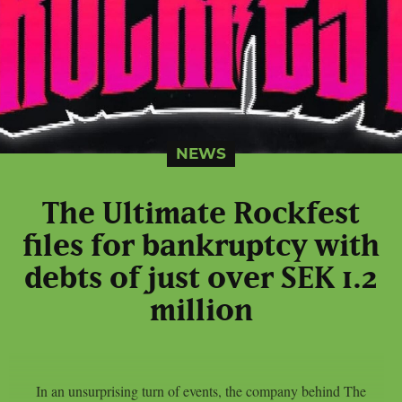
NEWS
The Ultimate Rockfest
files for bankruptcy with
debts of just over SEK 1.2
million
In an unsurprising turn of events, the company behind The