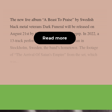
The new live album “A Beast To Praise” by Swedish
black metal veterans Dark Funeral will be released on
August 21st by Century Media, as per theprp. In 2022, a
Read more
13-track performance was recorded at Fållan in
Stockholm, Sweden, the band’s hometown. The footage
of “The Arrival Of Satan’s Empire” from the set, which
was...