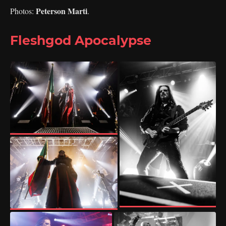
Peterson Marti
Photos:
.
Fleshgod Apocalypse