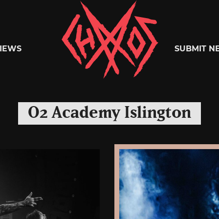
Chaoszine
IEWS
SUBMIT N
Metal,
O2 Academy Islington
Hardcore,
Indie,
Rock