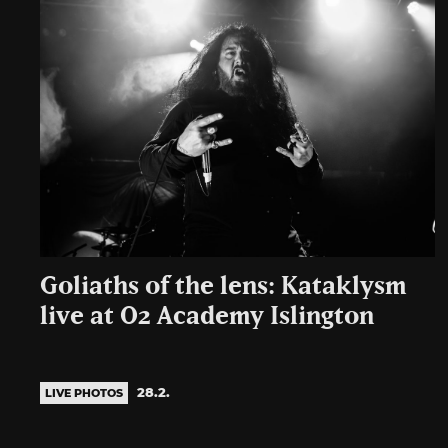
Goliaths of the lens: Kataklysm
live at O2 Academy Islington
28.2.
LIVE PHOTOS