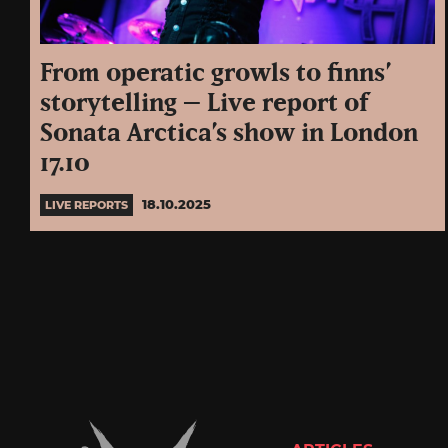
From operatic growls to finns’
storytelling – Live report of
Sonata Arctica’s show in London
17.10
18.10.2025
LIVE REPORTS