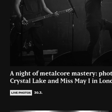
A night of metalcore mastery: phot
Crystal Lake and Miss May I in Lon
30.3.
LIVE PHOTOS