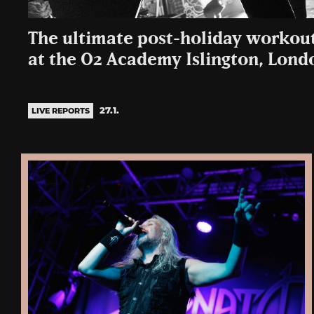
The ultimate post-holiday workout
at the O2 Academy Islington, Lond
27.1.
LIVE REPORTS