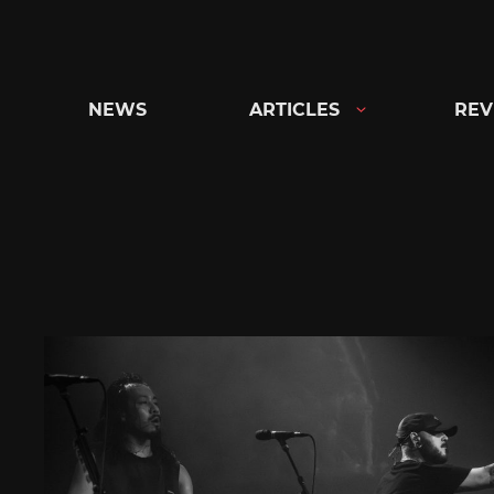
Skip
to
content
NEWS
ARTICLES
REV