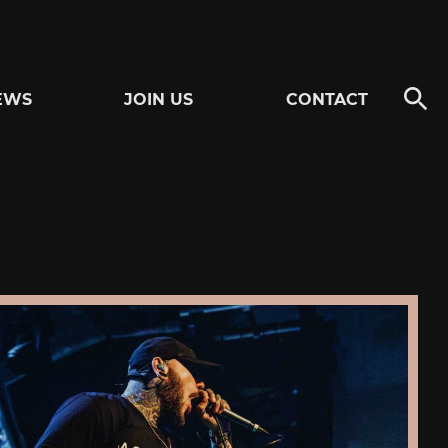
EWS
JOIN US
CONTACT