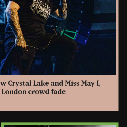
w Crystal Lake and Miss May I,
he London crowd fade