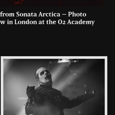
from Sonata Arctica – Photo
how in London at the O2 Academy