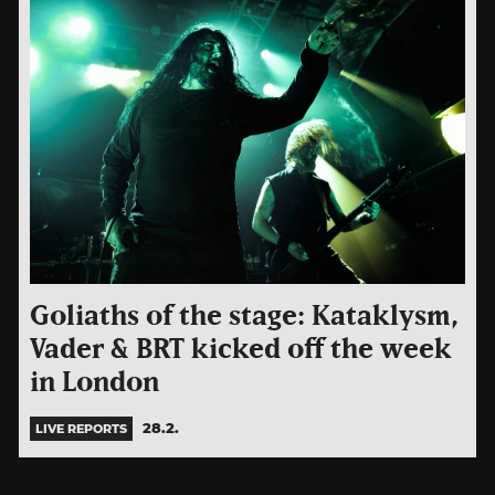
Goliaths of the stage: Kataklysm,
Vader & BRT kicked off the week
in London
28.2.
LIVE REPORTS