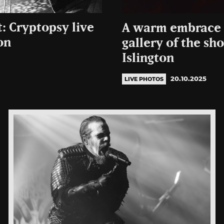
: Cryptopsy live
A warm embrace 
on
gallery of the s
Islington
20.10.2025
LIVE PHOTOS