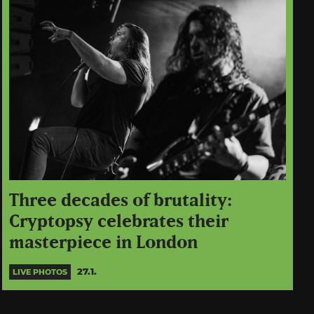
Three decades of brutality:
Cryptopsy celebrates their
masterpiece in London
27.1.
LIVE PHOTOS