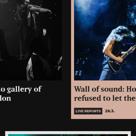
Wall of sound: Ho
o gallery of
refused to let t
don
26.3.
LIVE REPORTS