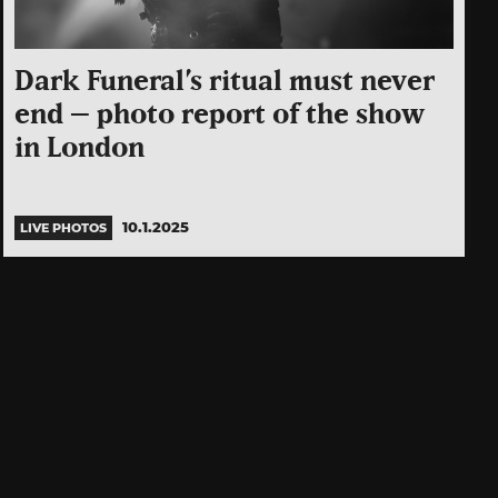
Dark Funeral’s ritual must never
end – photo report of the show
in London
10.1.2025
LIVE PHOTOS