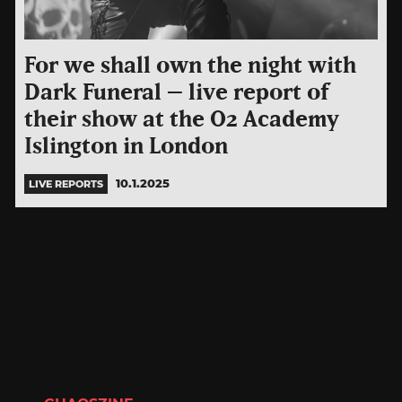
For we shall own the night with
Dark Funeral – live report of
their show at the O2 Academy
Islington in London
10.1.2025
LIVE REPORTS