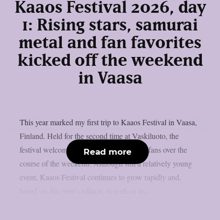
Kaaos Festival 2026, day
1: Rising stars, samurai
metal and fan favorites
kicked off the weekend
in Vaasa
This year marked my first trip to Kaaos Festival in Vaasa,
Finland. Held for the second time at Vaskiluoto, the
festival welcomed more than 3,500 metal fans over the
Read more
course of the weekend. Although still a relatively young
event, Kaaos Festival continues to grow rapidly and,
based on this year’s edition, is well on its...