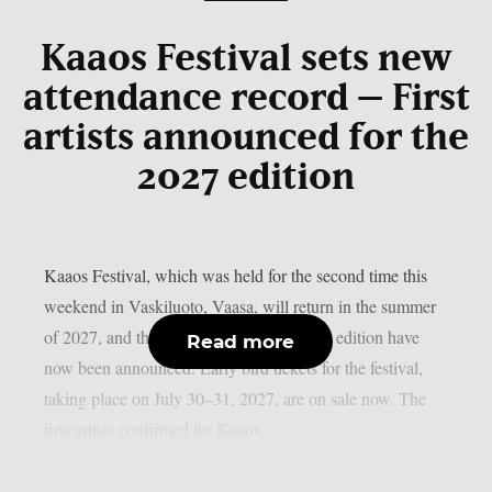
Kaaos Festival sets new
attendance record – First
artists announced for the
2027 edition
Kaaos Festival, which was held for the second time this
weekend in Vaskiluoto, Vaasa, will return in the summer
of 2027, and the first artists for next year’s edition have
Read more
now been announced. Early bird tickets for the festival,
taking place on July 30–31, 2027, are on sale now. The
first artists confirmed for Kaaos...