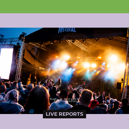
LIVE REPORTS