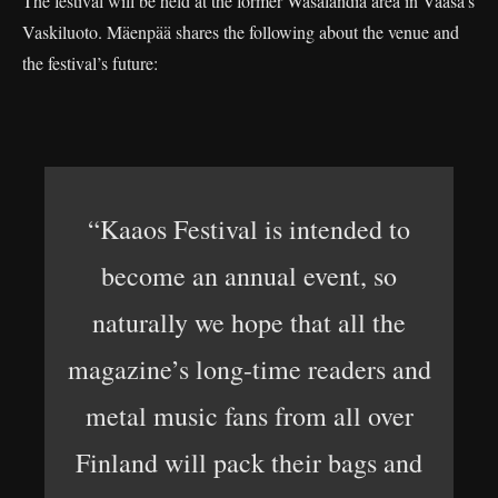
The festival will be held at the former Wasalandia area in Vaasa’s
Vaskiluoto. Mäenpää shares the following about the venue and
the festival’s future:
“Kaaos Festival is intended to
become an annual event, so
naturally we hope that all the
magazine’s long-time readers and
metal music fans from all over
Finland will pack their bags and