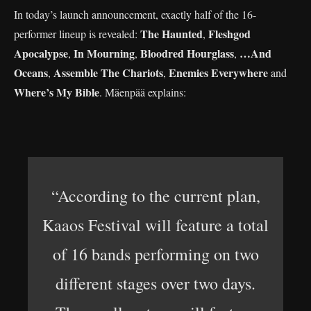
In today’s launch announcement, exactly half of the 16-
The Haunted
Fleshgod
performer lineup is revealed:
,
Apocalypse
In Mourning
Bloodred Hourglass
…And
,
,
,
Oceans
Assemble The Chariots
Enemies Everywhere
,
,
and
Where’s My Bible
. Mäenpää explains:
“According to the current plan,
Kaaos Festival will feature a total
of 16 bands performing on two
different stages over two days.