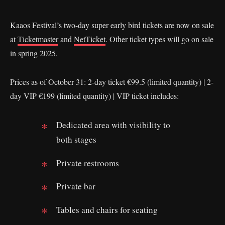
Kaaos Festival’s two-day super early bird tickets are now on sale
at
Ticketmaster
and
NetTicket
. Other ticket types will go on sale
in spring 2025.
Prices as of October 31: 2-day ticket €99.5 (limited quantity) | 2-
day VIP €199 (limited quantity) | VIP ticket includes:
Dedicated area with visibility to
both stages
Private restrooms
Private bar
Tables and chairs for seating