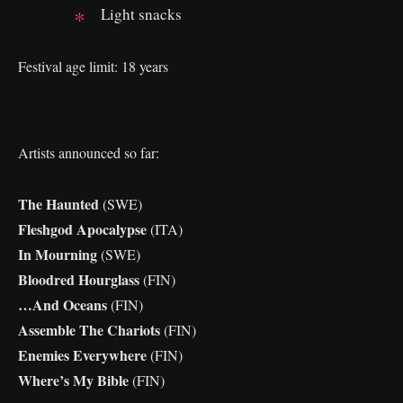
Light snacks
Festival age limit: 18 years
Artists announced so far:
The Haunted
(SWE)
Fleshgod Apocalypse
(ITA)
In Mourning
(SWE)
Bloodred Hourglass
(FIN)
…And Oceans
(FIN)
Assemble The Chariots
(FIN)
Enemies Everywhere
(FIN)
Where’s My Bible
(FIN)