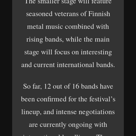
The smaller stage will feature
seasoned veterans of Finnish
metal music combined with
rising bands, while the main
stage will focus on interesting
and current international bands.
So far, 12 out of 16 bands have
been confirmed for the festival’s
lineup, and intense negotiations
are currently ongoing with