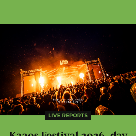
LIVE REPORTS