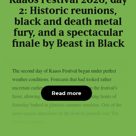
Kaaos Festival 2026, day
2: Historic reunions,
black and death metal
fury, and a spectacular
finale by Beast in Black
The second day of Kaaos Festival began under perfect
weather conditions. Forecasts that had looked rather
uncertain earlier in the week had turned in the festival’s
Read more
favor, allowing attendees to enjoy the opening hours of
Saturday bathed in glorious summer sunshine. One of the
more unique attractions on the festival grounds was The
Growl Container,...