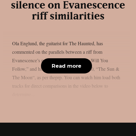
silence on Evanescence
riff similarities
Ola Englund, the guitarist for The Haunted, has
commented on the parallels between a riff from
Evanescence’s most recent single, “Who Will You
Read more
Follow,” and his own solo song from 2020, “The Sun &
The Moon“, as per theprp. You can watch him load both
tracks for direct comparisons in the video below to
determine...