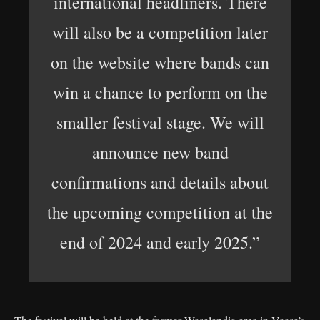
international headliners. There
will also be a competition later
on the website where bands can
win a chance to perform on the
smaller festival stage. We will
announce new band
confirmations and details about
the upcoming competition at the
end of 2024 and early 2025.”