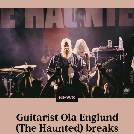
NEWS
Guitarist Ola Englund
(The Haunted) breaks