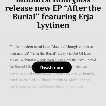
Bloodred Hourglass
release new EP “After the
Burial” featuring Erja
Lyytinen
Finnish modern metal force Bloodred Hourglass release
their new EP “After the Burial” today via Out Of Line
Music. A four-track collection closing out the “We Should
Be Buried Like This” album cycle, the EP pairs two
Read more
newly unveiled studio tracks with live recordings from the
band’s acclaimed collaboration with St. Michel Strings,
and features acclaimed Finnish blues guitarist and
vocalist Erja...