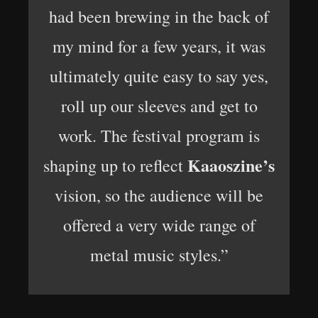
had been brewing in the back of
my mind for a few years, it was
ultimately quite easy to say yes,
roll up our sleeves and get to
work. The festival program is
Kaaoszine’s
shaping up to reflect
vision, so the audience will be
offered a very wide range of
metal music styles.”