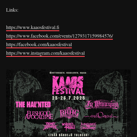
Links:
https://www.kaaosfestival.fi
https://www.facebook.com/events/1279317159984576/
https://facebook.com/kaaosfestival
https://www.instagram.com/kaaosfestival