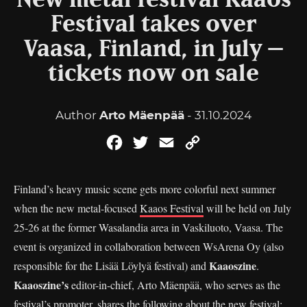
New metal festival Kaaos
Festival takes over
Vaasa, Finland, in July –
tickets now on sale
Author
Arto Mäenpää
- 31.10.2024
Facebook
Twitter
Email
Copy
Link
Finland’s heavy music scene gets more colorful next summer
when the new metal-focused
Kaaos Festival
will be held on July
25-26 at the former Wasalandia area in Vaskiluoto, Vaasa. The
event is organized in collaboration between WsArena Oy (also
Kaaoszine
responsible for the Lisää Löylyä festival) and
.
Kaaoszine’s
editor-in-chief, Arto Mäenpää, who serves as the
festival’s promoter, shares the following about the new festival: