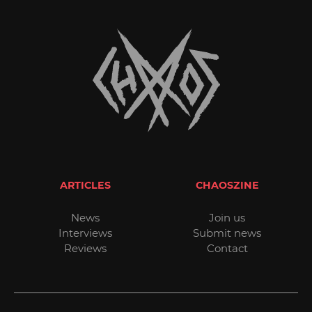
ARTICLES
CHAOSZINE
News
Join us
Interviews
Submit news
Reviews
Contact