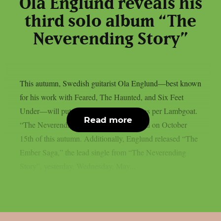
Ola Englund reveals his
third solo album “The
Neverending Story”
This autumn, Swedish guitarist Ola Englund—best known
for his work with Feared, The Haunted, and Six Feet
Under—will put out a new solo album, as per Lambgoat.
Read more
“The Neverending Story” will be released on October
15th of this autumn. Additionally, Englund released “The
Ember Saga,” the lead single from “The Neverending
Story”, yesterday, Wednesday, May...