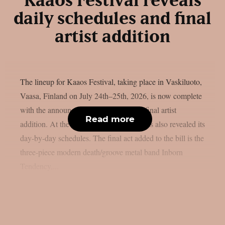
Kaaos Festival reveals
daily schedules and final
artist addition
The lineup for Kaaos Festival, taking place in Vaskiluoto,
Vaasa, Finland on July 24th–25th, 2026, is now complete
with the announcement of the festival’s final artist
Read more
addition. At the same time, the festival has also revealed its
day-by-day schedules. The final act added to the bill is the
three-piece modern death/groove metal band Inborn
Tendency,...