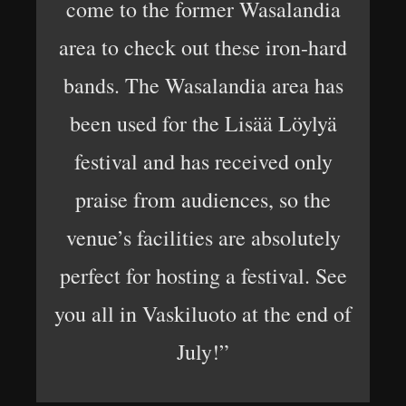
come to the former Wasalandia
area to check out these iron-hard
bands. The Wasalandia area has
been used for the Lisää Löylyä
festival and has received only
praise from audiences, so the
venue’s facilities are absolutely
perfect for hosting a festival. See
you all in Vaskiluoto at the end of
July!”