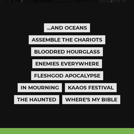
...AND OCEANS
ASSEMBLE THE CHARIOTS
BLOODRED HOURGLASS
ENEMIES EVERYWHERE
FLESHGOD APOCALYPSE
IN MOURNING
KAAOS FESTIVAL
THE HAUNTED
WHERE’S MY BIBLE