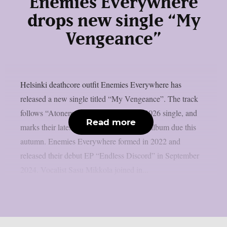
Enemies Everywhere
drops new single “My
Vengeance”
Helsinki deathcore outfit Enemies Everywhere has
released a new single titled “My Vengeance”. The track
follows “Atonement”, the band’s April 2026 single, and
Read more
marks their latest move ahead of a debut album due this
autumn. Enemies Everywhere formed in 2022 and
released their debut EP “Endless Discord” in September
2024. Vocalist Sasu Mikkola joined in...