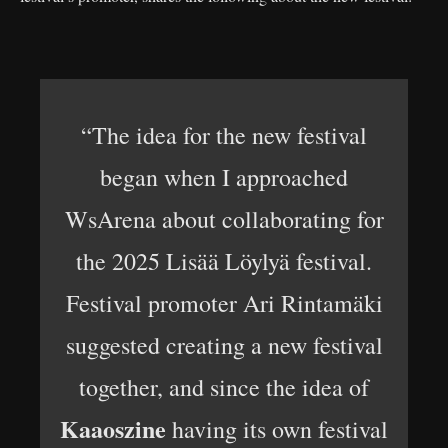
“The idea for the new festival
began when I approached
WsArena about collaborating for
the 2025 Lisää Löylyä festival.
Festival promoter Ari Rintamäki
suggested creating a new festival
together, and since the idea of
Kaaoszine
having its own festival