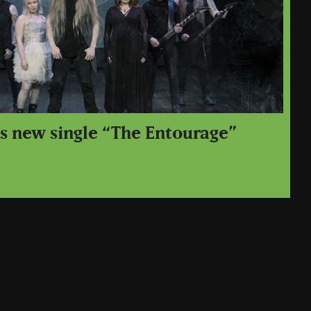
ps new single “The Entourage”