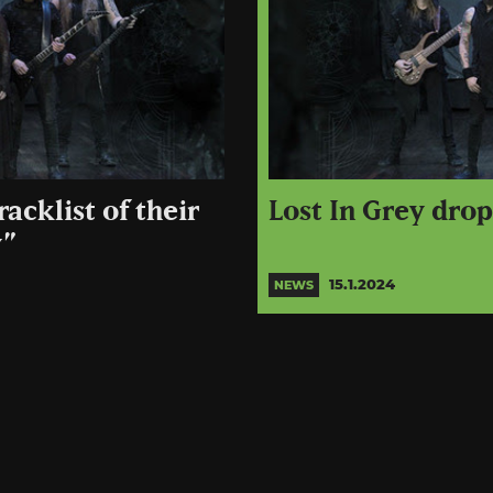
acklist of their
Lost In Grey dro
y”
15.1.2024
NEWS