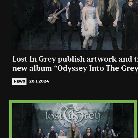
Lost In Grey publish artwork and tr
new album “Odyssey Into The Gre
20.1.2024
NEWS