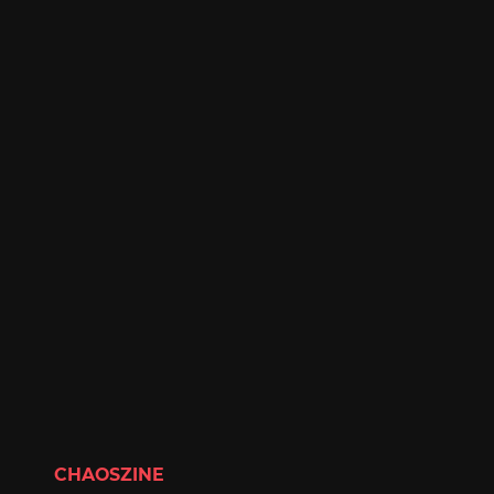
CHAOSZINE