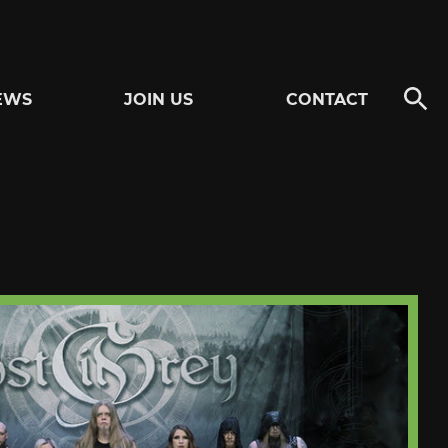
EWS
JOIN US
CONTACT