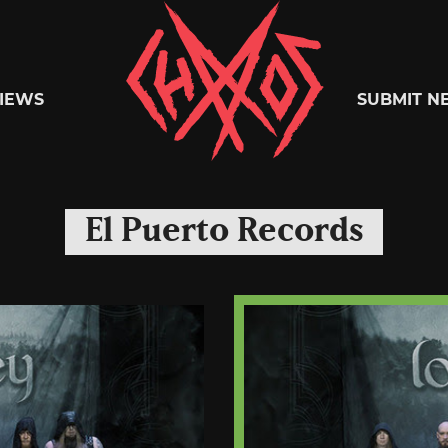
Chaoszine
IEWS
SUBMIT N
Metal,
El Puerto Records
Hardcore,
Indie,
Rock