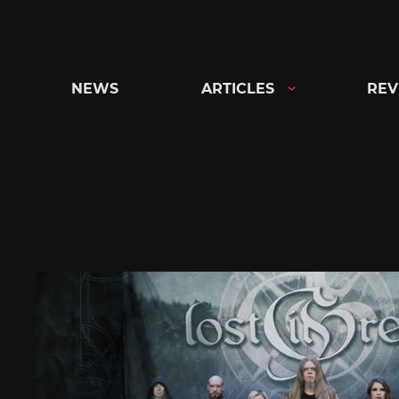
Skip
to
content
NEWS
ARTICLES
REV