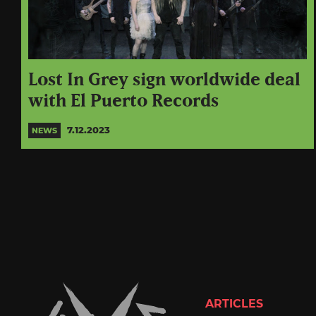
Lost In Grey sign worldwide deal
with El Puerto Records
7.12.2023
NEWS
ARTICLES