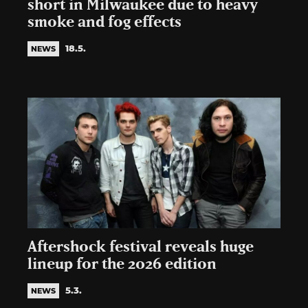
short in Milwaukee due to heavy
smoke and fog effects
18.5.
NEWS
Aftershock festival reveals huge
lineup for the 2026 edition
5.3.
NEWS