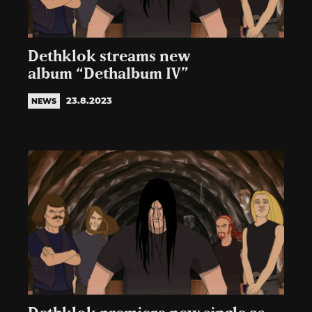
Dethklok streams new
album “Dethalbum IV”
23.8.2023
NEWS