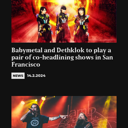
Babymetal and Dethklok to play a
pair of co-headlining shows in San
Francisco
14.2.2024
NEWS