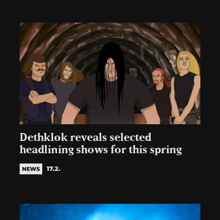
Dethklok reveals selected
headlining shows for this spring
17.2.
NEWS