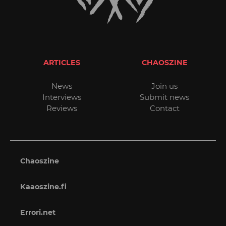
ARTICLES
CHAOSZINE
News
Join us
Interviews
Submit news
Reviews
Contact
Chaoszine
Kaaoszine.fi
Errori.net