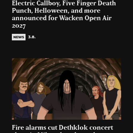
Electric Callboy, Five Finger Death
Punch, Helloween, and more
announced for Wacken Open Air
2027
3.8.
NEWS
Fire alarms cut Dethklok concert