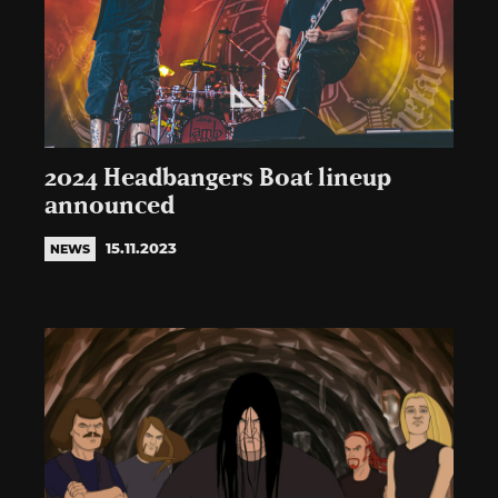
2024 Headbangers Boat lineup
announced
15.11.2023
NEWS