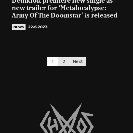
Dethklok premiere new single as
new trailer for ‘Metalocalypse:
Army Of The Doomstar’ is released
22.6.2023
NEWS
Posts
pagination
1
2
Next