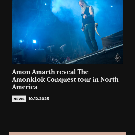
Amon Amarth reveal The
Amonklok Conquest tour in North
America
10.12.2025
NEWS