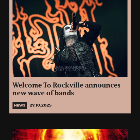
Welcome To Rockville announces
new wave of bands
27.10.2025
NEWS