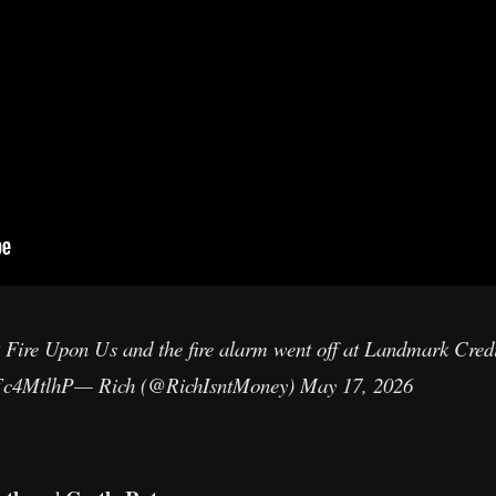
k Fire Upon Us and the fire alarm went off at Landmark Cred
kFc4MtlhP
— Rich (@RichIsntMoney)
May 17, 2026