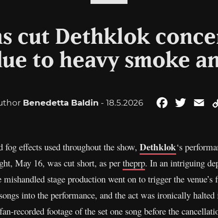
ms cut Dethklok concer
ue to heavy smoke and
uthor
Benedetta Baldin
- 18.5.2026
Facebook
Twitter
Em
Dethklok
 fog effects used throughout the show,
‘s perform
ght, May 16, was cut short, as per
theprp
. In an intriguing d
ishandled stage production went on to trigger the venue’s f
 songs into the performance, and the act was ironically halted 
an-recorded footage of the set one song before the cancellati