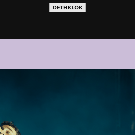
DETHKLOK