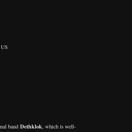
, US
Dethklok
onal band
, which is well-