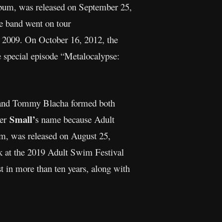
bum, was released on September 25,
e band went on tour
 2009. On October 16, 2012, the
e special episode “Metalocalypse:
and Tommy Blacha formed both
Small’
der
s name because Adult
um, was released on August 25,
k at the 2019 Adult Swim Festival
t in more than ten years, along with