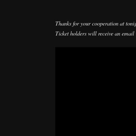
Thanks for your cooperation at tonig
Ticket holders will receive an emai