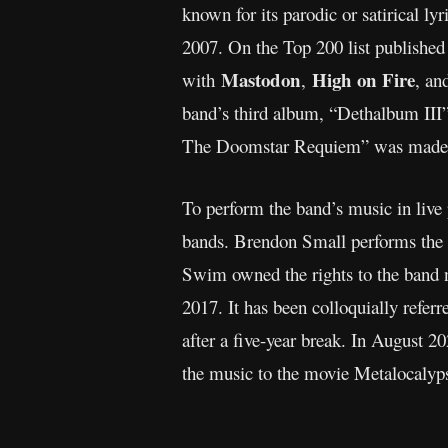
known for its parodic or satirical ly
2007. On the Top 200 list publishe
Mastodon
High on Fire
with
,
, a
band’s third album, “Dethalbum III”
The Doomstar Requiem” was made a
To perform the band’s music in liv
bands. Brendon Small performs the 
Swim owned the rights to the band 
2017. It has been colloquially ref
after a five-year break. In August 2
the music to the movie Metalocalyp