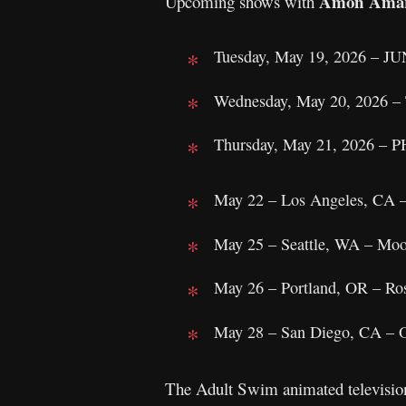
Amon Ama
Upcoming shows with
Tuesday, May 19, 2026 – 
Wednesday, May 20, 2026 – 
Thursday, May 21, 2026 – P
May 22 – Los Angeles, CA 
May 25 – Seattle, WA – Moo
May 26 – Portland, OR – Ro
May 28 – San Diego, CA – O
The Adult Swim animated television 