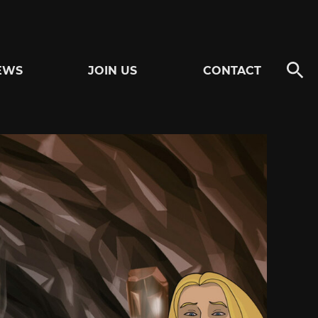
EWS
JOIN US
CONTACT