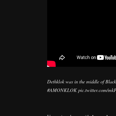
Dethklok was in the middle of Blac
#AMONKLOK
pic.twitter.com/m