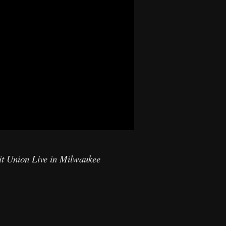
it Union Live in Milwaukee