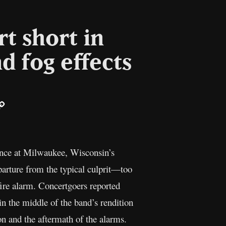
t short in
 fog effects
ail
Copy
Link
ance at Milwaukee, Wisconsin’s
eparture from the typical culprit—too
ire alarm. Concertgoers reported
in the middle of the band’s rendition
on and the aftermath of the alarms.