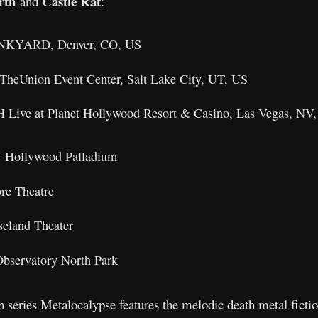
rth
Castle Rat
and
:
JUNKYARD, Denver, CO, US
TheUnion Event Center, Salt Lake City, UT, US
H Live at Planet Hollywood Resort & Casino, Las Vegas, NV
– Hollywood Palladium
re Theatre
seland Theater
bservatory North Park
series Metalocalypse features the melodic death metal ficti