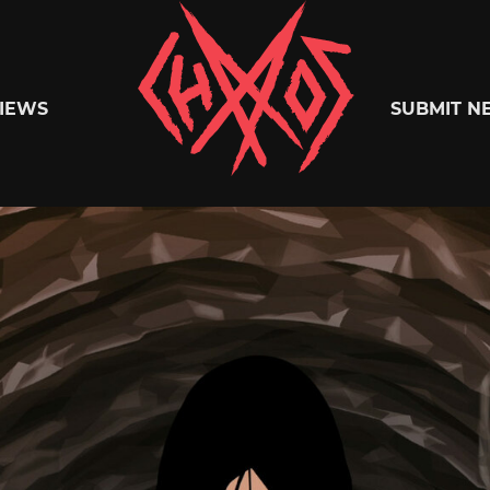
Chaoszine
IEWS
SUBMIT N
Metal,
Hardcore,
Indie,
Rock