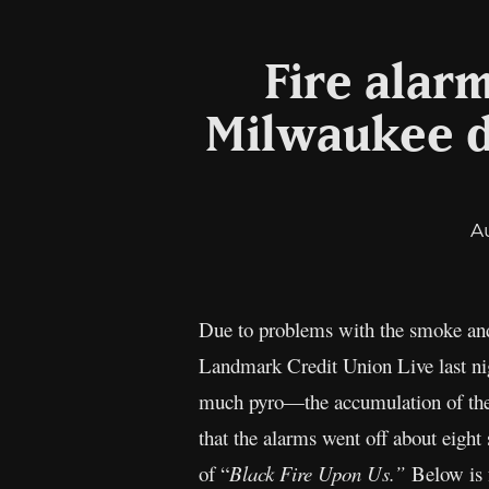
Fire alar
Milwaukee d
A
Due to problems with the smoke and
Landmark Credit Union Live last ni
much pyro—the accumulation of the m
that the alarms went off about eight
of “
Black Fire Upon Us.”
Below is f