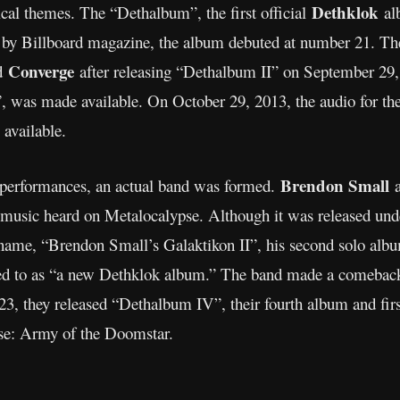
Dethklok
rical themes. The “Dethalbum”, the first official
al
d by Billboard magazine, the album debuted at number 21. Th
Converge
nd
after releasing “Dethalbum II” on September 29,
, was made available. On October 29, 2013, the audio for th
vailable.
Brendon Small
e performances, an actual band was formed.
music heard on Metalocalypse. Although it was released un
name, “Brendon Small’s Galaktikon II”, his second solo alb
erred to as “a new Dethklok album.” The band made a comebac
023, they released “Dethalbum IV”, their fourth album and firs
se: Army of the Doomstar.