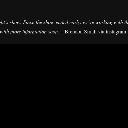
ht’s show. Since the show ended early, we’re working with the
l with more information soon.
– Brendon Small via instagram