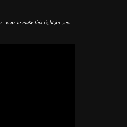
 venue to make this right for you.