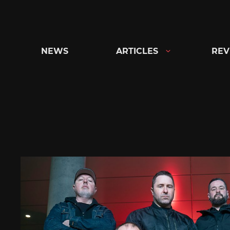
Skip
to
content
NEWS
ARTICLES
REV