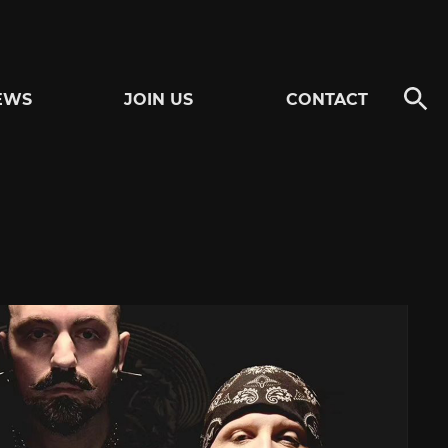
EWS
JOIN US
CONTACT