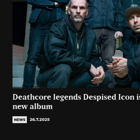
Deathcore legends Despised Icon i
new album
26.7.2025
NEWS