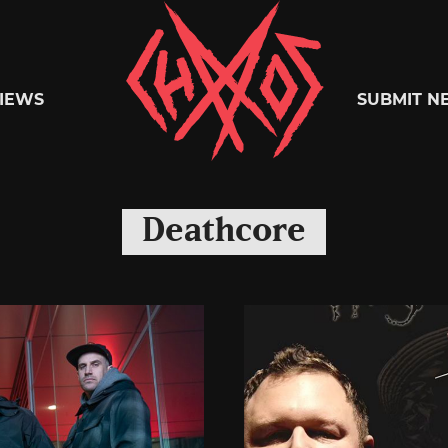
Chaoszine
IEWS
SUBMIT N
Metal,
Deathcore
Hardcore,
Indie,
Rock