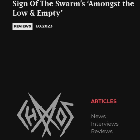
Sign Of The Swarm’s ‘Amongst the
Low & Empty’
1.8.2023
REVIEWS
ARTICLES
News
Interviews
Reviews