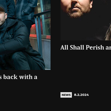
All Shall Perish 
s back with a
8.2.2024
NEWS