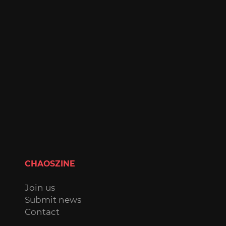
CHAOSZINE
Join us
Submit news
Contact