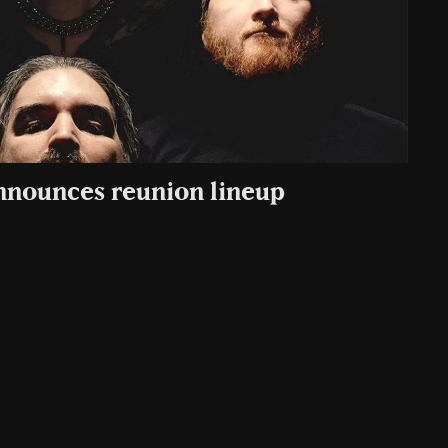
announces reunion lineup