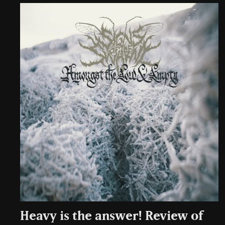
Heavy is the answer! Review of