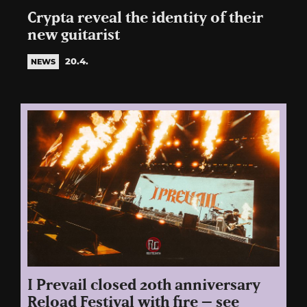
Crypta reveal the identity of their
new guitarist
20.4.
NEWS
I Prevail closed 20th anniversary
Reload Festival with fire – see