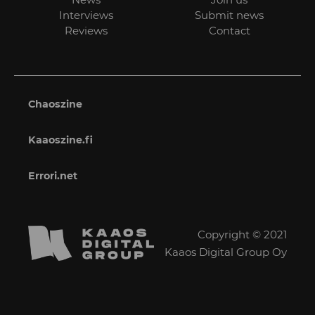
Interviews
Submit news
Reviews
Contact
Chaoszine
Kaaoszine.fi
Errori.net
Copyright © 2021
Kaaos Digital Group Oy