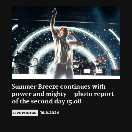
Summer Breeze continues with
power and mighty – photo report
of the second day 15.08
16.8.2024
LIVE PHOTOS