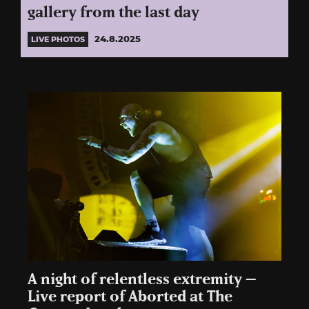
gallery from the last day
24.8.2025
LIVE PHOTOS
A night of relentless extremity –
Live report of Aborted at The