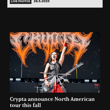
26.5.2025
LIVE PHOTOS
Crypta announce North American
tour this fall