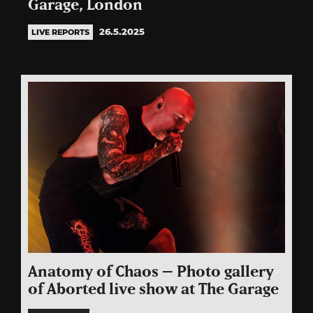
Garage, London
26.5.2025
LIVE REPORTS
Anatomy of Chaos – Photo gallery
of Aborted live show at The Garage