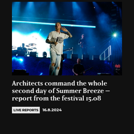
Architects command the whole
second day of Summer Breeze –
report from the festival 15.08
16.8.2024
LIVE REPORTS
Posts