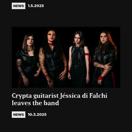
1.5.2025
NEWS
Crypta guitarist Jéssica di Falchi
leaves the band
10.3.2025
NEWS