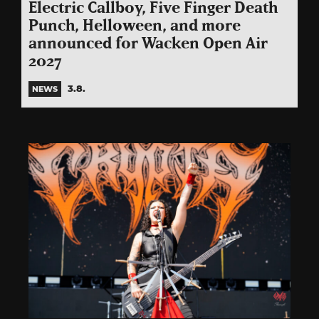
Electric Callboy, Five Finger Death
Punch, Helloween, and more
announced for Wacken Open Air
2027
3.8.
NEWS