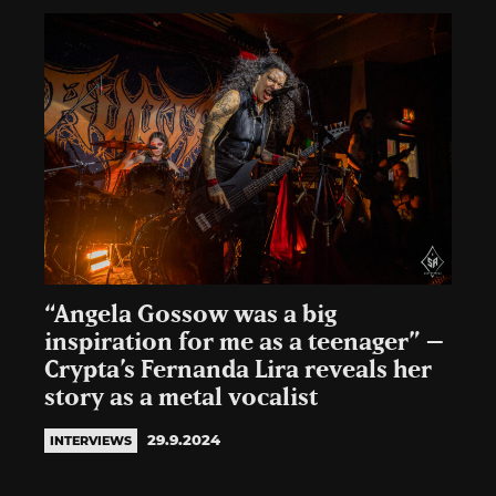
“Angela Gossow was a big
inspiration for me as a teenager” –
Crypta’s Fernanda Lira reveals her
story as a metal vocalist
29.9.2024
INTERVIEWS