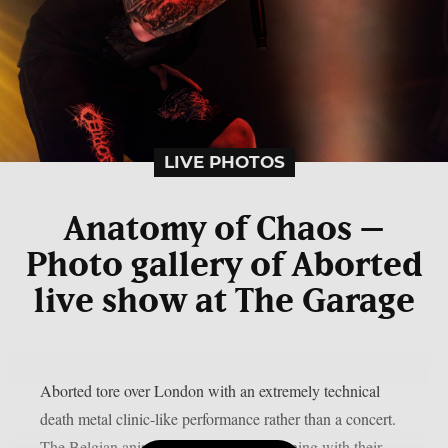
LIVE PHOTOS
Anatomy of Chaos –
Photo gallery of Aborted
live show at The Garage
Aborted tore over London with an extremely technical
death metal clinic-like performance rather than a concert.
The Belgian animals left the crowd spinning with their