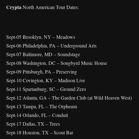
Crypta
North American Tour Dates:
Sept-05 Brooklyn, NY – Meadows
Sept-06 Philadelphia, PA – Underground Arts
Sept-07 Baltimore, MD – Soundstage
Sept-08 Washington, DC – Songbyrd Music House
Sept-09 Pittsburgh, PA – Preserving
Sept-10 Covington, KY – Madison Live
Sept-11 Spartanburg, SC – Ground Zero
Sept-12 Atlanta, GA – The Garden Club (at Wild Heaven West)
Sept-13 Tampa, FL – The Orpheum
Sept-14 Orlando, FL – Conduit
Sept-17 Dallas, TX – Trees
Sept-18 Houston, TX – Scout Bar