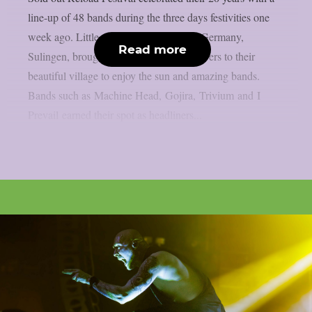
line-up of 48 bands during the three days festivities one
week ago. Little village in the northern Germany,
Read more
Sulingen, brought all the heavy music lovers to their
beautiful village to enjoy the sun and amazing bands.
Bands such as Machine Head, Gojira, Trivium and I
Prevail earned their spot as headliners...