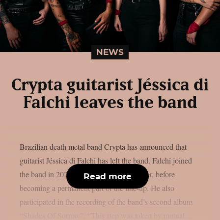
NEWS
Crypta guitarist Jéssica di
Falchi leaves the band
Brazilian death metal band Crypta has announced that
guitarist Jéssica di Falchi has left the band. Falchi joined
the band in 2022, initially as a live member, before
Read more
becoming a permanent part of the line-up. He also
participated in the recording of the band’s second album
“Shades Of Sorrow”. “This step was taken by mutual...