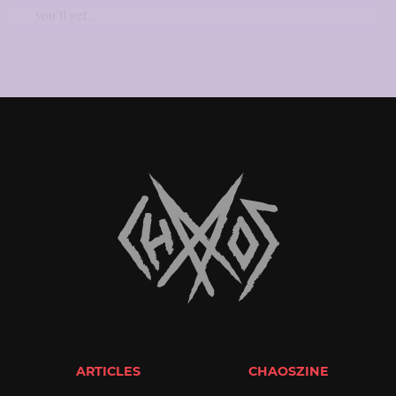
you’ll get...
ARTICLES
CHAOSZINE