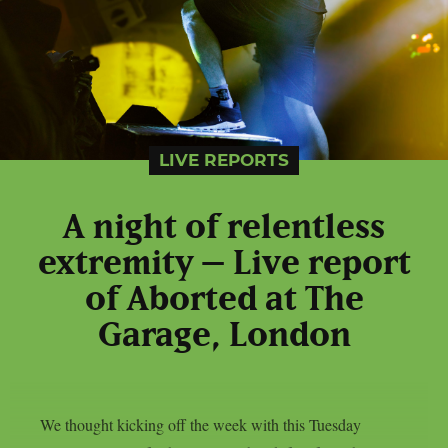
LIVE REPORTS
A night of relentless
extremity – Live report
of Aborted at The
Garage, London
We thought kicking off the week with this Tuesday