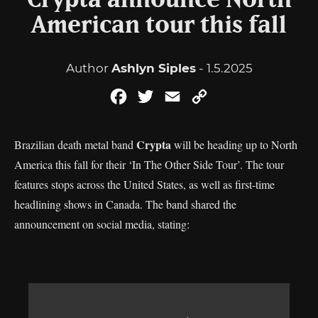
Crypta announce North
American tour this fall
Author
Ashlyn Siples
- 1.5.2025
Facebook
Twitter
Email
Copy
Link
Crypta
Brazilian death metal band
will be heading up to North
America this fall for their ‘In The Other Side Tour’. The tour
features stops across the United States, as well as first-time
headlining shows in Canada. The band shared the
announcement on social media, stating: