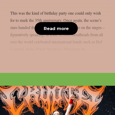
This was the kind of birthday party one could only wish
for to mark the 35th anniversary. Once again, the scene’s
stars handed the instruments to one another on the stages –
Read more
figuratively speaking, at least. 85,000 metalheads from all
over the world celebrated international bands such as Def
Leppard, Judas Priest, Savatage, Hämatom, In...