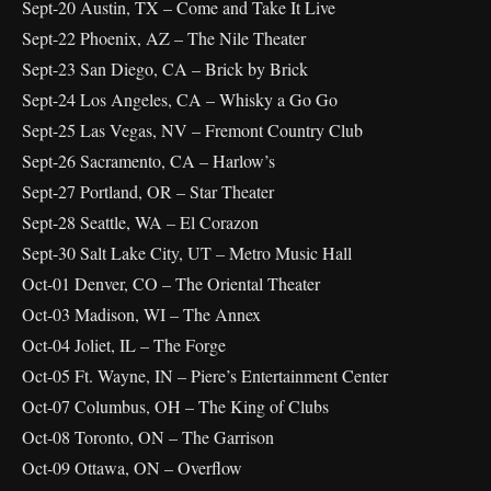
Sept-20 Austin, TX – Come and Take It Live
Sept-22 Phoenix, AZ – The Nile Theater
Sept-23 San Diego, CA – Brick by Brick
Sept-24 Los Angeles, CA – Whisky a Go Go
Sept-25 Las Vegas, NV – Fremont Country Club
Sept-26 Sacramento, CA – Harlow’s
Sept-27 Portland, OR – Star Theater
Sept-28 Seattle, WA – El Corazon
Sept-30 Salt Lake City, UT – Metro Music Hall
Oct-01 Denver, CO – The Oriental Theater
Oct-03 Madison, WI – The Annex
Oct-04 Joliet, IL – The Forge
Oct-05 Ft. Wayne, IN – Piere’s Entertainment Center
Oct-07 Columbus, OH – The King of Clubs
Oct-08 Toronto, ON – The Garrison
Oct-09 Ottawa, ON – Overflow