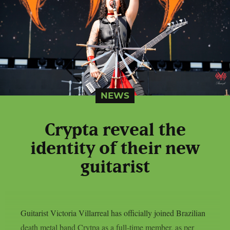
NEWS
Crypta reveal the
identity of their new
guitarist
Guitarist Victoria Villarreal has officially joined Brazilian
death metal band Crytpa as a full-time member, as per