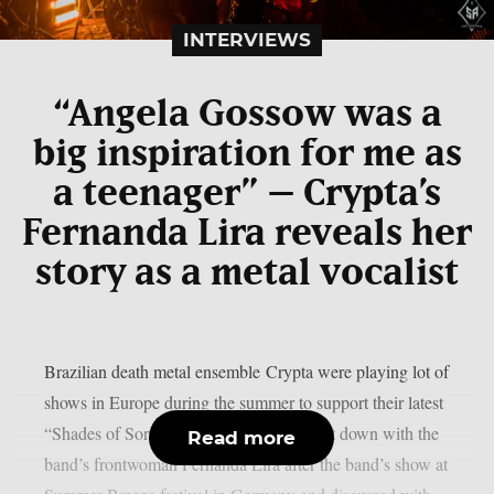
INTERVIEWS
“Angela Gossow was a
big inspiration for me as
a teenager” – Crypta’s
Fernanda Lira reveals her
story as a metal vocalist
Brazilian death metal ensemble Crypta were playing lot of
shows in Europe during the summer to support their latest
“Shades of Sorrow” album. Chaoszine sat down with the
Read more
band’s frontwoman Fernanda Lira after the band’s show at