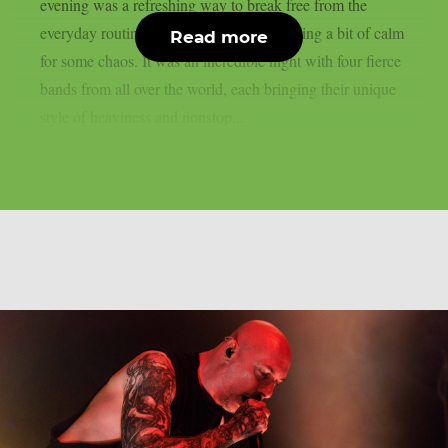
evening was a refreshing way to break free from the
everyday routine—even if it meant swapping a bit of calm
Read more
for some chaos. It was an incredible night with four fierce
bands from all over the world, each bringing their unique
style of heaviness and nonstop...