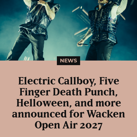
NEWS
Electric Callboy, Five
Finger Death Punch,
Helloween, and more
announced for Wacken
Open Air 2027