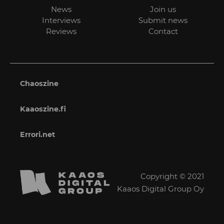
News
Join us
Interviews
Submit news
Reviews
Contact
Chaoszine
Kaaoszine.fi
Errori.net
Copyright © 2021
Kaaos Digital Group Oy