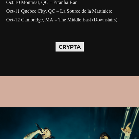
Oct-10 Montreal, QC – Piranha Bar
Oct-11 Quebec City, QC – La Source de la Martinière
Oct-12 Cambridge, MA – The Middle East (Downstairs)
CRYPTA