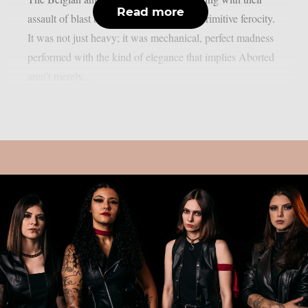
Read more
assault of blast beats, piercing riffs, and primitive ferocity.
It was not just heavy; it was mechanical, perfect madness
performed with the kind of elegance that implies Aborted
aren’t merely...