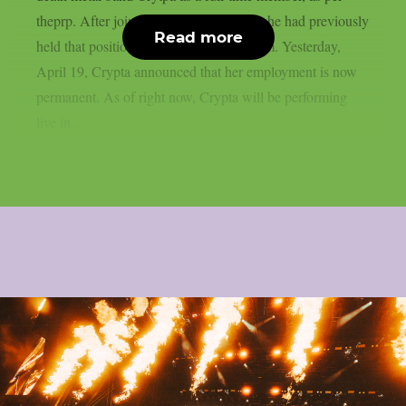
theprp. After joining the band last year, she had previously
Read more
held that position when touring with them. Yesterday,
April 19, Crypta announced that her employment is now
permanent. As of right now, Crypta will be performing
live in...