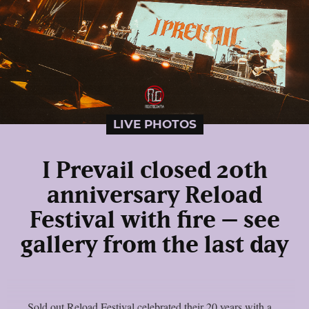
LIVE PHOTOS
I Prevail closed 20th
anniversary Reload
Festival with fire – see
gallery from the last day
Sold out Reload Festival celebrated their 20 years with a