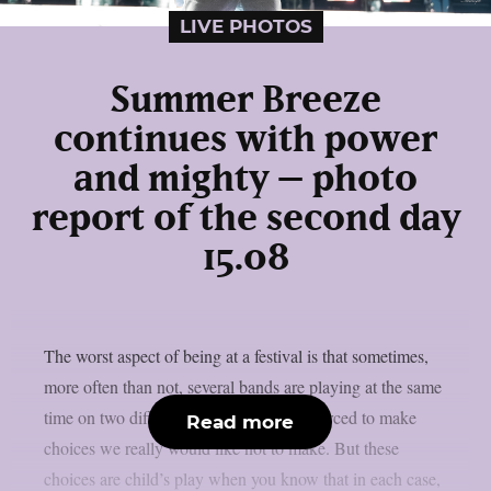
LIVE PHOTOS
Summer Breeze
continues with power
and mighty – photo
report of the second day
15.08
The worst aspect of being at a festival is that sometimes,
more often than not, several bands are playing at the same
time on two different stages, and we’re forced to make
Read more
choices we really would like not to make. But these
choices are child’s play when you know that in each case,