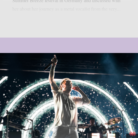
Summer Breeze festival in Germany and discussed with
her about her journey as a metal vocalist from the very...