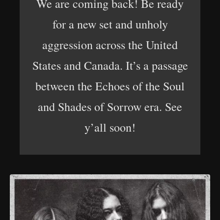
We are coming back! Be ready
for a new set and unholy
aggression across the United
States and Canada. It’s a passage
between the Echoes of the Soul
and Shades of Sorrow era. See
y’all soon!