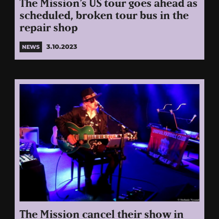
The Mission’s US tour goes ahead as
scheduled, broken tour bus in the
repair shop
3.10.2023
NEWS
The Mission cancel their show in