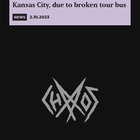
Kansas City, due to broken tour bus
2.10.2023
NEWS