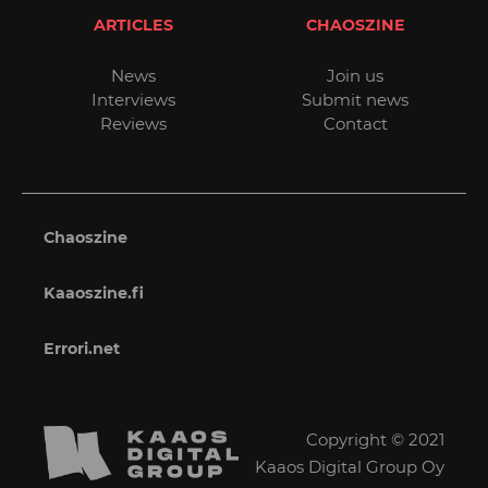
ARTICLES
CHAOSZINE
News
Join us
Interviews
Submit news
Reviews
Contact
Chaoszine
Kaaoszine.fi
Errori.net
Copyright © 2021
Kaaos Digital Group Oy