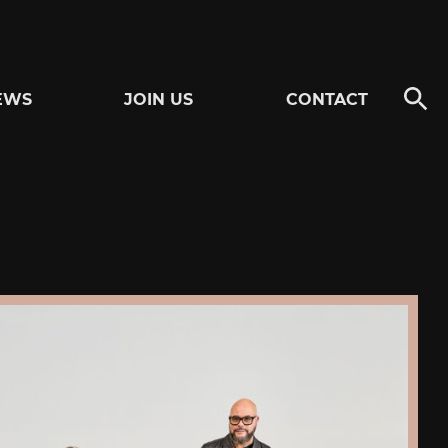
EWS
JOIN US
CONTACT