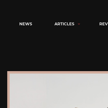
Skip
to
content
NEWS
ARTICLES
REV