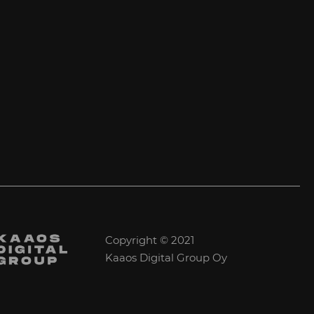
Copyright © 2021
Kaaos Digital Group Oy