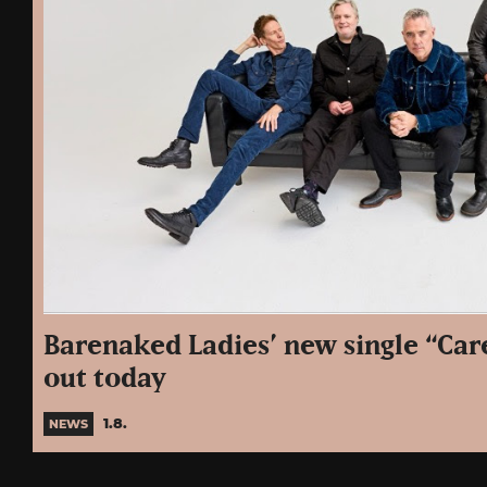
Barenaked Ladies’ new single “Care
out today
1.8.
NEWS