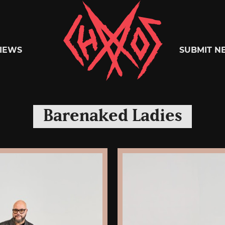
Chaoszine
IEWS
SUBMIT N
Metal,
Barenaked Ladies
Hardcore,
Indie,
Rock