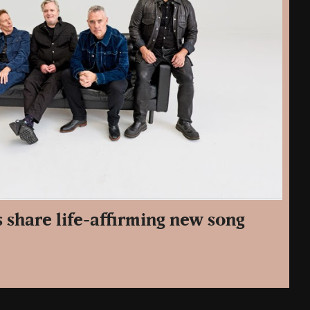
 share life-affirming new song