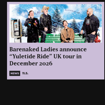
Barenaked Ladies announce
“Yuletide Ride” UK tour in
December 2026
11.5.
NEWS