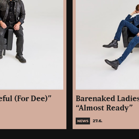
ful (For Dee)”
Barenaked Ladies
“Almost Ready”
27.6.
NEWS