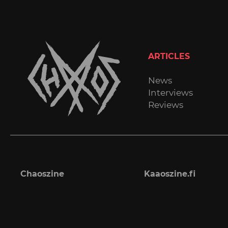
ARTICLES
News
Interviews
Reviews
Chaoszine
Kaaoszine.fi