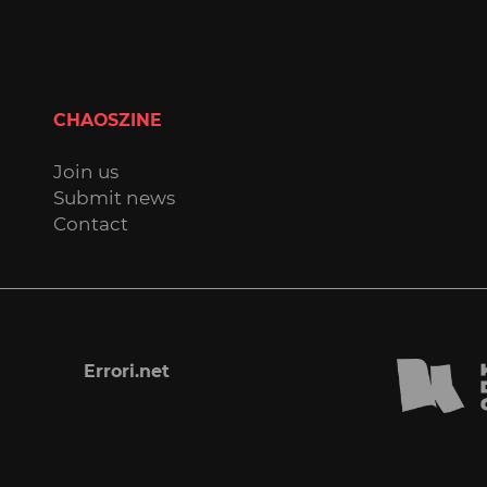
CHAOSZINE
Join us
Submit news
Contact
Errori.net