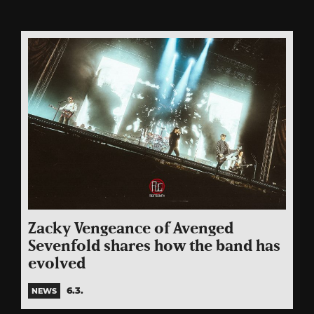
Zacky Vengeance of Avenged
Sevenfold shares how the band has
evolved
6.3.
NEWS