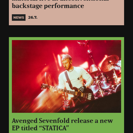
backstage performance
26.7.
NEWS
Avenged Sevenfold release a new
EP titled “STATICA”