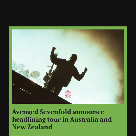
Avenged Sevenfold announce
headlining tour in Australia and
New Zealand