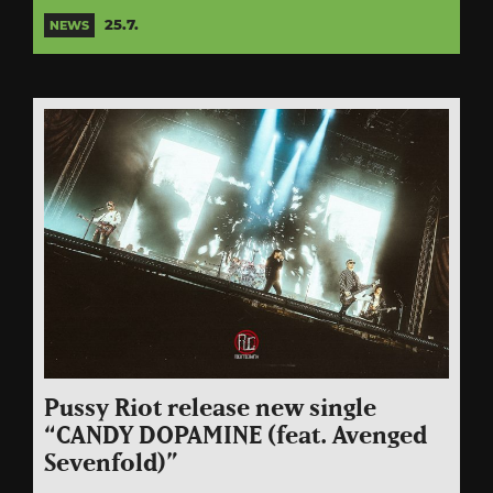
25.7.
NEWS
Pussy Riot release new single
“CANDY DOPAMINE (feat. Avenged
Sevenfold)”