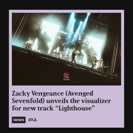
Zacky Vengeance (Avenged
Sevenfold) unveils the visualizer
for new track “Lighthouse”
27.2.
NEWS