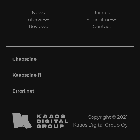
News
Join us
Interviews
Submit news
Reviews
Contact
Chaoszine
Kaaoszine.fi
Errori.net
Copyright © 2021
Kaaos Digital Group Oy