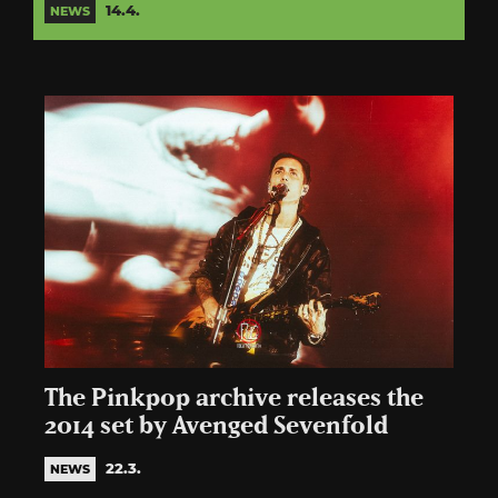
14.4.
NEWS
The Pinkpop archive releases the
2014 set by Avenged Sevenfold
22.3.
NEWS