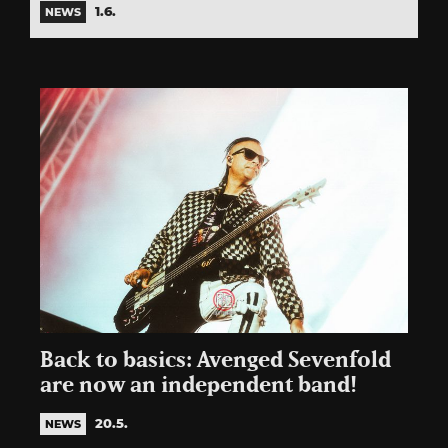
1.6.
NEWS
Back to basics: Avenged Sevenfold
are now an independent band!
20.5.
NEWS