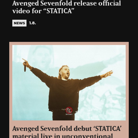
Avenged Sevenfold release official
video for “STATICA”
1.8.
NEWS
Avenged Sevenfold debut ‘STATICA’
material live in unconventional