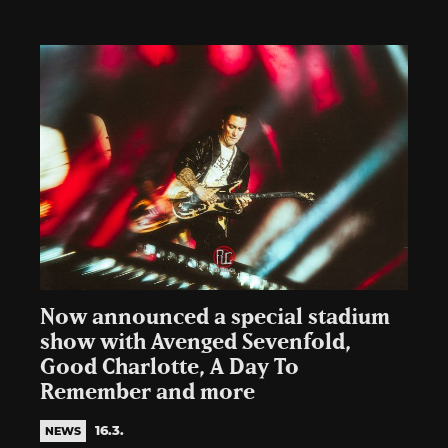
Now announced a special stadium
show with Avenged Sevenfold,
Good Charlotte, A Day To
Remember and more
16.3.
NEWS