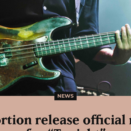
NEWS
ortion release official