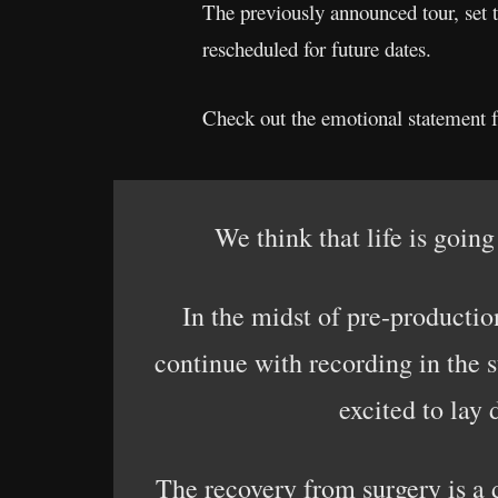
The previously announced tour, set 
rescheduled for future dates.
Check out the emotional statement 
We think that life is going
In the midst of pre-productio
continue with recording in the s
excited to la
The recovery from surgery is a 