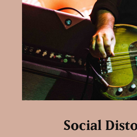
Social Dist