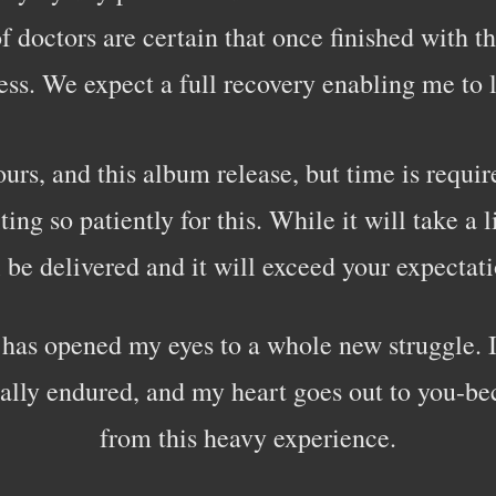
 doctors are certain that once finished with thi
ss. We expect a full recovery enabling me to l
urs, and this album release, but time is require
g so patiently for this. While it will take a li
l be delivered and it will exceed your expectati
s has opened my eyes to a whole new struggle. 
ally endured, and my heart goes out to you-be
from this heavy experience.