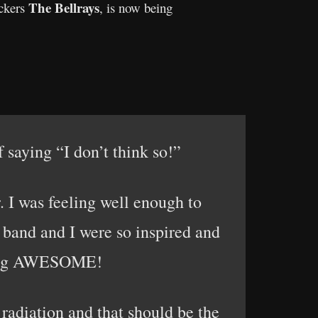
The Bellrays
ockers
, is now being
f saying “I don’t think so!”
. I was feeling well enough to
e band and I were so inspired and
f-ing AWESOME!
radiation and that should be the