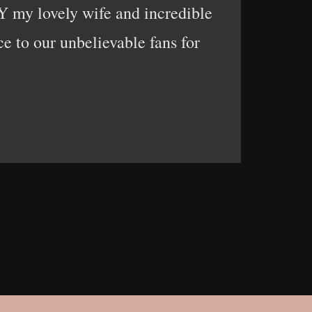
 my lovely wife and incredible
 to our unbelievable fans for