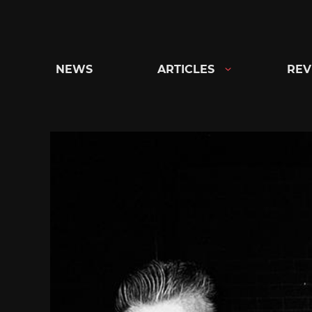
Skip
to
content
NEWS
ARTICLES
REV