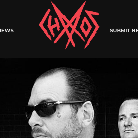
Chaoszine
IEWS
SUBMIT N
Metal,
Hardcore,
Indie,
Rock