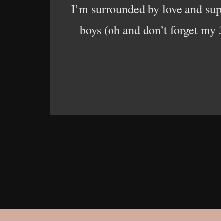
I’m surrounded by love and su
boys (oh and don’t forget my