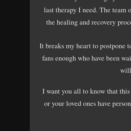
last therapy I need. The team of
the healing and recovery proce
It breaks my heart to postpone to
fans enough who have been waitin
wil
I want you all to know that thi
or your loved ones have person