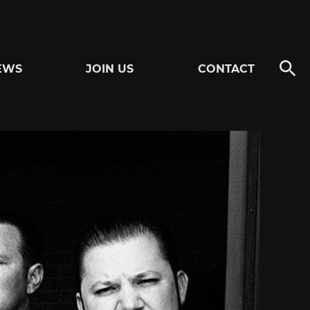
EWS
JOIN US
CONTACT