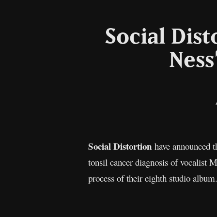
Social Dis
Ness
Social Distortion
have announced th
tonsil cancer diagnosis of vocalist 
process of their eighth studio album