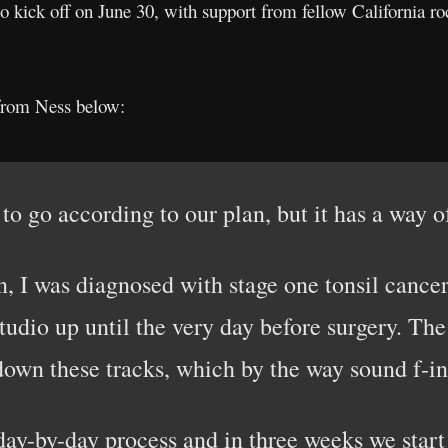
to kick off on June 30, with support from fellow California r
from Ness below:
 to go according to our plan, but it has a way o
n, I was diagnosed with stage one tonsil cancer
tudio up until the very day before surgery. Th
y down these tracks, which by the way sound 
day-by-day process and in three weeks we start 