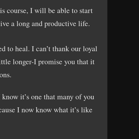
s course, I will be able to start
ive a long and productive life.
d to heal. I can’t thank our loyal
ttle longer-I promise you that it
ons.
I know it’s one that many of you
cause I now know what it’s like