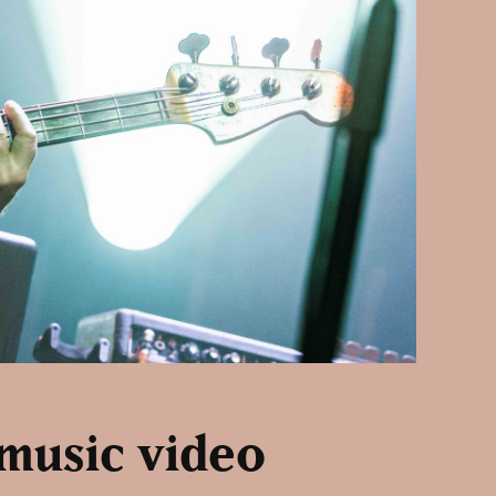
 music video