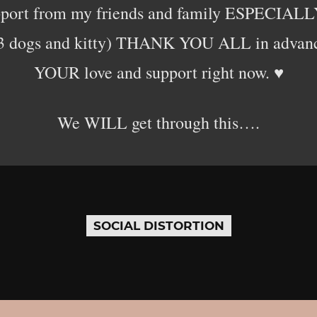
pport from my friends and family ESPECIALLY
 3 dogs and kitty) THANK YOU ALL in advance
YOUR love and support right now. ♥️
We WILL get through this….
SOCIAL DISTORTION