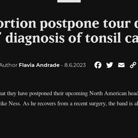
tortion postpone tour 
’ diagnosis of tonsil c
Author
Flavia Andrade
- 8.6.2023
Facebook
Twitter
Emai
at they have postponed their upcoming North American headli
Mike Ness. As he recovers from a recent surgery, the band is a
.