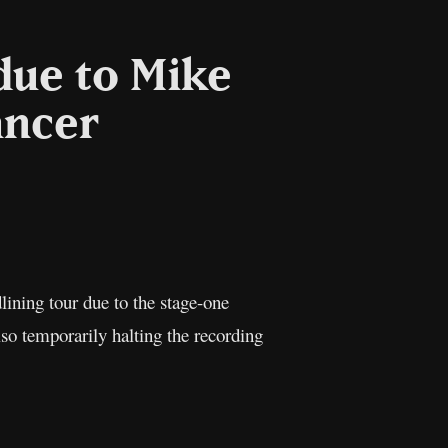
due to Mike
ancer
l
Copy
Link
ning tour due to the stage-one
lso temporarily halting the recording