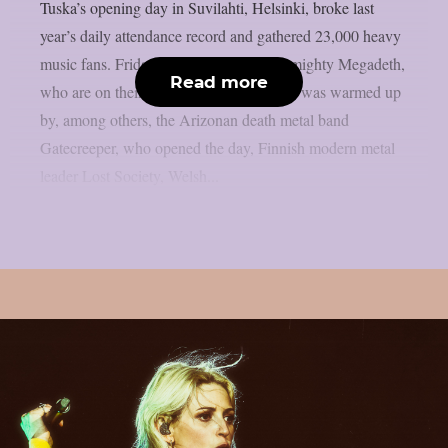
Tuska’s opening day in Suvilahti, Helsinki, broke last
year’s daily attendance record and gathered 23,000 heavy
music fans. Friday was crowned by the mighty Megadeth,
Read more
who are on their farewell tour. Megadeth was warmed up
by, among others, the Arizonan death metal band
Gatecreeper, who opened the day, Finnish modern metal
leader Lost Society, Welsh...