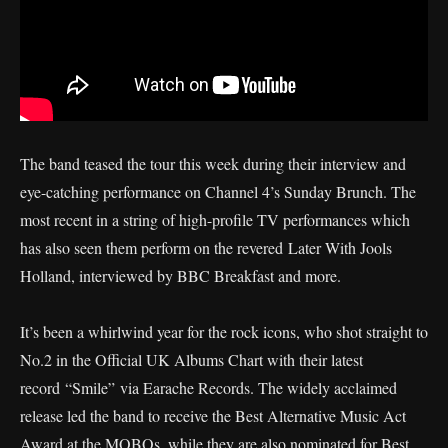
The band teased the tour this week during their interview and
eye-catching performance on Channel 4’s Sunday Brunch. The
most recent in a string of high-profile TV performances which
has also seen them perform on the revered Later With Jools
Holland, interviewed by BBC Breakfast and more.
It’s been a whirlwind year for the rock icons, who shot straight to
No.2 in the Official UK Albums Chart with their latest
record “Smile” via Earache Records. The widely acclaimed
release led the band to receive the Best Alternative Music Act
Award at the MOBOs, while they are also nominated for Best