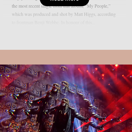
the most recent single from that album, “My People,”
which was produced and shot by Matt Higgs, according
to frontman Benji Webbe. In honour of this...