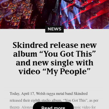
NEWS
Skindred release new
album “You Got This”
and new single with
video “My People”
Today, April 17, Welsh ragga metal band Skindred
released their eighth studio album, “You Got This”, as per
theprp. Alongside it was the release of a music video for
Read more