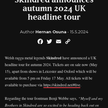
Skindred announces
autumn 2024 UK
headline tour
Author
Hernan Osuna
- 15.5.2024
Facebook
Twitter
Email
Copy
Link
Skindred
Welsh ragga metal legends
have announced a UK
headline tour for autumn 2024. Tickets are on sale now (May
15), apart from shows in Leicester and Oxford which will be
available from 5 pm on Friday 17 May. All tickets will be
available to purchase via
https://skindred.net/#live
.
Regarding the tour frontman Benji Webbe says,
“Myself and my
Brothers in Skindred are so excited to be heading back out on