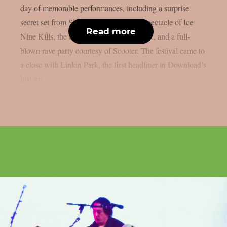
day of memorable performances, including a surprise
secret set from Skindred, the theatrical spectacle of Ice
Read more
Nine Kills, the explosive energy of letlive., and a full-
blown rave party courtesy of Scooter. The festival came to
a close with Linkin Park, the first headliner in Download’s
history...