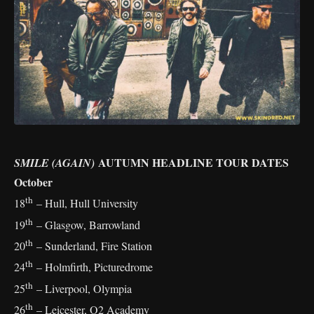
AUTUMN HEADLINE TOUR DATES
SMILE (AGAIN)
October
th
18
– Hull, Hull University
th
19
– Glasgow, Barrowland
th
20
– Sunderland, Fire Station
th
24
– Holmfirth, Picturedrome
th
25
– Liverpool, Olympia
th
26
– Leicester, O2 Academy