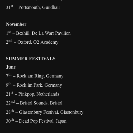
st
31
– Portsmouth, Guildhall
November
st
1
– Bexhill, De La Warr Pavilion
nd
2
– Oxford, O2 Academy
SUMMER FESTIVALS
June
th
7
– Rock am Ring, Germany
th
9
– Rock im Park, Germany
st
21
– Pinkpop, Netherlands
nd
22
– Bristol Sounds, Bristol
th
28
– Glastonbury Festival, Glastonbury
th
30
– Dead Pop Festival, Japan