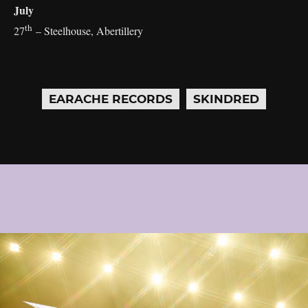
July
th
27
– Steelhouse, Abertillery
EARACHE RECORDS
SKINDRED