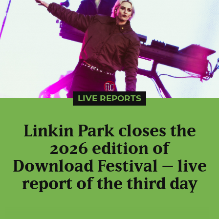
LIVE REPORTS
Linkin Park closes the
2026 edition of
Download Festival – live
report of the third day