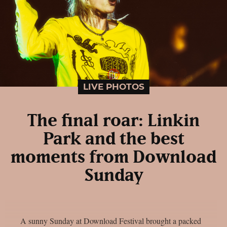
LIVE PHOTOS
The final roar: Linkin
Park and the best
moments from Download
Sunday
A sunny Sunday at Download Festival brought a packed