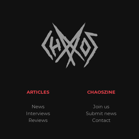
ARTICLES
CHAOSZINE
News
Join us
Interviews
Submit news
Reviews
Contact