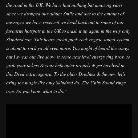
the road in the UK. We have had nothing but amazing vibes
since we dropped our album Smile and due to the amount of
messages we have received we head back out to some of our
favourite hotspots in the UK to mash it up again in the way only
Skindred can. This heavy metal punk rock reggae sound system
is about to rock ya all even more. You might of heard the songs
but I swear our live show is some next level energy ting brov, so
grab your tickets & your helicopter propels & get involved in
this Dred extravaganza. To the older Dredites & the new let’s
bring the magic like only Skindred do. The Unity Sound rings
true. So you know what to do.”