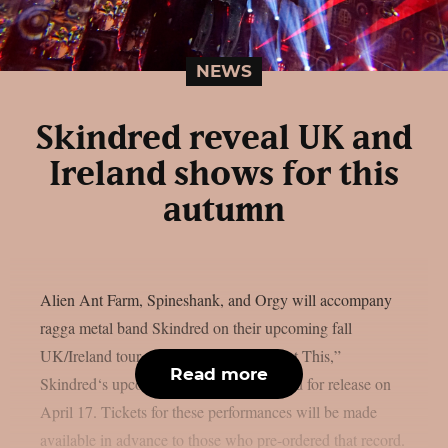
NEWS
Skindred reveal UK and
Ireland shows for this
autumn
Alien Ant Farm, Spineshank, and Orgy will accompany
ragga metal band Skindred on their upcoming fall
UK/Ireland tour, as per theprp. “You Got This,”
Read more
Skindred‘s upcoming album, is scheduled for release on
April 17. Tickets for these performances will be made
available in advance to those who pre-ordered that record.