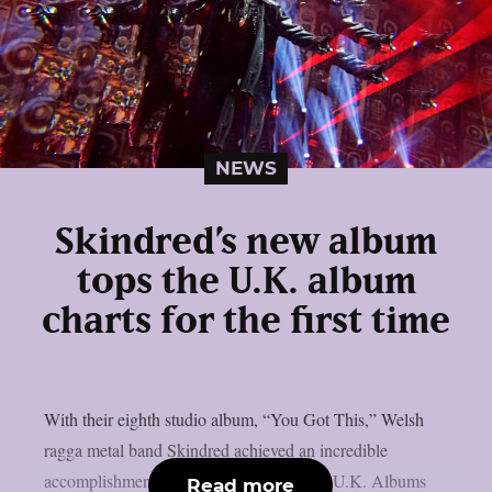
NEWS
Skindred’s new album
tops the U.K. album
charts for the first time
With their eighth studio album, “You Got This,” Welsh
ragga metal band Skindred achieved an incredible
accomplishment by debuting at #1 on the U.K. Albums
Read more