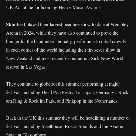
UK Act at the forthcoming Heavy Music Awards.
Skindred
played their largest headline show to date at Wembley
Arena in 2024, while they have also continued to prove the
hunger for the band internationally, performing to rabid crowds
in each corner of the world including their first-ever show in
New Zealand and most recently conquering Sick New World
festival in Las Vegas.
They continue to globetrot this summer performing at major
festivals including Dead Pop Festival in Japan, Germany’s Rock
am Ring & Rock im Park, and Pinkpop in the Netherlands.
Back in the UK this summer they will be headlining a number of
festivals including Steelhouse, Bristol Sounds and the Avalon
Stage at Glastonbury.