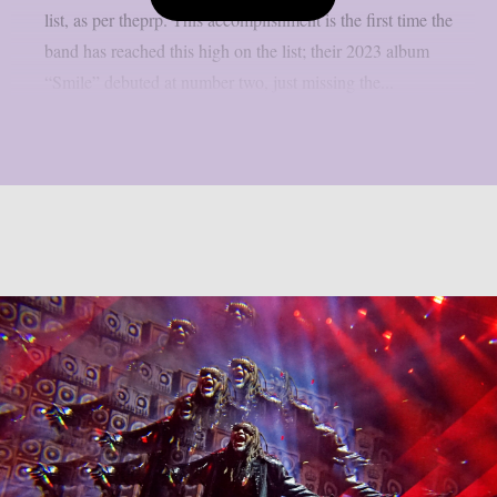
list, as per theprp. This accomplishment is the first time the
band has reached this high on the list; their 2023 album
“Smile” debuted at number two, just missing the...