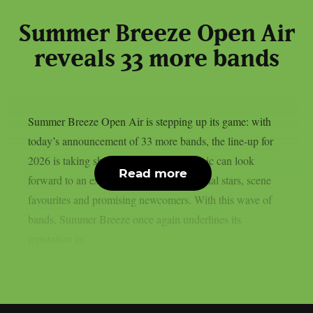
Summer Breeze Open Air
reveals 33 more bands
Summer Breeze Open Air is stepping up its game: with
today’s announcement of 33 more bands, the line-up for
2026 is taking shape. Fans of heavy music can look
Read more
forward to an explosive mix of international stars, scene
favourites and promising newcomers. With this wave of
bands, Summer Breeze once again underlines its
reputation as...