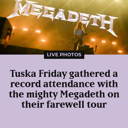
LIVE PHOTOS
Tuska Friday gathered a
record attendance with
the mighty Megadeth on
their farewell tour