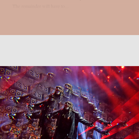
The remainder will have to...