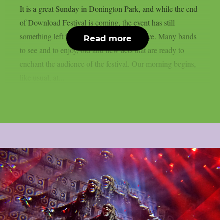
It is a great Sunday in Donington Park, and while the end
of Download Festival is coming, the event has still
something left for us before saying goodbye. Many bands
Read more
to see and to enjoy, old and new acts that are ready to
enchant the audience of the festival. Our morning begins,
like usual, at...