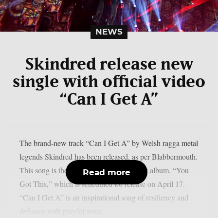
NEWS
Skindred release new
single with official video
“Can I Get A”
The brand-new track “Can I Get A” by Welsh ragga metal
legends Skindred has been released, as per Blabbermouth.
This song is the third from the band’s next album, “You
Read more
Got This,” which is scheduled for release on April 17.
“Can I Get A” is an inspirational song of resiliency and
defiance with playful sonic...