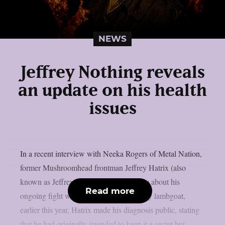
NEWS
Jeffrey Nothing reveals
an update on his health
issues
In a recent interview with Neeka Rogers of Metal Nation,
former Mushroomhead frontman Jeffrey Hatrix (also
known as Jeffrey Nothing) talked openly about his
Read more
ongoing fight with cancer. As reported by lambgoat,
earlier this year, Hatrix made his diagnosis public, stating
that he had originally intended to keep it a secret but