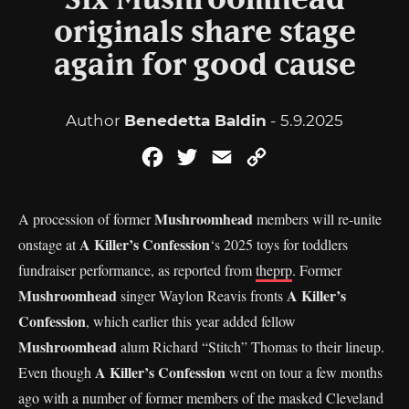
Six Mushroomhead
originals share stage
again for good cause
Author
Benedetta Baldin
- 5.9.2025
Facebook
Twitter
Email
Copy
Link
Mushroomhead
A procession of former
members will re-unite
A Killer’s Confession
onstage at
‘s 2025 toys for toddlers
fundraiser performance, as reported from
theprp
. Former
Mushroomhead
A Killer’s
singer Waylon Reavis fronts
Confession
, which earlier this year added fellow
Mushroomhead
alum Richard “Stitch” Thomas to their lineup.
A Killer’s Confession
Even though
went on tour a few months
ago with a number of former members of the masked Cleveland