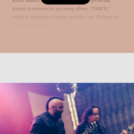
journey to promote his upcoming album, “20SICK,”
which he anticipates releasing later this year. Nothing on
April 9th expressed...