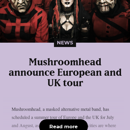
NEWS
Mushroomhead
announce European and
UK tour
Mushroomhead, a masked alternative metal band, has
scheduled a summer tour of Europe and the UK for July
and August, as per theprp. The following cities are where
Read more