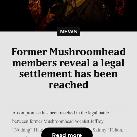
NEWS
Former Mushroomhead
members reveal a legal
settlement has been
reached
A compromise has been reached in the legal battle
between former Mushroomhead vocalist Jeffrey
“Nothing” Hatrix and keyboardist Steve “Skinny” Felton,
Read more