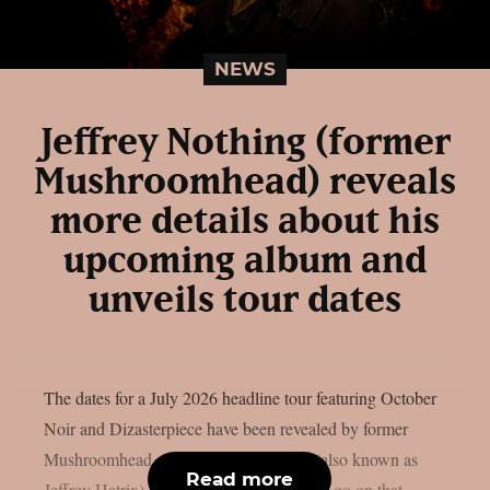
NEWS
Jeffrey Nothing (former
Mushroomhead) reveals
more details about his
upcoming album and
unveils tour dates
The dates for a July 2026 headline tour featuring October
Noir and Dizasterpiece have been revealed by former
Mushroomhead singer Jeffrey Nothing (also known as
Read more
Jeffrey Hatrix), as per theprp. He plans to go on that