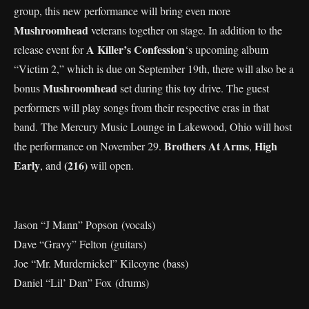
group, this new performance will bring even more
Mushroomhead
veterans together on stage. In addition to the
A Killer’s Confession
release event for
‘s upcoming album
“Victim 2,” which is due on September 19th, there will also be a
Mushroomhead
bonus
set during this toy drive. The guest
performers will play songs from their respective eras in that
band. The Mercury Music Lounge in Lakewood, Ohio will host
Brothers At Arms
High
the performance on November 29.
,
Early
(216)
, and
will open.
Jason “J Mann” Popson (vocals)
Dave “Gravy” Felton (guitars)
Joe “Mr. Murdernickel” Kilcoyne (bass)
Daniel “Lil’ Dan” Fox (drums)