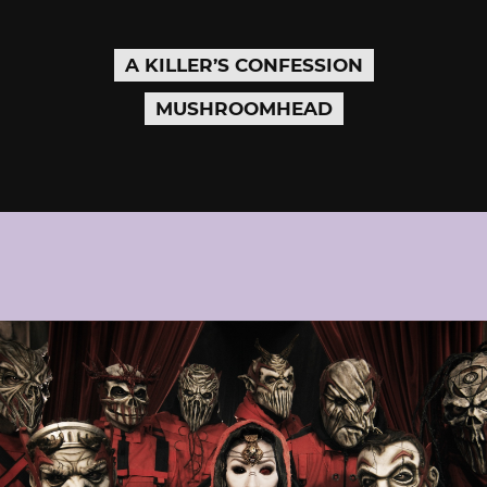
A KILLER’S CONFESSION
MUSHROOMHEAD