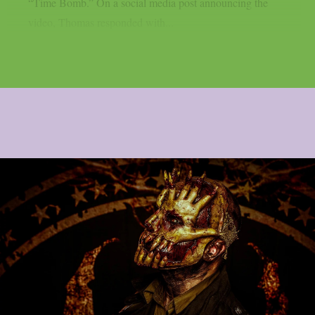
“Time Bomb.” On a social media post announcing the
video, Thomas responded with...