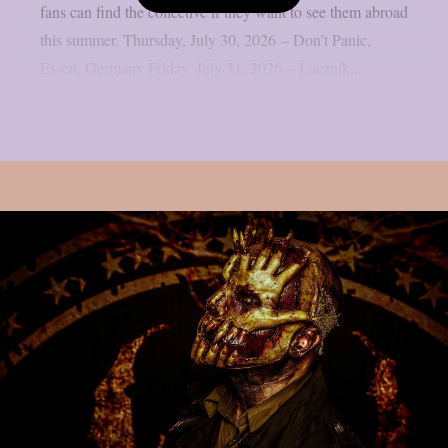
fans can find the collective if they want to see them abroad
this summer. Thursday, July 30, 2026 – Don’t Panic,
Essen, Germany Friday, July 31, 2026 – Lacznik,...