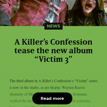
NEWS
A Killer’s Confession
tease the new album
“Victim 3”
The third album in A Killer’s Confession‘s “Victim” series
is now in the studio, as per theprp. Waylon Reavis
(formerly of Mushroomhead), the group’s frontman,
Read more
verified the development in a post published yesterday,