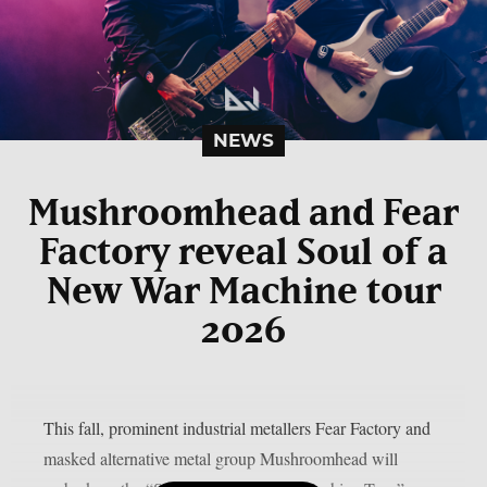
NEWS
Mushroomhead and Fear
Factory reveal Soul of a
New War Machine tour
2026
This fall, prominent industrial metallers Fear Factory and
masked alternative metal group Mushroomhead will