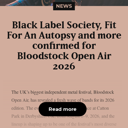
NEWS
Black Label Society, Fit
For An Autopsy and more
confirmed for
Bloodstock Open Air
2026
The UK’s biggest independent metal festival, Bloodstock
Open Air, has revealed a fresh wave of bands for its 2026
edition. The event will once again take place at Catton
Read more
Park in Derbyshire, UK, from August 6–9, 2026, and the
lineup is shaping up to be one of the festival’s most diverse