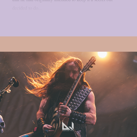
decided to do...