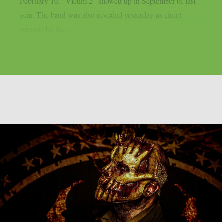
February 10. “Victim 2” showed up in September of last
year. The band was also revealed yesterday as direct
support for the...