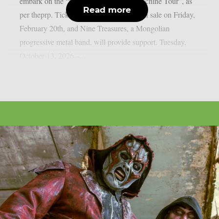
embark on the “Soul Of A New War Machine Tour”, as
Read more
per theprp. Tickets for that tour will go on sale on Friday,
February 20th, and Nine Treasures, a Mongolian
progressive metal band, will provide support. Tuesday,
October 13, 2026 –...