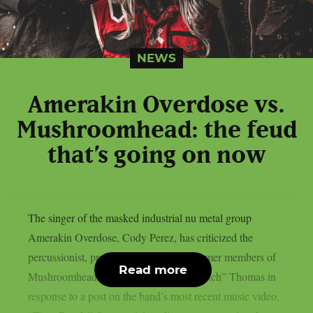
NEWS
Amerakin Overdose vs.
Mushroomhead: the feud
that’s going on now
The singer of the masked industrial nu metal group
Amerakin Overdose, Cody Perez, has criticized the
percussionist, programmer, and other former members of
Read more
Mushroomhead, as per theprp. Rick “St1tch” Thomas in
response to a post on the band’s most recent music video,