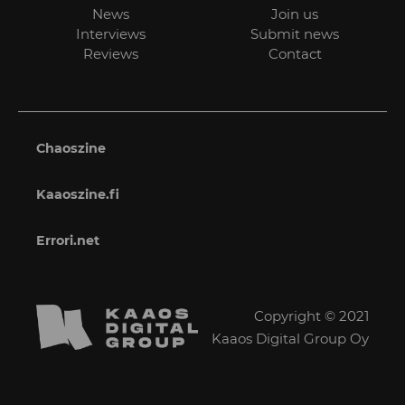
News
Join us
Interviews
Submit news
Reviews
Contact
Chaoszine
Kaaoszine.fi
Errori.net
Copyright © 2021
Kaaos Digital Group Oy