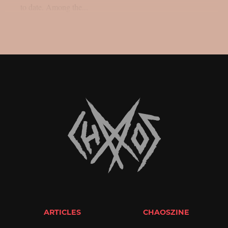
to date. Among the...
ARTICLES
CHAOSZINE