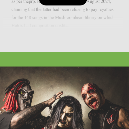
as per theprp. Hatrix sued Felton back in August 2024,
claiming that the latter had been refusing to pay royalties
for the 148 songs in the Mushroomhead library on which
Hatrix had composition credits....