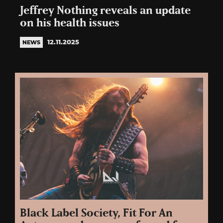
Jeffrey Nothing reveals an update
on his health issues
12.11.2025
NEWS
Black Label Society, Fit For An