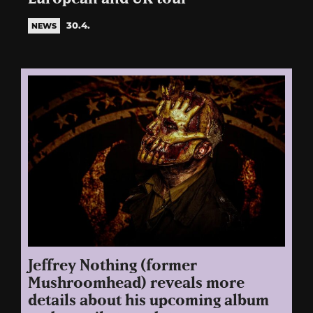
30.4.
NEWS
Jeffrey Nothing (former
Mushroomhead) reveals more
details about his upcoming album