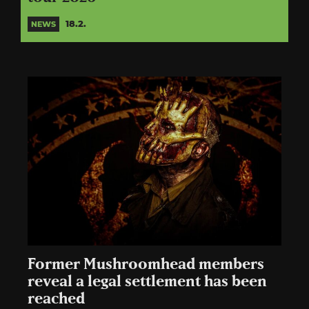
18.2.
NEWS
Former Mushroomhead members
reveal a legal settlement has been
reached