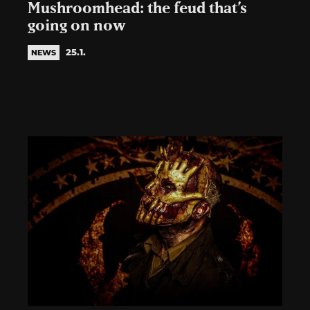
Mushroomhead: the feud that’s
going on now
25.1.
NEWS