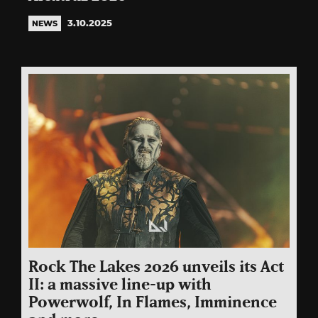
3.10.2025
NEWS
Rock The Lakes 2026 unveils its Act
II: a massive line-up with
Powerwolf, In Flames, Imminence