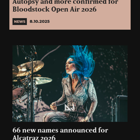
Autopsy and more confirmed for
Bloodstock Open Air 2026
8.10.2025
NEWS
66 new names announced for
Alcatraz 2026