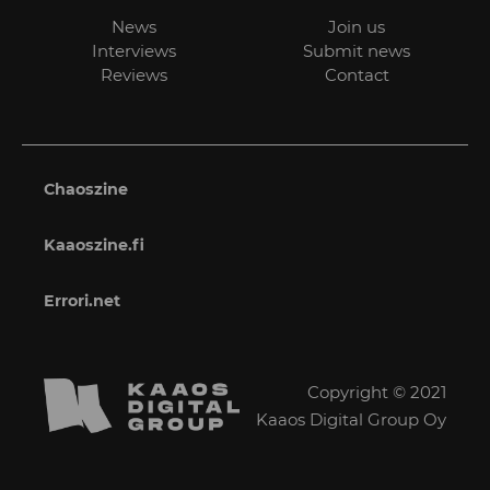
News
Join us
Interviews
Submit news
Reviews
Contact
Chaoszine
Kaaoszine.fi
Errori.net
Copyright © 2021
Kaaos Digital Group Oy