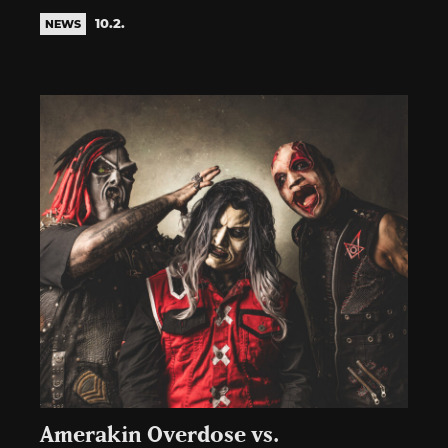
10.2.
NEWS
Amerakin Overdose vs.