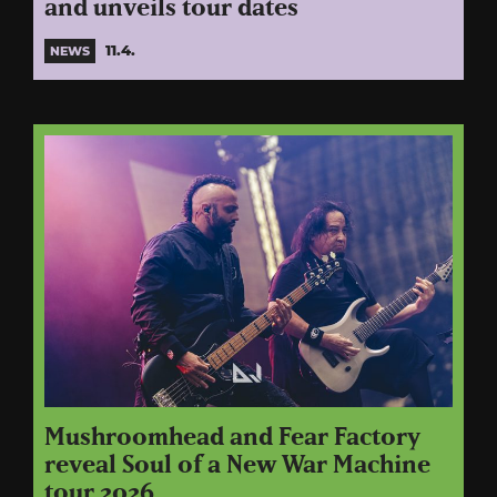
and unveils tour dates
11.4.
NEWS
Mushroomhead and Fear Factory
reveal Soul of a New War Machine
tour 2026