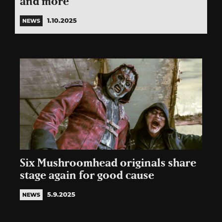
and more
1.10.2025
NEWS
Six Mushroomhead originals share
stage again for good cause
5.9.2025
NEWS