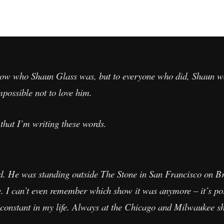
 know who Shaun Glass was, but to everyone who did, Shaun w
possible not to love him.
that I’m writing these words.
d. He was standing outside The Stone in San Francisco on Br
re. I can’t even remember which show it was anymore – it’s p
 constant in my life. Always at the Chicago and Milwaukee s