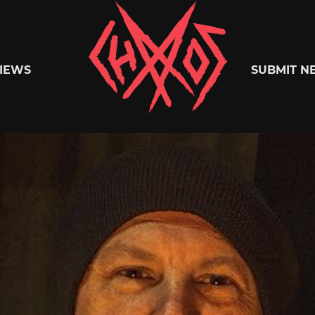
Chaoszine
IEWS
SUBMIT N
Metal,
Hardcore,
Indie,
Rock