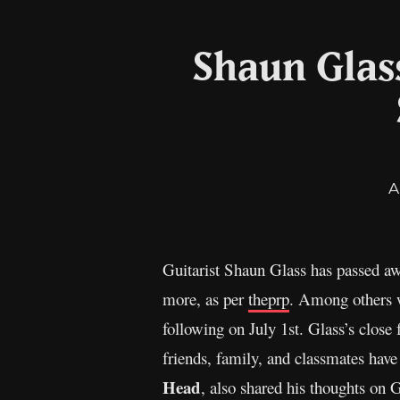
Shaun Glas
A
Guitarist Shaun Glass has passed 
more, as per
theprp
. Among others w
following on July 1st. Glass’s close
friends, family, and classmates have 
Head
, also shared his thoughts on 