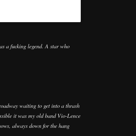
as a fucking legend. A star who
oadway waiting to get into a thrash
ossible it was my old band Vio-Lence
hows, always down for the hang