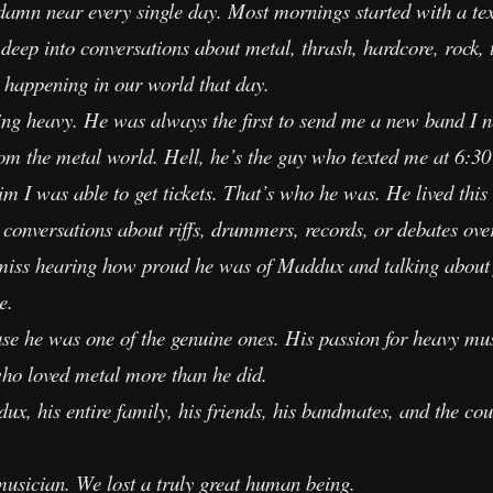
 damn near every single day. Most mornings started with a tex
eep into conversations about metal, thrash, hardcore, rock, 
 happening in our world that day.
g heavy. He was always the first to send me a new band I ne
om the metal world. Hell, he’s the guy who texted me at 6:30
m I was able to get tickets. That’s who he was. He lived this
e conversations about riffs, drummers, records, or debates over
l miss hearing how proud he was of Maddux and talking about 
e.
e he was one of the genuine ones. His passion for heavy mus
who loved metal more than he did.
x, his entire family, his friends, his bandmates, and the cou
 musician. We lost a truly great human being.