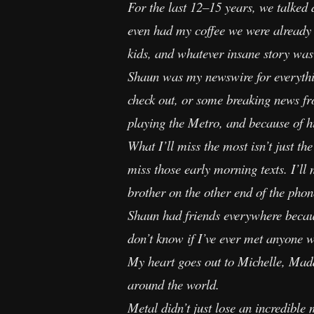
For the last 12–15 years, we talked
even had my coffee we were already d
kids, and whatever insane story was
Shaun was my newswire for everythin
check out, or some breaking news fr
playing the Metro, and because of hi
What I’ll miss the most isn’t just th
miss those early morning texts. I’l
brother on the other end of the phon
Shaun had friends everywhere becaus
don’t know if I’ve ever met anyone 
My heart goes out to Michelle, Maddu
around the world.
Metal didn’t just lose an incredible