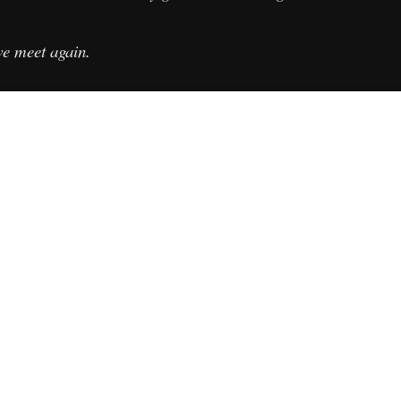
we meet again.