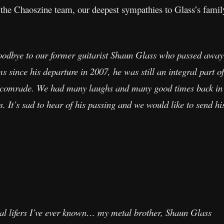
 the Chaoszine team, our deepest sympathies to Glass’s family
goodbye to our former guitarist Shaun Glass who passed away
 since his departure in 2007, he was still an integral part of
 comrade. We had many laughs and many good times back in t
 It’s sad to hear of his passing and we would like to send hi
tal lifers I’ve ever known… my metal brother, Shaun Glass