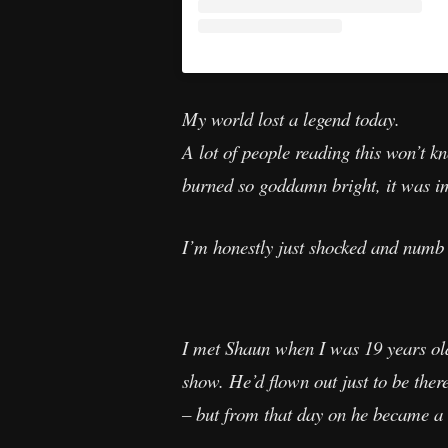
My world lost a legend today.
A lot of people reading this won’t
burned so goddamn bright, it was im
I’m honestly just shocked and numb 
I met Shaun when I was 19 years ol
show. He’d flown out just to be the
– but from that day on he became a