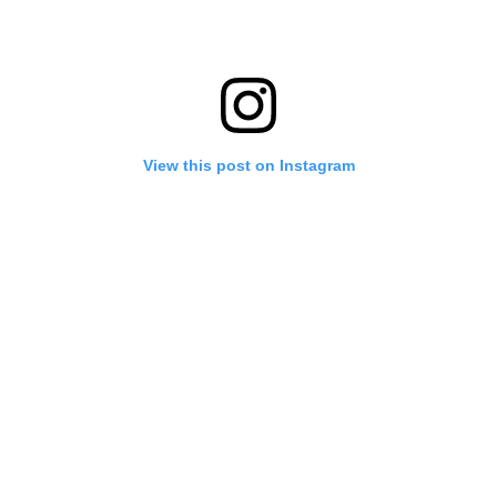
View this post on Instagram