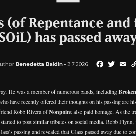
s (of Repentance and 
SOiL) has passed awa
uthor
Benedetta Baldin
- 2.7.2026
Facebook
Twitter
Ema
Broke
away. He was a member of numerous bands, including
ho have recently offered their thoughts on his passing are hi
Nonpoint
 friend Robb Rivera of
also paid homage. As the tra
started to post similar tributes on social media. Robb Flynn, 
Glass’s passing and revealed that Glass passed away due to co