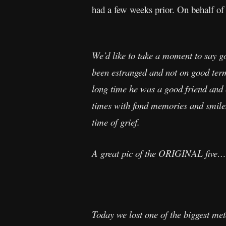
had a few weeks prior. On behalf of
We’d like to take a moment to say 
been estranged and not on good terms
long time he was a good friend and
times with fond memories and smiles.
time of grief.
A great pic of the ORIGINAL five…
Today we lost one of the biggest me