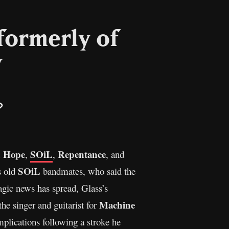
formerly of
y
il
Copy
Link
n Hope
SOiL
Repentance
,
,
, and
SOiL
s old
bandmates, who said the
gic news has spread, Glass’s
Machine
the singer and guitarist for
mplications following a stroke he