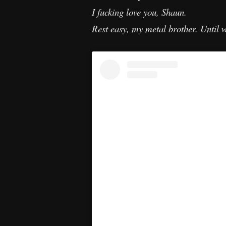
I fucking love you, Shaun.
Rest easy, my metal brother. Until 