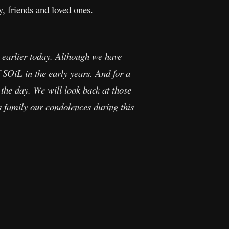
, friends and loved ones.
 earlier today. Although we have
 SOiL in the early years. And for a
he day. We will look back at those
s family our condolences during this