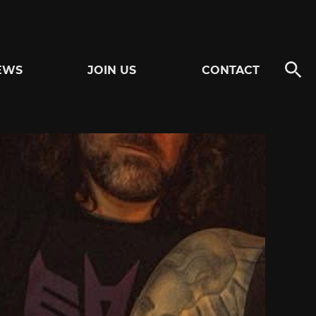
EWS
JOIN US
CONTACT