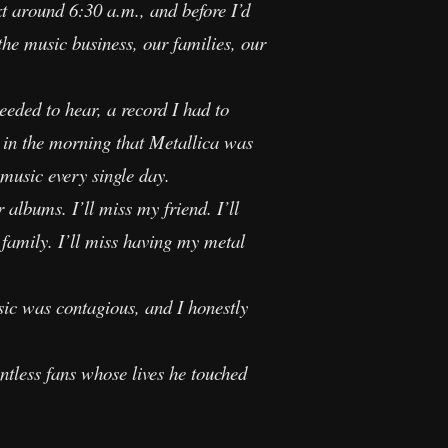
t around 6:30 a.m., and before I’d
the music business, our families, our
eded to hear, a record I had to
 in the morning that Metallica was
 music every single day.
 albums. I’ll miss my friend. I’ll
family. I’ll miss having my metal
ic was contagious, and I honestly
ntless fans whose lives he touched