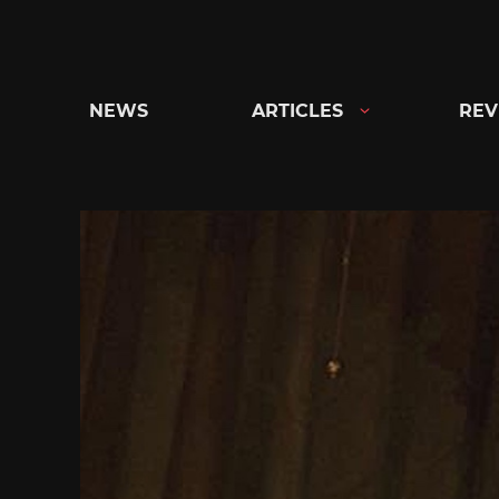
Skip
to
content
NEWS
ARTICLES
REV