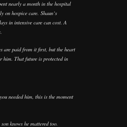
nt nearly a month in the hospital
lly on hospice care. Shaun‘s
ays in intensive care can cost. A
.
are paid from it first, but the heart
r him. That future is protected in
 you needed him, this is the moment
s son knows he mattered too.