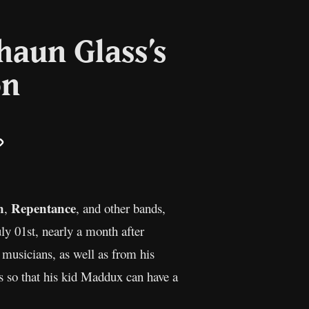
haun Glass’s
on
il
Copy
Link
n
Repentance
,
, and other bands,
ly 01st, nearly a month after
 musicians, as well as from his
s so that his kid Maddux can have a