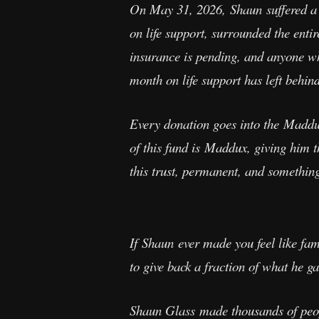
On May 31, 2026, Shaun suffered a s
on life support, surrounded the enti
insurance is pending, and anyone who
month on life support has left behi
Every donation goes into the Maddux 
of this fund is Maddux, giving him th
this trust, permanent, and somethin
If Shaun ever made you feel like fa
to give back a fraction of what he ga
Shaun Glass made thousands of peopl