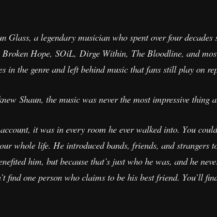
aun Glass, a legendary musician who spent over four decades
 Broken Hope, SOiL, Dirge Within, The Bloodline, and most
 in the genre and left behind music that fans still play on re
 knew Shaun, the music was never the most impressive thing 
account, it was in every room he ever walked into. You coul
our whole life. He introduced bands, friends, and strangers 
enefited him, but because that’s just who he was, and he nev
 find one person who claims to be his best friend. You’ll find