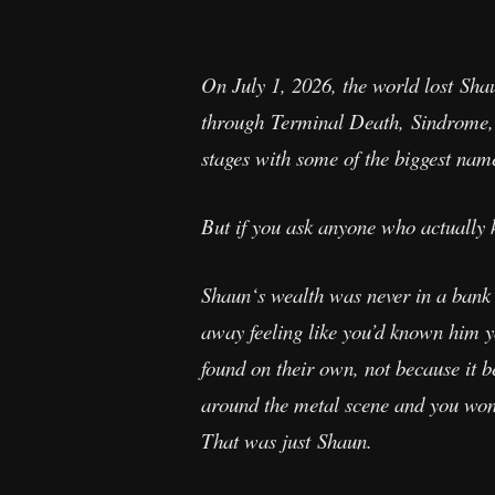
On July 1, 2026, the world lost Sh
through Terminal Death, Sindrome,
stages with some of the biggest names
But if you ask anyone who actually
Shaun‘s wealth was never in a bank 
away feeling like you’d known him y
found on their own, not because it b
around the metal scene and you won’t
That was just Shaun.