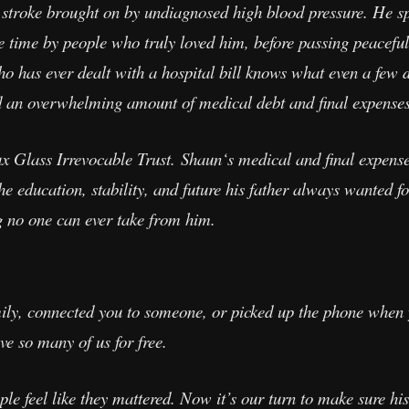
troke brought on by undiagnosed high blood pressure. He spe
re time by people who truly loved him, before passing peacefu
 has ever dealt with a hospital bill knows what even a few d
nd an overwhelming amount of medical debt and final expenses
Glass Irrevocable Trust. Shaun‘s medical and final expenses 
e education, stability, and future his father always wanted fo
g no one can ever take from him.
mily, connected you to someone, or picked up the phone when
ve so many of us for free.
e feel like they mattered. Now it’s our turn to make sure hi