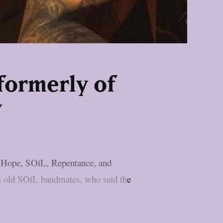
formerly of
y
n Hope, SOiL, Repentance, and
is old SOiL bandmates, who said the