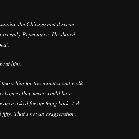
 shaping the Chicago metal scene
 recently Repentance. He shared
peat.
about him.
d know him for five minutes and walk
to chances they never would have
er once asked for anything back. Ask
 fifty. That’s not an exaggeration.