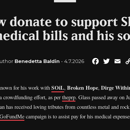
 donate to support S
edical bills and his s
uthor
Benedetta Baldin
- 4.7.2026
Facebook
Twitter
Ema
SOiL
Broken Hope
Dirge Withi
 known for his work with
,
,
 a crowdfunding effort, as per
theprp
. Glass passed away on Ju
man has received loving tributes from countless metal and rock
GoFundMe
campaign is to assist pay for his medical expense