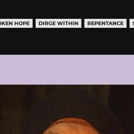
OKEN HOPE
DIRGE WITHIN
REPENTANCE