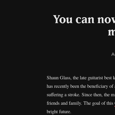
You can now
m
A
Shaun Glass, the late guitarist best
has recently been the beneficiary of
suffering a stroke. Since then, the 
friends and family. The goal of this
bright future.