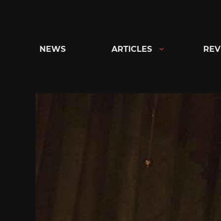
Skip
to
content
NEWS
ARTICLES
REV