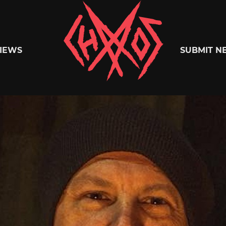
Chaoszine
IEWS
SUBMIT N
Metal,
Hardcore,
Indie,
Rock