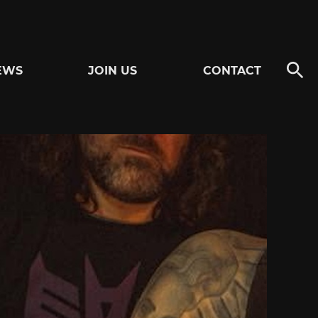
EWS
JOIN US
CONTACT