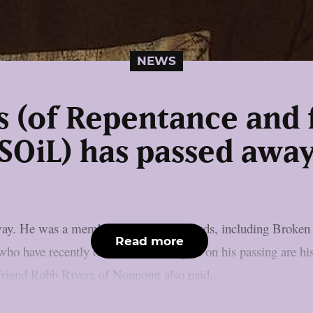
NEWS
s (of Repentance and 
SOiL) has passed awa
away. He was a member of numerous bands, including Broke
Read more
ho have recently offered their thoughts on his passing are h
 friend Robb Rivera of Nonpoint also paid...