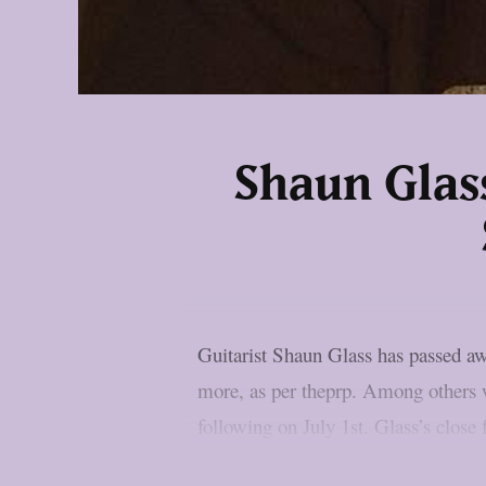
Shaun Glas
Guitarist Shaun Glass has passed 
more, as per theprp. Among others w
following on July 1st. Glass’s close