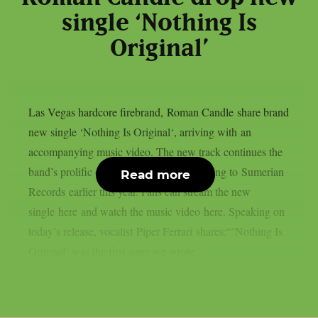
single ‘Nothing Is
Original’
Las Vegas hardcore firebrand, Roman Candle share brand
new single ‘Nothing Is Original‘, arriving with an
accompanying music video. The new track continues the
band’s prolific output following their signing to Sumerian
Read more
Records earlier this year. Fans can stream the new
single here and watch the music video here. Speaking on
today’s release, vocalist Piper Ferrari shares:“’Nothing Is
Original’ was the first song we wrote...