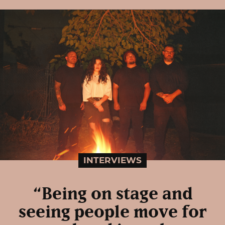
INTERVIEWS
“Being on stage and
seeing people move for