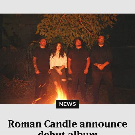
NEWS
Roman Candle announce