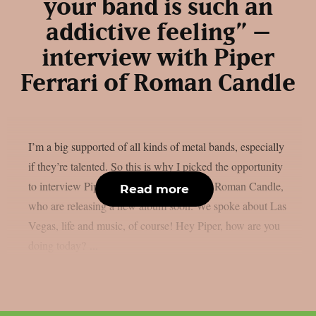
your band is such an
addictive feeling” –
interview with Piper
Ferrari of Roman Candle
I’m a big supported of all kinds of metal bands, especially
if they’re talented. So this is why I picked the opportunity
to interview Piper Ferrari, lead vocalist of Roman Candle,
Read more
who are releasing a new album soon. We spoke about Las
Vegas, life and music, of course! Hey Piper, how are you
doing today? ...