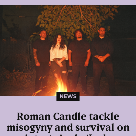
NEWS
Roman Candle tackle
misogyny and survival on