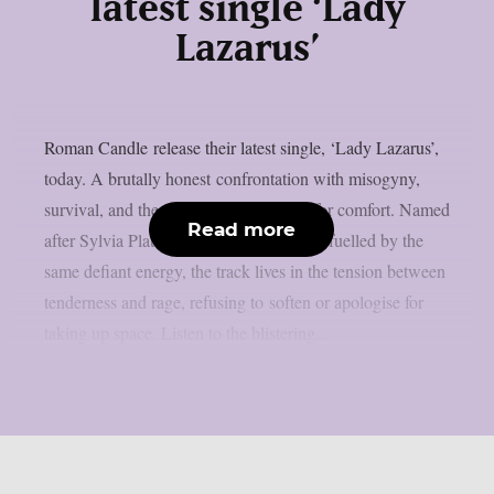
latest single ‘Lady
Lazarus’
Roman Candle release their latest single, ‘Lady Lazarus’,
today. A brutally honest confrontation with misogyny,
survival, and the violence of shrinking for comfort. Named
Read more
after Sylvia Plath’s incendiary poem and fuelled by the
same defiant energy, the track lives in the tension between
tenderness and rage, refusing to soften or apologise for
taking up space. Listen to the blistering...