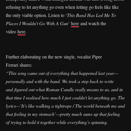
refusing to let anything go even when letting go feels like like
the only viable option. Listen to ‘
This Band Has Led Me To
Places I Wouldn’t Go With A Gun
‘
here
and watch the
video
here
.
Further elaborating on the new single, vocalist Piper
Ferrari shares:
“This song came out of everything that happened last year—
personally and with the band. We took a step back to write
and figured out what Roman Candle really means to us, and in
that time I realised how much I just couldn’t let anything go. The
lyrics—’It’s like walking a tightrope / The world beneath me and
that feeling in my stomach’—pretty much sums up that feeling
of trying to hold it together while everything’s spinning.