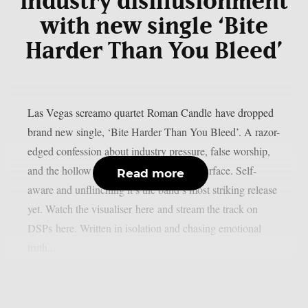
industry disillusionment
with new single ‘Bite
Harder Than You Bleed’
Las Vegas screamo quartet Roman Candle have dropped
brand new single, ‘Bite Harder Than You Bleed’. A razor-
edged confession about industry pressure, false worship,
and the hollow egos hiding beneath the surface. Self-
Read more
aware and unflinching it’s the band’s most striking release
yet. Watch the visualiser here and stream the track on
DSPs here. Written in isolation and chasing emotional
truth...