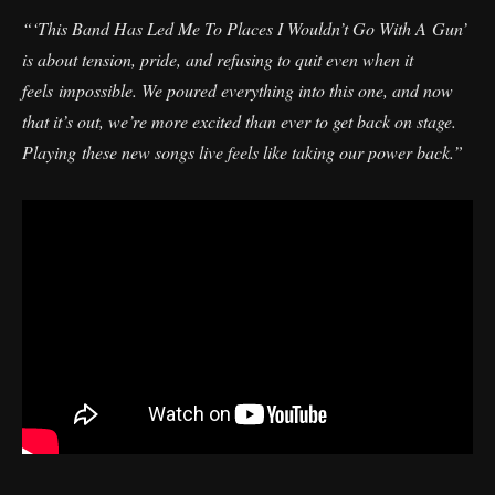
“‘This Band Has Led Me To Places I Wouldn’t Go With A Gun’
is about tension, pride, and refusing to quit even when it
feels impossible. We poured everything into this one, and now
that it’s out, we’re more excited than ever to get back on stage.
Playing these new songs live feels like taking our power back.”