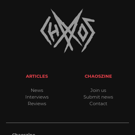
ARTICLES
CHAOSZINE
News
Join us
Interviews
Submit news
Reviews
Contact
Chaoszine