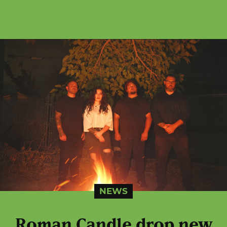
NEWS
Roman Candle drop new