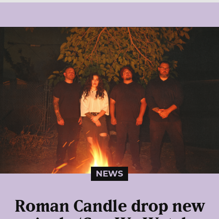
NEWS
Roman Candle drop new