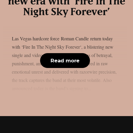
new era with ‘Fire In The
Night Sky Forever’
Las Vegas hardcore force Roman Candle return today
with ‘Fire In The Night Sky Forever‘, a blistering new
single and video that tears through themes of betrayal,
Read more
punishment, and self-resurrection. Anchored in raw
emotional unrest and delivered with razorwire precision,
the track captures the band at their most volatile. Also
announced today is the band’s signing to...