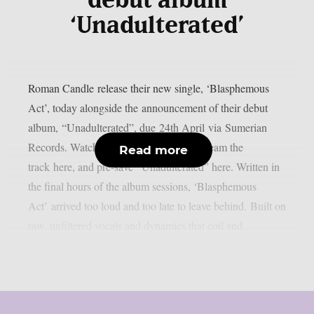
debut album
‘Unadulterated’
Roman Candle release their new single, ‘Blasphemous
Act’, today alongside the announcement of their debut
album, “Unadulterated”, due 24th April via Sumerian
Records. Watch the music video here, stream the
Read more
track here, and pre-save “Unadulterated” here. Written in
the final hours of the album sessions, ‘Blasphemous
Act’ arrived too loud and too late to leave behind. Built on
raw, unfiltered vocals and dynamics that coil and...