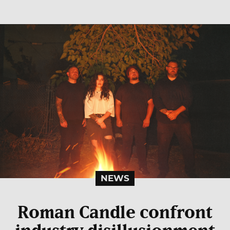
NEWS
Roman Candle confront