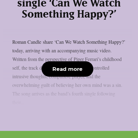
single ‘Can We Watch
Something Happy?’
Roman Candle share ‘Can We Watch Something Happy?’
today, arriving with an accompanying music video.
Written from the perspective of Piper Ferrari’s childhood
self, the track documents the cycle of uncontrolled
Read more
intrusive thoughts, compulsive prayer, and the
overwhelming guilt of believing her own mind was a sin.
The song arrives as the band’s fourth single following
their...