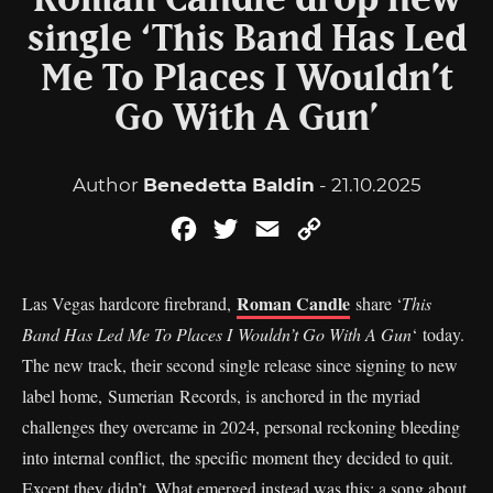
Roman Candle drop new
single ‘This Band Has Led
Me To Places I Wouldn’t
Go With A Gun’
Author
Benedetta Baldin
- 21.10.2025
Facebook
Twitter
Email
Copy
Link
Roman Candle
Las Vegas hardcore firebrand,
share ‘
This
Band Has Led Me To Places I Wouldn’t Go With A Gun
‘ today.
The new track, their second single release since signing to new
label home, Sumerian Records, is anchored in the myriad
challenges they overcame in 2024, personal reckoning bleeding
into internal conflict, the specific moment they decided to quit.
Except they didn’t. What emerged instead was this: a song about