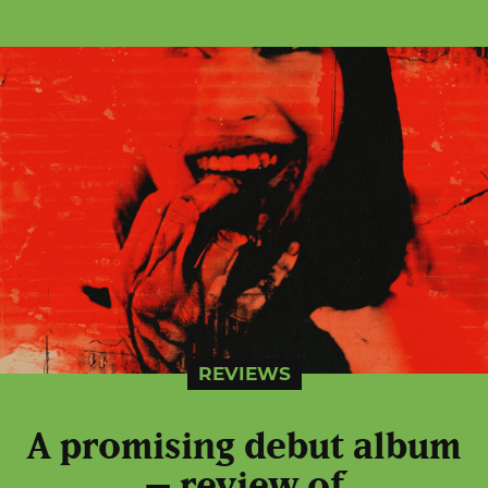
REVIEWS
A promising debut album
– review of