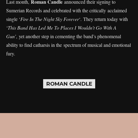
Roman Candle
Last month,
announced their signing to
Sumerian Records and celebrated with the critically acclaimed
single ‘
Fire In The Night Sky Forever
‘. They return today with
‘
This Band Has Led Me To Places I Wouldn’t Go With A
Gun’
, yet another step in cementing the band’s phenomenal
ability to find catharsis in the spectrum of musical and emotional
fury.
ROMAN CANDLE