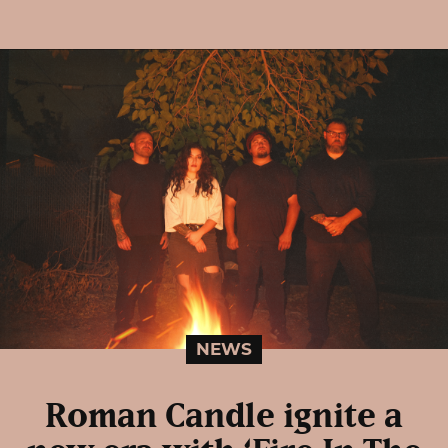
NEWS
Roman Candle ignite a