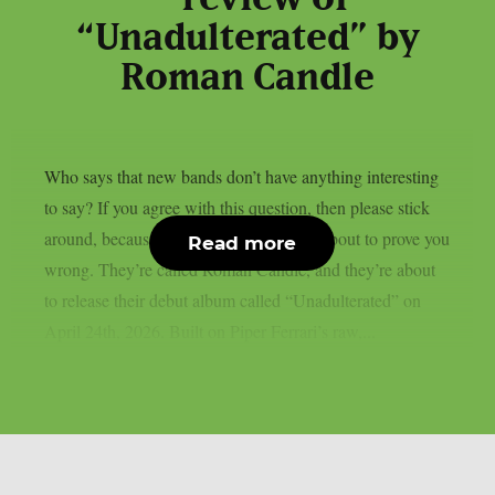
“Unadulterated” by
Roman Candle
Who says that new bands don’t have anything interesting
to say? If you agree with this question, then please stick
around, because this Las Vegas band is about to prove you
Read more
wrong. They’re called Roman Candle, and they’re about
to release their debut album called “Unadulterated” on
April 24th, 2026. Built on Piper Ferrari’s raw,...