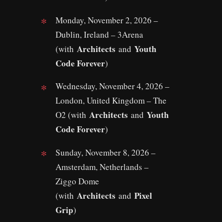
Monday, November 2, 2026 –
Dublin, Ireland – 3Arena
Architects
Youth
(with
and
Code Forever
)
Wednesday, November 4, 2026 –
London, United Kingdom – The
Architects
Youth
O2 (with
and
Code Forever
)
Sunday, November 8, 2026 –
Amsterdam, Netherlands –
Ziggo Dome
Architects
Pixel
(with
and
Grip
)