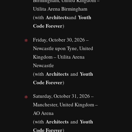
Birmingham, United Kingdom –
Utilita Arena Birmingham
Architects
Youth
(with
and
Code Forever
)
Friday, October 30, 2026 –
Newcastle upon Tyne, United
Kingdom – Utilita Arena
Newcastle
Architects
Youth
(with
and
Code Forever
)
Saturday, October 31, 2026 –
Manchester, United Kingdom –
AO Arena
Architects
Youth
(with
and
Code Forever
)