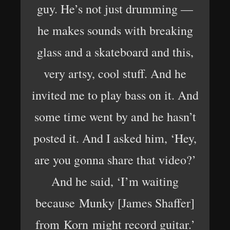
guy. He’s not just drumming —
he makes sounds with breaking
glass and a skateboard and this,
very artsy, cool stuff. And he
invited me to play bass on it. And
some time went by and he hasn’t
posted it. And I asked him, ‘Hey,
are you gonna share that video?’
And he said, ‘I’m waiting
because Munky [James Shaffer]
from Korn might record guitar.’