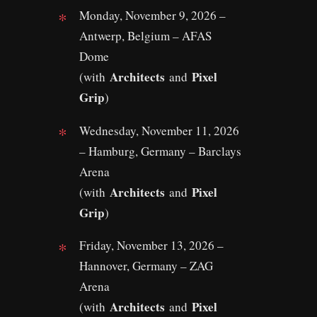
Monday, November 9, 2026 –
Antwerp, Belgium – AFAS
Dome
Architects
Pixel
(with
and
Grip
)
Wednesday, November 11, 2026
– Hamburg, Germany – Barclays
Arena
Architects
Pixel
(with
and
Grip
)
Friday, November 13, 2026 –
Hannover, Germany – ZAG
Arena
Architects
Pixel
(with
and