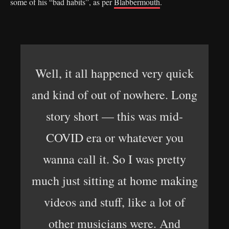
some of his “bad habits”, as per
Blabbermouth
.
Well, it all happened very quick
and kind of out of nowhere. Long
story short — this was mid-
COVID era or whatever you
wanna call it. So I was pretty
much just sitting at home making
videos and stuff, like a lot of
other musicians were. And