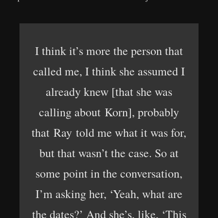
I think it’s more the person that
called me, I think she assumed I
already knew [that she was
calling about Korn], probably
that Ray told me what it was for,
but that wasn’t the case. So at
some point in the conversation,
I’m asking her, ‘Yeah, what are
the dates?’ And she’s, like, ‘This