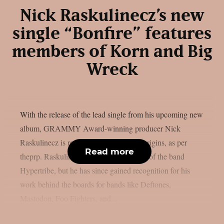
Nick Raskulinecz’s new
single “Bonfire” features
members of Korn and Big
Wreck
With the release of the lead single from his upcoming new
album, GRAMMY Award-winning producer Nick
Raskulinecz is returning to his musical origins, as per
Read more
theprp. Raskulinecz was once a member of the band
Hypertribe, but he has since gained recognition for his
work behind the boards for bands like Deftones,
Mastodon, Foo Fighters, and...