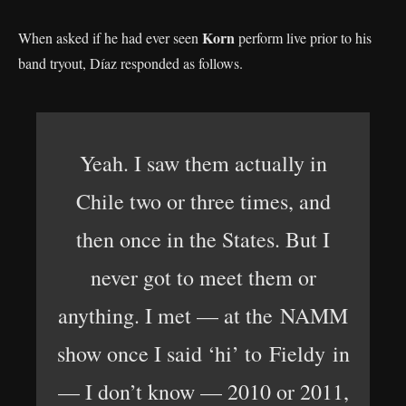
Korn
When asked if he had ever seen
perform live prior to his
band tryout, Díaz responded as follows.
Yeah. I saw them actually in
Chile two or three times, and
then once in the States. But I
never got to meet them or
anything. I met — at the NAMM
show once I said ‘hi’ to Fieldy in
— I don’t know — 2010 or 2011,