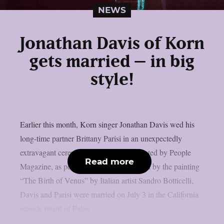
NEWS
Jonathan Davis of Korn
gets married – in big
style!
Earlier this month, Korn singer Jonathan Davis wed his
long-time partner Brittany Parisi in an unexpectedly
extravagant ceremony that was documented by People
Read more
Magazine, as per MetalInjection. Inspired by the painting
“The Birth of Venus” by Italian artist Sandro Botticelli,
Davis and Parisi were married on July 3 in the California
seaside resort of Palos...