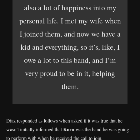
also a lot of happiness into my
personal life. I met my wife when
I joined them, and now we have a
kid and everything, so it’s, like, I
owe a lot to this band, and I’m
very proud to be in it, helping
them.
Díaz responded as follows when asked if it was true that he
Korn
wasn’t initially informed that
was the band he was going
to perform with when he received the call to join.