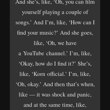
And she’s, like, ‘Oh, you can film
yourself playing a couple of
songs.’ And I’m, like, ‘How can I
find your music?’ And she goes,
like, ‘Oh, we have
a YouTube channel.’ I’m, like,
‘Okay, how do I find it?’ She’s,
like, ‘Korn official.’ I’m, like,
‘Oh, okay.’ And then that’s when,
like — it was shock and panic,
and at the same time, like,