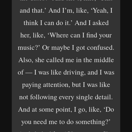
and that.’ And I’m, like, ‘Yeah, I
think I can do it.’ And I asked
her, like, ‘Where can I find your
music?’ Or maybe I got confused.
Also, she called me in the middle
of — I was like driving, and I was
paying attention, but I was like
not following every single detail.
And at some point, I go, like, ‘Do
you need me to do something?’