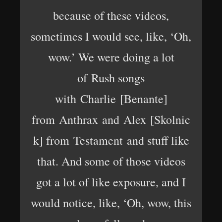
because of these videos,
sometimes I would see, like, ‘Oh,
wow.’ We were doing a lot
of Rush songs
with Charlie [Benante]
from Anthrax and Alex [Skolnic
k] from Testament and stuff like
that. And some of those videos
got a lot of like exposure, and I
would notice, like, ‘Oh, wow, this