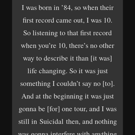
I was born in ’84, so when their
first record came out, I was 10.
So listening to that first record
when you’re 10, there’s no other
way to describe it than [it was]
life changing. So it was just
something I couldn’t say no [to].
And at the beginning it was just
gonna be [for] one tour, and I was
still in Suicidal then, and nothing
was gonna interfere with anything