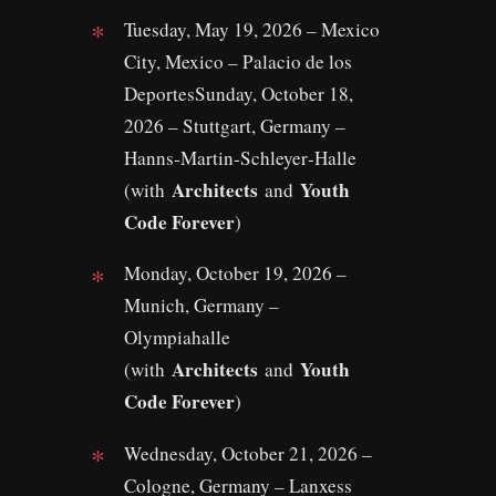
Tuesday, May 19, 2026 – Mexico
City, Mexico – Palacio de los
DeportesSunday, October 18,
2026 – Stuttgart, Germany –
Hanns‑Martin‑Schleyer‑Halle
Architects
Youth
(with
and
Code Forever
)
Monday, October 19, 2026 –
Munich, Germany –
Olympiahalle
Architects
Youth
(with
and
Code Forever
)
Wednesday, October 21, 2026 –
Cologne, Germany – Lanxess