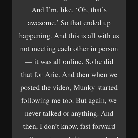
And I’m, like, ‘Oh, that’s
awesome.’ So that ended up
happening. And this is all with us
not meeting each other in person
— it was all online. So he did
that for Aric. And then when we
posted the video, Munky started
following me too. But again, we
never talked or anything. And
then, I don’t know, fast forward