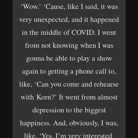
‘Wow.’ ‘Cause, like I said, it was
very unexpected, and it happened
in the middle of COVID. I went
from not knowing when I was
gonna be able to play a show
again to getting a phone call to,
like, ‘Can you come and rehearse
with Korn?’ It went from almost
depression to the biggest
happiness. And, obviously, I was,
like, ‘Yes, I’m very interested.