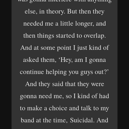
else, in theory. But then they
needed me a little longer, and
then things started to overlap.
And at some point I just kind of
asked them, ‘Hey, am I gonna
continue helping you guys out?’
And they said that they were
gonna need me, so I kind of had
to make a choice and talk to my
band at the time, Suicidal. And