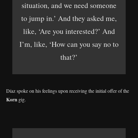
situation, and we need someone
to jump in.’ And they asked me,
like, ‘Are you interested?’ And
I’m, like, ‘How can you say no to
that?’
Díaz spoke on his feelings upon receiving the initial offer of the
Korn
gig.