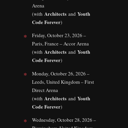
Arena
Architects
Youth
(with
and
Code Forever
)
Friday, October 23, 2026 –
Paris, France – Accor Arena
Architects
Youth
(with
and
Code Forever
)
Monday, October 26, 2026 –
Leeds, United Kingdom – First
Direct Arena
Architects
Youth
(with
and
Code Forever
)
Wednesday, October 28, 2026 –