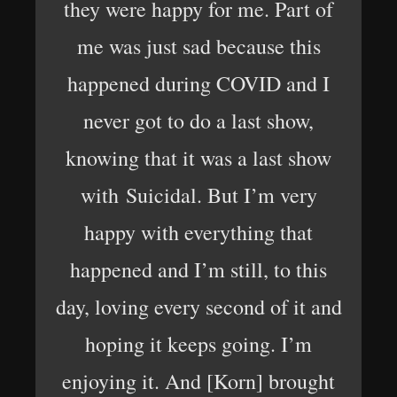
they were happy for me. Part of
me was just sad because this
happened during COVID and I
never got to do a last show,
knowing that it was a last show
with Suicidal. But I’m very
happy with everything that
happened and I’m still, to this
day, loving every second of it and
hoping it keeps going. I’m
enjoying it. And [Korn] brought