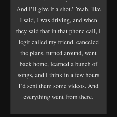
And I’ll give it a shot.’ Yeah, like
I said, I was driving, and when
they said that in that phone call, I
legit called my friend, canceled
the plans, turned around, went
back home, learned a bunch of
songs, and I think in a few hours
I’d sent them some videos. And
everything went from there.