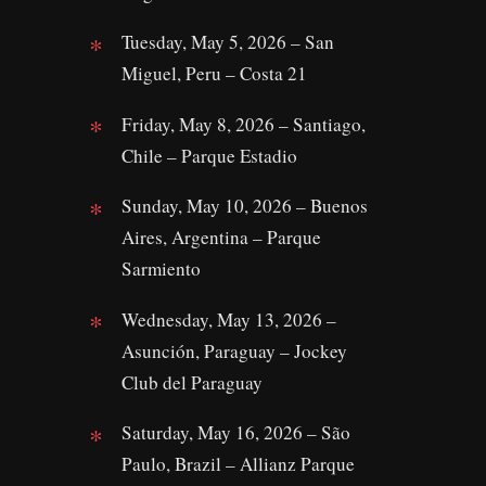
Tuesday, May 5, 2026 – San
Miguel, Peru – Costa 21
Friday, May 8, 2026 – Santiago,
Chile – Parque Estadio
Sunday, May 10, 2026 – Buenos
Aires, Argentina – Parque
Sarmiento
Wednesday, May 13, 2026 –
Asunción, Paraguay – Jockey
Club del Paraguay
Saturday, May 16, 2026 – São
Paulo, Brazil – Allianz Parque