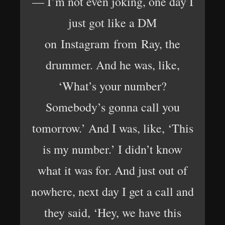
— I’m not even joking, one day I
just got like a DM
on Instagram from Ray, the
drummer. And he was, like,
‘What’s your number?
Somebody’s gonna call you
tomorrow.’ And I was, like, ‘This
is my number.’ I didn’t know
what it was for. And just out of
nowhere, next day I get a call and
they said, ‘Hey, we have this