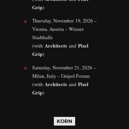
Grip
)
Thursday, November 19, 2026 –
Vienna, Austria – Wiener
Stadthalle
Architects
Pixel
(with
and
Grip
)
Saturday, November 21, 2026 –
Milan, Italy – Unipol Forum
Architects
Pixel
(with
and
Grip
)
KORN