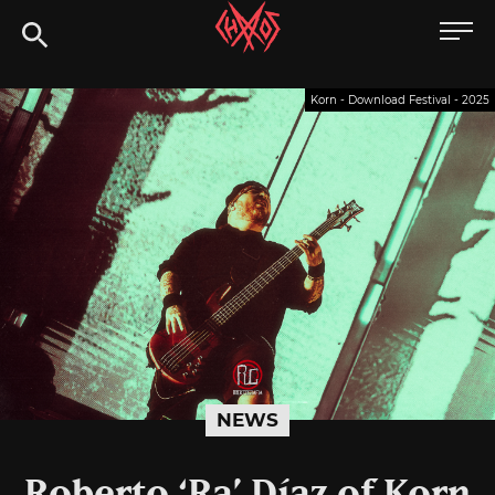
Skip
Chaoszine
to
content
Metal,
Korn - Download Festival - 2025
Hardcore,
Indie,
Rock
NEWS