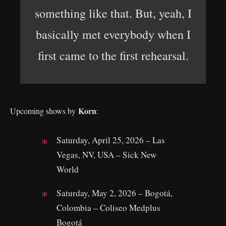
something like that. But, yeah, I
basically met everybody when I
first came to the first rehearsal.
Korn
Upcoming shows by
:
Saturday, April 25, 2026 – Las
Vegas, NV, USA – Sick New
World
Saturday, May 2, 2026 – Bogotá,
Colombia – Coliseo Medplus
Bogotá