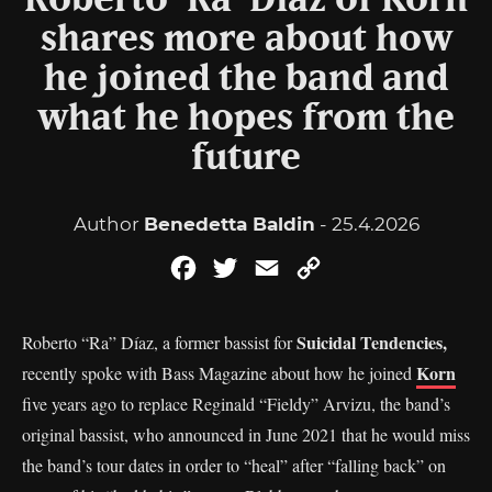
Roberto ‘Ra’ Díaz of Korn
shares more about how
he joined the band and
what he hopes from the
future
Author
Benedetta Baldin
- 25.4.2026
Facebook
Twitter
Email
Copy
Link
Suicidal Tendencies,
Roberto “Ra” Díaz, a former bassist for
Korn
recently spoke with Bass Magazine about how he joined
five years ago to replace Reginald “Fieldy” Arvizu, the band’s
original bassist, who announced in June 2021 that he would miss
the band’s tour dates in order to “heal” after “falling back” on