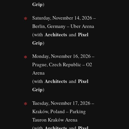
Grip
)
Saturday, November 14, 2026 –
Berlin, Germany – Uber Arena
Architects
Pixel
(with
and
Grip
)
Monday, November 16, 2026 –
Prague, Czech Republic – O2
Arena
Architects
Pixel
(with
and
Grip
)
Tuesday, November 17, 2026 –
Kraków, Poland – Parking
Tauron Kraków Arena
Architects
Pixel
(with
and