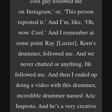
cool guy followed me
on Instagram,’ or, ‘This person
reposted it.’ And I’m, like, ‘Oh,
wow. Cool.’ And I remember at
some point Ray [Luzier], Korn’s
drummer, followed me. And we
never chatted or anything. He
followed me. And then I ended up
doing a video with this drummer,
incredible drummer named Aric
Improta. And he’s a very creative