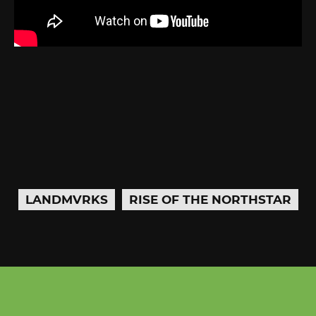
LANDMVRKS
RISE OF THE NORTHSTAR