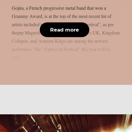
Gojira, a French progressive metal band that won a
Grammy Award, is at the top of the most recent list of
artists included to the 2026 “Upheaval Festival”, as per
Read more
theprp Magnolia Park, Dying Wish, Bones UK, Kingdom
Collapse, and Autumn Kings are among the newest
performers. The “Upheaval Festival” this year will be
held...