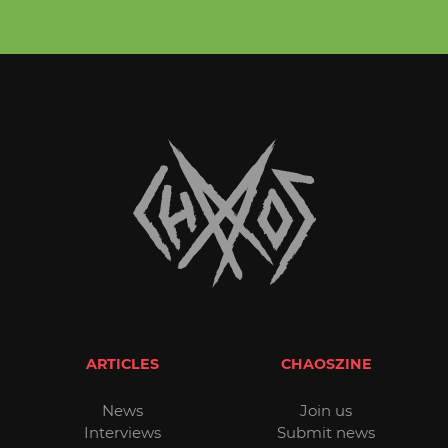
ARTICLES
CHAOSZINE
News
Join us
Interviews
Submit news