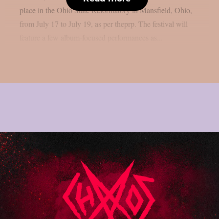
place in the Ohio State Reformatory in Mansfield, Ohio,
from July 17 to July 19, as per theprp. The festival will
feature a few album-focused performances as...