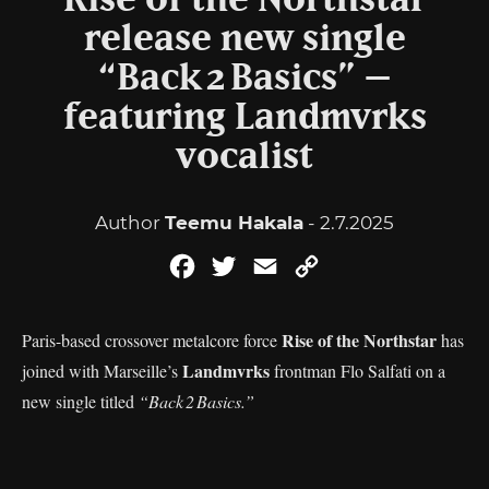
Rise of the Northstar
release new single
“Back 2 Basics” –
featuring Landmvrks
vocalist
Author
Teemu Hakala
- 2.7.2025
Facebook
Twitter
Email
Copy
Link
Rise of the Northstar
Paris-based crossover metalcore force
has
Landmvrks
joined with Marseille’s
frontman Flo Salfati on a
new single titled
“Back 2 Basics.”