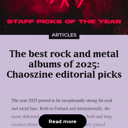
ARTICLES
The best rock and metal
albums of 2025:
Chaoszine editorial picks
The year 2025 proved to be exceptionally strong for rock
and metal fans. Both in Finland and internationally, the
scene delivered an abundance of creative, bold and long-
Read more
awaited album releases. Heavy music clearly gained