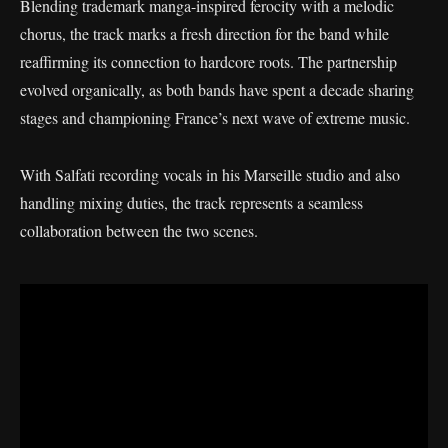
Blending trademark manga-inspired ferocity with a melodic
chorus, the track marks a fresh direction for the band while
reaffirming its connection to hardcore roots. The partnership
evolved organically, as both bands have spent a decade sharing
stages and championing France’s next wave of extreme music.
With Salfati recording vocals in his Marseille studio and also
handling mixing duties, the track represents a seamless
collaboration between the two scenes.