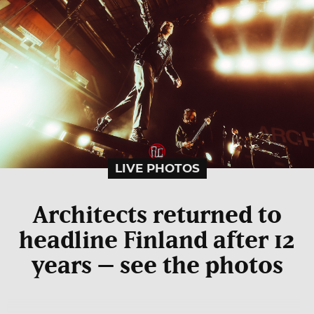
LIVE PHOTOS
Architects returned to
headline Finland after 12
years – see the photos