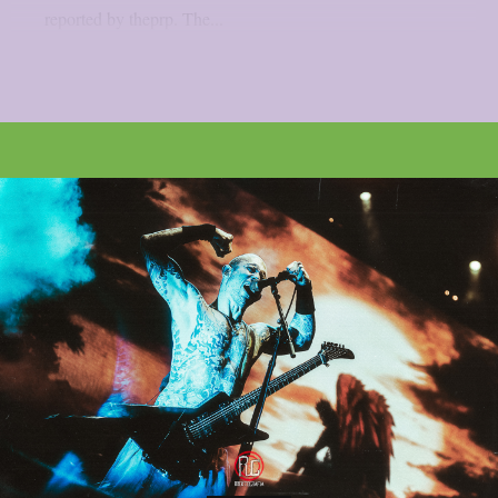
reported by theprp. The...