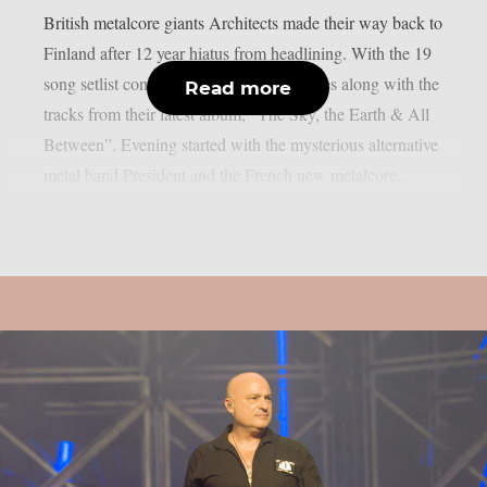
British metalcore giants Architects made their way back to
Finland after 12 year hiatus from headlining. With the 19
song setlist consisting hits and fan favorites along with the
Read more
tracks from their latest album, “The Sky, the Earth & All
Between”. Evening started with the mysterious alternative
metal band President and the French new metalcore...