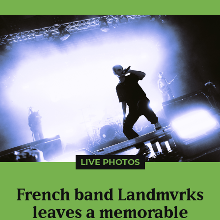
LIVE PHOTOS
French band Landmvrks
leaves a memorable