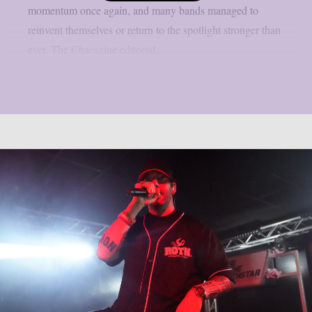
momentum once again, and many bands managed to
reinvent themselves or return to the spotlight stronger than
ever. The Chaoszine editorial...