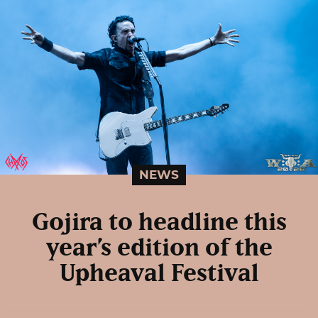
NEWS
Gojira to headline this
year’s edition of the
Upheaval Festival