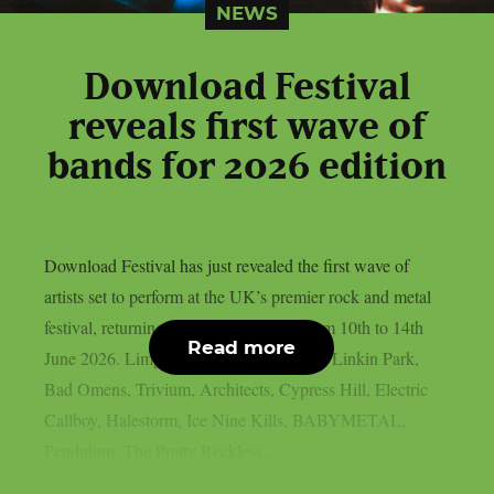
NEWS
Download Festival
reveals first wave of
bands for 2026 edition
Download Festival has just revealed the first wave of
artists set to perform at the UK’s premier rock and metal
festival, returning to Donington Park from 10th to 14th
Read more
June 2026. Limp Bizkit, Guns N’ Roses, Linkin Park,
Bad Omens, Trivium, Architects, Cypress Hill, Electric
Callboy, Halestorm, Ice Nine Kills, BABYMETAL,
Pendulum, The Pretty Reckless,...