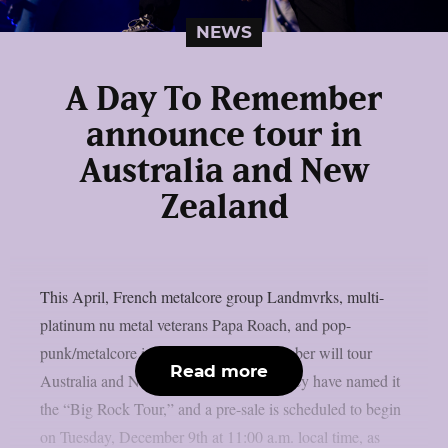
NEWS
A Day To Remember
announce tour in
Australia and New
Zealand
This April, French metalcore group Landmvrks, multi-
platinum nu metal veterans Papa Roach, and pop-
punk/metalcore icons A Day To Remember will tour
Read more
Australia and New Zealand together. They have named it
the “Big Rock Tour,” and a pre-sale is scheduled to begin
on Tuesday, December 9th at 11:00 a.m. local time, as