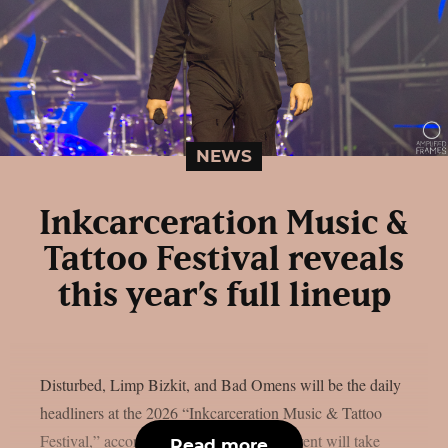
NEWS
Inkcarceration Music &
Tattoo Festival reveals
this year’s full lineup
Disturbed, Limp Bizkit, and Bad Omens will be the daily
headliners at the 2026 “Inkcarceration Music & Tattoo
Festival,” according to the full list. The event will take
Read more