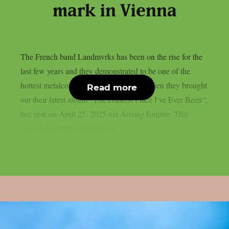
mark in Vienna
The French band Landmvrks has been on the rise for the
last few years and they demonstrated to be one of the
hottest metalcore bands of the moment when they brought
Read more
out their latest album “The Darkest Place I’ve Ever Been“,
last year on April 25, 2025 via Arising Empire. This
remarkable album features the...