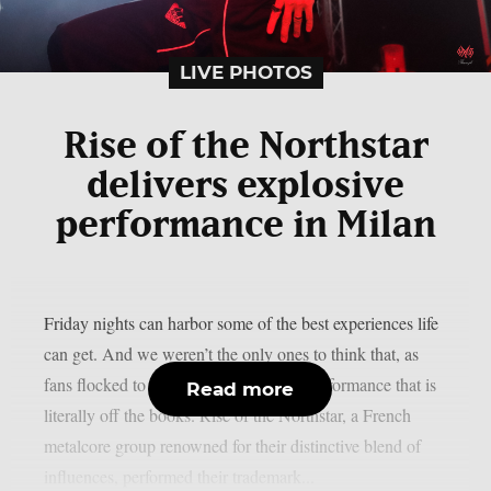
LIVE PHOTOS
Rise of the Northstar
delivers explosive
performance in Milan
Friday nights can harbor some of the best experiences life
can get. And we weren’t the only ones to think that, as
fans flocked to the Legend Club for a performance that is
Read more
literally off the books. Rise of the Northstar, a French
metalcore group renowned for their distinctive blend of
influences, performed their trademark...