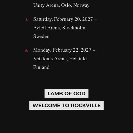
Unity Arena, Oslo, Norway
Saturday, February 20, 2027 –
Avicii Arena, Stockholm,
Sweden
Monday, February 22, 2027 –
Veikkaus Arena, Helsinki,
Finland
LAMB OF GOD
WELCOME TO ROCKVILLE