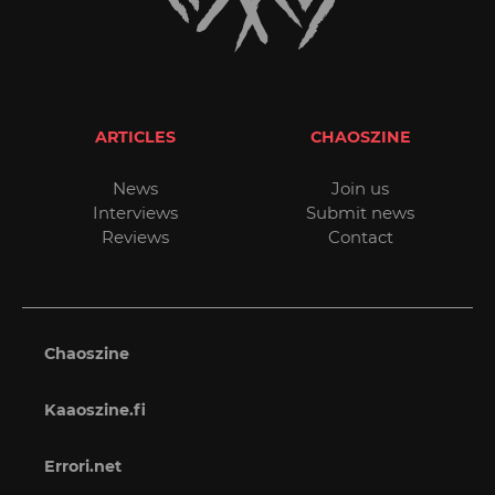
ARTICLES
CHAOSZINE
News
Join us
Interviews
Submit news
Reviews
Contact
Chaoszine
Kaaoszine.fi
Errori.net