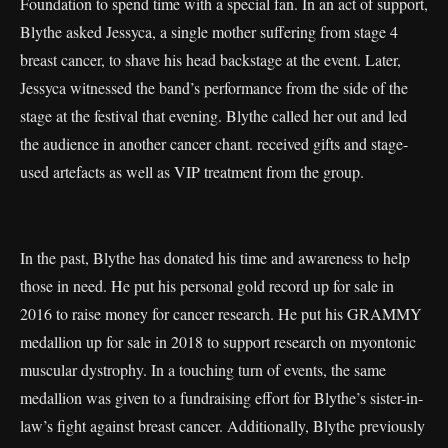
Foundation to spend time with a special fan. In an act of support,
Blythe asked Jessyca, a single mother suffering from stage 4
breast cancer, to shave his head backstage at the event. Later,
Jessyca witnessed the band’s performance from the side of the
stage at the festival that evening. Blythe called her out and led
the audience in another cancer chant. received gifts and stage-
used artefacts as well as VIP treatment from the group.
In the past, Blythe has donated his time and awareness to help
those in need. He put his personal gold record up for sale in
2016 to raise money for cancer research. He put his GRAMMY
medallion up for sale in 2018 to support research on myontonic
muscular dystrophy. In a touching turn of events, the same
medallion was given to a fundraising effort for Blythe’s sister-in-
law’s fight against breast cancer. Additionally, Blythe previously