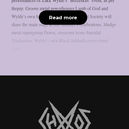
performances of Zakk Wylde’s “Berzerkus” event, as per
theprp. Groove metal powerhouses Lamb of God and
Wylde’s own hard rock group Black Label Society will
Read more
share the main stage at this summer’s celebrations. Sludge
metal supergroup Down, crossover icons Suicidal
Tendencies, Wylde’s own Black Sabbath covers band
Zakk...