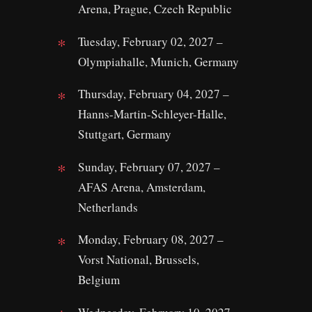
Arena, Prague, Czech Republic
Tuesday, February 02, 2027 –
Olympiahalle, Munich, Germany
Thursday, February 04, 2027 –
Hanns-Martin-Schleyer-Halle,
Stuttgart, Germany
Sunday, February 07, 2027 –
AFAS Arena, Amsterdam,
Netherlands
Monday, February 08, 2027 –
Vorst National, Brussels,
Belgium