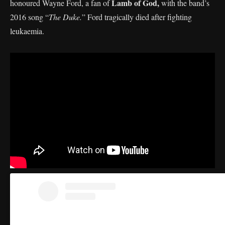
Lamb of God,
honoured Wayne Ford, a fan of
with the band’s
2016 song “
The Duke.
” Ford tragically died after fighting
leukaemia.