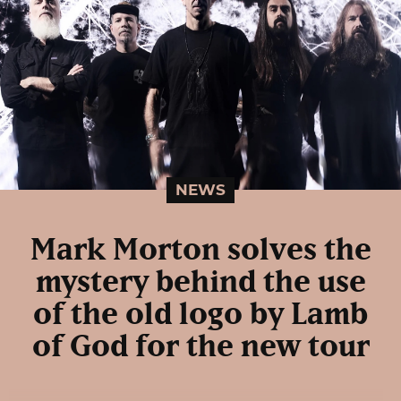
NEWS
Mark Morton solves the
mystery behind the use
of the old logo by Lamb
of God for the new tour