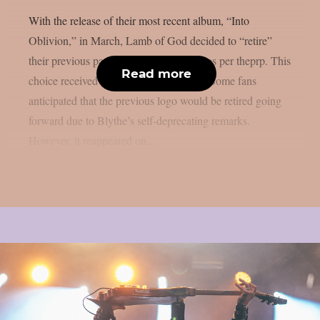
With the release of their most recent album, “Into
Oblivion,” in March, Lamb of God decided to “retire”
their previous papyrus-styled font logo, as per theprp. This
Read more
choice received a lot of media attention. Some fans
anticipated that the previous logo would be retired going
forward due to Blythe’s self-deprecating remarks.
However, it reappeared on...