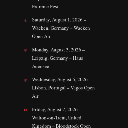
Extreme Fest
Saturday, August 1, 2026 –
Wacken, Germany – Wacken
Open Air
Monday, August 3, 2026 –
Leipzig, Germany – Haus
Auensee
Wednesday, August 5, 2026 –
Lisbon, Portugal – Vagos Open
Air
Friday, August 7, 2026 –
Walton‑on‑Trent, United
Kingdom – Bloodstock Open