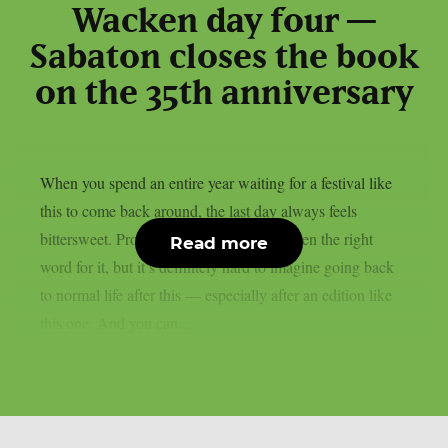
Wacken day four —
Sabaton closes the book
on the 35th anniversary
When you spend an entire year waiting for a festival like
this to come back around, the last day always feels
bittersweet. Probably ‘bittersweet’ isn’t even the right
Read more
word for it, but it’s definitely hard to imagine going back
to normal life after this — especially after an edition like
this one. And you can...