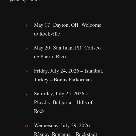
May 17 Dayton, OH Welcome
to Rockville
May 20 San Juan, PR Coliseo
de Puerto Rico
Friday, July 24, 2026 – Istanbul,
Turkey – Bonus Parkorman
Saturday, July 25, 2026 –
Plovdiv, Bulgaria – Hills of
Rock
Wednesday, July 29, 2026 –
Râșnov, Romania – Rockstadt