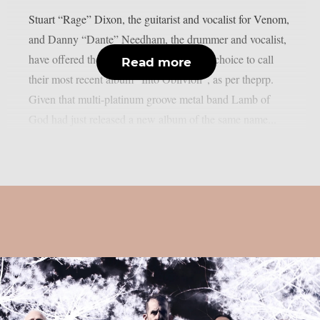
Stuart “Rage” Dixon, the guitarist and vocalist for Venom,
and Danny “Dante” Needham, the drummer and vocalist,
have offered their thoughts on the band’s choice to call
Read more
their most recent album “Into Oblivion”, as per theprp.
Given that multi-platinum groove metal band Lamb of
God had just released a new album of the same name...