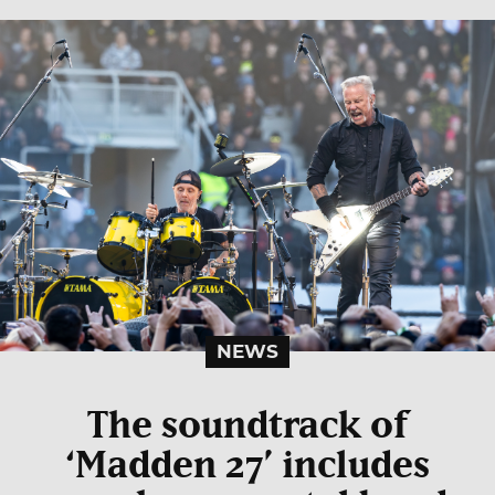
NEWS
The soundtrack of
‘Madden 27’ includes