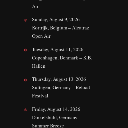
Air
Sunday, August 9, 2026 –
Kortrijk, Belgium – Alcatraz
Open Air
Tuesday, August 11, 2026 –
Copenhagen, Denmark – K.B.
Hallen
Thursday, August 13, 2026 –
Sulingen, Germany – Reload
Festival
Friday, August 14, 2026 –
Dinkelsbühl, Germany –
Summer Breeze