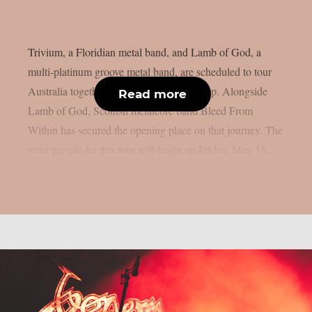
Trivium, a Floridian metal band, and Lamb of God, a
multi-platinum groove metal band, are scheduled to tour
Australia together in October, as per theprp. Alongside
Read more
Lamb of God, Scottish metalcore band Bleed From
Within has secured the opening place on that journey. The
artist presale for this tour will begin on Friday, May 15...