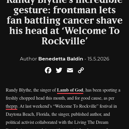
Randy Blythe’s incredible
gesture: frontman lets
fan battling cancer shave
his head at ‘Welcome To
Rockville’
Author
Benedetta Baldin
- 15.5.2026
Facebook
Twitter
Email
Copy
Link
Lamb of God
Randy Blythe, the singer of
, has been sporting a
freshly chopped head this month, and for good cause, as per
theprp
. At last weekend’s “Welcome To Rockville” festival in
Daytona Beach, Florida, the singer, published author, and
political activist collaborated with the Living The Dream