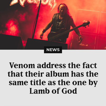
NEWS
Venom address the fact
that their album has the
same title as the one by
Lamb of God