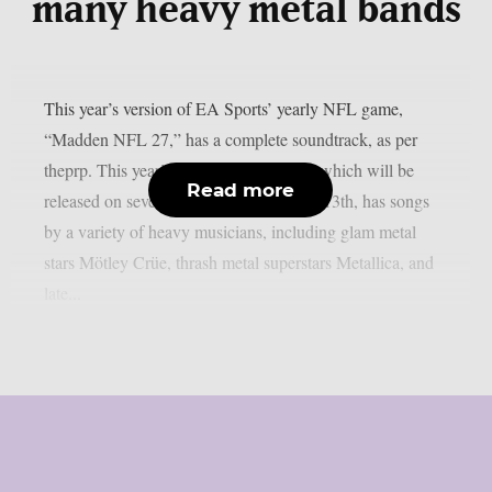
many heavy metal bands
This year’s version of EA Sports’ yearly NFL game,
“Madden NFL 27,” has a complete soundtrack, as per
theprp. This year’s version of the game, which will be
Read more
released on several platforms on August 13th, has songs
by a variety of heavy musicians, including glam metal
stars Mötley Crüe, thrash metal superstars Metallica, and
late...