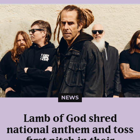
NEWS
Lamb of God shred
national anthem and toss