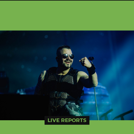
LIVE REPORTS