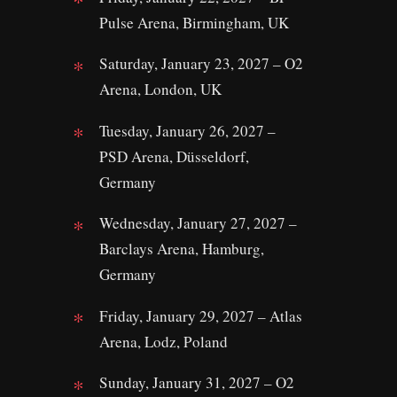
Pulse Arena, Birmingham, UK
Saturday, January 23, 2027 – O2
Arena, London, UK
Tuesday, January 26, 2027 –
PSD Arena, Düsseldorf,
Germany
Wednesday, January 27, 2027 –
Barclays Arena, Hamburg,
Germany
Friday, January 29, 2027 – Atlas
Arena, Lodz, Poland
Sunday, January 31, 2027 – O2