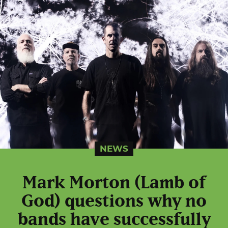
NEWS
Mark Morton (Lamb of
God) questions why no
bands have successfully