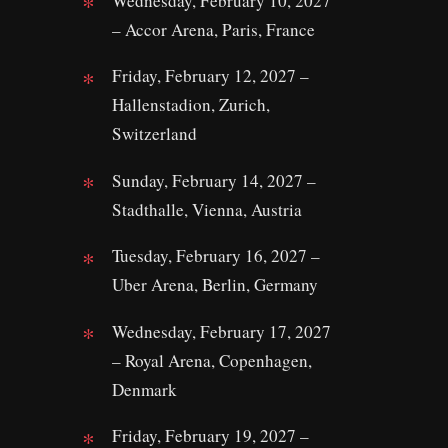
Wednesday, February 10, 2027
– Accor Arena, Paris, France
Friday, February 12, 2027 –
Hallenstadion, Zurich,
Switzerland
Sunday, February 14, 2027 –
Stadthalle, Vienna, Austria
Tuesday, February 16, 2027 –
Uber Arena, Berlin, Germany
Wednesday, February 17, 2027
– Royal Arena, Copenhagen,
Denmark
Friday, February 19, 2027 –