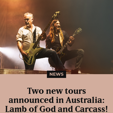
NEWS
Two new tours
announced in Australia:
Lamb of God and Carcass!