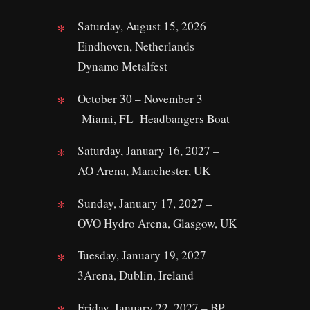
Saturday, August 15, 2026 –
Eindhoven, Netherlands –
Dynamo Metalfest
October 30 – November 3
Miami, FL Headbangers Boat
Saturday, January 16, 2027 –
AO Arena, Manchester, UK
Sunday, January 17, 2027 –
OVO Hydro Arena, Glasgow, UK
Tuesday, January 19, 2027 –
3Arena, Dublin, Ireland
Friday, January 22, 2027 – BP