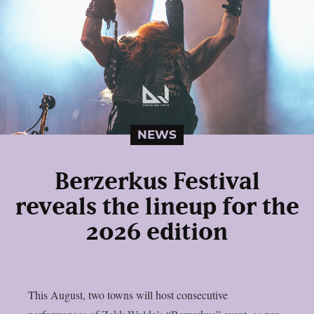
NEWS
Berzerkus Festival
reveals the lineup for the
2026 edition
This August, two towns will host consecutive