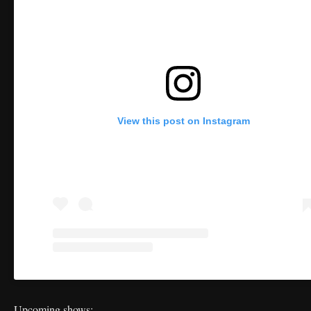
View this post on Instagram
Upcoming shows: