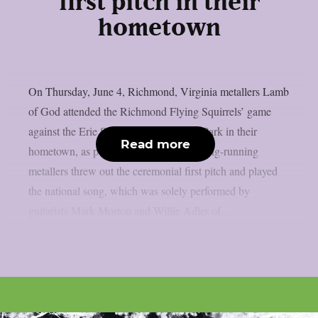
first pitch in their
hometown
On Thursday, June 4, Richmond, Virginia metallers Lamb
of God attended the Richmond Flying Squirrels’ game
against the Erie SeaWolves at CarMax Park in their
Read more
hometown, as per Blabbermouth. The long-running
metallers threw out the ceremonial first pitch and played
the national song, which was solely performed by
guitarists Mark Morton and Willie Adler of...