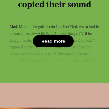
copied their sound
Mark Morton, the guitarist for Lamb of God, was asked in
a recent interview with Sam Dunn of BangerTV if he
thought the band’s most recent album, “Into Oblivion,”
Read more
explored “new” or “different sonic territory” from the
group’s earlier works, as per Blabbermouth. I’m just
gonna be straight up with you, Sam. It’s such a strange...