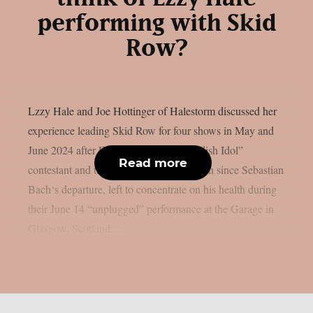
performing with Skid
Row?
Lzzy Hale and Joe Hottinger of Halestorm discussed her
experience leading Skid Row for four shows in May and
June 2024 after Erik Grönwall, a “Swedish Idol”
Read more
contestant and the group’s fourth frontman since Sebastian
Bach‘s departure, left to concentrate on his health during
their June 14 “unplugged” performance at the Garage in
Glasgow, Scotland,...