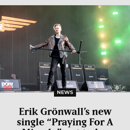
NEWS
Erik Grönwall’s new
single “Praying For A