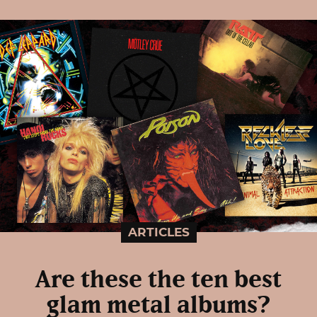
ARTICLES
Are these the ten best
glam metal albums?