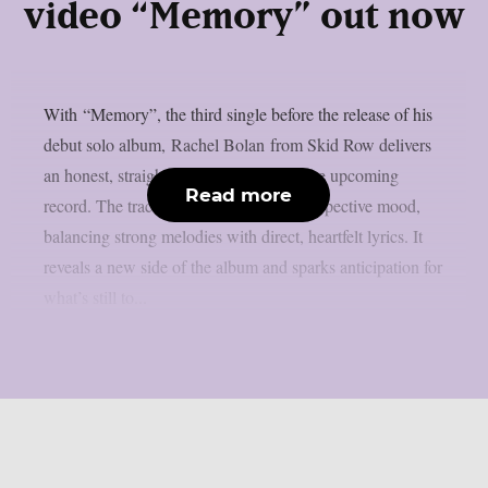
video “Memory” out now
With “Memory”, the third single before the release of his
debut solo album, Rachel Bolan from Skid Row delivers
an honest, straight forward track from the upcoming
Read more
record. The track leans into a more introspective mood,
balancing strong melodies with direct, heartfelt lyrics. It
reveals a new side of the album and sparks anticipation for
what’s still to...