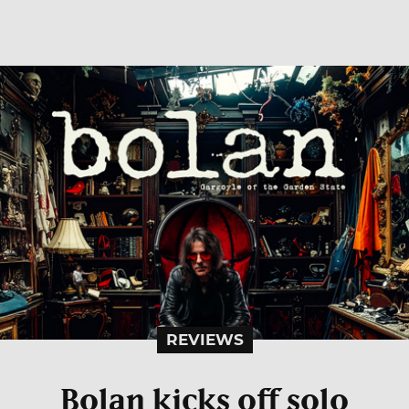
REVIEWS
Bolan kicks off solo