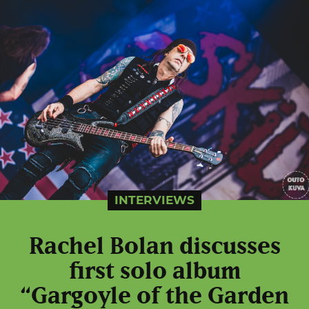
INTERVIEWS
Rachel Bolan discusses
first solo album
“Gargoyle of the Garden