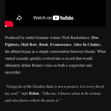
Foo
Produced by multi‑Grammy winner Nick Raskulinecz (
Fighters,
Skid Row
Rush
Evanescence
Alice In Chains
,
,
,
),
the album began as a simple conversation between friends. What
started casually quickly evolved into a record that would
ultimately define Bolan’s voice as both a songwriter and
storyteller.
“Gargoyle of the Garden State is not a project, it is every bit of
Bolan
my soul,”
says
.
“Like me, it knows when to be serious
and also knows where the party is.”