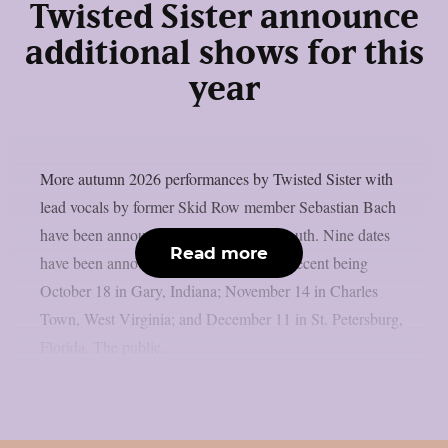
Twisted Sister announce
additional shows for this
year
More autumn 2026 performances by Twisted Sister with
lead vocals by former Skid Row member Sebastian Bach
have been announced, as per Blabbermouth. Nine dates
Read more
have been announced thus far, the most recent being
October 18 in Gary, Indiana; November 14 in Charles
Town, West Virginia; and December 11 in St. Petersburg,
Florida. The public...