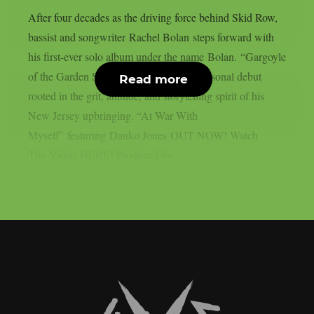
After four decades as the driving force behind Skid Row,
bassist and songwriter Rachel Bolan steps forward with
his first-ever solo album under the name Bolan. “Gargoyle
of the Garden State” is a bold, deeply personal debut
Read more
rooted in the grit, attitude, and storytelling spirit of his
New Jersey upbringing. “At War With
Myself” featuring Danko Jones OUT NOW! Watch
The Video HERE! Produced by...