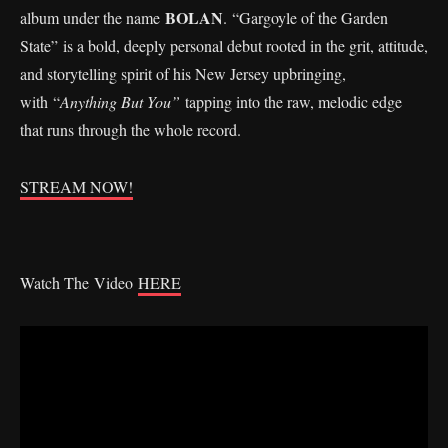
BOLAN
album under the name
. “Gargoyle of the Garden
State” is a bold, deeply personal debut rooted in the grit, attitude,
and storytelling spirit of his New Jersey upbringing,
with “
Anything But You”
tapping into the raw, melodic edge
that runs through the whole record.
STREAM NOW!
Watch The Video
HERE