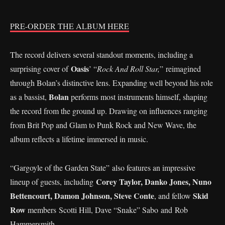
PRE-ORDER THE ALBUM HERE
The record delivers several standout moments, including a
Oasis
surprising cover of
’ “
Rock And Roll Star,
” reimagined
through Bolan’s distinctive lens. Expanding well beyond his role
Bolan
as a bassist,
performs most instruments himself, shaping
the record from the ground up. Drawing on influences ranging
from Brit Pop and Glam to Punk Rock and New Wave, the
album reflects a lifetime immersed in music.
“Gargoyle of the Garden State” also features an impressive
Corey Taylor, Danko Jones, Nuno
lineup of guests, including
Bettencourt, Damon Johnson, Steve Conte
Skid
, and fellow
Row
members Scotti Hill, Dave “Snake” Sabo and Rob
Hammersmith.