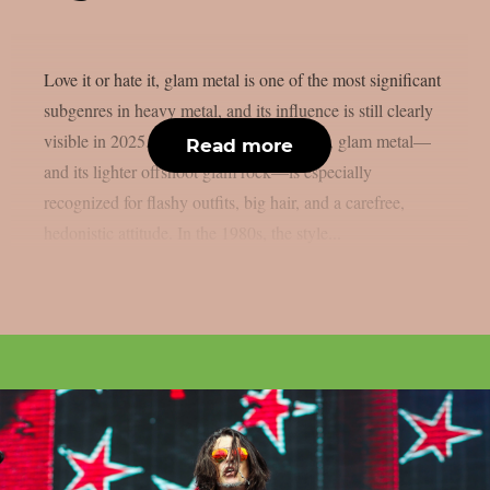
Love it or hate it, glam metal is one of the most significant
subgenres in heavy metal, and its influence is still clearly
visible in 2025. Also known as hair metal, glam metal—
Read more
and its lighter offshoot glam rock—is especially
recognized for flashy outfits, big hair, and a carefree,
hedonistic attitude. In the 1980s, the style...