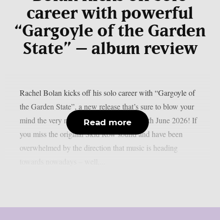
career with powerful
“Gargoyle of the Garden
State” – album review
Rachel Bolan kicks off his solo career with “Gargoyle of
the Garden State”, a new release that’s sure to blow your
mind the very moment it comes out on 12th June 2026! If
Read more
you miss the original Skid Row sound and have been
overwhelmed by the direction that music is heading
towards nowadays – well,...