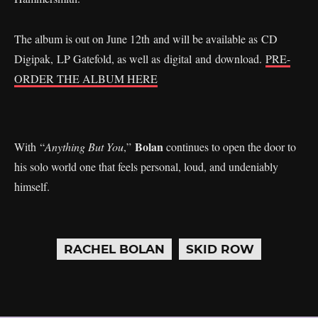
The album is out on June 12th and will be available as CD
Digipak, LP Gatefold, as well as digital and download.
PRE-
ORDER THE ALBUM HERE
Bolan
With “
Anything But You
,”
continues to open the door to
his solo world one that feels personal, loud, and undeniably
himself.
RACHEL BOLAN
SKID ROW