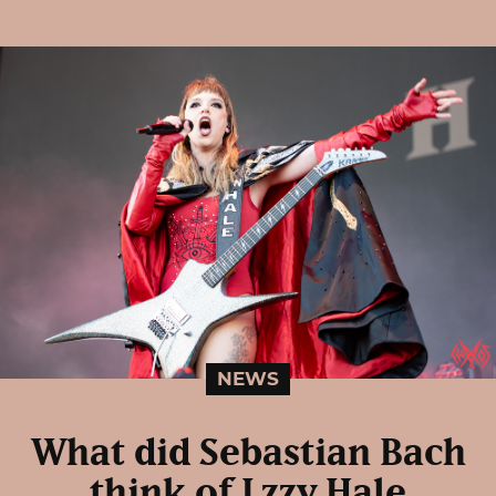
NEWS
What did Sebastian Bach
think of Lzzy Hale