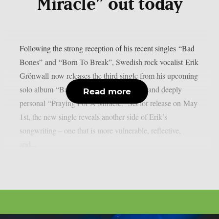
Miracle” out today
Following the strong reception of his recent singles “Bad
Bones” and “Born To Break”, Swedish rock vocalist Erik
Grönwall now releases the third single from his upcoming
solo album “Bad Bones” – the powerful and deeply
Read more
personal “Praying For A Miracle.” Set for release on May
1st, the new single reveals another side of Erik’s
songwriting – one that is more vulnerable, reflective,
and...