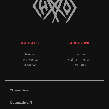
ARTICLES
CHAOSZINE
News
Join us
Interviews
Submit news
Reviews
Contact
Chaoszine
Kaaoszine.fi