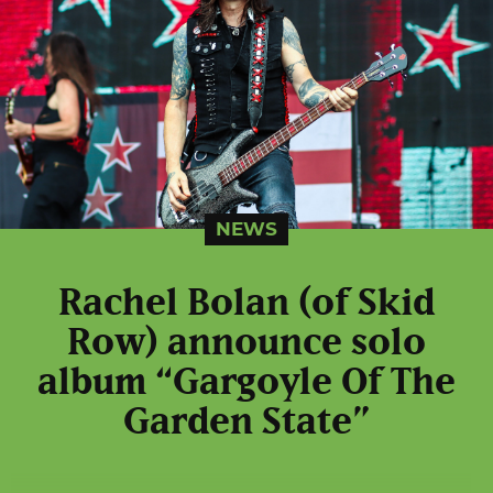
NEWS
Rachel Bolan (of Skid
Row) announce solo
album “Gargoyle Of The
Garden State”