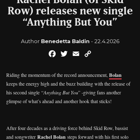
Rachel Bolan (of Skid
Row) releases new single
“Anything But You”
Author
Benedetta Baldin
- 22.4.2026
Facebook
Twitter
Email
Copy
Link
Bolan
Riding the momentum of the record announcement,
keeps the energy high and the buzz building with the release of
his second single “
Anything But You
” -giving fans another
glimpse of what’s ahead and another hook that sticks!
After four decades as a driving force behind Skid Row, bassist
Rachel Bolan
and songwriter
steps forward with his first solo