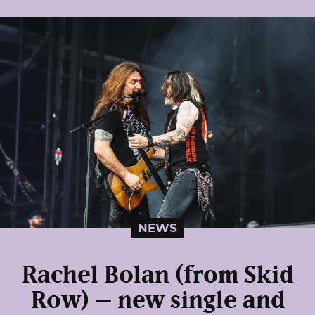
NEWS
Rachel Bolan (from Skid
Row) – new single and