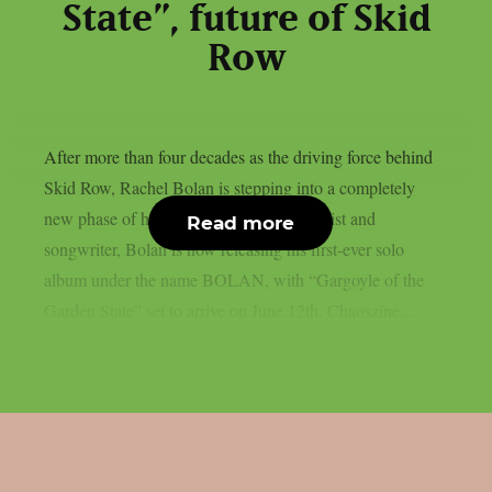
State”, future of Skid
Row
After more than four decades as the driving force behind
Skid Row, Rachel Bolan is stepping into a completely
new phase of his career. Known as a bassist and
Read more
songwriter, Bolan is now releasing his first-ever solo
album under the name BOLAN, with “Gargoyle of the
Garden State” set to arrive on June 12th. Chaoszine...