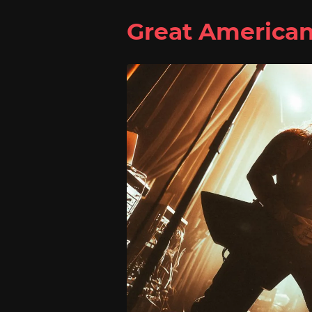
Great America