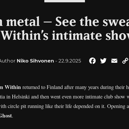
h metal – See the swe
Within’s intimate sho
Author
Niko Sihvonen
- 22.9.2025
Facebook
Twitter
Emai
m Within
returned to Finland after many years during their 
tia in Helsinki and then went even more intimate club show
th circle pit running like their life depended on it. Opening
Ghost
.