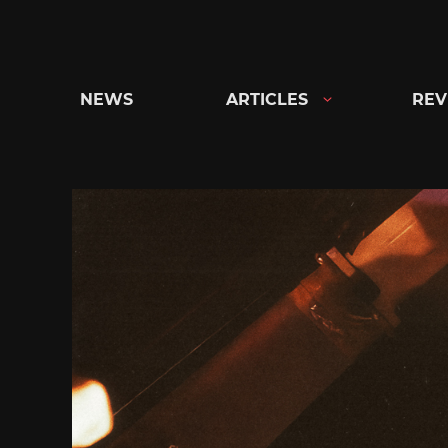
Skip
to
content
NEWS
ARTICLES
REV