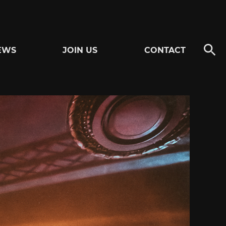
EWS
JOIN US
CONTACT