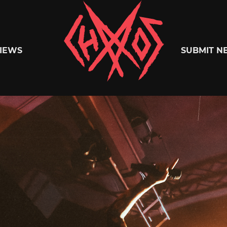
Chaoszine
IEWS
SUBMIT N
Metal,
Hardcore,
Indie,
Rock