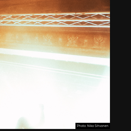
Photo: Niko Sihvonen