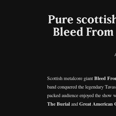
Pure scottis
Bleed From 
Bleed Fro
Scottish metalcore giant
band conquered the legendary Tavas
packed audience enjoyed the show wi
The Burial
Great American 
and