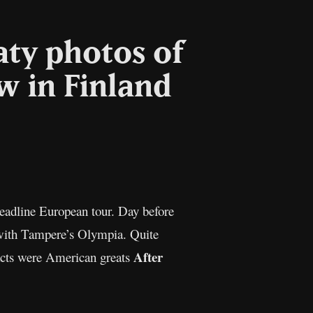
aty photos of
w in Finland
l
Copy
Link
headline European tour. Day before
 with Tampere’s Olympia. Quite
After
 acts were American greats