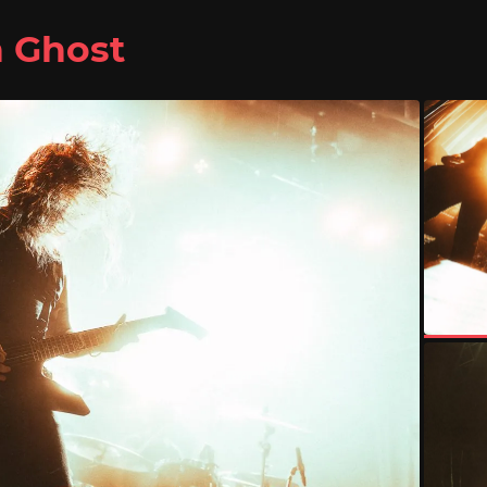
n Ghost