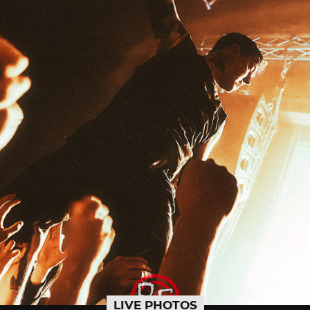
LIVE PHOTOS