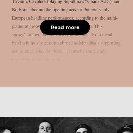
Trivium, Cavalera (playing Sepultura’s “Chaos A.D.), and
Bodysnatcher are the opening acts for Pantera‘s July
European headline performances, according to the multi-
platinum groove metal giants, as per theprp. This
Read more
spring/summer, the immensely influential Texan metal
band will mostly perform abroad as Metallica‘s supporting
act. Sunday, May 24, 2026 – Deutsche Bank Park,
Frankfurt, Germany (with...