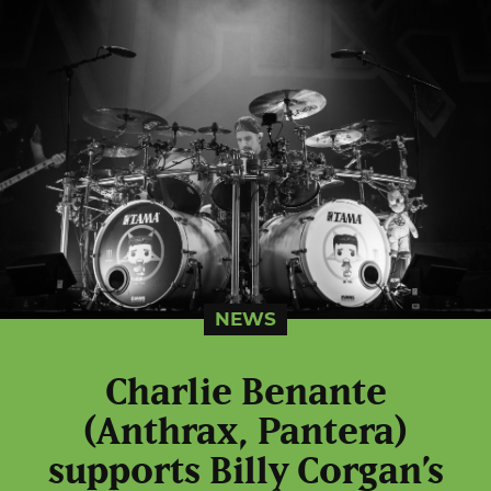
NEWS
Charlie Benante
(Anthrax, Pantera)
supports Billy Corgan’s