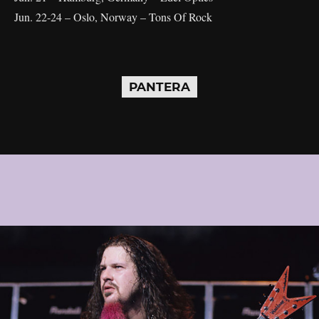
Jun. 22-24 – Oslo, Norway – Tons Of Rock
PANTERA