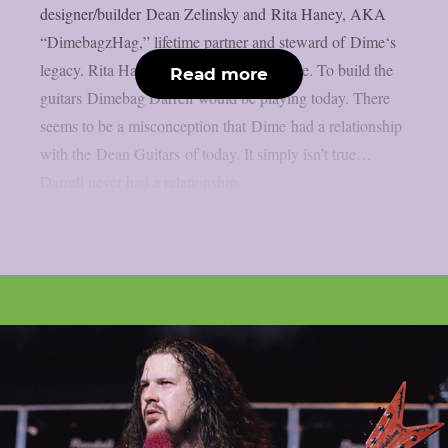
designer/builder Dean Zelinsky and Rita Haney, AKA
“DimebagzHag,” lifetime partner and steward of Dime‘s
legacy. Rita Haney: ‘The mission is simple. To build the
Read more
guitars Dimebag Darrell would be playing today. There
seems to be a misconception that Dime had a relationship
with the Dean Guitars of today. It simply isn’t true…
Darrell never had a relationship...