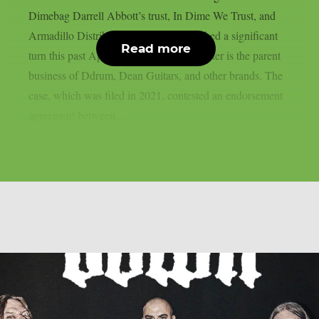
Dimebag Darrell Abbott’s trust, In Dime We Trust, and
Armadillo Distribution Enterprises reached a significant
Read more
turn this past April, as per theprp. The latter is the parent
business of Ddrum, Dean Guitars, and other brands. The
case, which was filed in 2021, contested an endorsement
agreement between...