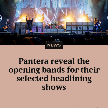
NEWS
Pantera reveal the
opening bands for their
selected headlining
shows