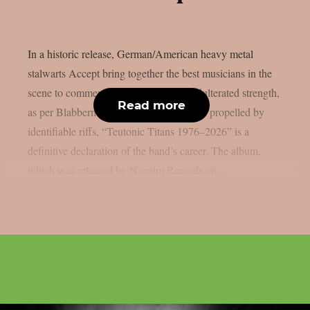
In a historic release, German/American heavy metal
stalwarts Accept bring together the best musicians in the
scene to commemorate 50 years of unadulterated strength,
Read more
as per Blabbermouth. Forged in steel and propelled by
identifiable riffs, “Teutonic Titans 1976–2026” is a
definitive declaration of the band’s career. The album,
which was released by Napalm Records on...