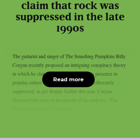
claim that rock was
suppressed in the late
1990s
The guitarist and singer of The Smashing Pumpkins Billy
Corgan recently proposed an intriguing conspiracy theory
in which he claimed that rock and metal’s presence in
Read more
popular culture and the media had been deliberately
suppressed, as per theprp. Earlier this year, Corgan
discussed the issue in an episode of his podcast, “The
Magnificent Others.” Corgan...