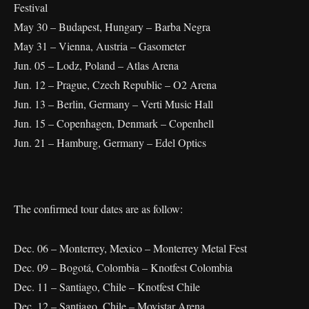
Festival
May 30 – Budapest, Hungary – Barba Negra
May 31 – Vienna, Austria – Gasometer
Jun. 05 – Lodz, Poland – Atlas Arena
Jun. 12 – Prague, Czech Republic – O2 Arena
Jun. 13 – Berlin, Germany – Verti Music Hall
Jun. 15 – Copenhagen, Denmark – Copenhell
Jun. 21 – Hamburg, Germany – Edel Optics
The confirmed tour dates are as follow:
Dec. 06 – Monterrey, Mexico – Monterrey Metal Fest
Dec. 09 – Bogotá, Colombia – Knotfest Colombia
Dec. 11 – Santiago, Chile – Knotfest Chile
Dec. 12 – Santiago, Chile – Movistar Arena