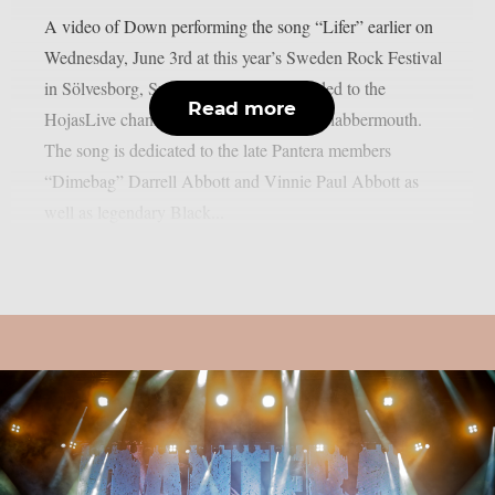
A video of Down performing the song “Lifer” earlier on
Wednesday, June 3rd at this year’s Sweden Rock Festival
in Sölvesborg, Sweden, has been uploaded to the
Read more
HojasLive channel on YouTube, as per Blabbermouth.
The song is dedicated to the late Pantera members
“Dimebag” Darrell Abbott and Vinnie Paul Abbott as
well as legendary Black...