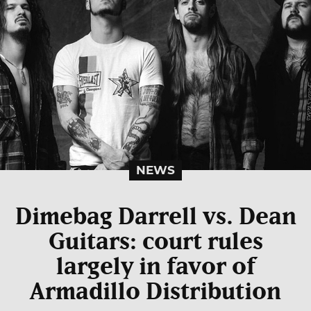
NEWS
Dimebag Darrell vs. Dean
Guitars: court rules
largely in favor of
Armadillo Distribution