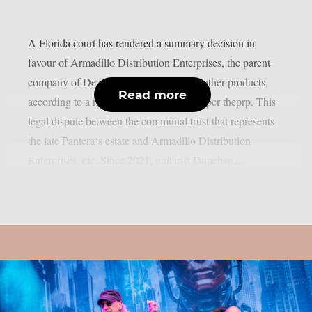
A Florida court has rendered a summary decision in
favour of Armadillo Distribution Enterprises, the parent
company of Dean Guitars, Ddrum, and other products,
Read more
according to a recent news statement, as per theprp. This
legal dispute between the communal trust that represents
the late Pantera‘s estate and Armadillo Distribution
Enterprises, etc. Since 2021, guitarist Dimebag...