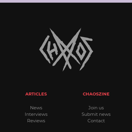
ARTICLES
CHAOSZINE
News
Join us
Interviews
Submit news
Reviews
Contact