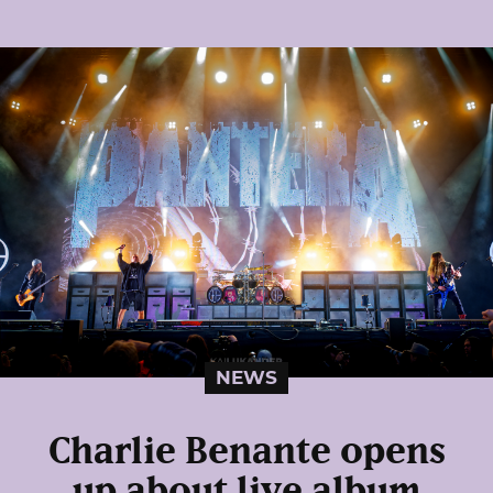
NEWS
Charlie Benante opens
up about live album