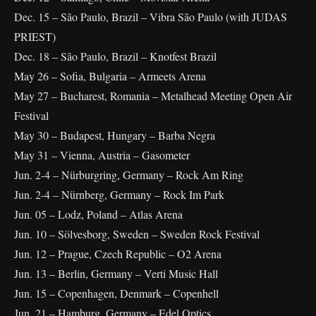
Dec. 15 – São Paulo, Brazil – Vibra São Paulo (with JUDAS
PRIEST)
Dec. 18 – São Paulo, Brazil – Knotfest Brazil
May 26 – Sofia, Bulgaria – Armeets Arena
May 27 – Bucharest, Romania – Metalhead Meeting Open Air
Festival
May 30 – Budapest, Hungary – Barba Negra
May 31 – Vienna, Austria – Gasometer
Jun. 2-4 – Nürburgring, Germany – Rock Am Ring
Jun. 2-4 – Nürnberg, Germany – Rock Im Park
Jun. 05 – Lodz, Poland – Atlas Arena
Jun. 10 – Sölvesborg, Sweden – Sweden Rock Festival
Jun. 12 – Prague, Czech Republic – O2 Arena
Jun. 13 – Berlin, Germany – Verti Music Hall
Jun. 15 – Copenhagen, Denmark – Copenhell
Jun. 21 – Hamburg, Germany – Edel Optics