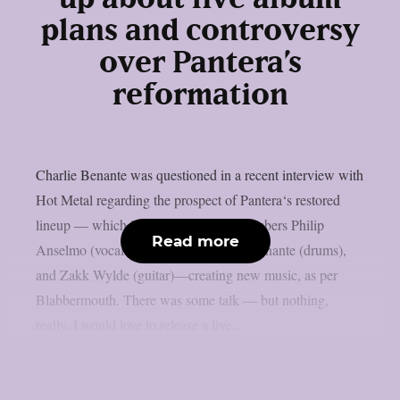
plans and controversy
over Pantera’s
reformation
Charlie Benante was questioned in a recent interview with
Hot Metal regarding the prospect of Pantera‘s restored
lineup — which includes surviving members Philip
Read more
Anselmo (vocals), Rex Brown (bass), Benante (drums),
and Zakk Wylde (guitar)—creating new music, as per
Blabbermouth. There was some talk — but nothing,
really. I would love to release a live...