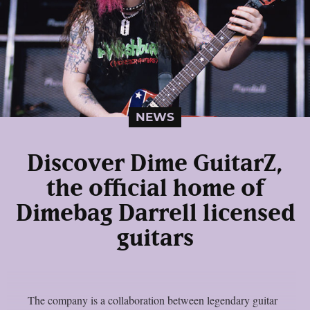
NEWS
Discover Dime GuitarZ,
the official home of
Dimebag Darrell licensed
guitars
The company is a collaboration between legendary guitar