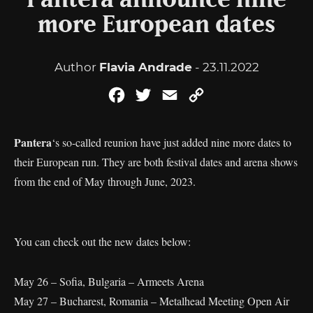
Pantera announce nine
more European dates
Author
Flavia Andrade
- 23.11.2022
Facebook
Twitter
Email
Copy
Link
Pantera
‘s so-called reunion have just added nine more dates to
their European run. They are both festival dates and arena shows
from the end of May through June, 2023.
You can check out the new dates below:
May 26 – Sofia, Bulgaria – Armeets Arena
May 27 – Bucharest, Romania – Metalhead Meeting Open Air