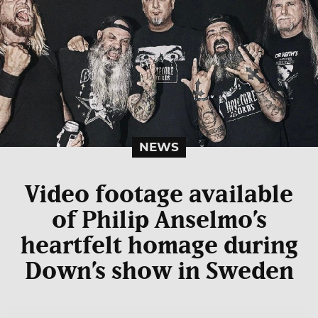
NEWS
Video footage available
of Philip Anselmo’s
heartfelt homage during
Down’s show in Sweden