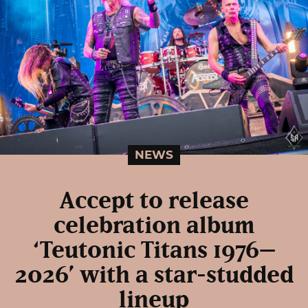
NEWS
Accept to release
celebration album
‘Teutonic Titans 1976–
2026’ with a star-studded
lineup