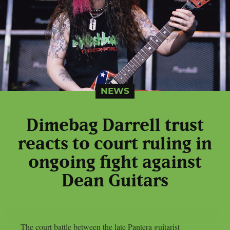
NEWS
Dimebag Darrell trust
reacts to court ruling in
ongoing fight against
Dean Guitars
The court battle between the late Pantera guitarist