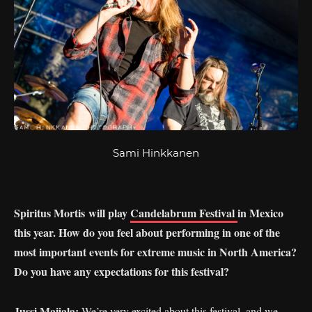
Sami Hinkkanen
Spiritus
Mortis will
play
Candelabrum Festival
in Mexico
this year. How do you feel about performing in one of the
most important events for extreme music in North America?
Do you have any expectations for this festival?
Jussi Maijala:
We’re very excited about this festival, and we