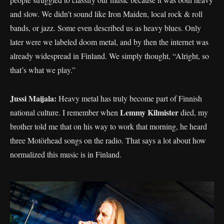
and slow. We didn’t sound like Iron Maiden, local rock & roll
bands, or jazz. Some even described us as heavy blues. Only
later were we labeled doom metal, and by then the internet was
already widespread in Finland. We simply thought, “Alright, so
that’s what we play.”
Jussi Maijala:
Heavy metal has truly become part of Finnish
Lemmy Kilmister
national culture. I remember when
died, my
brother told me that on his way to work that morning, he heard
three Motörhead songs on the radio. That says a lot about how
normalized this music is in Finland.