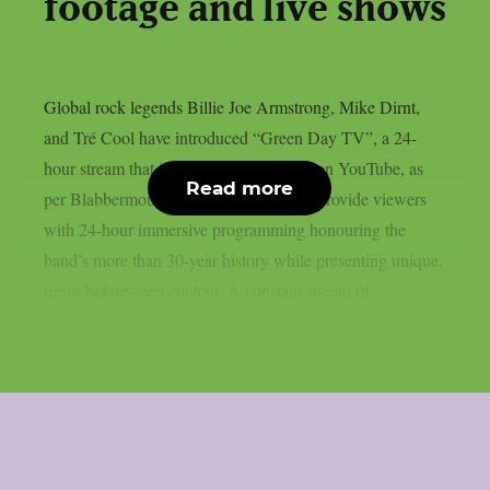
footage and live shows
Global rock legends Billie Joe Armstrong, Mike Dirnt,
and Tré Cool have introduced “Green Day TV”, a 24-
hour stream that is now only accessible on YouTube, as
Read more
per Blabbermouth. Green Day TV will provide viewers
with 24-hour immersive programming honouring the
band’s more than 30-year history while presenting unique,
never-before-seen content. A constant stream of...