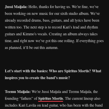
Jussi Maijala:
Hello, thanks for having us. We’re fine, we’ve
been working on new music for our sixth studio album. We’ve
already recorded drums, bass, guitars, and all lyrics have been
written too. The next step is to record Kari’s lead and rhythm
guitars and Kimmo’s vocals. Creating an album always takes
time, and right now we’ve got this one rolling. If everything goes
as planned, it’ll be out this autumn.
Let’s start with the basics: Who are Spiritus Mortis? What
inspires you to create the band’s music?
Teemu Maijala:
We’re Jussi Maijala and Teemu Maijala, the
Spiritus Mortis
founding “fathers” of
. The current lineup also
includes Kari Lavila on lead guitar, who has been with the band