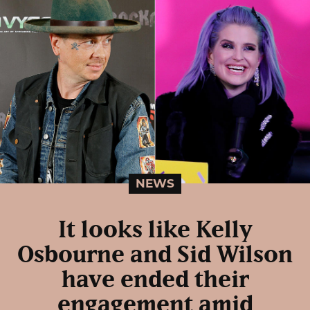
NEWS
It looks like Kelly
Osbourne and Sid Wilson
have ended their
engagement amid