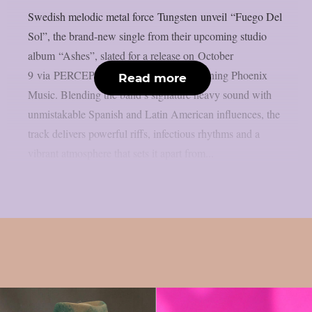
Swedish melodic metal force Tungsten unveil “Fuego Del
Sol”, the brand-new single from their upcoming studio
album “Ashes”, slated for a release on October
9 via PERCEPTION – Powered by Reigning Phoenix
Read more
Music. Blending the band’s signature heavy sound with
unmistakable Spanish and Latin American influences, the
track delivers powerful riffs, infectious rhythms and a
vibrant atmosphere that sets it apart from...