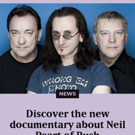
NEWS
Discover the new
documentary about Neil