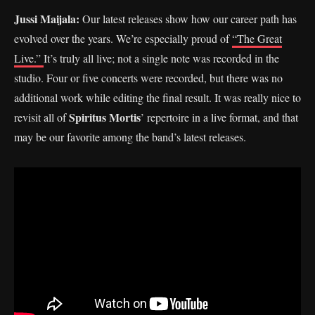
Jussi Maijala:
Our latest releases show how our career path has
evolved over the years. We’re especially proud of
“The Great
Live.”
It’s truly all live; not a single note was recorded in the
studio. Four or five concerts were recorded, but there was no
additional work while editing the final result. It was really nice to
Spiritus Mortis
revisit all of
’ repertoire in a live format, and that
may be our favorite among the band’s latest releases.