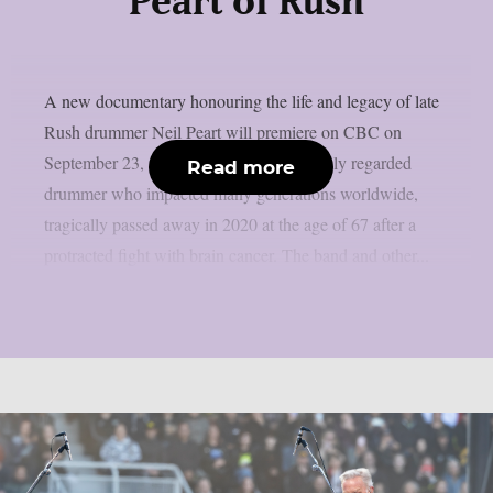
Peart of Rush
A new documentary honouring the life and legacy of late
Rush drummer Neil Peart will premiere on CBC on
September 23, as per theprp. Peart, a highly regarded
Read more
drummer who impacted many generations worldwide,
tragically passed away in 2020 at the age of 67 after a
protracted fight with brain cancer. The band and other...