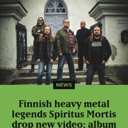
NEWS
Finnish heavy metal
legends Spiritus Mortis
drop new video; album