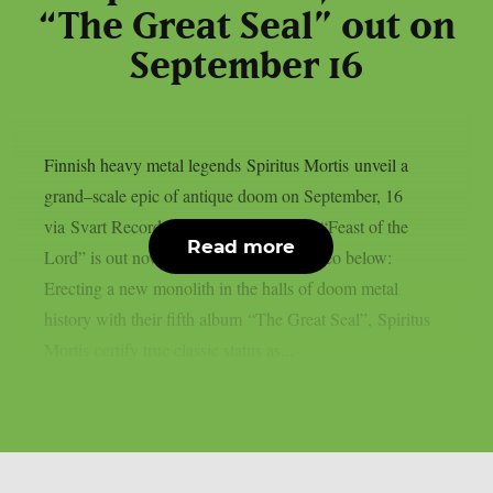
“The Great Seal” out on
September 16
Finnish heavy metal legends Spiritus Mortis unveil a
grand–scale epic of antique doom on September, 16
via Svart Records. The music video for “Feast of the
Read more
Lord” is out now. You can watch the video below:
Erecting a new monolith in the halls of doom metal
history with their fifth album “The Great Seal”, Spiritus
Mortis certify true classic status as...