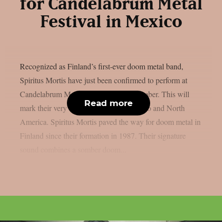
for Candelabrum Metal
Festival in Mexico
Recognized as Finland’s first-ever doom metal band,
Spiritus Mortis have just been confirmed to perform at
Candelabrum Metal Festival next September. This will
Read more
mark their very first appearance in Mexico and North
America. Spiritus Mortis paved the way for doom metal in
Finland since their formation in 1987. Their signature
sound combines a somber doom...