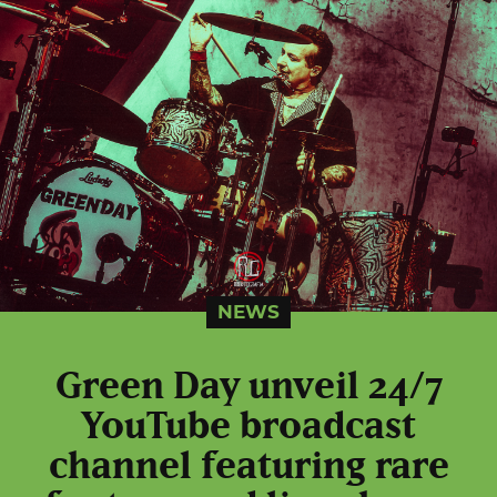
NEWS
Green Day unveil 24/7
YouTube broadcast
channel featuring rare