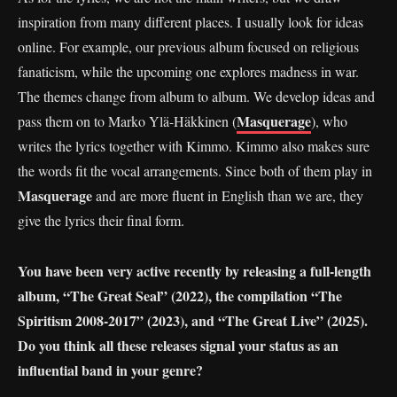
inspiration from many different places. I usually look for ideas
online. For example, our previous album focused on religious
fanaticism, while the upcoming one explores madness in war.
The themes change from album to album. We develop ideas and
Masquerage
pass them on to Marko Ylä-Häkkinen (
), who
writes the lyrics together with Kimmo. Kimmo also makes sure
the words fit the vocal arrangements. Since both of them play in
Masquerage
and are more fluent in English than we are, they
give the lyrics their final form.
You have been very active recently by releasing a full-length
album, “The Great Seal” (2022), the compilation “The
Spiritism 2008-2017” (2023), and “The Great Live” (2025).
Do you think all these releases signal your status as an
influential band in your genre?