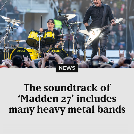
NEWS
The soundtrack of
‘Madden 27’ includes
many heavy metal bands