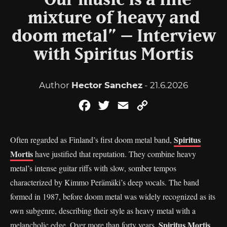
“Our music is a fine
mixture of heavy and
doom metal” – Interview
with Spiritus Mortis
Author
Hector Sanchez
- 21.6.2026
Facebook
Twitter
Email
Copy
Link
Spiritus
Often regarded as Finland’s first doom metal band,
Mortis
have justified that reputation. They combine heavy
metal’s intense guitar riffs with slow, somber tempos
characterized by Kimmo Perämäki’s deep vocals. The band
formed in 1987, before doom metal was widely recognized as its
own subgenre, describing their style as heavy metal with a
Spiritus Mortis
melancholic edge. Over more than forty years,