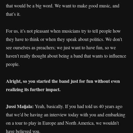
that would be a big word. We want to make good music, and
that’s it.
For us, it’s not pleasant when musicians try to tell people how
they have to think or when they speak about politics. We don’t
see ourselves as preachers; we just want to have fun, so we
haven’t really thought about being a band that wants to influence
people.
Alright, so you started the band just for fun without even
realizing its further impact.
Jussi Maijala:
Yeah, basically. If you had told us 40 years ago
that we’d be having an interview today with you and embarking
on a tour to play in Europe and North America, we wouldn’t
have believed you.