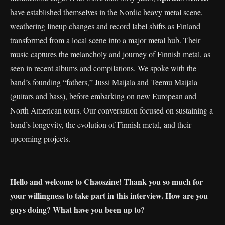
have established themselves in the Nordic heavy metal scene,
weathering lineup changes and record label shifts as Finland
transformed from a local scene into a major metal hub. Their
music captures the melancholy and journey of Finnish metal, as
seen in recent albums and compilations. We spoke with the
band’s founding “fathers,” Jussi Maijala and Teemu Maijala
(guitars and bass), before embarking on new European and
North American tours. Our conversation focused on sustaining a
band’s longevity, the evolution of Finnish metal, and their
upcoming projects.
Hello and welcome to Chaoszine! Thank you so much for
your willingness to take part in this interview. How are you
guys doing? What have you been up to?