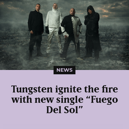
NEWS
Tungsten ignite the fire
with new single “Fuego
Del Sol”