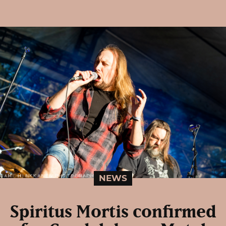
NEWS
Spiritus Mortis confirmed