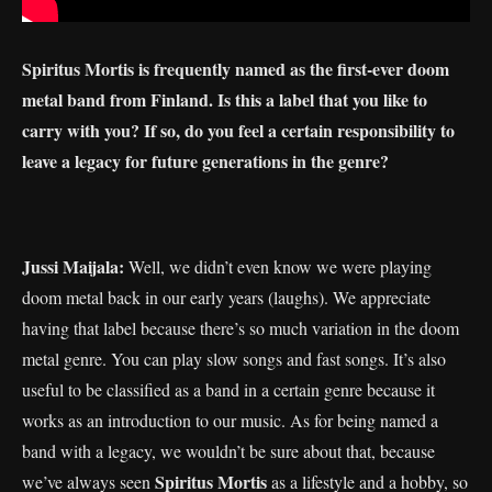
Spiritus Mortis is frequently named as the first-ever doom
metal band from Finland. Is this a label that you like to
carry with you? If so, do you feel a certain responsibility to
leave a legacy for future generations in the genre?
Jussi Maijala:
Well, we didn’t even know we were playing
doom metal back in our early years (laughs). We appreciate
having that label because there’s so much variation in the doom
metal genre. You can play slow songs and fast songs. It’s also
useful to be classified as a band in a certain genre because it
works as an introduction to our music. As for being named a
band with a legacy, we wouldn’t be sure about that, because
Spiritus Mortis
we’ve always seen
as a lifestyle and a hobby, so