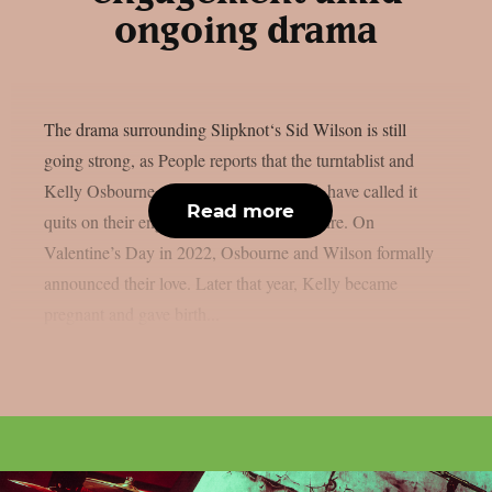
ongoing drama
The drama surrounding Slipknot‘s Sid Wilson is still
going strong, as People reports that the turntablist and
Kelly Osbourne, the mother of his child, have called it
Read more
quits on their engagement, as per Loudwire. On
Valentine’s Day in 2022, Osbourne and Wilson formally
announced their love. Later that year, Kelly became
pregnant and gave birth...