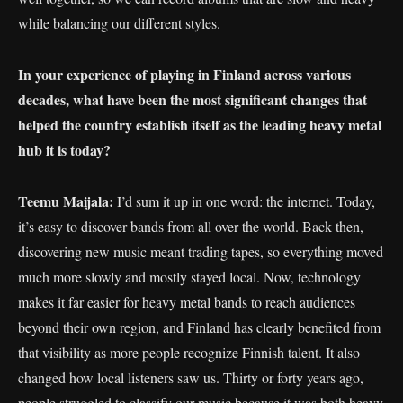
while balancing our different styles.
In your experience of playing in Finland across various
decades, what have been the most significant changes that
helped the country establish itself as the leading heavy metal
hub it is today?
Teemu Maijala:
I’d sum it up in one word: the internet. Today,
it’s easy to discover bands from all over the world. Back then,
discovering new music meant trading tapes, so everything moved
much more slowly and mostly stayed local. Now, technology
makes it far easier for heavy metal bands to reach audiences
beyond their own region, and Finland has clearly benefited from
that visibility as more people recognize Finnish talent. It also
changed how local listeners saw us. Thirty or forty years ago,
people struggled to classify our music because it was both heavy