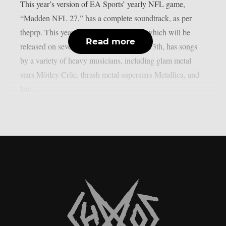
This year’s version of EA Sports’ yearly NFL game,
“Madden NFL 27,” has a complete soundtrack, as per
theprp. This year’s version of the game, which will be
Read more
released on several platforms on August 13th, has songs
by a variety of heavy musicians, including glam metal
stars Mötley Crüe, thrash metal superstars Metallica, and
late...