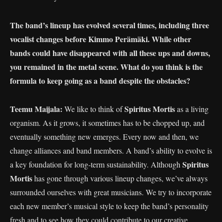
The band’s lineup has evolved several times, including three
vocalist changes before Kimmo Perämäki. While other
bands could have disappeared with all these ups and downs,
you remained in the metal scene. What do you think is the
formula to keep going as a band despite the obstacles?
Teemu Maijala:
Spiritus Mortis
We like to think of
as a living
organism. As it grows, it sometimes has to be chopped up, and
eventually something new emerges. Every now and then, we
change alliances and band members. A band’s ability to evolve is
Spiritus
a key foundation for long-term sustainability. Although
Mortis
has gone through various lineup changes, we’ve always
surrounded ourselves with great musicians. We try to incorporate
each new member’s musical style to keep the band’s personality
fresh and to see how they could contribute to our creative