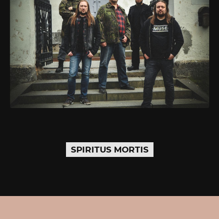
SPIRITUS MORTIS