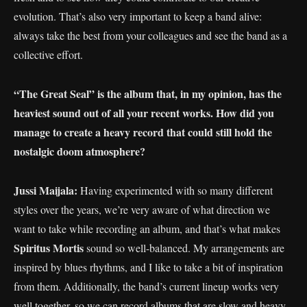
evolution. That’s also very important to keep a band alive:
always take the best from your colleagues and see the band as a
collective effort.
“The Great Seal” is the album that, in my opinion, has the
heaviest sound out of all your recent works. How did you
manage to create a heavy record that could still hold the
nostalgic doom atmosphere?
Jussi Maijala:
Having experimented with so many different
styles over the years, we’re very aware of what direction we
want to take while recording an album, and that’s what makes
Spiritus Mortis
sound so well-balanced. My arrangements are
inspired by blues rhythms, and I like to take a bit of inspiration
from them. Additionally, the band’s current lineup works very
well together, so we can record albums that are slow and heavy