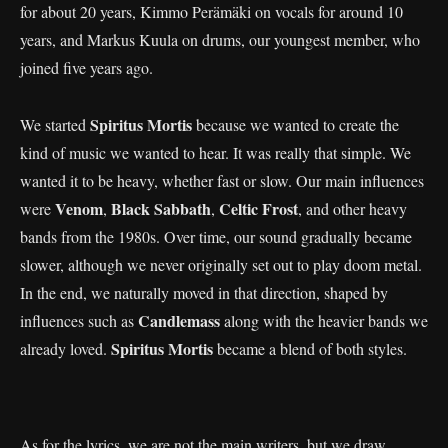
for about 20 years, Kimmo Perämäki on vocals for around 10
years, and Markus Kuula on drums, our youngest member, who
joined five years ago.
Spiritus Mortis
We started
because we wanted to create the
kind of music we wanted to hear. It was really that simple. We
wanted it to be heavy, whether fast or slow. Our main influences
Venom
Black Sabbath
Celtic Frost
were
,
,
, and other heavy
bands from the 1980s. Over time, our sound gradually became
slower, although we never originally set out to play doom metal.
In the end, we naturally moved in that direction, shaped by
Candlemass
influences such as
along with the heavier bands we
Spiritus Mortis
already loved.
became a blend of both styles.
As for the lyrics, we are not the main writers, but we draw