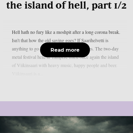
the island of hell, part 1/2
Hell hath no fury like a moshpit after a long corona break.
Isn’t that how the old saying goes? If Saarihelvetti is
anything to go by that’s exactly how it goes. The two-day
Read more
metal festival held in Tampere filled once again the island
of Viikinsaari with heavy music, happy people and beer.
Viikinsaari is a...