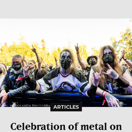
ARTICLES
Celebration of metal on