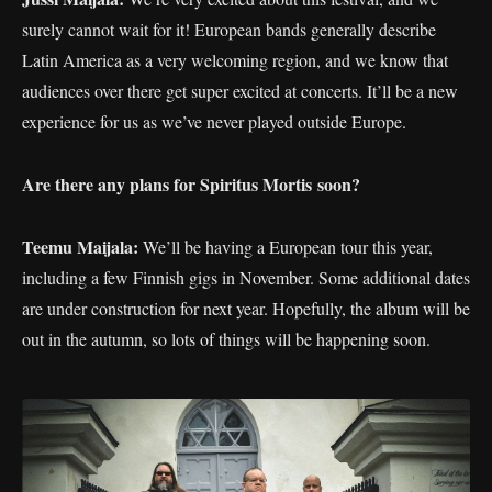
surely cannot wait for it! European bands generally describe
Latin America as a very welcoming region, and we know that
audiences over there get super excited at concerts. It’ll be a new
experience for us as we’ve never played outside Europe.
Are there any plans for S
piritus Mortis soon
?
Teemu Maijala:
We’ll be having a European tour this year,
including a few Finnish gigs in November. Some additional dates
are under construction for next year. Hopefully, the album will be
out in the autumn, so lots of things will be happening soon.