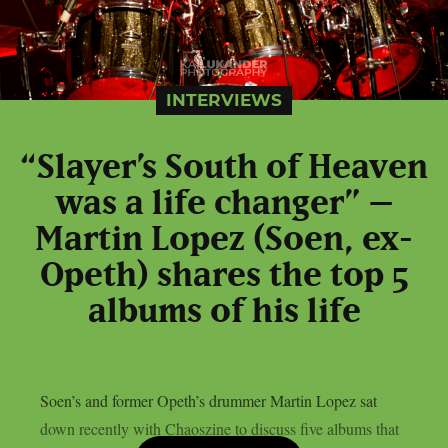
INTERVIEWS
“Slayer’s South of Heaven
was a life changer” –
Martin Lopez (Soen, ex-
Opeth) shares the top 5
albums of his life
Soen’s and former Opeth’s drummer Martin Lopez sat
down recently with Chaoszine to discuss five albums that