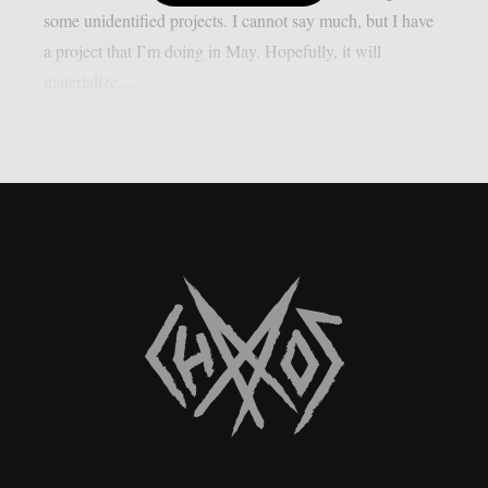
some unidentified projects. I cannot say much, but I have
a project that I’m doing in May. Hopefully, it will
materialize,...