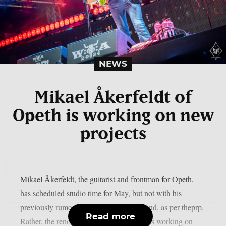
NEWS
Mikael Åkerfeldt of
Opeth is working on new
projects
Mikael Åkerfeldt, the guitarist and frontman for Opeth,
has scheduled studio time for May, but not with his
previously rumored progressive metal band, as per theprp.
Read more
Rather, the renowned Swedish musician is working on