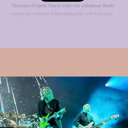
Väyrynen of Opeth. Due to some very unfortunate family
matters our drummer @danwildingdrum will be heading
home for...