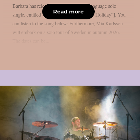
Barbara has released her first Swedish-language solo
Read more
single, entitled “Semester” [Swedish for: “Holiday”]. You
can listen to the song below: Furthermore, Mia Karlsson
will embark on a solo tour of Sweden in autumn 2026.
The dates can be...