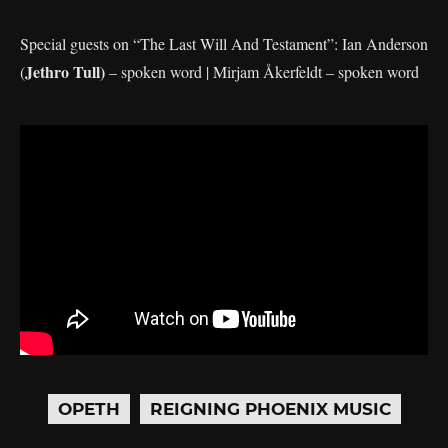
Special guests on “The Last Will And Testament”: Ian Anderson
Jethro Tull)
(
– spoken word | Mirjam Åkerfeldt – spoken word
OPETH
REIGNING PHOENIX MUSIC