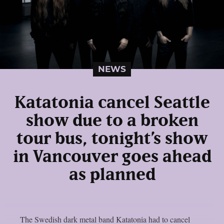
NEWS
Katatonia cancel Seattle
show due to a broken
tour bus, tonight’s show
in Vancouver goes ahead
as planned
The Swedish dark metal band Katatonia had to cancel