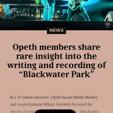
NEWS
Opeth members share
rare insight into the
writing and recording of
“Blackwater Park”
In a 25-minute interview, Opeth bassist Martín Méndez
and vocalist/guitarist Mikael Åkerfeldt discussed the
process of creating their 2001 masterpiece, “Blackwater