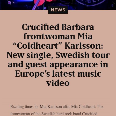
NEWS
Crucified Barbara
frontwoman Mia
“Coldheart” Karlsson:
New single, Swedish tour
and guest appearance in
Europe’s latest music
video
Exciting times for Mia Karlsson alias Mia Coldheart: The
frontwoman of the Swedish hard rock band Crucified