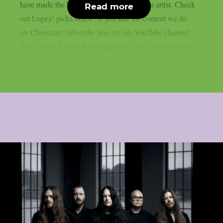
have made the biggest impact on him as an artist. Check
Read more
out Lopez’ picks below: If you like the content we do
on Chaoszine subscribe also on our YouTube channel.
You can do it here. For behind the scenes video footage...