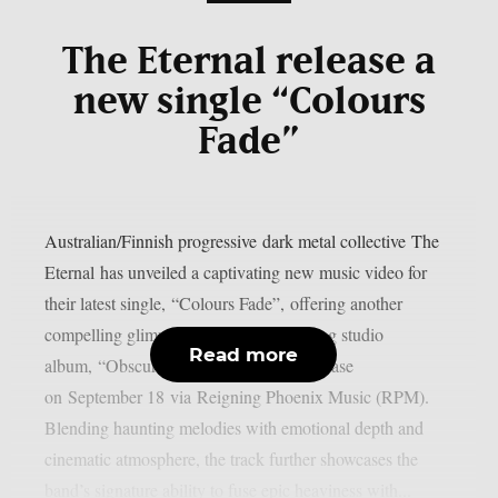
The Eternal release a
new single “Colours
Fade”
Australian/Finnish progressive dark metal collective The
Eternal has unveiled a captivating new music video for
their latest single, “Colours Fade”, offering another
compelling glimpse into their forthcoming studio
Read more
album, “Obscured Horizons”, set for release
on September 18 via Reigning Phoenix Music (RPM).
Blending haunting melodies with emotional depth and
cinematic atmosphere, the track further showcases the
band’s signature ability to fuse epic heaviness with...