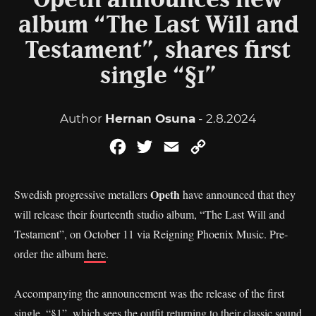
Opeth announces new
album “The Last Will and
Testament”, shares first
single “§1”
Author
Hernan Osuna
- 2.8.2024
Facebook
Twitter
Email
Copy
Link
Opeth
Swedish progressive metallers
have announced that they
will release their fourteenth studio album, “The Last Will and
Testament”, on October 11 via Reigning Phoenix Music. Pre-
order the album
here
.
Accompanying the announcement was the release of the first
single, “§1”, which sees the outfit returning to their classic sound