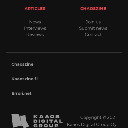
ARTICLES
CHAOSZINE
News
Join us
Interviews
Submit news
Reviews
Contact
Chaoszine
Kaaoszine.fi
Errori.net
Copyright © 2021
Kaaos Digital Group Oy