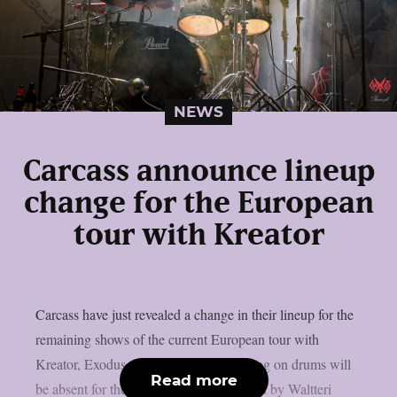
NEWS
Carcass announce lineup
change for the European
tour with Kreator
Carcass have just revealed a change in their lineup for the
remaining shows of the current European tour with
Kreator, Exodus and Nile. Daniel Wilding on drums will
Read more
be absent for the upcoming gigs, replaced by Waltteri