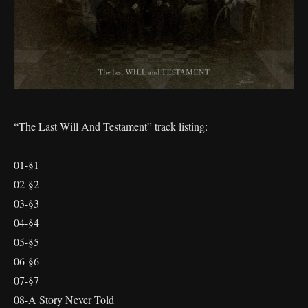
“The Last Will And Testament” track listing:
01-§1
02-§2
03-§3
04-§4
05-§5
06-§6
07-§7
08-A Story Never Told