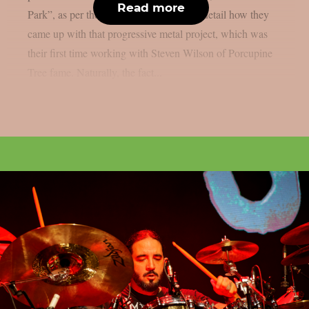
Read more
Park”, as per theprp. The two discuss in detail how they
came up with that progressive metal project, which was
their first time working with Steven Wilson of Porcupine
Tree fame. Naturally, the fact...