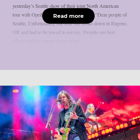
yesterday’s Seattle show of their joint North American
tour with Opeth due to a broken tour bus: “Dear people of
Read more
Seattle, Unfortunately our tour bus broke down in Eugene,
OR and had to be towed to service. Despite our best
efforts and the garage doing what...