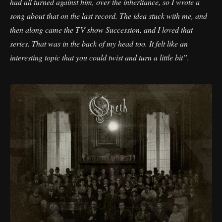
had all turned against him, over the inheritance, so I wrote a
song about that on the last record. The idea stuck with me, and
then along came the TV show Succession, and I loved that
series. That was in the back of my head too. It felt like an
interesting topic that you could twist and turn a little bit”.