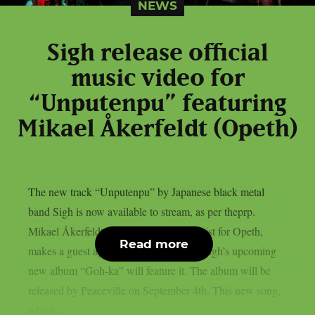
NEWS
Sigh release official
music video for
“Unputenpu” featuring
Mikael Åkerfeldt (Opeth)
The new track “Unputenpu” by Japanese black metal
band Sigh is now available to stream, as per theprp.
Mikael Åkerfeldt, the vocalist and guitarist for Opeth,
Read more
makes a guest appearance on the song. Sigh’s upcoming
new album “Goh-ka” will feature it. The album will be
released by Peaceville on September 4th. This new song,
which...