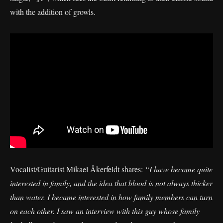
with the addition of growls.
Vocalist/Guitarist Mikael Åkerfeldt shares:
“I have become quite
interested in family, and the idea that blood is not always thicker
than water. I became interested in how family members can turn
on each other. I saw an interview with this guy whose family