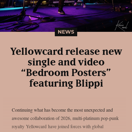
NEWS
Yellowcard release new
single and video
“Bedroom Posters”
featuring Blippi
Continuing what has become the most unexpected and
awesome collaboration of 2026, multi-platinum pop-punk
royalty Yellowcard have joined forces with global