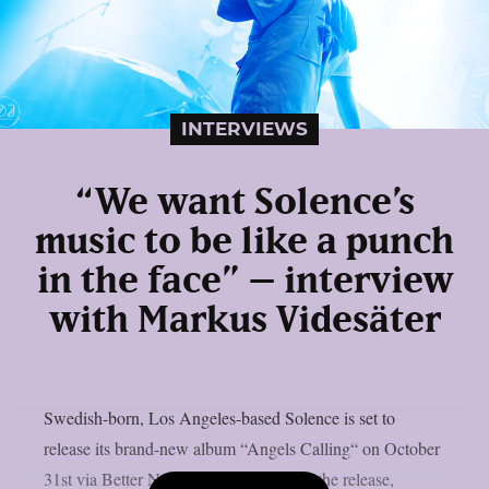
INTERVIEWS
“We want Solence’s
music to be like a punch
in the face” – interview
with Markus Videsäter
Swedish-born, Los Angeles-based Solence is set to
release its brand-new album “Angels Calling“ on October
31st via Better Noise Music. Following the release,