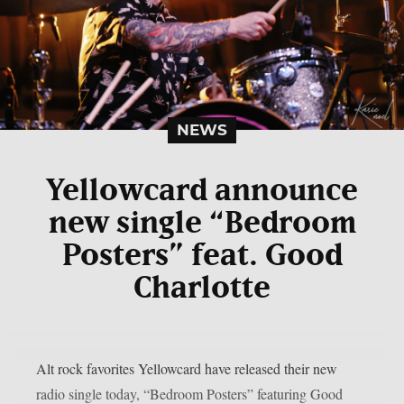
NEWS
Yellowcard announce
new single “Bedroom
Posters” feat. Good
Charlotte
Alt rock favorites Yellowcard have released their new
radio single today, “Bedroom Posters” featuring Good