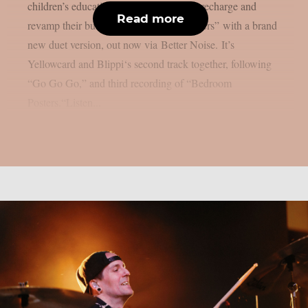
children’s education sensation Blippi to recharge and
Read more
revamp their buzzing hit “Bedroom Posters” with a brand
new duet version, out now via Better Noise. It’s
Yellowcard and Blippi‘s second track together, following
“Go Go Go,” and third recording of “Bedroom
Posters.“Listen...