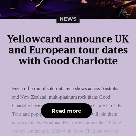
NEWS
Yellowcard announce UK
and European tour dates
with Good Charlotte
Fresh off a run of sold-out arena shows across Australia
and New Zealand, multi-platinum rock titans Good
Charlotte have announced their Motel Du Cap EU + UK
Read more
Tour and pop-punk royalties Yellowcard will join them
across all dates. Frontman Ryan Key comments: “Taking
on two continents in 2026 with Good Charlotte was not