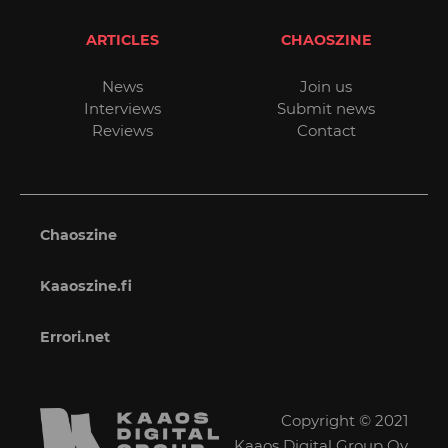
ARTICLES
CHAOSZINE
News
Join us
Interviews
Submit news
Reviews
Contact
Chaoszine
Kaaoszine.fi
Errori.net
Copyright © 2021
Kaaos Digital Group Oy