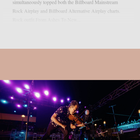
simultaneously topped both the Billboard Mainstream
Rock Airplay and Billboard Alternative Airplay charts.
Rock outfit From Ashes To New...