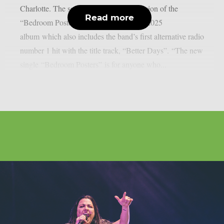
Charlotte. The song is a new feature version of the
Read more
“Bedroom Posters” track found on their 2025
album which also includes the band’s first alternative radio
number 1 hit with the title track, “Better Days”. “The new
single “Bedroom Posters” is for anyone who...