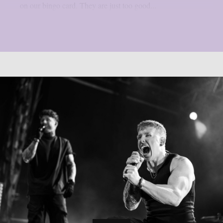
on our bingo card. They are just too good...