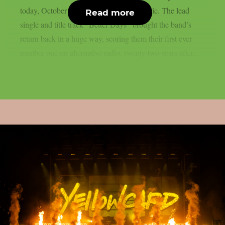
today, October 10th via Better Noise Music. The lead
Read more
single and title track “Better Days” brought the band’s
return back in a huge way, scoring them their first ever
number one on alternative radio, twenty two years after...