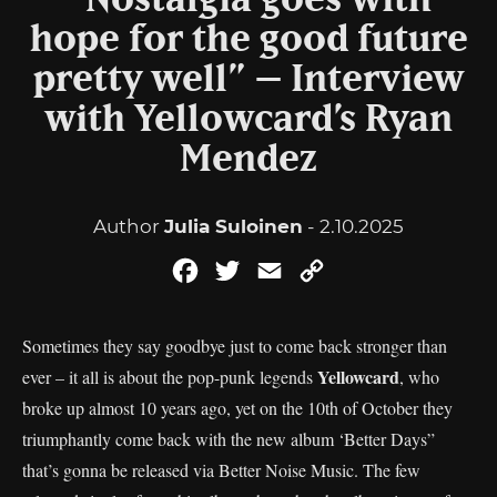
“Nostalgia goes with
hope for the good future
pretty well” – Interview
with Yellowcard’s Ryan
Mendez
Author
Julia Suloinen
- 2.10.2025
Facebook
Twitter
Email
Copy
Link
Sometimes they say goodbye just to come back stronger than
Yellowcard
ever – it all is about the pop-punk legends
, who
broke up almost 10 years ago, yet on the 10th of October they
triumphantly come back with the new album ‘Better Days”
that’s gonna be released via Better Noise Music. The few