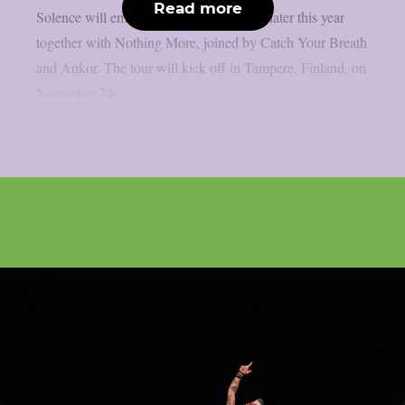
Read more
Solence will embark on a European tour later this year
together with Nothing More, joined by Catch Your Breath
and Ankor. The tour will kick off in Tampere, Finland, on
November 7th....