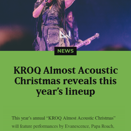
NEWS
KROQ Almost Acoustic
Christmas reveals this
year’s lineup
This year’s annual “KROQ Almost Acoustic Christmas”
will feature performances by Evanescence, Papa Roach,