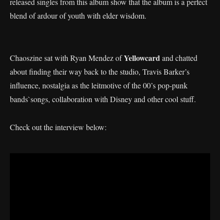
released singles from this album show that the album is a perfect
blend of ardour of youth with elder wisdom.
Yellowcard
Chaoszine sat with Ryan Mendez of
and chatted
about finding their way back to the studio, Travis Barker’s
influence, nostalgia as the leitmotive of the 00’s pop-punk
bands`songs, collaboration with Disney and other cool stuff.
Check out the interview below: