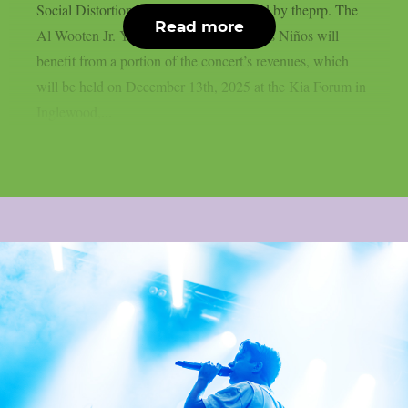
Social Distortion, and others, as reported by theprp. The
Read more
Al Wooten Jr. Youth Center and Para Los Niños will
benefit from a portion of the concert’s revenues, which
will be held on December 13th, 2025 at the Kia Forum in
Inglewood,...