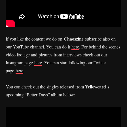
Chaoszine
If you like the content we do on
subscribe also on
our YouTube channel. You can do it
here
. For behind the scenes
video footage and pictures from interviews check out our
Instagram page
here
. You can start following our Twitter
page
here
.
Yellowcard
You can check out the singles released from
‘s
upcoming “Better Days” album below: