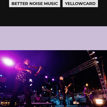
BETTER NOISE MUSIC
YELLOWCARD