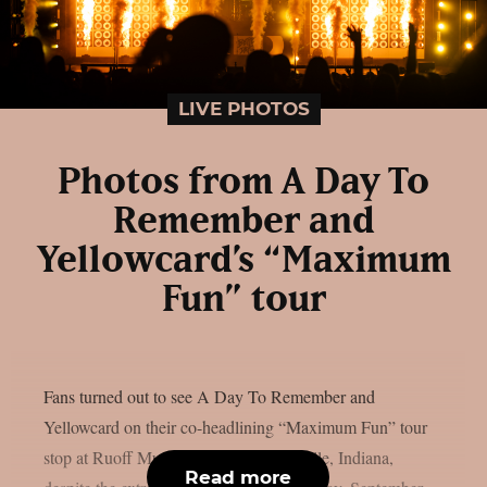
LIVE PHOTOS
Photos from A Day To
Remember and
Yellowcard’s “Maximum
Fun” tour
Fans turned out to see A Day To Remember and
Yellowcard on their co-headlining “Maximum Fun” tour
stop at Ruoff Music Center in Noblesville, Indiana,
Read more