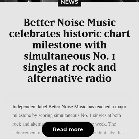
NEWS
Better Noise Music
celebrates historic chart
milestone with
simultaneous No. 1
singles at rock and
alternative radio
Independent label Better Noise Music has reached a major
milestone by scoring simultaneous No. 1 singles at both
rock and alternative radio during the same week. The
Read more
achievement marks the first time an independent label has