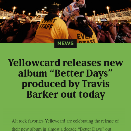
NEWS
Yellowcard releases new
album “Better Days”
produced by Travis
Barker out today
Alt rock favorites Yellowcard are celebrating the release of
their new album in almost a decade “Better Days” out