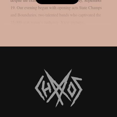
despite the extremely hot weather on Friday, September
19. Our evening began with opening acts State Champs
and Boundaries, two talented bands who captivated the
25,000-seat venue’s audience. View pictures...