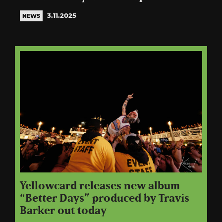
3.11.2025
NEWS
Yellowcard releases new album
“Better Days” produced by Travis
Barker out today