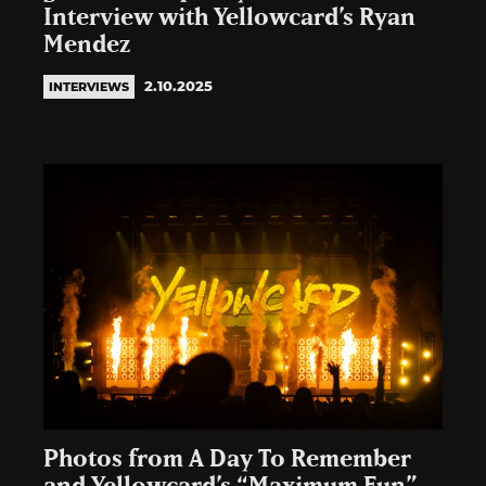
Interview with Yellowcard’s Ryan
Mendez
2.10.2025
INTERVIEWS
Photos from A Day To Remember