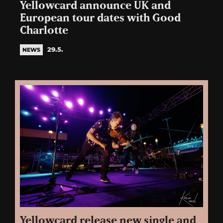
Yellowcard announce UK and
European tour dates with Good
Charlotte
29.5.
NEWS
Yellowcard release new single and