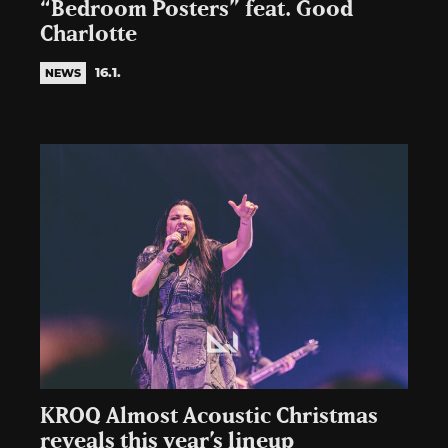
“Bedroom Posters” feat. Good
Charlotte
16.1.
NEWS
KROQ Almost Acoustic Christmas
reveals this year’s lineup