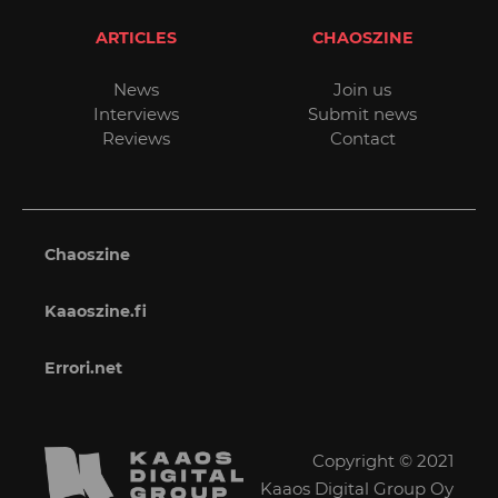
ARTICLES
CHAOSZINE
News
Join us
Interviews
Submit news
Reviews
Contact
Chaoszine
Kaaoszine.fi
Errori.net
Copyright © 2021
Kaaos Digital Group Oy