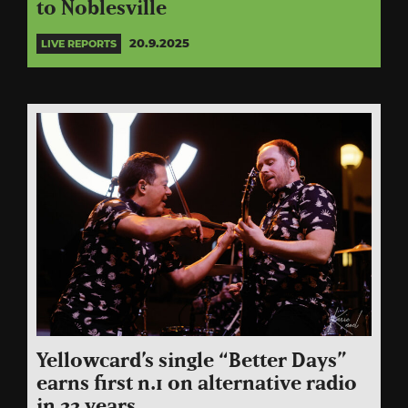
to Noblesville
20.9.2025
LIVE REPORTS
Yellowcard’s single “Better Days”
earns first n.1 on alternative radio
in 22 years