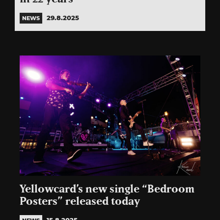
29.8.2025
NEWS
Yellowcard’s new single “Bedroom
Posters” released today
15.8.2025