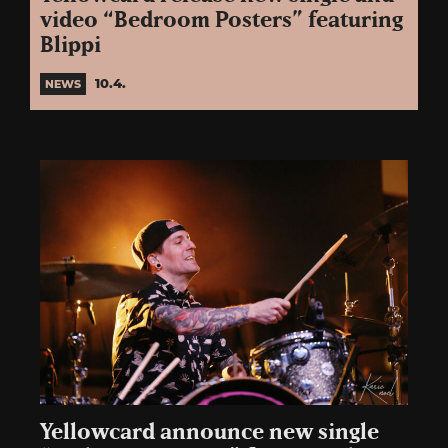
video “Bedroom Posters” featuring
Blippi
10.4.
NEWS
Yellowcard announce new single