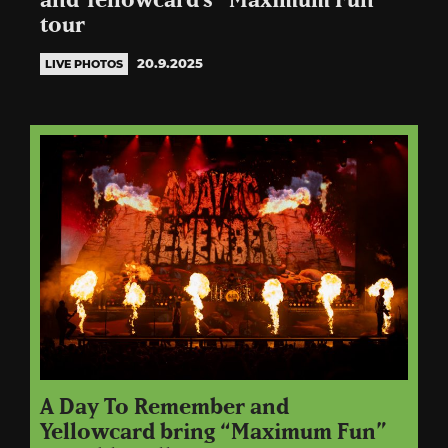
and Yellowcard’s “Maximum Fun”
tour
20.9.2025
LIVE PHOTOS
A Day To Remember and
Yellowcard bring “Maximum Fun”