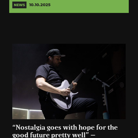
10.10.2025
NEWS
“Nostalgia goes with hope for the
good future pretty well” –