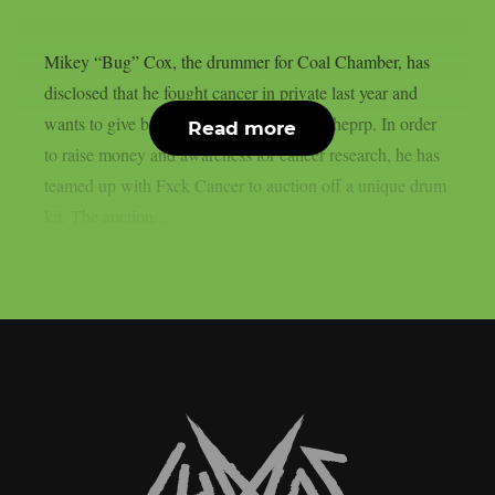
Mikey “Bug” Cox, the drummer for Coal Chamber, has
disclosed that he fought cancer in private last year and
wants to give back as he recovers, as per theprp. In order
Read more
to raise money and awareness for cancer research, he has
teamed up with Fxck Cancer to auction off a unique drum
kit. The auction...