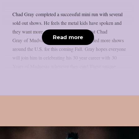
Chad Gray completed a successful mini run with several
sold out shows. He feels the metal kids have spoken and
they want more. So, the legendary vocalist Chad
Read more
Gray of Mudvayne and Hellyeah has added more shows
around the U.S. for this coming Fall. Gray hopes everyone
will join him in celebrating his 30 year career with 30
Years of Madnesss wherever they can! These unique...