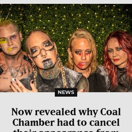
NEWS
Now revealed why Coal
Chamber had to cancel