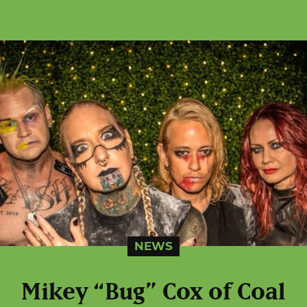
NEWS
Mikey “Bug” Cox of Coal