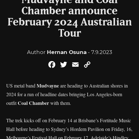
Mudvayne and Coal
Chamber announce
February 2024 Australian
Tour
Author
Hernan Osuna
- 7.9.2023
Facebook
Twitter
Email
Copy
Link
Mudvayne
US metal band
are heading to Australian shores in
2024 for a run of headline dates bringing Los Angeles-born
Coal Chamber
outfit
with them.
The trek kicks off on February 14 at Brisbane’s Fortitude Music
Hall before heading to Sydney’s Hordern Pavilion on Friday, 16,
Melbourne’s Festival Hall on February 17, Adelaide’s Hindley