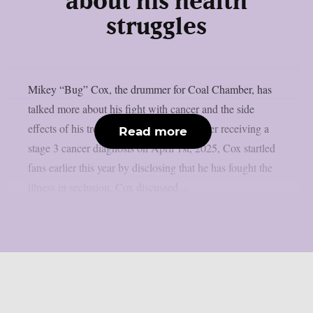
about his health
struggles
Mikey “Bug” Cox, the drummer for Coal Chamber, has
talked more about his fight with cancer and the side
effects of his treatment, as per theprp. After receiving a
Read more
stage 3 cancer diagnosis on April 1st, 2025, Cox startled
fans earlier this year by disclosing that he has fought the
illness in seclusion. Cox discussed...