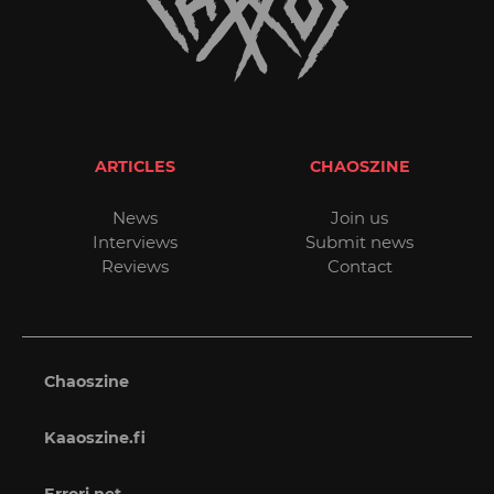
ARTICLES
CHAOSZINE
News
Join us
Interviews
Submit news
Reviews
Contact
Chaoszine
Kaaoszine.fi
Errori.net