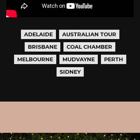
ADELAIDE
AUSTRALIAN TOUR
BRISBANE
COAL CHAMBER
MELBOURNE
MUDVAYNE
PERTH
SIDNEY