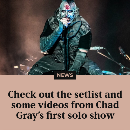
NEWS
Check out the setlist and
some videos from Chad
Gray’s first solo show