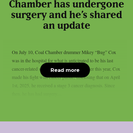
Chamber has undergone
surgery and he’s shared
an update
On July 10, Coal Chamber drummer Mikey “Bug” Cox
was in the hospital for what is anticipated to be his last
cancer-related surgery, as per theprp. Earlier this year, Cox
Read more
made his fight with cancer public, disclosing that on April
1st, 2025, he received a stage 3 cancer diagnosis. Since
then, he has had surgery,...