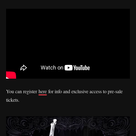
You can register
here
for info and exclusive access to pre-sale
tickets.