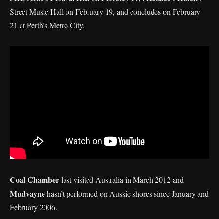
Street Music Hall on February 19, and concludes on February
21 at Perth’s Metro City.
Coal Chamber
last visited Australia in March 2012 and
Mudvayne
hasn’t performed on Aussie shores since January and
February 2006.