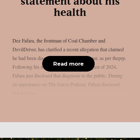
statement about his
health
Dez Fafara, the frontman of Coal Chamber and
DevilDriver, has clarified a recent allegation that claimed
he had been diagnosed with a brain tumour, as per theprp.
Read more
Following his medical emergency in August of 2024,
Fafara just disclosed that diagnosis to the public. During
an appearance on The Garza Podcast, Fafara disclosed
that he was...