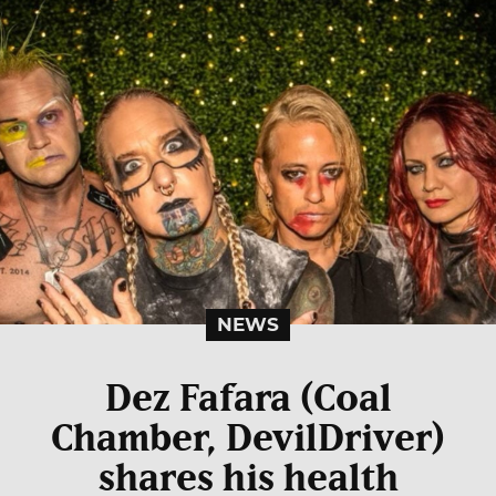
NEWS
Dez Fafara (Coal
Chamber, DevilDriver)
shares his health