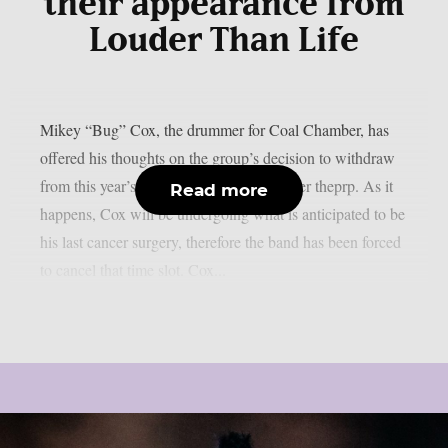
their appearance from
Louder Than Life
Mikey “Bug” Cox, the drummer for Coal Chamber, has
offered his thoughts on the group’s decision to withdraw
from this year’s “Louder Than Life”, as per theprp. As it
Read more
happens, Cox will be undergoing what is anticipated to be
his last cancer surgery, therefore the band has been forced
to cancel that time slot. Cox...