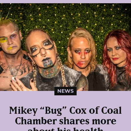
NEWS
Mikey “Bug” Cox of Coal
Chamber shares more