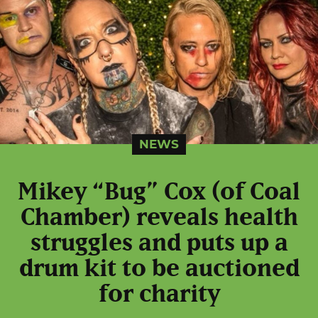
NEWS
Mikey “Bug” Cox (of Coal
Chamber) reveals health
struggles and puts up a
drum kit to be auctioned
for charity