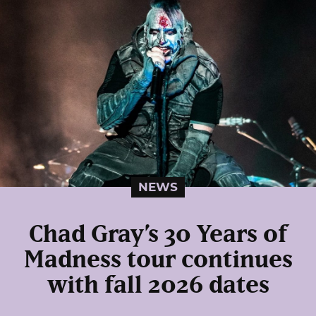
NEWS
Chad Gray’s 30 Years of
Madness tour continues
with fall 2026 dates