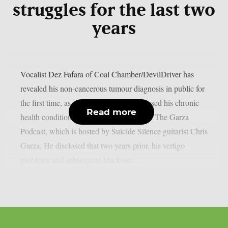
struggles for the last two
years
Vocalist Dez Fafara of Coal Chamber/DevilDriver has
revealed his non-cancerous tumour diagnosis in public for
the first time, as per theprp. Fafara discussed his chronic
Read more
health condition during an appearance on The Garza
Podcast, which is hosted by Suicide Silence guitarist Chris
Garza. He disclosed that two years prior, his vertigo
problems and subsequent blackout...