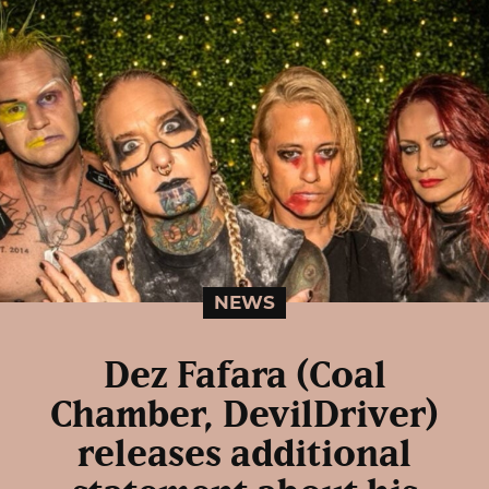
NEWS
Dez Fafara (Coal
Chamber, DevilDriver)
releases additional