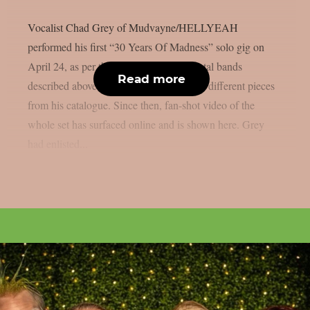
Vocalist Chad Grey of Mudvayne/HELLYEAH
performed his first “30 Years Of Madness” solo gig on
April 24, as per theprp. With the two metal bands
Read more
described above, the set list honoured the different pieces
from his catalogue. Since then, fan-shot video of the
whole set has surfaced online and is shown here. Grey
had enlisted...