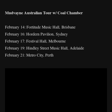
Mudvayne Australian Tour w/ Coal Chamber
February 14: Fortitude Music Hall, Brisbane
February 16: Hordern Pavilion, Sydney
February 17: Festival Hall, Melbourne
February 19: Hindley Street Music Hall, Adelaide
February 21: Metro City, Perth