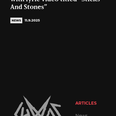
And Stones”
11.9.2025
NEWS
ARTICLES
News