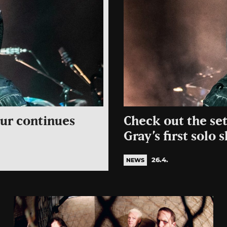
our continues
Check out the se
Gray’s first solo
26.4.
NEWS