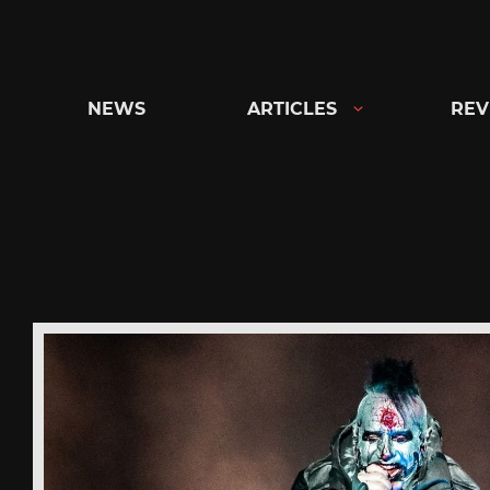
Skip
to
content
NEWS
ARTICLES
REV