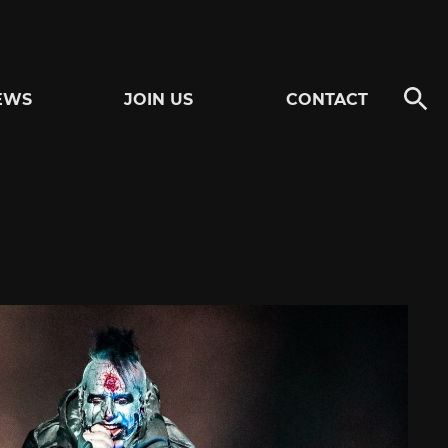
EWS
JOIN US
CONTACT