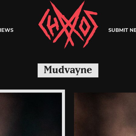
Chaoszine
IEWS
SUBMIT N
Metal,
Mudvayne
Hardcore,
Indie,
Rock