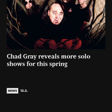
Chad Gray reveals more solo
shows for this spring
12.2.
NEWS