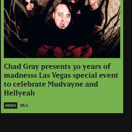
Chad Gray presents 30 years of
madnesss Las Vegas special event
to celebrate Mudvayne and
Hellyeah
25.1.
NEWS