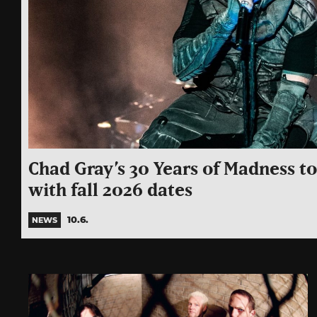
Chad Gray’s 30 Years of Madness t
with fall 2026 dates
10.6.
NEWS