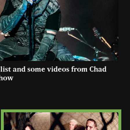
tlist and some videos from Chad
 show