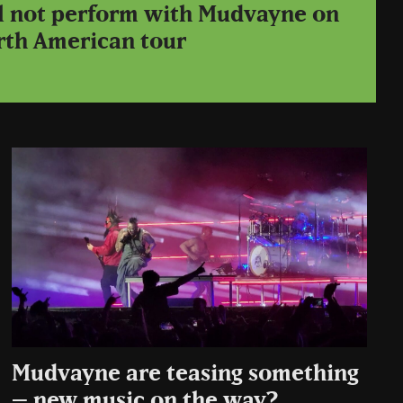
ll not perform with Mudvayne on
rth American tour
Mudvayne are teasing something
– new music on the way?