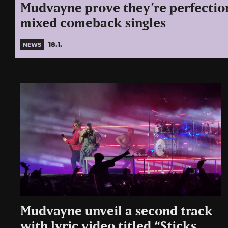
Mudvayne prove they’re perfection
mixed comeback singles
18.1.
NEWS
Mudvayne unveil a second track
with lyric video titled “Sticks