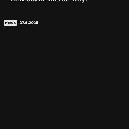
27.8.2025
NEWS