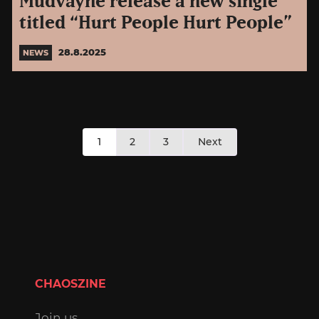
Mudvayne release a new single
titled “Hurt People Hurt People”
28.8.2025
NEWS
Posts
1
2
3
Next
pagination
CHAOSZINE
Join us