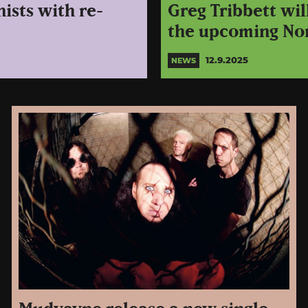
ists with re-
Greg Tribbett wi
the upcoming No
12.9.2025
NEWS