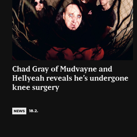
Chad Gray of Mudvayne and
Hellyeah reveals he’s undergone
knee surgery
18.2.
NEWS