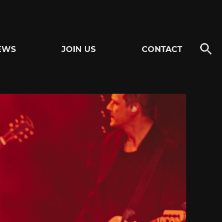
EWS
JOIN US
CONTACT