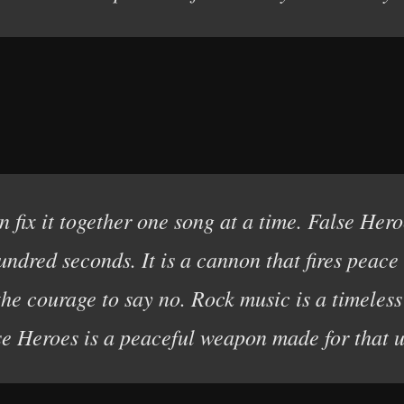
 fix it together one song at a time. False Hero
undred seconds. It is a cannon that fires peac
the courage to say no. Rock music is a timele
se Heroes is a peaceful weapon made for that u