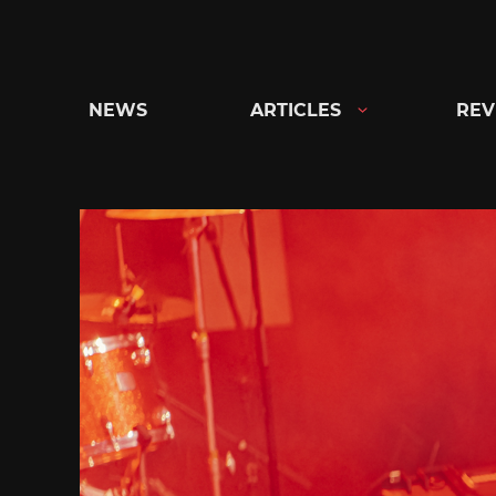
Skip
to
content
NEWS
ARTICLES
REV