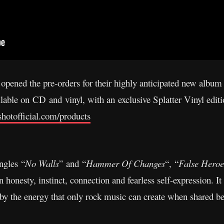
 opened the pre-orders for their highly anticipated new album
able on CD and vinyl, with an exclusive Splatter Vinyl editi
shotofficial.com/products
ngles “
No Walls
” and “
Hammer Of Changes
“, “
False Heroe
onesty, instinct, connection and fearless self-expression. It
by the energy that only rock music can create when shared b