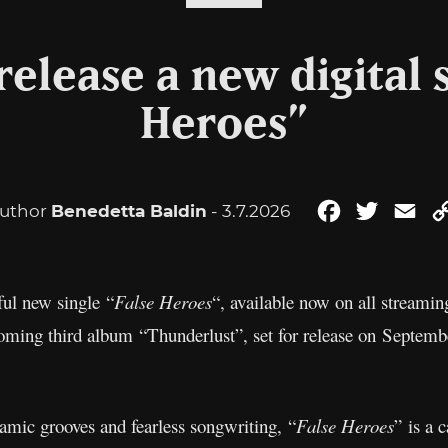
elease a new digital s
Heroes”
uthor
Benedetta Baldin
- 3.7.2026
Facebook
Twitter
Ema
ful new single “
False Heroes
“, available now on all streamin
coming third album “Thunderlust”, set for release on Septemb
namic grooves and fearless songwriting, “
False Heroes
” is a 