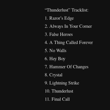
“Thunderlust” Tracklist:
1. Razor’s Edge
2. Always In Your Corner
3. False Heroes
4. A Thing Called Forever
5. No Walls
6. Hey Boy
7. Hammer Of Changes
8. Crystal
9. Lightning Strike
10. Thunderlust
11. Final Call