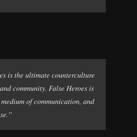
es is the ultimate counterculture
e and community. False Heroes is
ss medium of communication, and
se.”