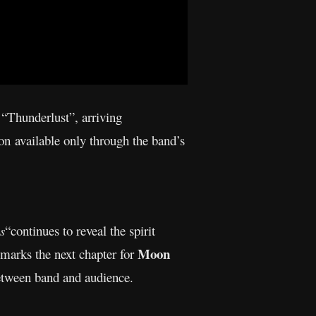
 “Thunderlust”, arriving
on available only through the band’s
s
“continues to reveal the spirit
Moon
 marks the next chapter for
etween band and audience.