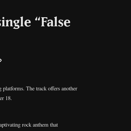
ingle “False
il
Copy
Link
g platforms. The track offers another
er 18.
captivating rock anthem that