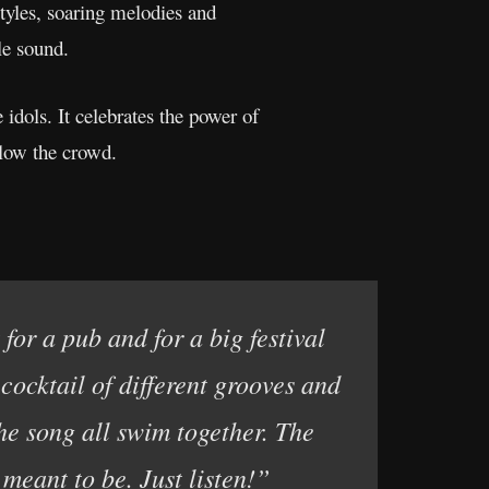
styles, soaring melodies and
le sound.
 idols. It celebrates the power of
llow the crowd.
for a pub and for a big festival
 cocktail of different grooves and
the song all swim together. The
 meant to be. Just listen!”