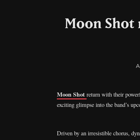
Moon Shot r
A
Moon Shot
return with their power
exciting glimpse into the band’s up
Driven by an irresistible chorus, dy