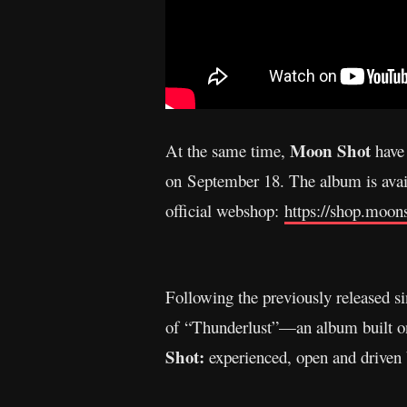
Moon Shot
At the same time,
have
on September 18. The album is avail
official webshop:
https://shop.moon
Following the previously released si
of “Thunderlust”—an album built on h
Shot:
experienced, open and driven 