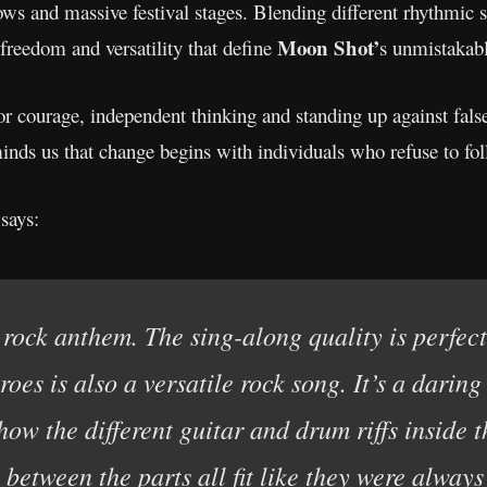
hows and massive festival stages. Blending different rhythmic 
Moon Shot’
 freedom and versatility that define
s unmistakab
 for courage, independent thinking and standing up against false
inds us that change begins with individuals who refuse to fo
says:
rock anthem. The sing-along quality is perfect 
oes is also a versatile rock song. It’s a daring
 how the different guitar and drum riffs inside 
s between the parts all fit like they were always