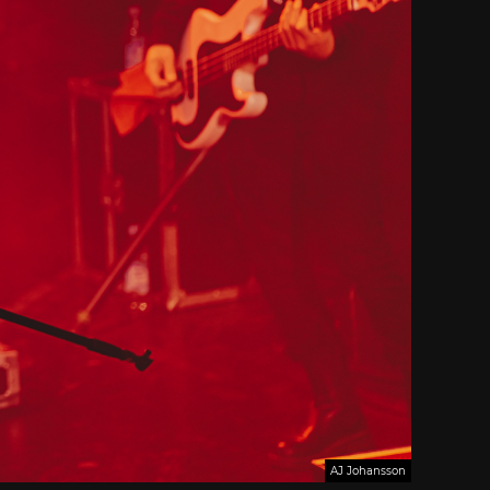
AJ Johansson