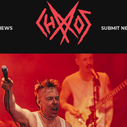
Chaoszine
IEWS
SUBMIT N
Metal,
Hardcore,
Indie,
Rock