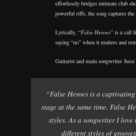
effortlessly bridges intimate club s
powerful riffs, the song captures the
Lyrically, “
False Heroes
” is a call
saying “no” when it matters and rem
Guitarist and main songwriter Jussi 
“False Heroes is a captivating 
stage at the same time. False Her
styles. As a songwriter I love
different styles of groove