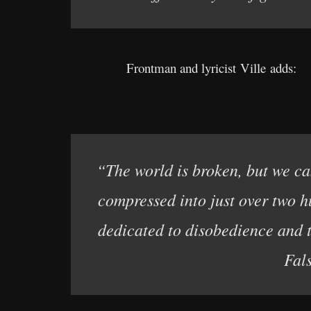
Frontman and lyricist Ville adds:
“The world is broken, but we can
compressed into just over two h
dedicated to disobedience and 
Fal