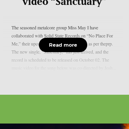
video “Sanctuary”
The seasoned metalcore group Miss May I have
collaborated with Solid State Records on “No Place For
Me,” their upcoming eighth studio album, as per theprp.
Read more
The new single, “Sanctuary,” has just arrived, and the
record is scheduled to be released on October 02. The
music video for the song below was co-directed by Josh...