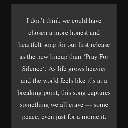
I don’t think we could have
chosen a more honest and
heartfelt song for our first release
as the new lineup than ‘Pray For
Silence‘. As life grows heavier
and the world feels like it’s at a
breaking point, this song captures
something we all crave — some
peace, even just for a moment.