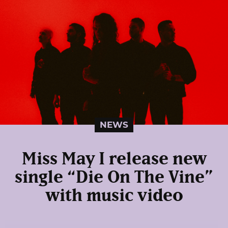
NEWS
Miss May I release new
single “Die On The Vine”
with music video