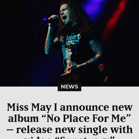
NEWS
Miss May I announce new
album “No Place For Me”
– release new single with