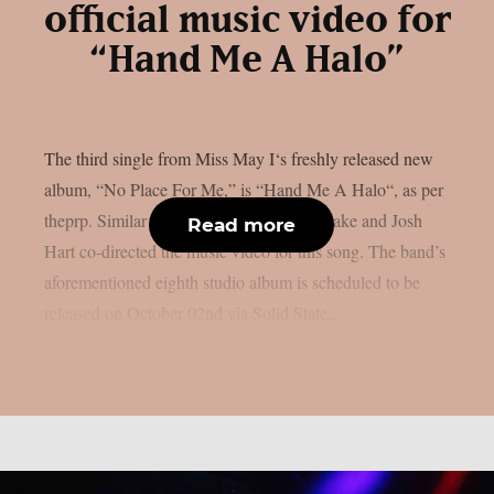
official music video for
“Hand Me A Halo”
The third single from Miss May I‘s freshly released new
album, “No Place For Me,” is “Hand Me A Halo“, as per
theprp. Similar to “Sanctuary,” Garrett Drake and Josh
Read more
Hart co-directed the music video for this song. The band’s
aforementioned eighth studio album is scheduled to be
released on October 02nd via Solid State...