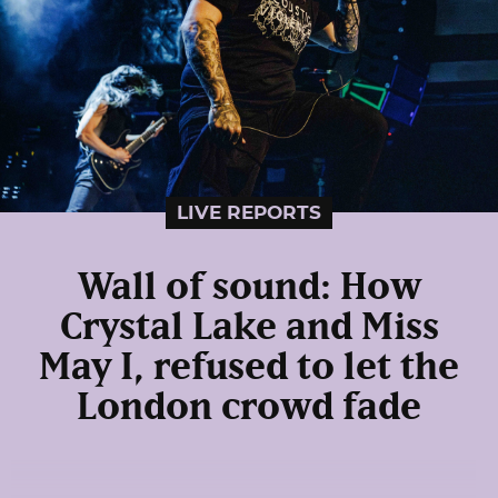
LIVE REPORTS
Wall of sound: How
Crystal Lake and Miss
May I, refused to let the
London crowd fade