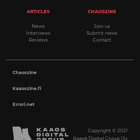
ARTICLES
CHAOSZINE
News
Join us
Interviews
Submit news
Reviews
Contact
Chaoszine
Kaaoszine.fi
Errori.net
Copyright © 2021
Kaaos Digital Group Oy