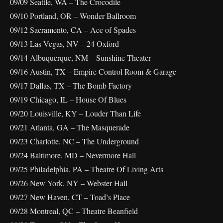
09/09 Seattle, WA – The Crocodile
09/10 Portland, OR – Wonder Ballroom
09/12 Sacramento, CA – Ace of Spades
09/13 Las Vegas, NV – 24 Oxford
09/14 Albuquerque, NM – Sunshine Theater
09/16 Austin, TX – Empire Control Room & Garage
09/17 Dallas, TX – The Bomb Factory
09/19 Chicago, IL – House Of Blues
09/20 Louisville, KY – Louder Than Life
09/21 Atlanta, GA – The Masquerade
09/23 Charlotte, NC – The Underground
09/24 Baltimore, MD – Nevermore Hall
09/25 Philadelphia, PA – Theatre Of Living Arts
09/26 New York, NY – Webster Hall
09/27 New Haven, CT – Toad’s Place
09/28 Montreal, QC – Theatre Beanfield