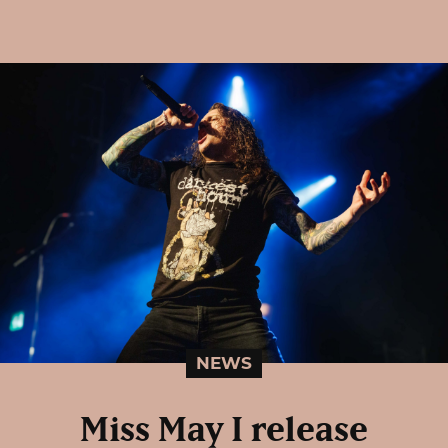
NEWS
Miss May I release