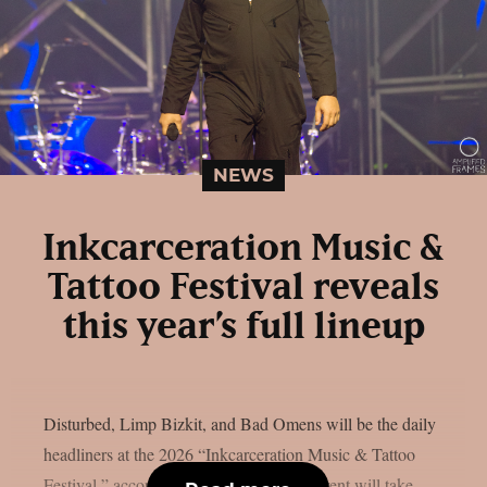
NEWS
Inkcarceration Music &
Tattoo Festival reveals
this year’s full lineup
Disturbed, Limp Bizkit, and Bad Omens will be the daily
headliners at the 2026 “Inkcarceration Music & Tattoo
Festival,” according to the full list. The event will take