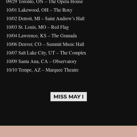
09/29 Toronto, ON – The Opera House
10/01 Lakewood, OH – The Roxy
10/02 Detroit, MI – Saint Andrew’s Hall
10/03 St. Louis, MO – Red Flag
10/04 Lawrence, KS – The Granada
10/06 Denver, CO – Summit Music Hall
10/07 Salt Lake City, UT – The Complex
10/09 Santa Ana, CA – Observatory
10/10 Tempe, AZ – Marquee Theatre
MISS MAY I