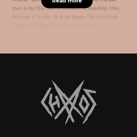
Read more
place in the Ohio State Reformatory in Mansfield, Ohio,
from July 17 to July 19, as per theprp. The festival will
feature a few album-focused performances as...