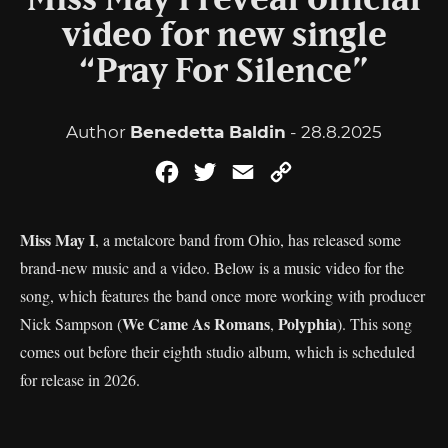
Miss May I reveal official
video for new single
“Pray For Silence”
Author
Benedetta Baldin
- 28.8.2025
Facebook
Twitter
Email
Copy
Link
Miss May I
, a metalcore band from Ohio, has released some
brand-new music and a video. Below is a music video for the
song, which features the band once more working with producer
We Came As Romans
Polyphia
Nick Sampson (
,
). This song
comes out before their eighth studio album, which is scheduled
for release in 2026.