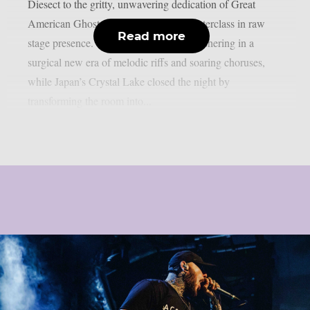
Diesect to the gritty, unwavering dedication of Great
American Ghost, the evening was a masterclass in raw
Read more
stage presence. We caught Miss May I ushering in a
surgical new era of melodic riffs and soaring choruses,
while Japan’s Crystal Lake closed the night by
transforming the room into...