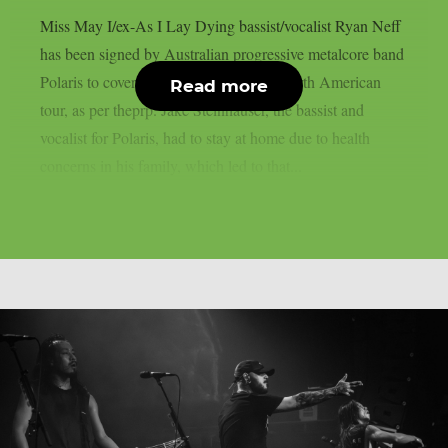
Miss May I/ex-As I Lay Dying bassist/vocalist Ryan Neff
has been signed by Australian progressive metalcore band
Polaris to cover for them on their next North American
Read more
tour, as per theprp. Jake Steinhauser, the bassist and
vocalist for Polaris, had to stay at home due to health
concerns in his family, which led to that...