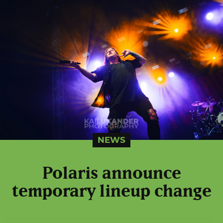
NEWS
Polaris announce
temporary lineup change