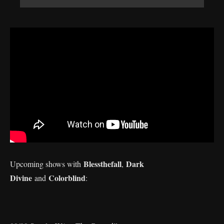
Blessthefall
Dark
Upcoming shows with
,
Divine
Colorblind
and
: