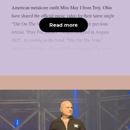
American metalcore outfit Miss May I from Troy, Ohio
have shared the official music video for their latest single
“Die On The Vine”. The track follows their previous
Read more
release “Pray For Silence”, which dropped in August
2025. According to the band, “Die On The Vine”
captures what they call a mid life reckoning. The lyrics...