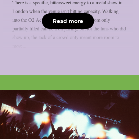
There is a specific, bittersweet energy to a metal show in
London when the venue isn’t hitting capacity. Walking
into the O2 Academy Islington to see a room only
Read more
partially filled can be a bit jarring, but for the fans who did
show up, the lack of a crowd only meant more room to
move....