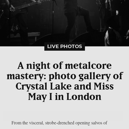
LIVE PHOTOS
A night of metalcore
mastery: photo gallery of
Crystal Lake and Miss
May I in London
From the visceral, strobe-drenched opening salvos of