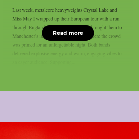
Last week, metalcore heavyweights Crystal Lake and
Miss May I wrapped up their European tour with a run
through England. One of the final stops brought them to
Read more
Manchester’s intimate Club Academy, where the crowd
was primed for an unforgettable night. Both bands
delivered explosive energy and warm, engaging vibes to
an eager audience. Supporting...