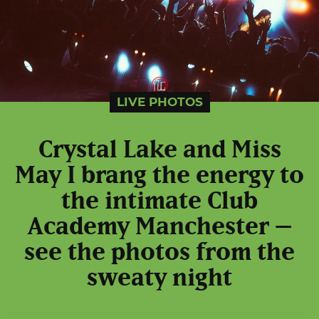
LIVE PHOTOS
Crystal Lake and Miss
May I brang the energy to
the intimate Club
Academy Manchester –
see the photos from the
sweaty night