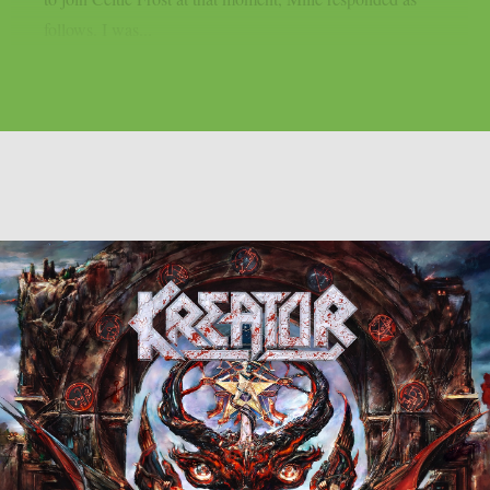
follows. I was...