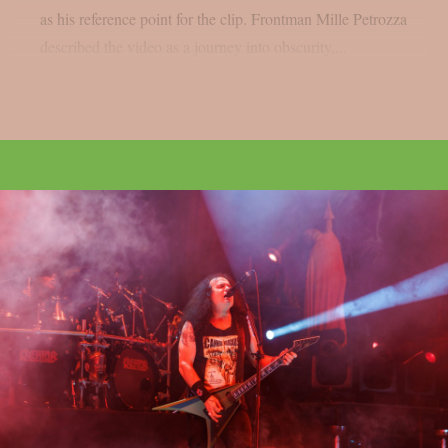
as his reference point for the clip. Frontman Mille Petrozza
described the video as a journey into obscurity,...