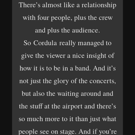
There’s almost like a relationship
with four people, plus the crew
and plus the audience.
So Cordula really managed to
give the viewer a nice insight of
how it is to be in a band. And it’s
not just the glory of the concerts,
but also the waiting around and
the stuff at the airport and there’s
so much more to it than just what
people see on stage. And if you’re