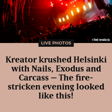
LIVE PHOTOS
Kreator krushed Helsinki
with Nails, Exodus and
Carcass – The fire-
stricken evening looked
like this!