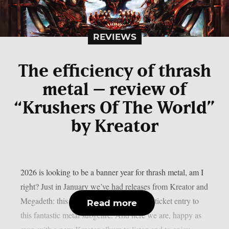
REVIEWS
The efficiency of thrash
metal – review of
“Krushers Of The World”
by Kreator
2026 is looking to be a banner year for thrash metal, am I
right? Just in January we’ve had releases from Kreator and
Megadeth: this alone should be worth the ticket entry to
Read more
this fantastic metal subgenre. And here we are, happy as