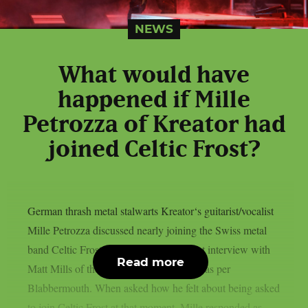
NEWS
What would have
happened if Mille
Petrozza of Kreator had
joined Celtic Frost?
German thrash metal stalwarts Kreator‘s guitarist/vocalist
Mille Petrozza discussed nearly joining the Swiss metal
band Celtic Frost during 1986 in a recent interview with
Read more
Matt Mills of the Heavy Stories podcast, as per
Blabbermouth. When asked how he felt about being asked
to join Celtic Frost at that moment, Mille responded as