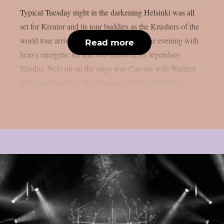
Typical Tuesday night in the darkening Helsinki was all
set for Kreator and its tour buddies as the Krushers of the
world tour arrived to town. Nails started the evening with
Read more
heavy energetic set and was followed by legendary
Exodus. Next up on the stage was Carcass with Waltteri
Väyrynen handling the drumming duties substituting...