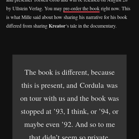
by Ullstein Verlag. You may
pre-order the book
right now. This
is what Mille said about how sharing his narrative for his book
Kreator
differed from sharing
‘s tale in the documentary.
The book is different, because
this is present, and Cordula was
on tour with us and the book was
stopped at ’93, I think, or ’94, or
maybe even ’92. And so to me
that didn’t seem so private,