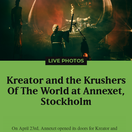
LIVE PHOTOS
Kreator and the Krushers
Of The World at Annexet,
Stockholm
On April 23rd, Annexet opened its doors for Kreator and