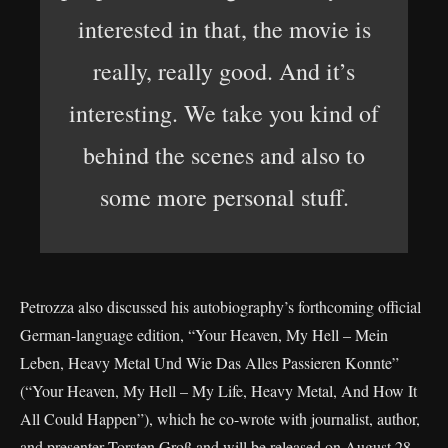
interested in that, the movie is
really, really good. And it’s
interesting. We take you kind of
behind the scenes and also to
some more personal stuff.
Petrozza also discussed his autobiography’s forthcoming official
German-language edition, “Your Heaven, My Hell – Mein
Leben, Heavy Metal Und Wie Das Alles Passieren Konnte”
(“Your Heaven, My Hell – My Life, Heavy Metal, And How It
All Could Happen”), which he co-wrote with journalist, author,
and presenter Torsten Groß and will be released on August 28