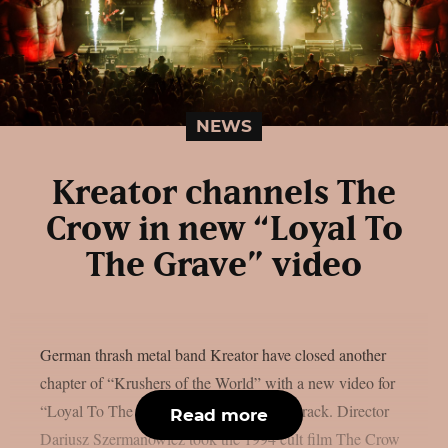
NEWS
Kreator channels The
Crow in new “Loyal To
The Grave” video
German thrash metal band Kreator have closed another
chapter of “Krushers of the World” with a new video for
“Loyal To The Grave”, the album’s final track. Director
Read more
Dariusz Szermanowicz took the 1994 cult film The Crow