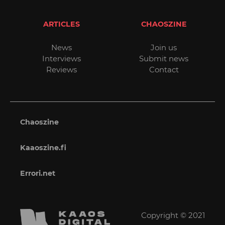
ARTICLES
CHAOSZINE
News
Join us
Interviews
Submit news
Reviews
Contact
Chaoszine
Kaaoszine.fi
Errori.net
Copyright © 2021