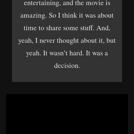
entertaining, and the movie is
amazing. So I think it was about
time to share some stuff. And,
yeah, I never thought about it, but
yeah. It wasn’t hard. It was a
decision.