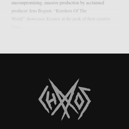
uncompromising, massive production by acclaimed
producer Jens Bogren. “Krushers Of The
World” showcases Kreator at the peak of their creative
force...