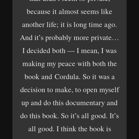
because it almost seems like
another life; it is long time ago.
And it’s probably more private…
I decided both — I mean, I was
making my peace with both the
book and Cordula. So it was a
decision to make, to open myself
up and do this documentary and
do this book. So it’s all good. It’s
all good. I think the book is