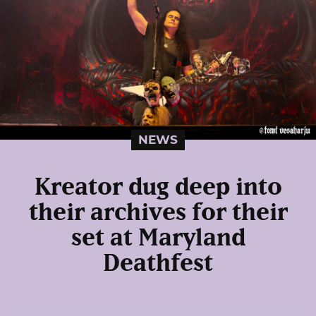
NEWS
Kreator dug deep into
their archives for their
set at Maryland
Deathfest