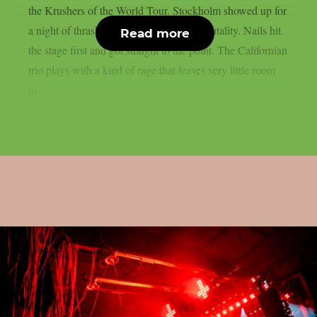
the Krushers of the World Tour. Stockholm showed up for
a night of thrash, death metal and pure brutality. Nails hit
Read more
the stage first and got straight to the point. The Californian
trio plays with a kind of rage that leaves very little room
to...