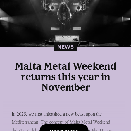
NEWS
Malta Metal Weekend
returns this year in
November
In 2025, we first unleashed a new beast upon the
Mediterranean: The concept of Malta Metal Weekend
didn’t just debut – it detonated! With giants like Dream