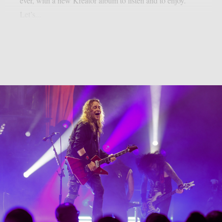
ever, with a new Kreator album to listen and to enjoy.
Let’s...