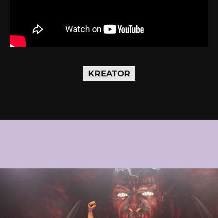
KREATOR