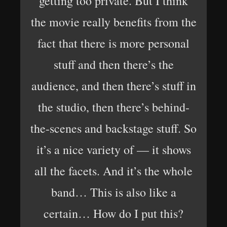
getting too private. But I think
the movie really benefits from the
fact that there is more personal
stuff and then there’s the
audience, and then there’s stuff in
the studio, then there’s behind-
the-scenes and backstage stuff. So
it’s a nice variety of — it shows
all the facets. And it’s the whole
band… This is also like a
certain… How do I put this?