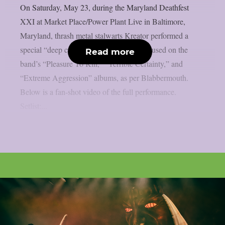
On Saturday, May 23, during the Maryland Deathfest
XXI at Market Place/Power Plant Live in Baltimore,
Maryland, thrash metal stalwarts Kreator performed a
special “deep cuts” 1980s concert that focused on the
Read more
band’s “Pleasure To Kill,” “Terrible Certainty,” and
“Extreme Aggression” albums, as per Blabbermouth.
Below is a fan-shot video of the full performance.
Setlist:...