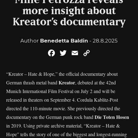
Mille Petrozza reveals
more insight about
Kreator’s documentary
Author
Benedetta Baldin
- 28.8.2025
Facebook
Twitter
Email
Copy
Link
“Kreator – Hate & Hope,” the official documentary about
Kreator
German thrash metal band
, debuted at the 42nd
Munich International Film Festival on July 2 and will be
released in theaters on September 4. Cordula Kablitz-Post
directed the 110-minute movie. She previously directed the
Die Toten Hosen
documentary on the German punk rock band
in 2019. Using private archive material, “Kreator – Hate &
Hope” tells the story of one of the biggest and longest-running