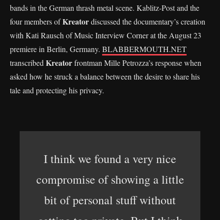
bands in the German thrash metal scene. Kablitz-Post and the
Kreator
four members of
discussed the documentary’s creation
with Kati Rausch of Music Interview Corner at the August 23
premiere in Berlin, Germany.
BLABBERMOUTH.NET
Kreator
transcribed
frontman Mille Petrozza’s response when
asked how he struck a balance between the desire to share his
tale and protecting his privacy.
I think we found a very nice
compromise of showing a little
bit of personal stuff without