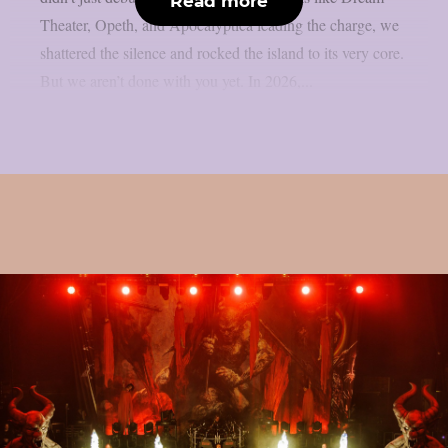
Read more
Theater, Opeth, and Apocalyptica leading the charge, we
shattered the silence and rocked the island to its very core.
But we aren’t done with you yet. In 2026,...