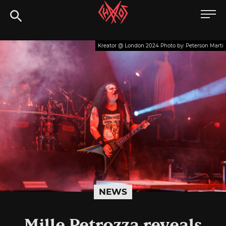
Skip
Chaoszine
to
content
Metal,
Kreator @ London 2024 Photo by: Peterson Marti
Hardcore,
Indie,
Rock
NEWS