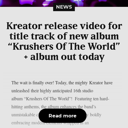
NEWS
Kreator release video for
title track of new album
“Krushers Of The World”
+ album out today
The wait is finally over! Today, the mighty Kreator have
unleashed their highly anticipated 16th studio
album “Krushers Of The World”! Featuring ten hard-
hitting anthems, the album enhances the band’s
unmistakable classic thrash metal sound by boldly
Read more
embracing modern elements wrapped in an