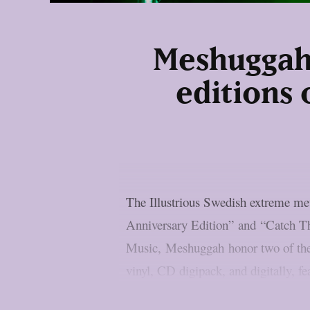
Meshuggah 
editions 
The Illustrious Swedish extreme m
Anniversary Edition” and “Catch Th
Music, Meshuggah honor two of their
vinyl, CD digipack, and digitally, f