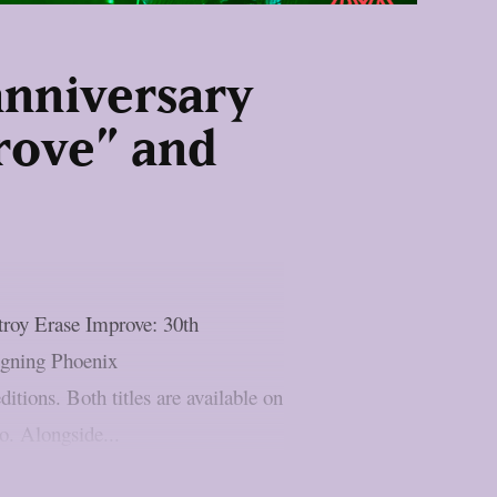
anniversary
prove” and
roy Erase Improve: 30th
igning Phoenix
tions. Both titles are available on
o. Alongside...