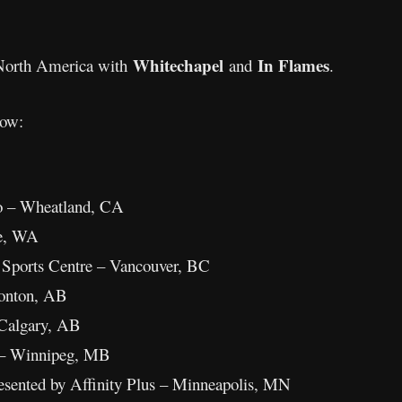
Whitechapel
In Flames
n North America with
and
.
low:
o – Wheatland, CA
le, WA
 Sports Centre – Vancouver, BC
onton, AB
 Calgary, AB
 – Winnipeg, MB
esented by Affinity Plus – Minneapolis, MN