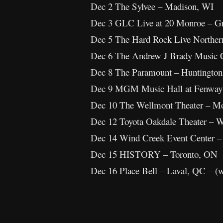
Dec 2 The Sylvee – Madison, WI
Dec 3 GLC Live at 20 Monroe – G
Dec 5 The Hard Rock Live Northern
Dec 6 The Andrew J Brady Music C
Dec 8 The Paramount – Huntingto
Dec 9 MGM Music Hall at Fenway
Dec 10 The Wellmont Theater – Mo
Dec 12 Toyota Oakdale Theater – W
Dec 14 Wind Creek Event Center –
Dec 15 HISTORY – Toronto, ON
Dec 16 Place Bell – Laval, QC – (