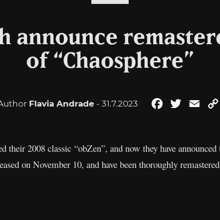
h announce remastere
of “Chaosphere”
Author
Flavia Andrade
- 31.7.2023
Facebook
Twitter
Emai
ed their 2008 classic “obZen”, and now they have announced
eleased on November 10, and have been thoroughly remaster