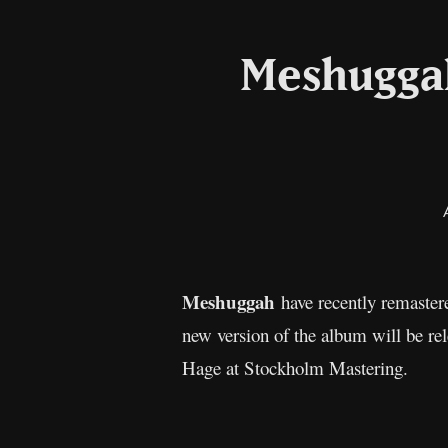
Meshugga
Meshuggah
have recently remaster
new version of the album will be r
Hage at Stockholm Mastering.