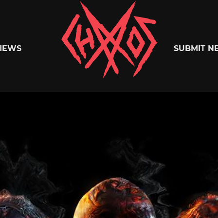
Chaoszine
IEWS
SUBMIT N
Metal,
Hardcore,
Indie,
Rock