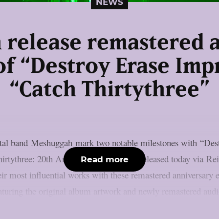
NEWS
release remastered 
of “Destroy Erase Im
“Catch Thirtythree”
etal band Meshuggah mark two notable milestones with “Dest
irtythree: 20th Anniversary Edition”. Released today via Re
Read more
 most influential works with these remastered anniversary edi
eaturing the original album artwork and newly remastered audi