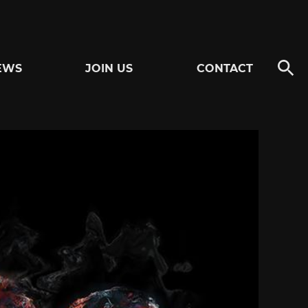
EWS
JOIN US
CONTACT