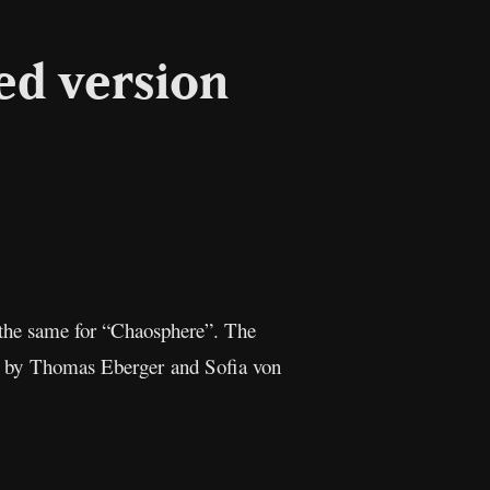
d version
l
Copy
Link
 the same for “Chaosphere”. The
ed by Thomas Eberger and Sofia von