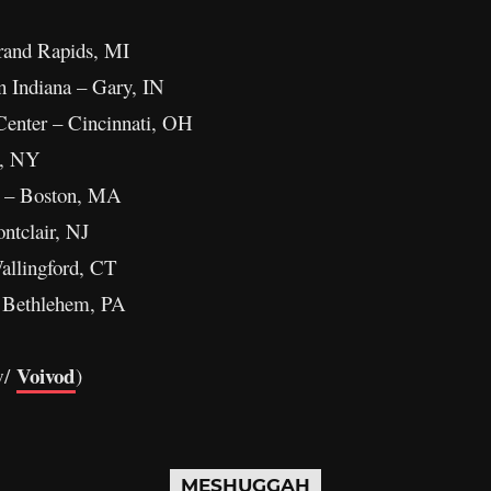
rand Rapids, MI
 Indiana – Gary, IN
enter – Cincinnati, OH
n, NY
 – Boston, MA
ntclair, NJ
allingford, CT
 Bethlehem, PA
Voivod
w/
)
MESHUGGAH