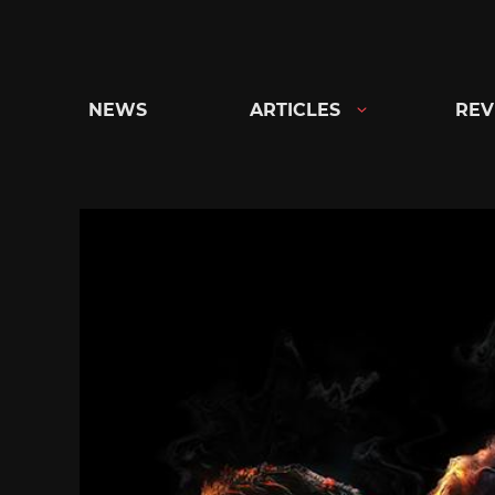
Skip
to
content
NEWS
ARTICLES
REV