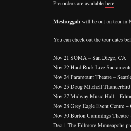
Pre-orders are available
here
.
Meshuggah
will be out on tour i
You can check out the tour dates be
Nov 21 SOMA – San Diego, CA
Nov 22 Hard Rock Live Sacrament
Nov 24 Paramount Theatre – Seatt
Nov 25 Doug Mitchell Thunderbird
Nov 27 Midway Music Hall – Edm
Nov 28 Grey Eagle Event Centre –
Nov 30 Burton Cummings Theatre
Dec 1 The Fillmore Minneapolis pr