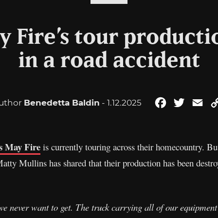
 Fire’s tour producti
in a road accident
uthor
Benedetta Baldin
- 1.12.2025
Facebook
Twitter
Ema
 May Fire
is currently touring across their homecountry. Bu
ty Mullins has shared that their production has been destroy
e never want to get. The truck carrying all of our equipment h