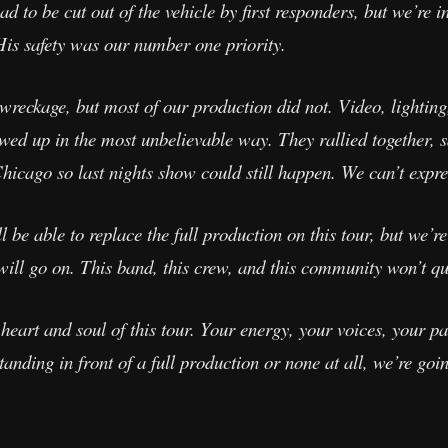
d to be cut out of the vehicle by first responders, but we’re in
His safety was our number one priority.
wreckage, but most of our production did not. Video, lighting,
ed up in the most unbelievable way. They rallied together, 
hicago so last nights show could still happen. We can’t expre
be able to replace the full production on this tour, but we’re
ill go on. This band, this crew, and this community won’t qu
e heart and soul of this tour. Your energy, your voices, your
anding in front of a full production or none at all, we’re goi