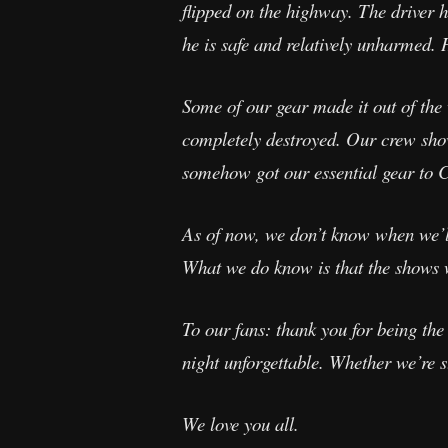
flipped on the highway. The driver ha
he is safe and relatively unharmed. 
Some of our gear made it out of the 
completely destroyed. Our crew show
somehow got our essential gear to C
As of now, we don’t know when we’ll 
What we do know is that the shows w
To our fans: thank you for being th
night unforgettable. Whether we’re st
We love you all.