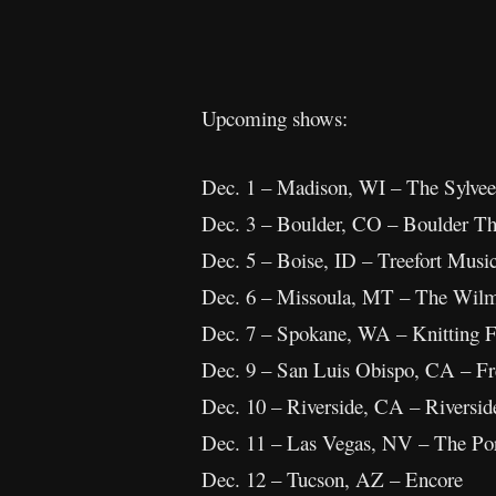
Upcoming shows:
Dec. 1 – Madison, WI – The Sylvee
Dec. 3 – Boulder, CO – Boulder Th
Dec. 5 – Boise, ID – Treefort Musi
Dec. 6 – Missoula, MT – The Wil
Dec. 7 – Spokane, WA – Knitting F
Dec. 9 – San Luis Obispo, CA – F
Dec. 10 – Riverside, CA – Riversi
Dec. 11 – Las Vegas, NV – The Por
Dec. 12 – Tucson, AZ – Encore