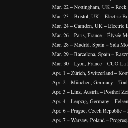
Mar. 22 – Nottingham, UK – Rock 
Mar. 23 – Bristol, UK – Electric Br
Mar. 24 – Camden, UK – Electric 
Mar. 26 – Paris, France – Élysée M
Mar. 28 – Madrid, Spain – Sala M
Mar. 29 – Barcelona, Spain – Razz
Mar. 30 – Lyon, France – CCO La
Apr. 1 – Zürich, Switzerland – Ko
Apr. 2 – München, Germany – Ton
Apr. 3 – Linz, Austria – Posthof Ze
Apr. 4 – Leipzig, Germany – Felsen
Apr. 6 – Prague, Czech Republic –
Apr. 7 – Warsaw, Poland – Progresj