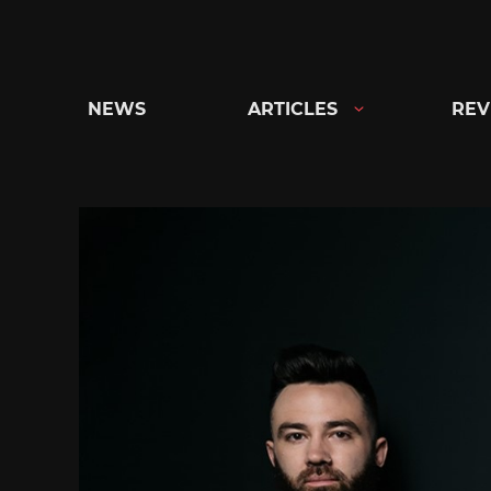
Skip
to
content
NEWS
ARTICLES
REV