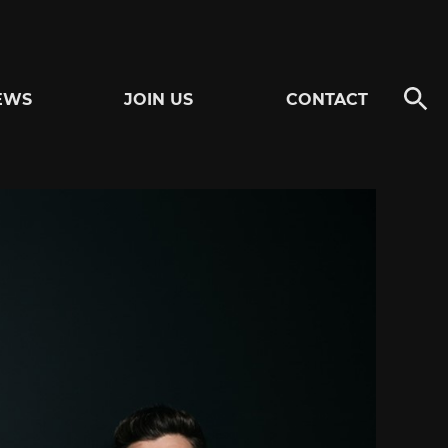
EWS
JOIN US
CONTACT