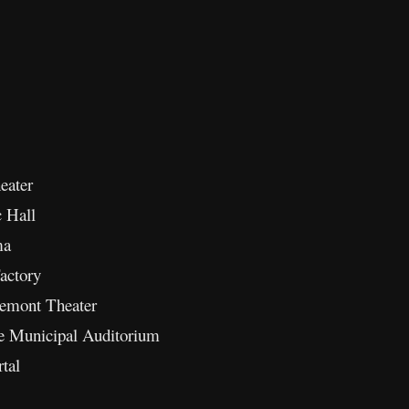
eater
c Hall
ma
actory
remont Theater
de Municipal Auditorium
tal