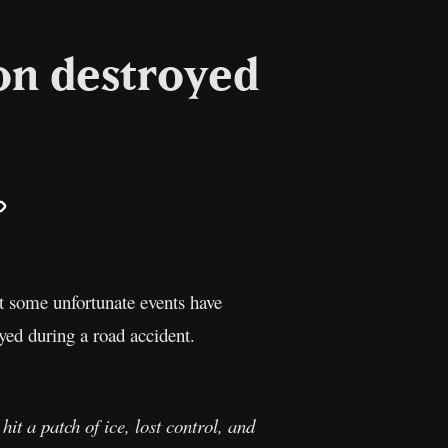
on destroyed
il
Copy
Link
t some unfortunate events have
ed during a road accident.
it a patch of ice, lost control, and