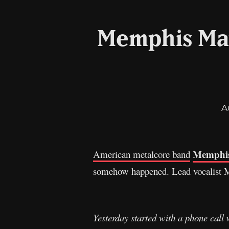
Memphis May
A
Memphis
American metalcore band
somehow happened. Lead vocalist Mat
Yesterday started with a phone call w