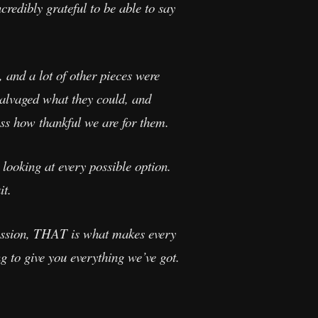
credibly grateful to be able to say
 and a lot of other pieces were
salvaged what they could, and
ss how thankful we are for them.
 looking at every possible option.
it.
 passion, THAT is what makes every
ng to give you everything we’ve got.