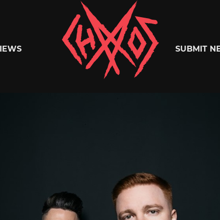
Chaoszine
IEWS
SUBMIT N
Metal,
Hardcore,
Indie,
Rock