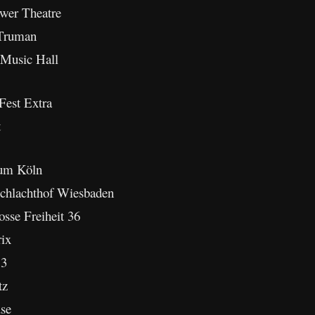
wer Theatre
 Truman
 Music Hall
Fest Extra
t
ium Köln
chlachthof Wiesbaden
sse Freiheit 36
ix
13
tz
se