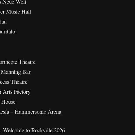
s Neue Welt
ler Music Hall
lan
uritalo
orthcote Theatre
– Manning Bar
ncess Theatre
n Arts Factory
t House
onesia – Hammersonic Arena
– Welcome to Rockville 2026