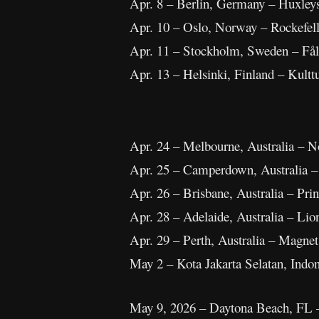
Apr. 8 – Berlin, Germany – Huxley
Apr. 10 – Oslo, Norway – Rockefel
Apr. 11 – Stockholm, Sweden – Fål
Apr. 13 – Helsinki, Finland – Kulttu
Apr. 24 – Melbourne, Australia – N
Apr. 25 – Camperdown, Australia 
Apr. 26 – Brisbane, Australia – Pri
Apr. 28 – Adelaide, Australia – Lio
Apr. 29 – Perth, Australia – Magne
May 2 – Kota Jakarta Selatan, Ind
May 9, 2026 – Daytona Beach, FL 