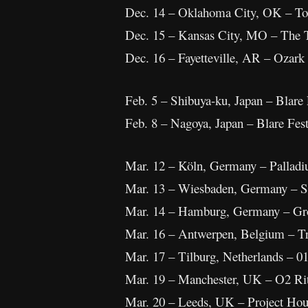
Dec. 14 – Oklahoma City, OK – To
Dec. 15 – Kansas City, MO – The
Dec. 16 – Fayetteville, AR – Ozark
Feb. 5 – Shibuya-ku, Japan – Blare 
Feb. 8 – Nagoya, Japan – Blare Fes
Mar. 12 – Köln, Germany – Pallad
Mar. 13 – Wiesbaden, Germany – S
Mar. 14 – Hamburg, Germany – Gro
Mar. 16 – Antwerpen, Belgium – Tr
Mar. 17 – Tilburg, Netherlands – 0
Mar. 19 – Manchester, UK – O2 Ri
Mar. 20 – Leeds, UK – Project Hou