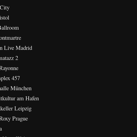
City
istol
Ballroom
ontmartre
on Live Madrid
matazz 2
 Rayonne
mplex 457
halle München
itkultur am Hafen
keller Leipzig
 Roxy Prague
a