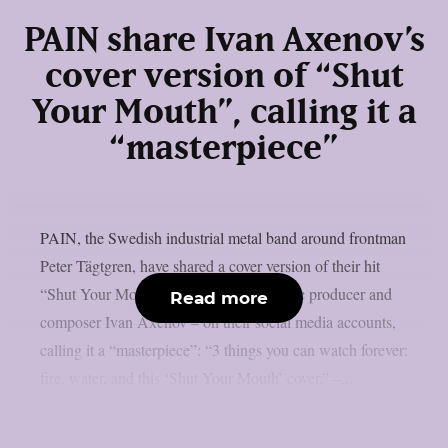
PAIN share Ivan Axenov’s
cover version of “Shut
Your Mouth”, calling it a
“masterpiece”
PAIN, the Swedish industrial metal band around frontman
Peter Tägtgren, have shared a cover version of their hit
“Shut Your Mouth” – performed by music producer and
Read more
composer Ivan Axenov – on their social media accounts,
calling it a “masterpiece”: “3 things you can watch forever:
fire, water, and this ‘Shut Your Mouth’ cover.” –...