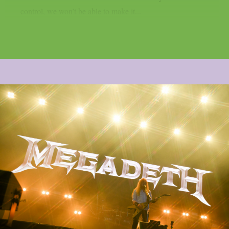
control, we won’t be able to make it...