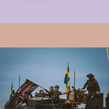
leader Lost Society, Welsh...