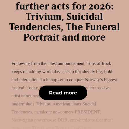
further acts for 2026:
Trivium, Suicidal
Tendencies, The Funeral
Portrait and more
Following from the latest announcement, Tons of Rock
keeps on adding worldclass acts to the already big, bold
and international a lineup set to conquer Norway’s biggest
festival. Today, the festival unveils yet another massive
Read more
artist announcement featuring: metal
masterminds Trivium, American titans Sucidal
Tendencies, metalcore newcomers PRESIDENT,
Norweigian powerhouse DDR, emo-hardcore theatrical
rising stars The Funeral Portrait. In addition,...