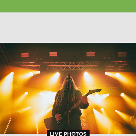
LIVE PHOTOS