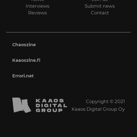
Interviews
Submit news
Reviews
Contact
Chaoszine
Kaaoszine.fi
Errori.net
Copyright © 2021
Kaaos Digital Group Oy