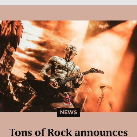
NEWS
Tons of Rock announces