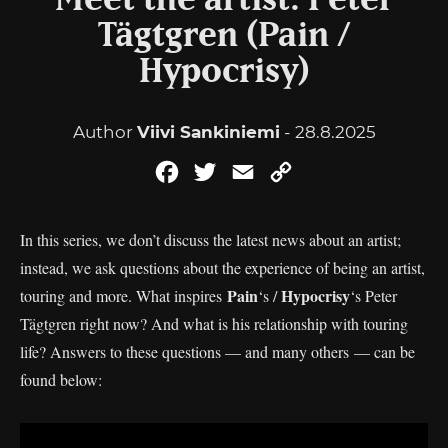
Meet the artist: Peter
Tägtgren (Pain /
Hypocrisy)
Author
Viivi Sankiniemi
- 28.8.2025
Facebook
Twitter
Email
Copy
Link
In this series, we don’t discuss the latest news about an artist;
instead, we ask questions about the experience of being an artist,
Pain
Hypocrisy
touring and more. What inspires
‘s /
‘s Peter
Tägtgren right now? And what is his relationship with touring
life? Answers to these questions — and many others — can be
found below: