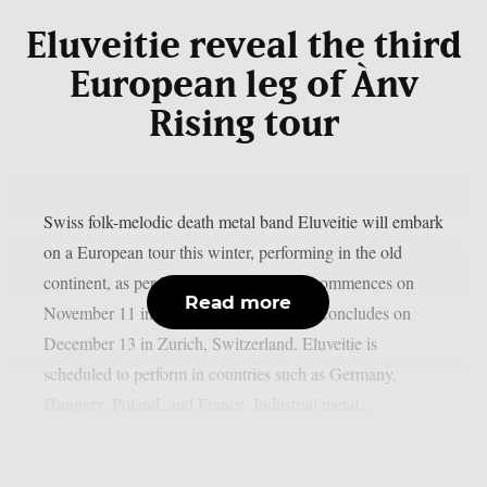
Eluveitie reveal the third
European leg of Ànv
Rising tour
Swiss folk-melodic death metal band Eluveitie will embark
on a European tour this winter, performing in the old
continent, as per MetalSucks. The tour commences on
Read more
November 11 in Brussels, Belgium, and concludes on
December 13 in Zurich, Switzerland. Eluveitie is
scheduled to perform in countries such as Germany,
Hungary, Poland, and France. Industrial metal...