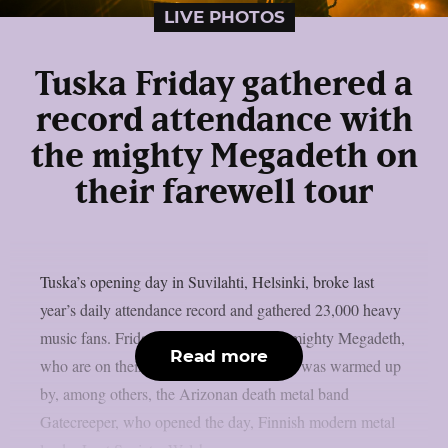
LIVE PHOTOS
Tuska Friday gathered a
record attendance with
the mighty Megadeth on
their farewell tour
Tuska’s opening day in Suvilahti, Helsinki, broke last
year’s daily attendance record and gathered 23,000 heavy
music fans. Friday was crowned by the mighty Megadeth,
Read more
who are on their farewell tour. Megadeth was warmed up
by, among others, the Arizonan death metal band
Gatecreeper, who opened the day, Finnish modern metal