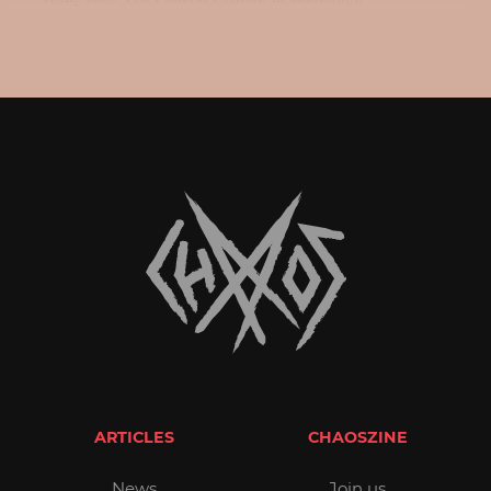
ARTICLES
CHAOSZINE
News
Join us