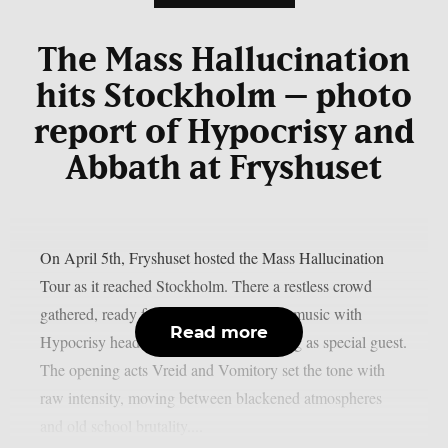
The Mass Hallucination
hits Stockholm – photo
report of Hypocrisy and
Abbath at Fryshuset
On April 5th, Fryshuset hosted the Mass Hallucination
Tour as it reached Stockholm. There a restless crowd
gathered, ready for a night full of heavy music with
Read more
Hypocrisy headlining and Abbath joining as special guest.
The opening acts Vreid and Vomitory set the tone with
raw intensity, moving between blackened atmospheres
and old school brutality....