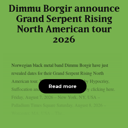
Dimmu Borgir announce
Grand Serpent Rising
North American tour
2026
Norwegian black metal band Dimmu Borgir have just
revealed dates for their Grand Serpent Rising North
American tour. They’ll be accompanied by Hypocrisy,
Read more
Suffocation and Hulder. Get your tickets by clicking here.
Friday, August 7, 2026 – New York, NY, USA –
Palladium Times Square Saturday, August 8, 2026 –
Worcester, MA, USA – The...