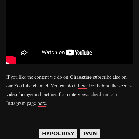
Chaoszine
If you like the content we do on
subscribe also on
our YouTube channel. You can do it
here
. For behind the scenes
video footage and pictures from interviews check out our
Instagram page
here
.
HYPOCRISY
PAIN