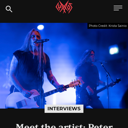
Skip
Chaoszine
to
content
Metal,
Photo Credit: Krista Sainio
Hardcore,
Indie,
Rock
INTERVIEWS