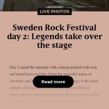
LIVE PHOTOS
Sweden Rock Festival
day 2: Legends take over
the stage
Day 2 raised the intensity with a lineup packed with rock
and metal heavyweights. From the powerful return of
Savatage and Tom Morello’s explosive energy to the punk
Read more
attitude of Social Distortion and the timeless force of
Saxon, the day delivered something for every corner of the
rock world. The night belonged to Iron Maiden,...