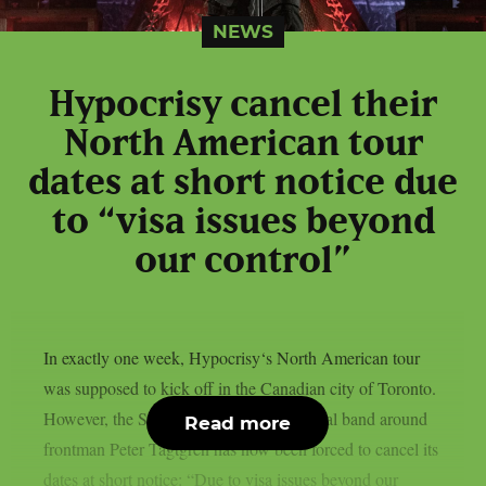
NEWS
Hypocrisy cancel their
North American tour
dates at short notice due
to “visa issues beyond
our control”
In exactly one week, Hypocrisy‘s North American tour
was supposed to kick off in the Canadian city of Toronto.
However, the Swedish melodic death metal band around
Read more
frontman Peter Tägtgren has now been forced to cancel its
dates at short notice: “Due to visa issues beyond our