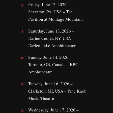
Friday, June 12, 2026 –
Scranton, PA, USA – The
Pavilion at Montage Mountain
Saturday, June 13, 2026 –
Darien Center, NY, USA –
Darien Lake Amphitheater
Sunday, June 14, 2026 –
Toronto, ON, Canada – RBC
Amphitheatre
Tuesday, June 16, 2026 –
Clarkston, MI, USA – Pine Knob
Music Theatre
Wednesday, June 17, 2026 –