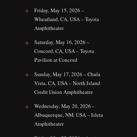
Friday, May 15, 2026 –
Wheatland, CA, USA – Toyota
Amphitheatre
Saturday, May 16, 2026 –
Concord, CA, USA – Toyota
Pavilion at Concord
Sunday, May 17, 2026 – Chula
Vista, CA, USA – North Island
Credit Union Amphitheatre
Wednesday, May 20, 2026 –
Albuquerque, NM, USA – Isleta
Amphitheater