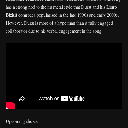
Limp
has a strong nod to the nu metal style that Durst and his
Bizkit
comrades popularised in the late 1990s and early 2000s.
However, Durst is more of a hype man than a fully engaged
collaborator due to his verbal engagement in the song.
Upcoming shows: