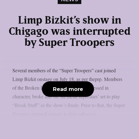
Limp Bizkit’s show in
Chigago was interrupted
by Super Troopers
Several members of the “Super Troopers” cast joined
Limp Bizkit onstage on July 18, as per theprp. Members
of the Broken Lizard comedy team, all dressed in
Read more
character, broke into the nu metal superstars’ set to play
“Break Stuff” as the show’s finale. Prior to that, the Super
Troopers stormed onstage to first enforce a...