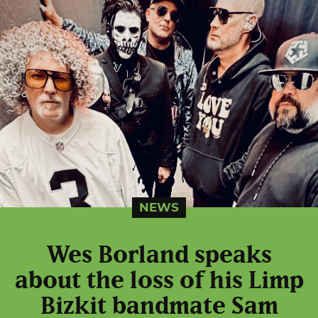
NEWS
Wes Borland speaks
about the loss of his Limp
Bizkit bandmate Sam