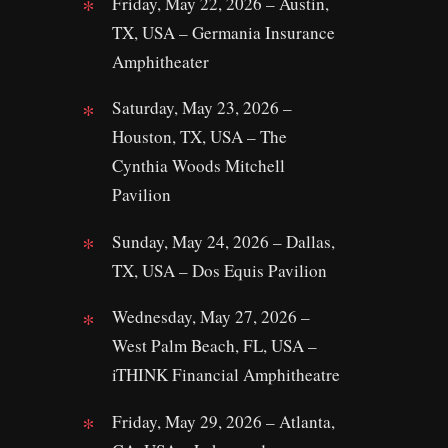
Friday, May 22, 2026 – Austin,
TX, USA – Germania Insurance
Amphitheater
Saturday, May 23, 2026 –
Houston, TX, USA – The
Cynthia Woods Mitchell
Pavilion
Sunday, May 24, 2026 – Dallas,
TX, USA – Dos Equis Pavilion
Wednesday, May 27, 2026 –
West Palm Beach, FL, USA –
iTHINK Financial Amphitheatre
Friday, May 29, 2026 – Atlanta,