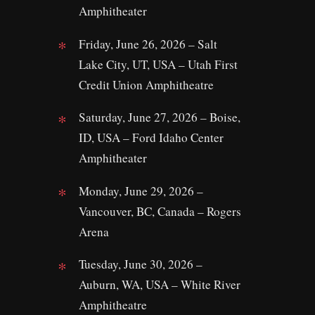
Amphitheater
Friday, June 26, 2026 – Salt
Lake City, UT, USA – Utah First
Credit Union Amphitheatre
Saturday, June 27, 2026 – Boise,
ID, USA – Ford Idaho Center
Amphitheater
Monday, June 29, 2026 –
Vancouver, BC, Canada – Rogers
Arena
Tuesday, June 30, 2026 –
Auburn, WA, USA – White River
Amphitheatre