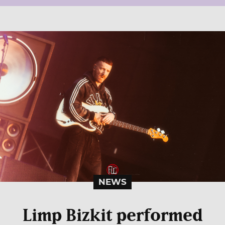
NEWS
Limp Bizkit performed