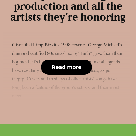
production and all the
artists they’re honoring
Given that Limp Bizkit‘s 1998 cover of George Michael’s
diamond-certified 80s smash song “Faith” gave them their
big break, it’s hardly surprising that the nu metal legends
Read more
have regularly acknowledged their influences, as per
theprp. Covers and medleys of other artists’ songs have
long been a feature of the group’s setlists, and their most
recent...