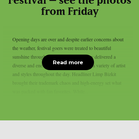
Festival – see the photos
from Friday
Opening days are over and despite earlier concerns about
the weather, festival goers were treated to beautiful
sunshine throughout the weekend. Friday delivered a
Read more
diverse and energetic lineup, showcasing a variety of artist
and styles throughout the day. Headliner Limp Bizkit
brought their trademark chaos and high-energy set what
was packed with fan favorites. While...