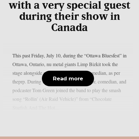
with a very special guest
during their show in
Canada
This past Friday, July 10, during the “Ottawa Bluesfest” in
Ottawa, Ontario, nu metal giants Limp Bizkit took the
stage alongside a legendary Canadian comedian, as per
Read more
theprp. During the gig, rapper-turned-actor, comedian, and
podcaster Tom Green joined the band to play the smash
song “Rollin’ (Air Raid Vehicle)” from “Chocolate
Starfish And The Hot...