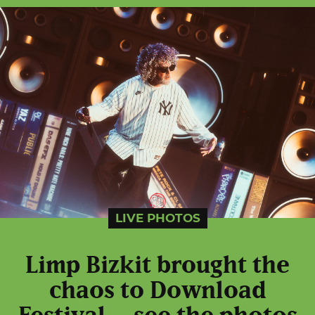
LIVE PHOTOS
Limp Bizkit brought the
chaos to Download