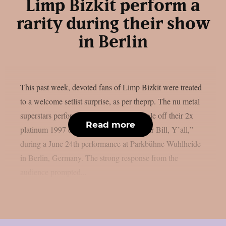
Limp Bizkit perform a
rarity during their show
in Berlin
This past week, devoted fans of Limp Bizkit were treated
to a welcome setlist surprise, as per theprp. The nu metal
superstars performed “Stuck,” a non-single off their 2x
Read more
platinum 1997 debut album “Three Dollar Bill, Y’all,”
during a June 24th performance at Parkbühne Wuhlheide
in Berlin, Germany. The strong response from the
audience prompted...