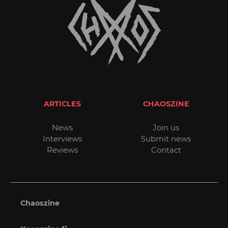
ARTICLES
CHAOSZINE
News
Join us
Interviews
Submit news
Reviews
Contact
Chaoszine