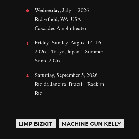
Wednesday, July 1, 2026 –
Ridgefield, WA, USA –
Cascades Amphitheater
Friday–Sunday, August 14–16,
2026 – Tokyo, Japan – Summer
Sonic 2026
Saturday, September 5, 2026 –
Rio de Janeiro, Brazil – Rock in
Rio
LIMP BIZKIT
MACHINE GUN KELLY