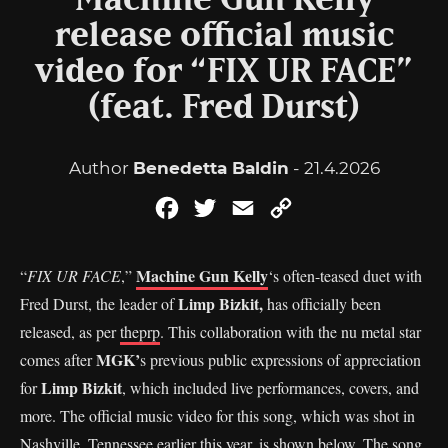
Machine Gun Kelly
release official music
video for “FIX UR FACE”
(feat. Fred Durst)
Author
Benedetta Baldin
- 21.4.2026
Facebook
Twitter
Email
Copy
Link
Machine Gun Kelly
“
FIX UR FACE
,”
‘s often-teased duet with
Limp Bizkit,
Fred Durst, the leader of
has officially been
released, as per
theprp
. This collaboration with the nu metal star
MGK’
comes after
s previous public expressions of appreciation
Limp Bizkit
for
, which included live performances, covers, and
more. The official music video for this song, which was shot in
Nashville, Tennessee earlier this year, is shown below. The song