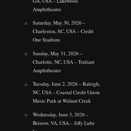
GA, USA – Lakewood
Amphitheatre
Saturday, May 30, 2026 –
Charleston, SC, USA – Credit
One Stadium
Sunday, May 31, 2026 –
Charlotte, NC, USA – Truliant
Amphitheater
Tuesday, June 2, 2026 – Raleigh,
NC, USA – Coastal Credit Union
Music Park at Walnut Creek
Wednesday, June 3, 2026 –
Bristow, VA, USA – Jiffy Lube