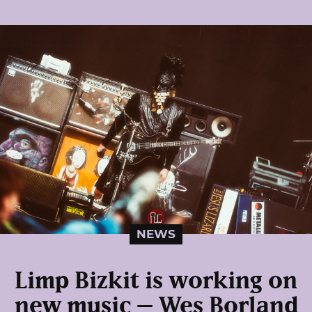
NEWS
Limp Bizkit is working on
new music – Wes Borland