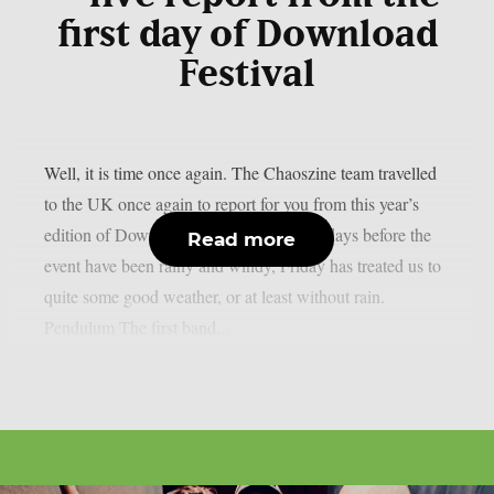
first day of Download
Festival
Well, it is time once again. The Chaoszine team travelled
to the UK once again to report for you from this year’s
edition of Download Festival. While the days before the
Read more
event have been rainy and windy, Friday has treated us to
quite some good weather, or at least without rain.
Pendulum The first band...