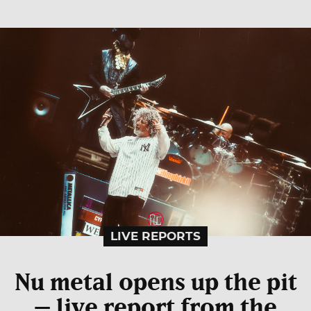
LIVE REPORTS
Nu metal opens up the pit
– live report from the