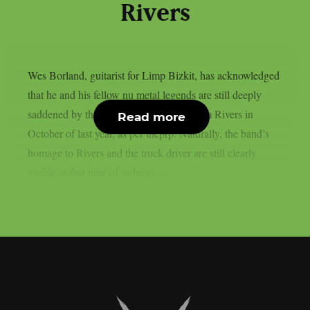
Rivers
Wes Borland, guitarist for Limp Bizkit, has acknowledged
that he and his fellow nu metal legends are still deeply
saddened by the death of their bassist Sam Rivers in
Read more
October of last year, as per theprp. Naturally, the band’s
homage to Rivers and the truck driver are still clearly
visible at that time of sadness....