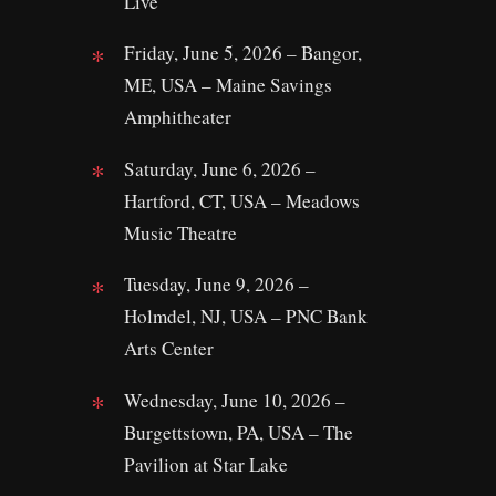
Live
Friday, June 5, 2026 – Bangor,
ME, USA – Maine Savings
Amphitheater
Saturday, June 6, 2026 –
Hartford, CT, USA – Meadows
Music Theatre
Tuesday, June 9, 2026 –
Holmdel, NJ, USA – PNC Bank
Arts Center
Wednesday, June 10, 2026 –
Burgettstown, PA, USA – The
Pavilion at Star Lake