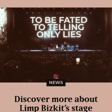
NEWS
Discover more about
Limp Bizkit’s stage