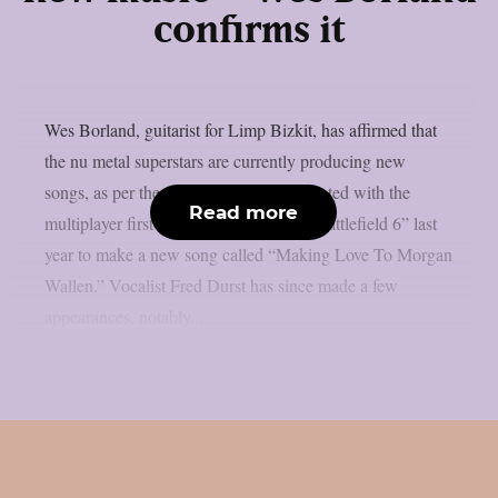
confirms it
Wes Borland, guitarist for Limp Bizkit, has affirmed that
the nu metal superstars are currently producing new
songs, as per theprp. The band collaborated with the
Read more
multiplayer first-person shooter game “Battlefield 6” last
year to make a new song called “Making Love To Morgan
Wallen.” Vocalist Fred Durst has since made a few
appearances, notably...