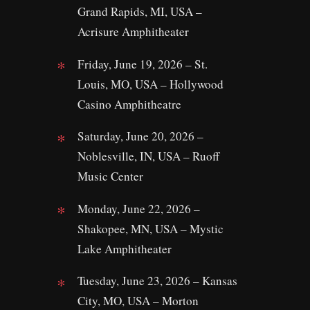
Grand Rapids, MI, USA –
Acrisure Amphitheater
Friday, June 19, 2026 – St.
Louis, MO, USA – Hollywood
Casino Amphitheatre
Saturday, June 20, 2026 –
Noblesville, IN, USA – Ruoff
Music Center
Monday, June 22, 2026 –
Shakopee, MN, USA – Mystic
Lake Amphitheater
Tuesday, June 23, 2026 – Kansas
City, MO, USA – Morton