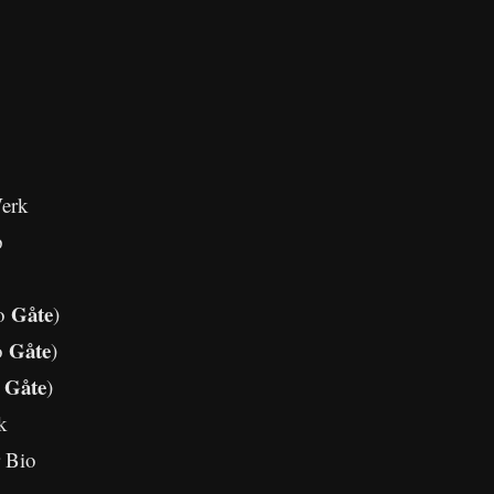
erk
p
Gåte
no
)
Gåte
o
)
Gåte
o
)
k
 Bio