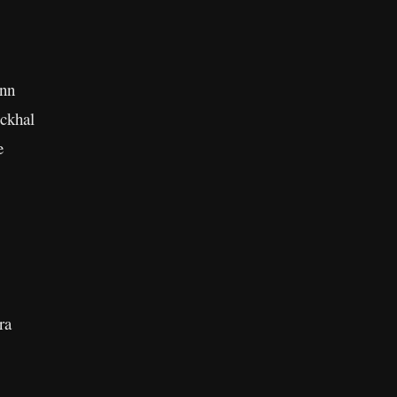
ann
ckhal
e
ra