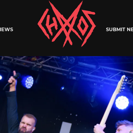
Chaoszine
IEWS
SUBMIT N
Metal,
Hardcore,
Indie,
Rock