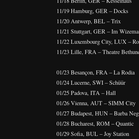
11/18 Berlin, GER – Kesselhaus
11/19 Hamburg, GER – Docks
11/20 Antwerp, BEL – Trix
11/21 Stuttgart, GER – Im Wizem
11/22 Luxembourg City, LUX – Ro
11/23 Lille, FRA – Theatre Bethun
01/23 Besançon, FRA – La Rodia
01/24 Lucerne, SWI – Schüür
01/25 Padova, ITA – Hall
01/26 Vienna, AUT – SIMM City
01/27 Budapest, HUN – Barba Neg
01/28 Bucharest, ROM – Quantic
01/29 Sofia, BUL – Joy Station