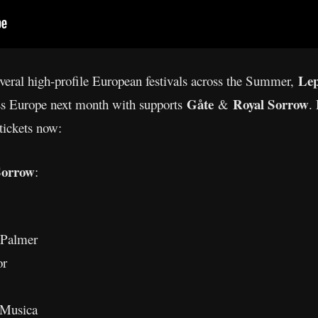
Le
everal high-profile European festivals across the Summer,
Gåte
Royal Sorrow
ss Europe next month with supports
&
.
tickets now:
Sorrow
:
 Palmer
or
 Musica