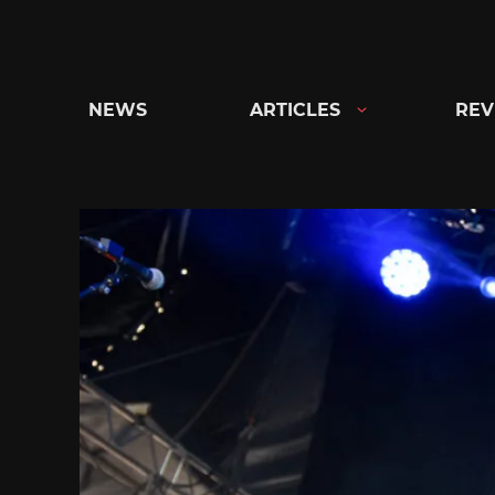
Skip
to
content
NEWS
ARTICLES
REV