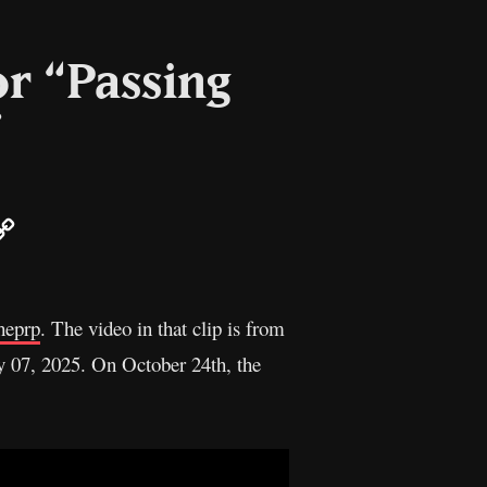
or “Passing
”
ail
Copy
Link
heprp
. The video in that clip is from
 07, 2025. On October 24th, the