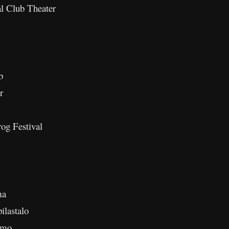
l Club Theater
b
r
og Festival
ma
ilastalo
amo