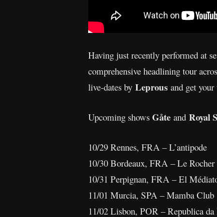
Having just recently performed at s
comprehensive headlining tour acro
Leprous
live-dates by
and get your 
Gåte
Royal 
Upcoming shows
and
10/29 Rennes, FRA – L’antipode
10/30 Bordeaux, FRA – Le Rocher
10/31 Perpignan, FRA – El Médiat
11/01 Murcia, SPA – Mamba Club
11/02 Lisbon, POR – Republica da