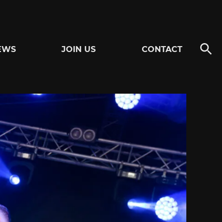
EWS
JOIN US
CONTACT