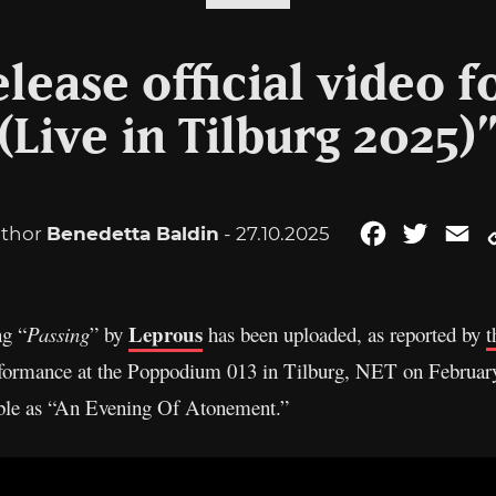
lease official video f
(Live in Tilburg 2025)
thor
Benedetta Baldin
- 27.10.2025
Facebook
Twitter
Em
Leprous
ng “
Passing
” by
has been uploaded, as reported by
t
formance at the Poppodium 013 in Tilburg, NET on February
ble as “An Evening Of Atonement.”