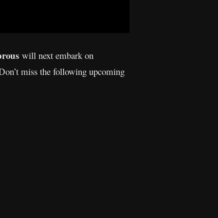
prous
will next embark on
 Don’t miss the following upcoming