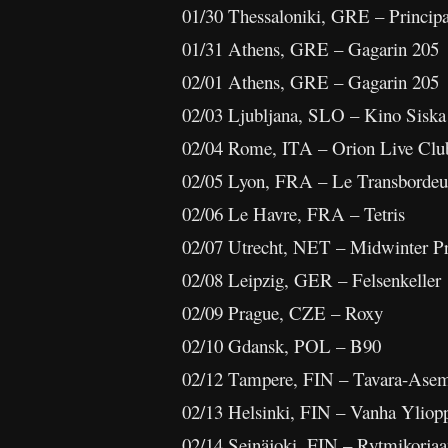
01/30 Thessaloniki, GRE – Principa
01/31 Athens, GRE – Gagarin 205
02/01 Athens, GRE – Gagarin 205
02/03 Ljubljana, SLO – Kino Siska
02/04 Rome, ITA – Orion Live Clu
02/05 Lyon, FRA – Le Transbordeu
02/06 Le Havre, FRA – Tetris
02/07 Utrecht, NET – Midwinter Pr
02/08 Leipzig, GER – Felsenkeller
02/09 Prague, CZE – Roxy
02/10 Gdansk, POL – B90
02/12 Tampere, FIN – Tavara-Ase
02/13 Helsinki, FIN – Vanha Yliopp
02/14 Seinäjoki, FIN – Rytmikorja