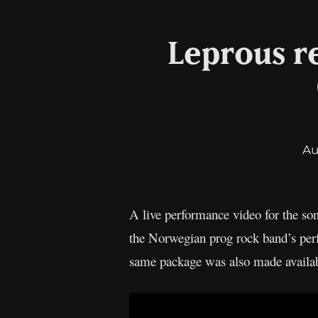
Leprous re
Au
A live performance video for the so
the Norwegian prog rock band’s per
same package was also made availa