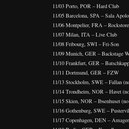
11/03 Porto, POR – Hard Club
11/05 Barcelona, SPA – Sala Apolo
11/06 Montpelier, FRA – Rockstore
11/07 Milan, ITA – Live Club
11/08 Fribourg, SWI – Fri-Son
11/09 Munich, GER – Backstage W
11/10 Frankfurt, GER – Batschkap
11/11 Dortmund, GER – FZW
11/13 Stockholm, SWE – Fallan (
11/14 Trondheim, NOR – Havet (n
11/15 Skien, NOR – Ibsenhuset (n
11/16 Gothenburg, SWE – Pustervi
11/17 Copenhagen, DEN – Amager