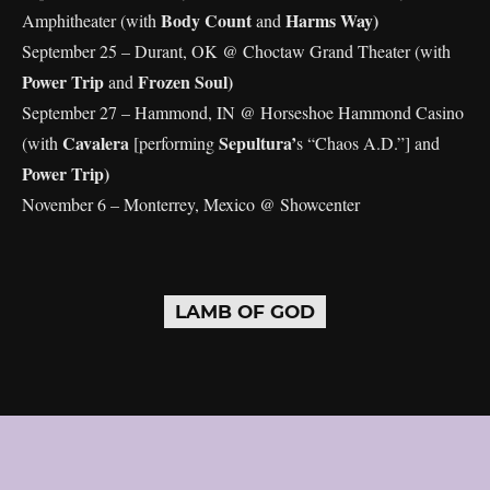
Body Count
Harms Way)
Amphitheater (with
and
September 25 – Durant, OK @ Choctaw Grand Theater (with
Power Trip
Frozen Soul)
and
September 27 – Hammond, IN @ Horseshoe Hammond Casino
Cavalera
Sepultura’
(with
[performing
s “Chaos A.D.”] and
Power Trip)
November 6 – Monterrey, Mexico @ Showcenter
LAMB OF GOD