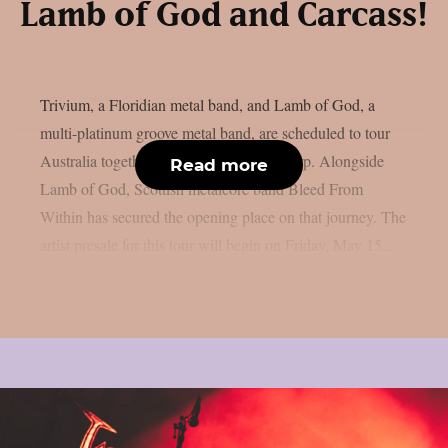
Lamb of God and Carcass!
Trivium, a Floridian metal band, and Lamb of God, a
multi-platinum groove metal band, are scheduled to tour
Australia together in October, as per theprp. Alongside
Read more
Lamb of God, Scottish metalcore band Bleed From
Within has secured the opening place on that journey. The
artist presale for this tour will begin on Friday, May 15...