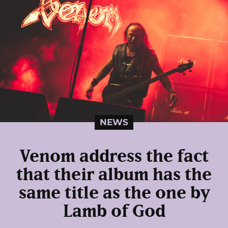
NEWS
Venom address the fact
that their album has the
same title as the one by
Lamb of God