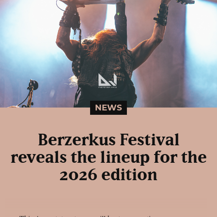
NEWS
Berzerkus Festival
reveals the lineup for the
2026 edition