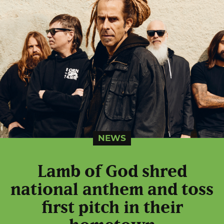
NEWS
Lamb of God shred
national anthem and toss
first pitch in their