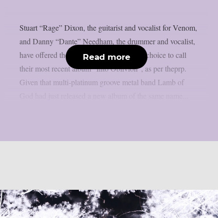
Stuart “Rage” Dixon, the guitarist and vocalist for Venom,
and Danny “Dante” Needham, the drummer and vocalist,
have offered their thoughts on the band’s choice to call
Read more
their most recent album “Into Oblivion”, as per theprp.
Given that multi-platinum groove metal band Lamb of
God had just released a new album of the same name...