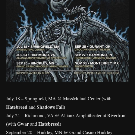
July 18 – Springfield, MA @ MassMutual Center (with
Hatebreed
Shadows Fall)
and
July 24 – Richmond, VA @ Allianz Amphitheater at Riverfront
Gwar
Hatebreed)
(with
and
September 20 – Hinkley, MN @ Grand Casino Hinkley –