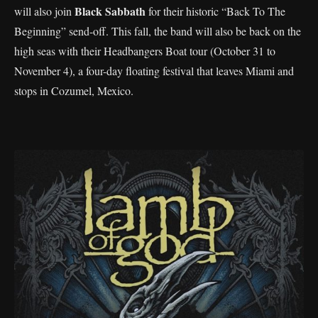
Black Sabbath
will also join
for their historic “Back To The
Beginning” send-off. This fall, the band will also be back on the
high seas with their Headbangers Boat tour (October 31 to
November 4), a four-day floating festival that leaves Miami and
stops in Cozumel, Mexico.