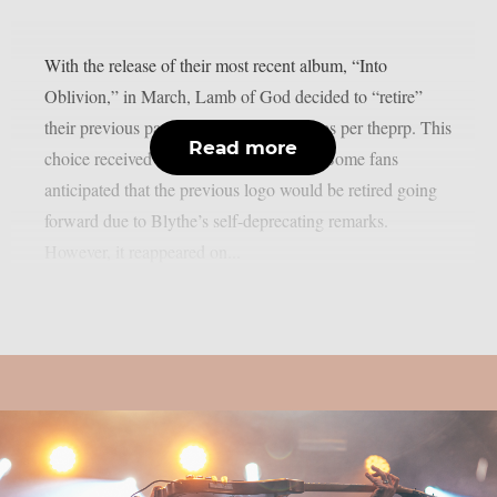
With the release of their most recent album, “Into
Oblivion,” in March, Lamb of God decided to “retire”
their previous papyrus-styled font logo, as per theprp. This
Read more
choice received a lot of media attention. Some fans
anticipated that the previous logo would be retired going
forward due to Blythe’s self-deprecating remarks.
However, it reappeared on...