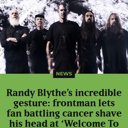
NEWS
Randy Blythe’s incredible
gesture: frontman lets
fan battling cancer shave
his head at ‘Welcome To