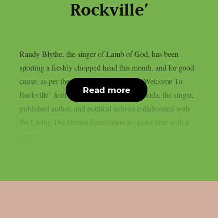
Rockville’
Randy Blythe, the singer of Lamb of God, has been
sporting a freshly chopped head this month, and for good
cause, as per theprp. At last weekend’s “Welcome To
Read more
Rockville” festival in Daytona Beach, Florida, the singer,
published author, and political activist collaborated with
the Living The Dream Foundation to spend time with a
special...