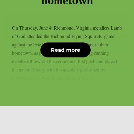
hometown
On Thursday, June 4, Richmond, Virginia metallers Lamb
of God attended the Richmond Flying Squirrels’ game
against the Erie SeaWolves at CarMax Park in their
Read more
hometown, as per Blabbermouth. The long-running
metallers threw out the ceremonial first pitch and played
the national song, which was solely performed by
guitarists Mark Morton and Willie Adler of...