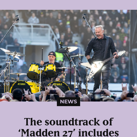
NEWS
The soundtrack of
‘Madden 27’ includes