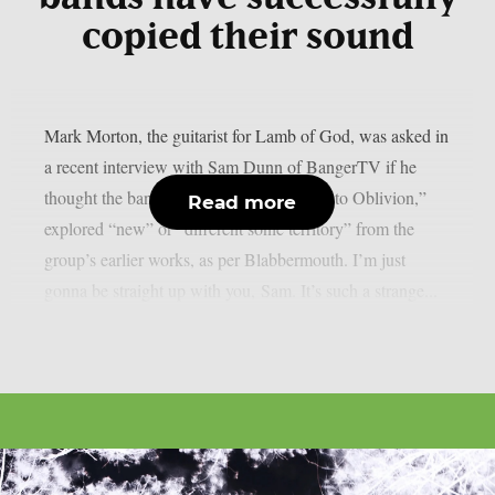
copied their sound
Mark Morton, the guitarist for Lamb of God, was asked in
a recent interview with Sam Dunn of BangerTV if he
thought the band’s most recent album, “Into Oblivion,”
Read more
explored “new” or “different sonic territory” from the
group’s earlier works, as per Blabbermouth. I’m just
gonna be straight up with you, Sam. It’s such a strange...