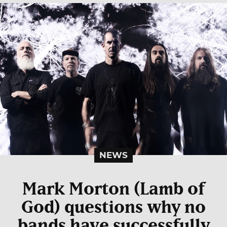
NEWS
Mark Morton (Lamb of
God) questions why no
bands have successfully