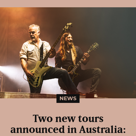
NEWS
Two new tours
announced in Australia: