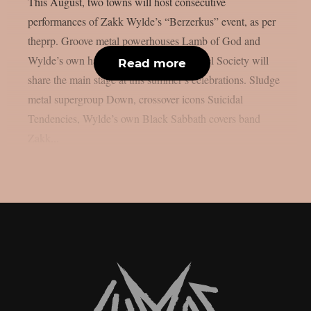
This August, two towns will host consecutive
performances of Zakk Wylde’s “Berzerkus” event, as per
theprp. Groove metal powerhouses Lamb of God and
Wylde’s own hard rock group Black Label Society will
Read more
share the main stage at this summer’s celebrations. Sludge
metal supergroup Down, crossover icons Suicidal
Tendencies, Wylde’s own Black Sabbath covers band
Zakk...