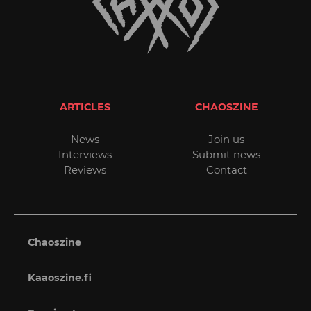
ARTICLES
CHAOSZINE
News
Join us
Interviews
Submit news
Reviews
Contact
Chaoszine
Kaaoszine.fi