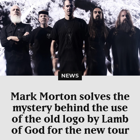
NEWS
Mark Morton solves the
mystery behind the use
of the old logo by Lamb
of God for the new tour