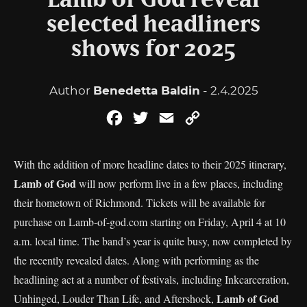
Lamb of God reveal
selected headliners
shows for 2025
Author
Benedetta Baldin
- 2.4.2025
Facebook
Twitter
Email
Copy
Link
With the addition of more headline dates to their 2025 itinerary,
Lamb of God
will now perform live in a few places, including
their hometown of Richmond. Tickets will be available for
purchase on Lamb-of-god.com starting on Friday, April 4 at 10
a.m. local time. The band’s year is quite busy, now completed by
the recently revealed dates. Along with performing as the
headlining act at a number of festivals, including Inkcarceration,
Lamb of God
Unhinged, Louder Than Life, and Aftershock,