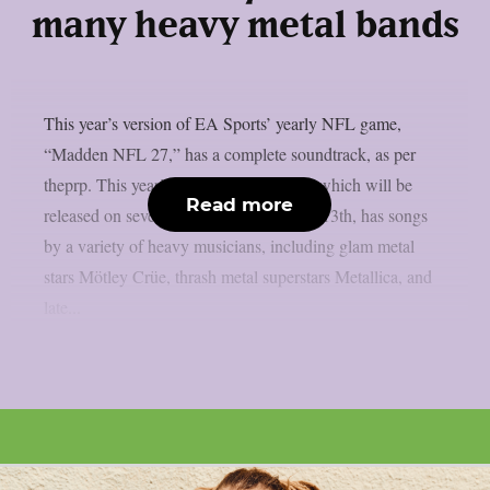
many heavy metal bands
This year’s version of EA Sports’ yearly NFL game,
“Madden NFL 27,” has a complete soundtrack, as per
theprp. This year’s version of the game, which will be
Read more
released on several platforms on August 13th, has songs
by a variety of heavy musicians, including glam metal
stars Mötley Crüe, thrash metal superstars Metallica, and
late...