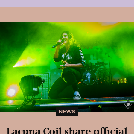
NEWS
Lacuna Coil share official