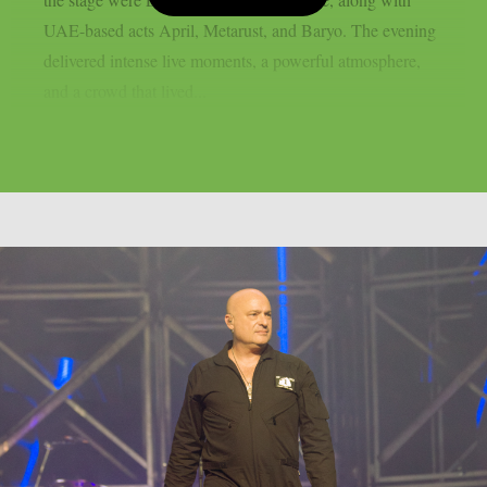
UAE-based acts April, Metarust, and Baryo. The evening
delivered intense live moments, a powerful atmosphere,
and a crowd that lived...