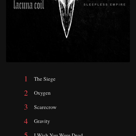
The Siege
Oxygen
Scarecrow
Gravity
I Wish You Were Dead