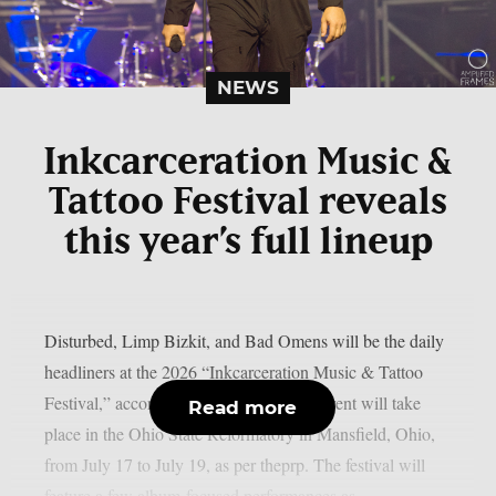
NEWS
Inkcarceration Music &
Tattoo Festival reveals
this year’s full lineup
Disturbed, Limp Bizkit, and Bad Omens will be the daily
headliners at the 2026 “Inkcarceration Music & Tattoo
Festival,” according to the full list. The event will take
Read more
place in the Ohio State Reformatory in Mansfield, Ohio,
from July 17 to July 19, as per theprp. The festival will
feature a few album-focused performances as...