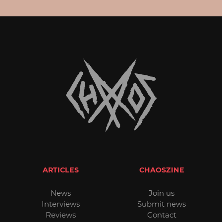
ARTICLES
CHAOSZINE
News
Join us
Interviews
Submit news
Reviews
Contact