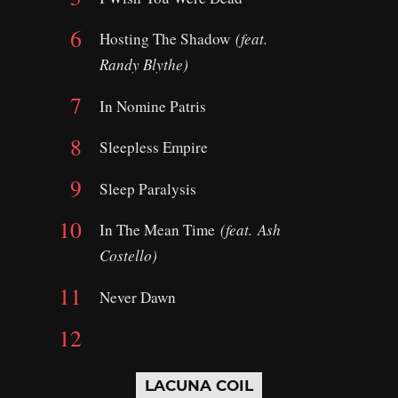
Hosting The Shadow
(feat.
Randy Blythe)
In Nomine Patris
Sleepless Empire
Sleep Paralysis
In The Mean Time
(feat.
Ash
Costello)
Never Dawn
LACUNA COIL