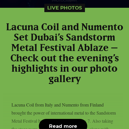
LIVE PHOTOS
Lacuna Coil and Numento
Set Dubai’s Sandstorm
Metal Festival Ablaze –
Check out the evening’s
highlights in our photo
gallery
Lacuna Coil from Italy and Numento from Finland
brought the power of international metal to the Sandstorm
Metal Festival held in Dubai on February 7. Also taking
Read more
the stage were Lebanon’s Borrowed Time, along with