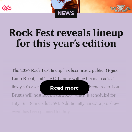
NEWS
Rock Fest reveals lineup
for this year’s edition
The 2026 Rock Fest lineup has been made public. Gojira,
Limp Bizkit, and The Offspring will be the main acts at
this year’s event, as per Lambgoat. Radio broadcaster Lou
Read more
Brutus will host Rock Fest 2026, which is scheduled for
July 16–18 in Cadott, WI. Additionally, an extra pre-show
event has been planned for July...