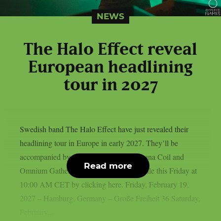
NEWS
The Halo Effect reveal
European headlining
tour in 2027
Swedish band The Halo Effect have just revealed their
headlining tour in Europe in early 2027. They’ll be
accompanied by two special guests: Lacuna Coil and
Read more
Omnium Gatherum. Tickets will go on sale this Friday at
10:00 AM CET by clicking here.⁠ Friday, February 19,
2027 – Hamburg, Germany – Große Freiheit 36 Saturday,
February...