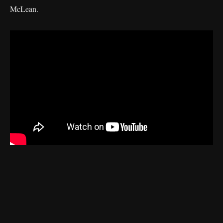
McLean.