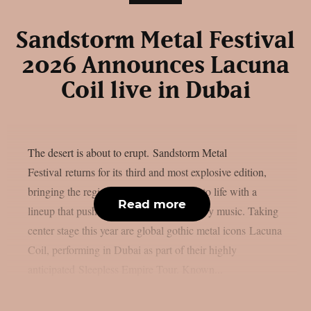
Sandstorm Metal Festival
2026 Announces Lacuna
Coil live in Dubai
The desert is about to erupt. Sandstorm Metal
Festival returns for its third and most explosive edition,
bringing the region’s loudest night back to life with a
Read more
lineup that pushes the boundaries of heavy music. Taking
center stage this year are global gothic metal icons Lacuna
Coil, performing in Dubai as part of their highly
anticipated Sleepless Empire Tour. Known...