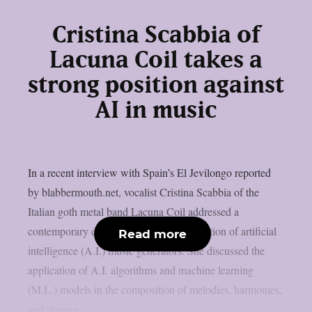
Cristina Scabbia of
Lacuna Coil takes a
strong position against
AI in music
In a recent interview with Spain’s El Jevilongo reported
by blabbermouth.net, vocalist Cristina Scabbia of the
Italian goth metal band Lacuna Coil addressed a
contemporary debate regarding the utilization of artificial
Read more
intelligence (A.I.) music generators. She discussed the
application of A.I. algorithms and machine learning
(M.L.) models in the composition of melodies, harmonies,
and rhymes....