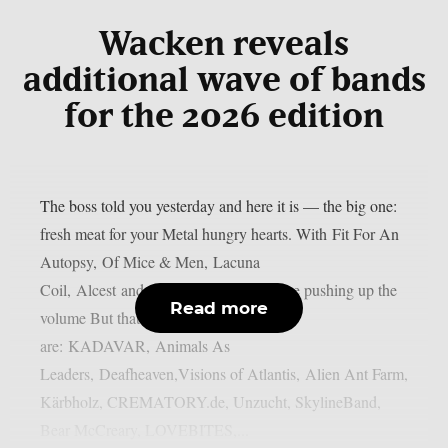
Wacken reveals
additional wave of bands
for the 2026 edition
The boss told you yesterday and here it is — the big one:
fresh meat for your Metal hungry hearts. With Fit For An
Autopsy, Of Mice & Men, Lacuna
Coil, Alcest and Subway to Sally we are pushing up the
Read more
volume But thats not all! Also onboard
are: KADAVAR, Animals As
Leaders, Deafheaven,Visions of Atlantis, Alien Ant Farm,
Kärbholz, CREMATORY.de, Unzucht, SkylineBand,
Bear McCreary, LOVEBITES,...