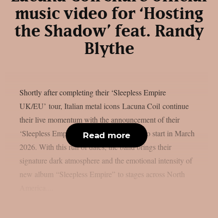
music video for ‘Hosting
the Shadow’ feat. Randy
Blythe
Shortly after completing their ‘Sleepless Empire
UK/EU’ tour, Italian metal icons Lacuna Coil continue
their live momentum with the announcement of their
‘Sleepless Empire US’ tour, which is set to start in March
Read more
2026. With this run of dates, the band brings their
signature dark atmosphere and the emotional intensity of
new album “Sleepless Empire” to stages across North
America....