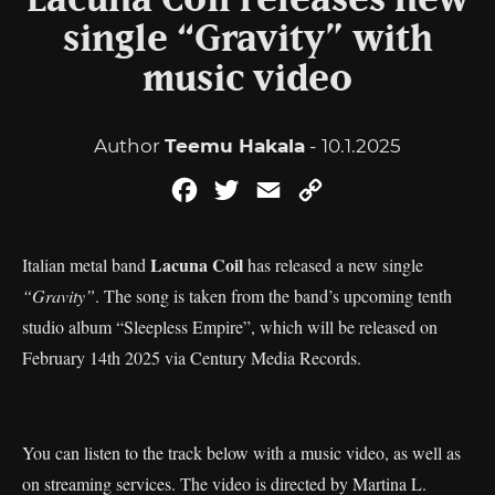
Lacuna Coil releases new
single “Gravity” with
music video
Author
Teemu Hakala
- 10.1.2025
Facebook
Twitter
Email
Copy
Link
Lacuna Coil
Italian metal band
has released a new single
“Gravity”
. The song is taken from the band’s upcoming tenth
studio album “Sleepless Empire”, which will be released on
February 14th 2025 via Century Media Records.
You can listen to the track below with a music video, as well as
on streaming services. The video is directed by Martina L.