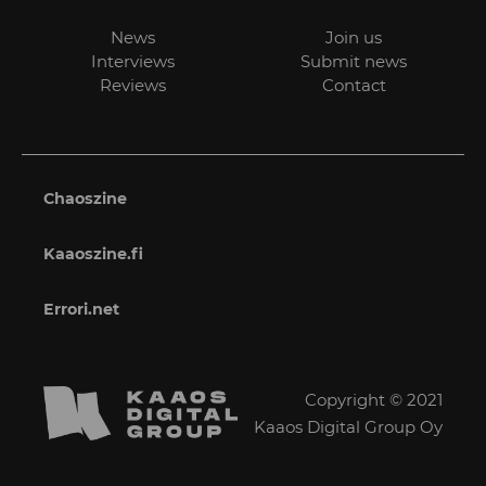
News
Join us
Interviews
Submit news
Reviews
Contact
Chaoszine
Kaaoszine.fi
Errori.net
Copyright © 2021
Kaaos Digital Group Oy