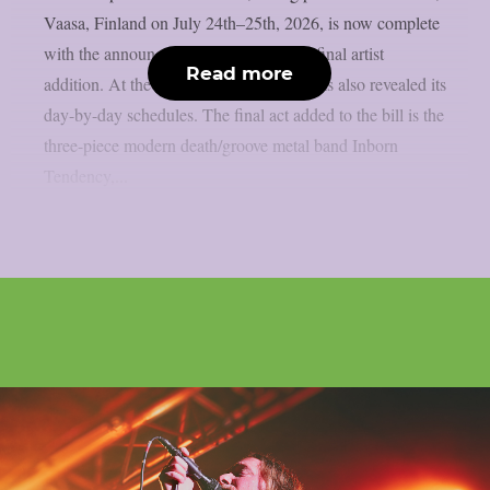
Vaasa, Finland on July 24th–25th, 2026, is now complete
with the announcement of the festival’s final artist
Read more
addition. At the same time, the festival has also revealed its
day-by-day schedules. The final act added to the bill is the
three-piece modern death/groove metal band Inborn
Tendency,...