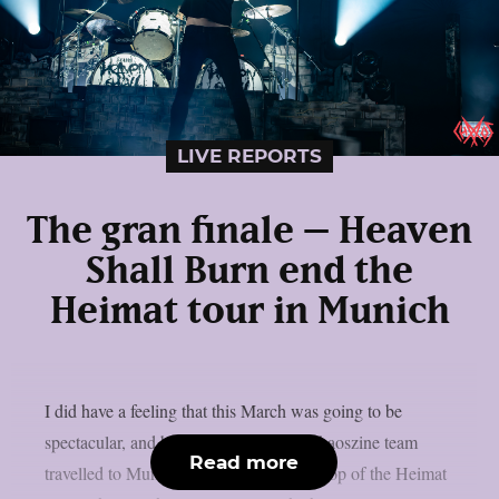
LIVE REPORTS
The gran finale – Heaven
Shall Burn end the
Heimat tour in Munich
I did have a feeling that this March was going to be
spectacular, and boy was I right. The Chaoszine team
Read more
travelled to Munich, to witness the last stop of the Heimat