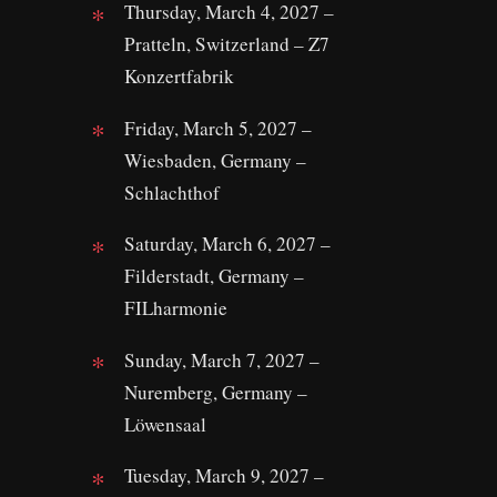
Thursday, March 4, 2027 –
Pratteln, Switzerland – Z7
Konzertfabrik
Friday, March 5, 2027 –
Wiesbaden, Germany –
Schlachthof
Saturday, March 6, 2027 –
Filderstadt, Germany –
FILharmonie
Sunday, March 7, 2027 –
Nuremberg, Germany –
Löwensaal
Tuesday, March 9, 2027 –