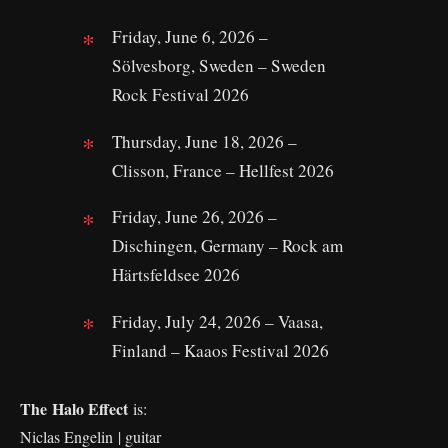
Friday, June 6, 2026 –
Sölvesborg, Sweden – Sweden
Rock Festival 2026
Thursday, June 18, 2026 –
Clisson, France – Hellfest 2026
Friday, June 26, 2026 –
Dischingen, Germany – Rock am
Härtsfeldsee 2026
Friday, July 24, 2026 – Vaasa,
Finland – Kaaos Festival 2026
The Halo Effect
is:
Niclas Engelin | guitar