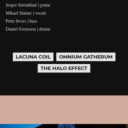
Jesper Strömblad | guitar
Mikael Stanne | vocals
Peter Iwers | bass
Daniel Svensson | drums
LACUNA COIL
OMNIUM GATHERUM
THE HALO EFFECT