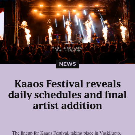
NEWS
Kaaos Festival reveals
daily schedules and final
artist addition
The lineup for Kaaos Festival, taking place in Vaskiluoto,