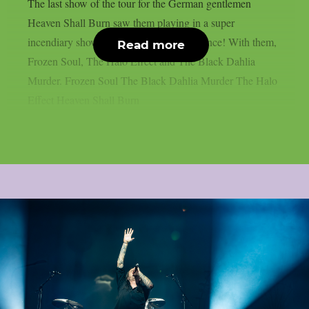
The last show of the tour for the German gentlemen
Heaven Shall Burn saw them playing in a super
incendiary show in front of a flying audience! With them,
Read more
Frozen Soul, The Halo Effect and The Black Dahlia
Murder. Frozen Soul The Black Dahlia Murder The Halo
Effect Heaven Shall Burn