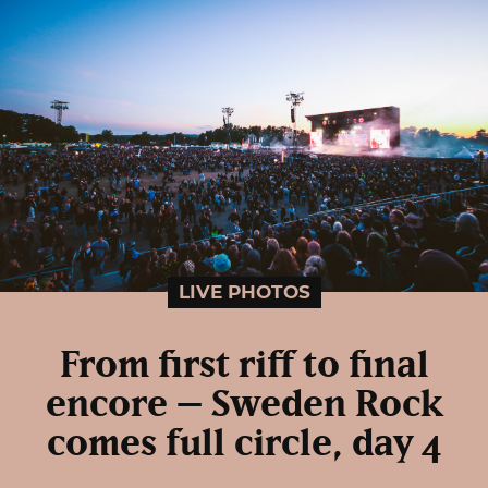
LIVE PHOTOS
From first riff to final
encore – Sweden Rock
comes full circle, day 4