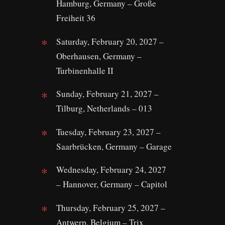
Hamburg, Germany – Große
Freiheit 36
Saturday, February 20, 2027 –
Oberhausen, Germany –
Turbinenhalle II
Sunday, February 21, 2027 –
Tilburg, Netherlands – 013
Tuesday, February 23, 2027 –
Saarbrücken, Germany – Garage
Wednesday, February 24, 2027
– Hannover, Germany – Capitol
Thursday, February 25, 2027 –
Antwerp, Belgium – Trix