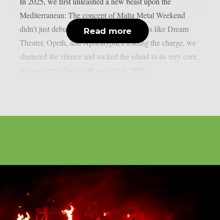
In 2025, we first unleashed a new beast upon the
Mediterranean: The concept of Malta Metal Weekend
didn’t just debut – it detonated! With giants like Dream
Read more
Theater, Opeth, and Apocalyptica leading the charge, we
shattered the silence and rocked the island to its very core.
But we aren’t done with you yet. In 2026,...