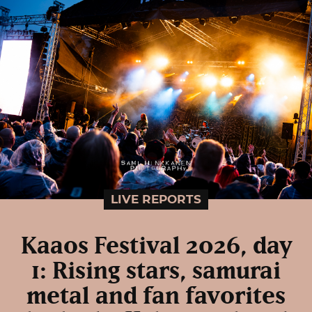
LIVE REPORTS
Kaaos Festival 2026, day
1: Rising stars, samurai
metal and fan favorites