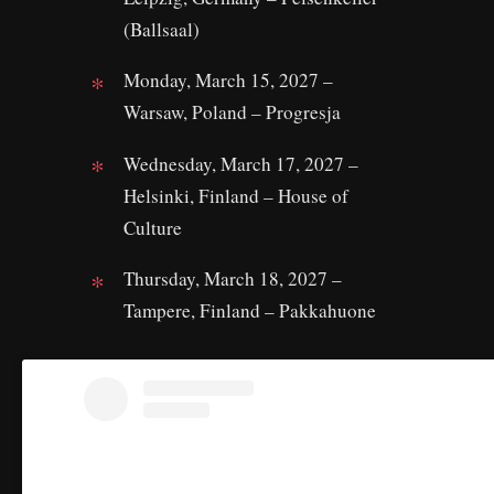
(Ballsaal)
Monday, March 15, 2027 –
Warsaw, Poland – Progresja
Wednesday, March 17, 2027 –
Helsinki, Finland – House of
Culture
Thursday, March 18, 2027 –
Tampere, Finland – Pakkahuone