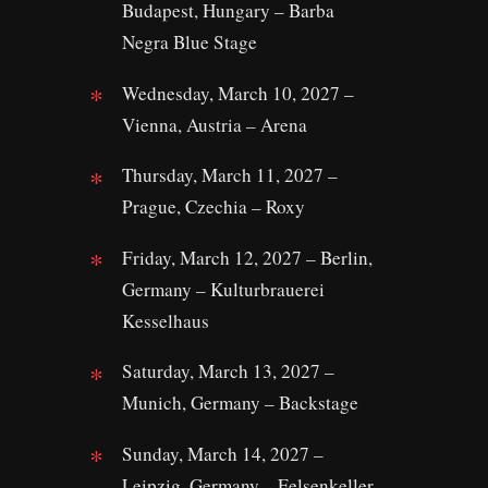
Budapest, Hungary – Barba
Negra Blue Stage
Wednesday, March 10, 2027 –
Vienna, Austria – Arena
Thursday, March 11, 2027 –
Prague, Czechia – Roxy
Friday, March 12, 2027 – Berlin,
Germany – Kulturbrauerei
Kesselhaus
Saturday, March 13, 2027 –
Munich, Germany – Backstage
Sunday, March 14, 2027 –
Leipzig, Germany – Felsenkeller