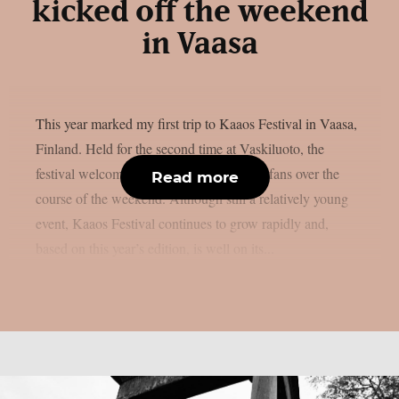
kicked off the weekend
in Vaasa
This year marked my first trip to Kaaos Festival in Vaasa,
Finland. Held for the second time at Vaskiluoto, the
festival welcomed more than 3,500 metal fans over the
Read more
course of the weekend. Although still a relatively young
event, Kaaos Festival continues to grow rapidly and,
based on this year’s edition, is well on its...