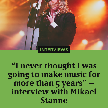
INTERVIEWS
“I never thought I was
going to make music for
more than 5 years” –
interview with Mikael
Stanne