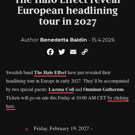
The Halo Effect reveal
European headlining
tour in 2027
Author
Benedetta Baldin
- 15.4.2026
Facebook
Twitter
Email
Copy
Link
The Halo Effect
Swedish band
have just revealed their
headlining tour in Europe in early 2027. They’ll be accompanied
Lacuna Coil
Omnium Gatherum
by two special guests:
and
.
Tickets will go on sale this Friday at 10:00 AM CET
by clicking
here.
Friday, February 19, 2027 –