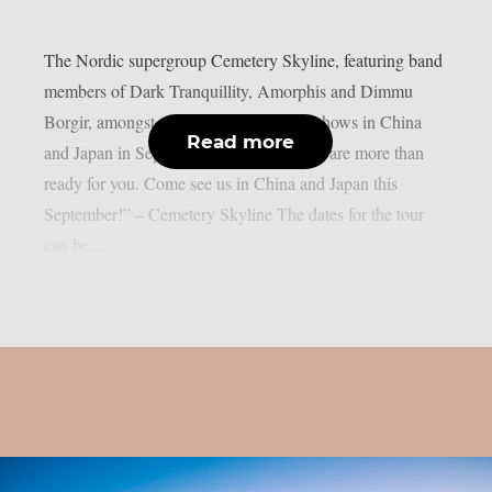
The Nordic supergroup Cemetery Skyline, featuring band
members of Dark Tranquillity, Amorphis and Dimmu
Borgir, amongst others, will play some shows in China
Read more
and Japan in September 2026: “Asia, we are more than
ready for you. Come see us in China and Japan this
September!” – Cemetery Skyline The dates for the tour
can be...