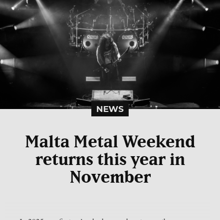
NEWS
Malta Metal Weekend
returns this year in
November