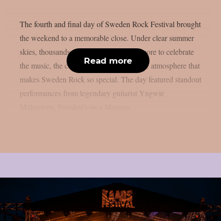
The fourth and final day of Sweden Rock Festival brought
the weekend to a memorable close. Under clear summer
skies, thousands of fans gathered once more to celebrate
Read more
the music, the community, and the unique atmosphere that
makes Sweden Rock so special. The day featured standout
performances from legendary guitarist Yngwie
Malmsteen, Sweden’s own Magnus...