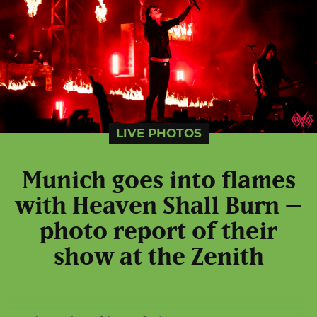
LIVE PHOTOS
Munich goes into flames
with Heaven Shall Burn –
photo report of their
show at the Zenith