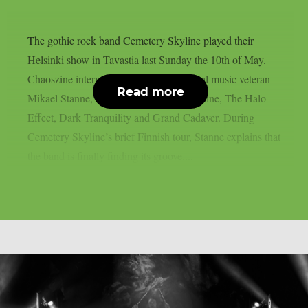
The gothic rock band Cemetery Skyline played their
Helsinki show in Tavastia last Sunday the 10th of May.
Chaoszine interviewed the Swedish metal music veteran
Read more
Mikael Stanne, vocalist to Cemetery Skyline, The Halo
Effect, Dark Tranquility and Grand Cadaver. During
Cemetery Skyline’s brief Finnish tour, Stanne explains that
the band is finally finding its groove....