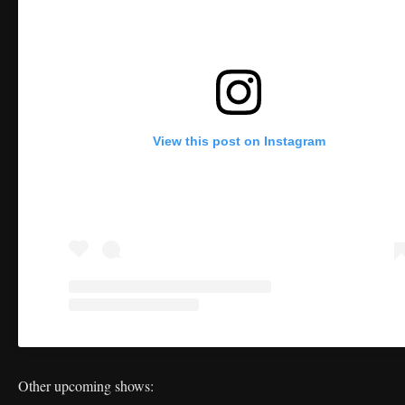
View this post on Instagram
Other upcoming shows: