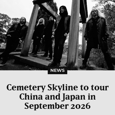
NEWS
Cemetery Skyline to tour
China and Japan in
September 2026