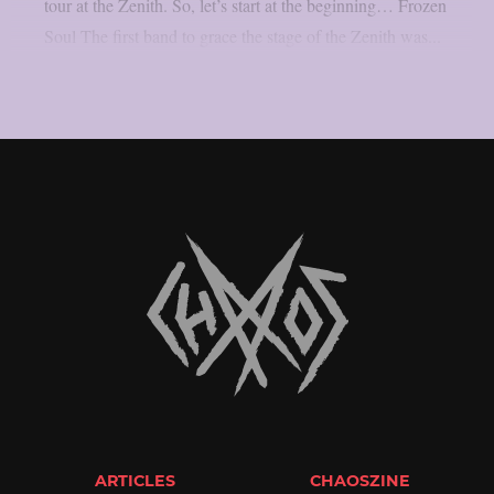
tour at the Zenith. So, let’s start at the beginning… Frozen
Soul The first band to grace the stage of the Zenith was...
ARTICLES
CHAOSZINE