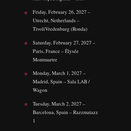
Friday, February 26, 2027 –
Utrecht, Netherlands –
TivoliVredenburg (Ronda)
Saturday, February 27, 2027 –
Paris, France – Élysée
Montmartre
Monday, March 1, 2027 –
Madrid, Spain – Sala LAB /
Wagon
Tuesday, March 2, 2027 –
Barcelona, Spain – Razzmatazz
1