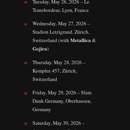
Tuesday, May 26, 2026 – Le
Transbordeur, Lyon, France
Wednesday, May 27, 2026 –
Stadion Letzigrund, Zürich,
Metallica
Switzerland (with
&
Gojira
)
Thursday, May 28, 2026 –
Komplex 457, Zürich,
Switzerland
Friday, May 29, 2026 – Slam
Dunk Germany, Oberhausen,
Germany
Saturday, May 30, 2026 –