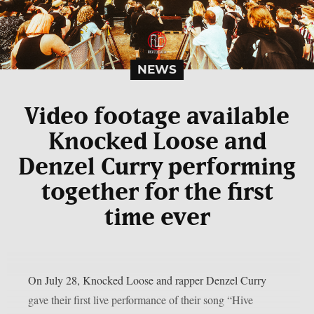
NEWS
Video footage available
Knocked Loose and
Denzel Curry performing
together for the first
time ever
On July 28, Knocked Loose and rapper Denzel Curry
gave their first live performance of their song “Hive