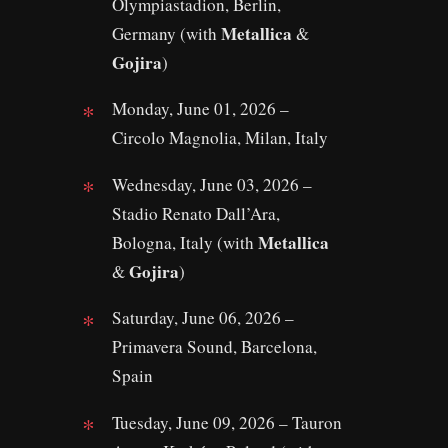
Olympiastadion, Berlin,
Metallica
Germany (with
&
Gojira
)
Monday, June 01, 2026 –
Circolo Magnolia, Milan, Italy
Wednesday, June 03, 2026 –
Stadio Renato Dall’Ara,
Metallica
Bologna, Italy (with
Gojira
&
)
Saturday, June 06, 2026 –
Primavera Sound, Barcelona,
Spain
Tuesday, June 09, 2026 – Tauron