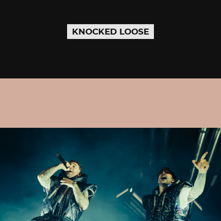
KNOCKED LOOSE