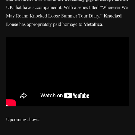
UK that have accompanied it. With a series titled “Wherever We
Knocked
May Roam: Knocked Loose Summer Tour Diary,”
Loose
Metallica
has appropriately paid homage to
.
Upcoming shows: