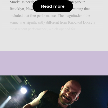
Mind“, as per theprp. The Substance Skatepark in
Read more
Brooklyn, New York hosted an intimate evening that
included that free performance. The magnitude of the
venue was significantly different from Knocked Loose‘s
most recent performance, which opened for...