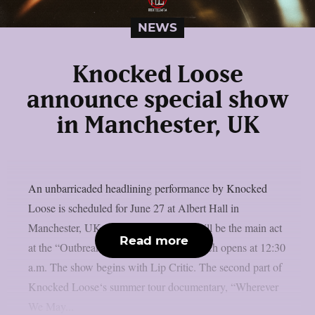
NEWS
Knocked Loose
announce special show
in Manchester, UK
An unbarricaded headlining performance by Knocked
Loose is scheduled for June 27 at Albert Hall in
Manchester, UK, as per theprp. They will be the main act
Read more
at the “Outbreak” festival aftershow, which opens at 12:30
a.m. The show begins with Lip Critic. The second part of
Knocked Loose‘s summer tour documentary, “Wherever
We May...