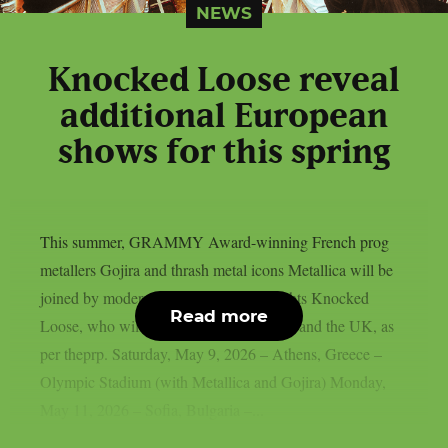
NEWS
Knocked Loose reveal
additional European
shows for this spring
This summer, GRAMMY Award-winning French prog
metallers Gojira and thrash metal icons Metallica will be
joined by modern metalcore heavyweights Knocked
Read more
Loose, who will tour throughout Europe and the UK, as
per theprp. Saturday, May 9, 2026 – Athens, Greece –
Olympic Stadium (with Metallica and Gojira) Monday,
May 11, 2026 – Sofia, Bulgaria –...