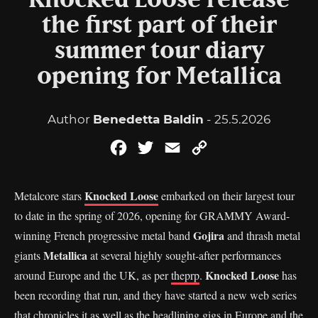
Knocked Loose release
the first part of their
summer tour diary
opening for Metallica
Author
Benedetta Baldin
- 25.5.2026
Facebook
Twitter
Email
Copy
Link
Knocked Loose
Metalcore stars
embarked on their largest tour
to date in the spring of 2026, opening for GRAMMY Award-
Gojira
winning French progressive metal band
and thrash metal
Metallica
giants
at several highly sought-after performances
Knocked Loose
around Europe and the UK, as per
theprp
.
has
been recording that run, and they have started a new web series
that chronicles it as well as the headlining gigs in Europe and the