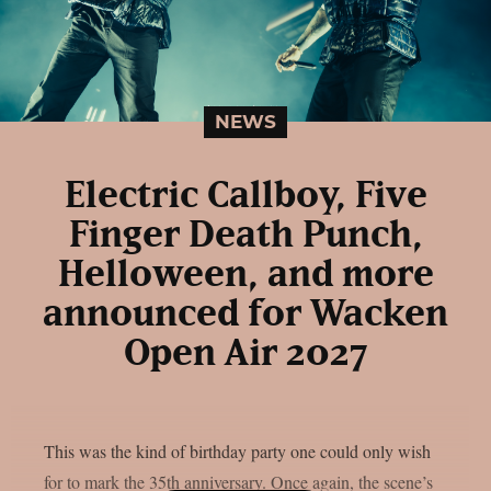
NEWS
Electric Callboy, Five
Finger Death Punch,
Helloween, and more
announced for Wacken
Open Air 2027
This was the kind of birthday party one could only wish
for to mark the 35th anniversary. Once again, the scene’s