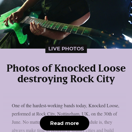
LIVE PHOTOS
Photos of Knocked Loose
destroying Rock City
One of the hardest-working bands today, Knocked Loose,
performed at Rock City, Nottingham, UK, on the 30th of
June. No matter how busy the band’s schedule is, they
Read more
always make time to perform in smaller cities and build