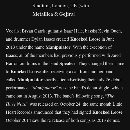
Stadium, London, UK (with
Metallica
Gojira
&
)
Vocalist Bryan Garris, guitarist Isaac Hale, bassist Kevin Otten,
Knocked Loose
and drummer Dylan Isaacs created
in June
Manipulator
2013 under the name
. With the exception of
Isaacs, all of the members had previously performed with Jared
Speaker
Barron on drums in the band
. They changed their name
Knocked Loose
to
after receiving a call from another band
Manipulator
called
shortly after advertising their July 26 debut
performance. “
Manipulator
” was the band’s debut single, which
came out in August 2013. The band’s following song, “
The
Have Nots,
” was released on October 24, the same month Little
Knocked Loose
Heart Records announced that they had signed
.
October 2014 saw the re-release of both songs as 2013 demos.