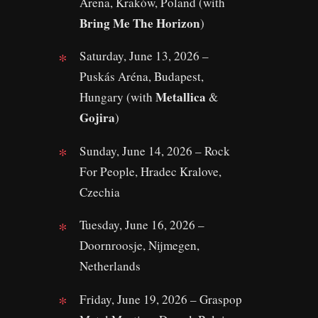
Arena, Kraków, Poland (with
Bring Me The Horizon
)
Saturday, June 13, 2026 –
Puskás Aréna, Budapest,
Metallica
Hungary (with
&
Gojira
)
Sunday, June 14, 2026 – Rock
For People, Hradec Kralove,
Czechia
Tuesday, June 16, 2026 –
Doornroosje, Nijmegen,
Netherlands
Friday, June 19, 2026 – Graspop