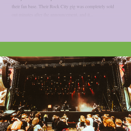
their fan base. Their Rock City gig was completely sold
out minutes after the announcement, and it...