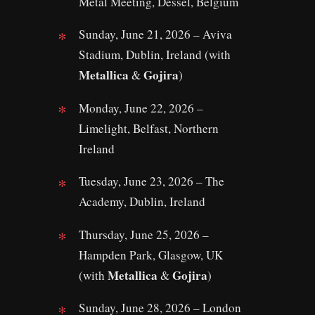
Metal Meeting, Dessel, Belgium
Sunday, June 21, 2026 – Aviva
Stadium, Dublin, Ireland (with
Metallica
Gojira
&
)
Monday, June 22, 2026 –
Limelight, Belfast, Northern
Ireland
Tuesday, June 23, 2026 – The
Academy, Dublin, Ireland
Thursday, June 25, 2026 –
Hampden Park, Glasgow, UK
Metallica
Gojira
(with
&
)
Sunday, June 28, 2026 – London