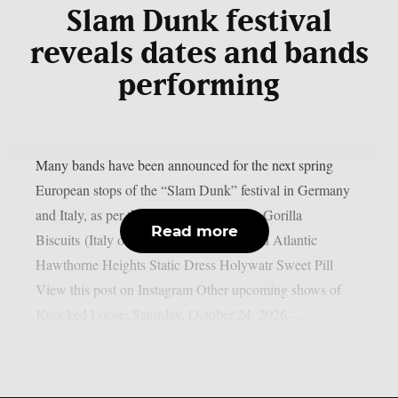
Slam Dunk festival
reveals dates and bands
performing
Many bands have been announced for the next spring
European stops of the “Slam Dunk” festival in Germany
and Italy, as per theprp. Knocked Loose Gorilla
Read more
Biscuits (Italy only) Paleface Swiss Stand Atlantic
Hawthorne Heights Static Dress Holywatr Sweet Pill
View this post on Instagram Other upcoming shows of
Knocked Loose: Saturday, October 24, 2026 –...