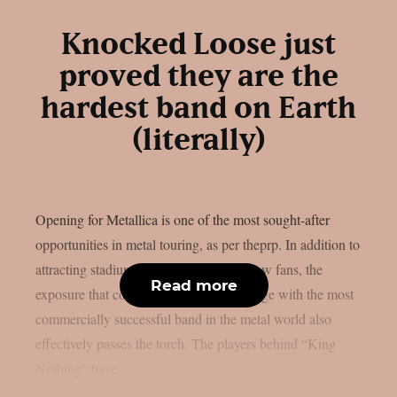
Knocked Loose just
proved they are the
hardest band on Earth
(literally)
Opening for Metallica is one of the most sought-after
opportunities in metal touring, as per theprp. In addition to
attracting stadiums’ worth of potential new fans, the
Read more
exposure that comes from sharing the stage with the most
commercially successful band in the metal world also
effectively passes the torch. The players behind “King
Nothing” have...