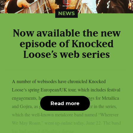
NEWS
Now available the new
episode of Knocked
Loose’s web series
A number of webisodes have chronicled Knocked
Loose‘s spring European/UK tour, which includes festival
engagements, headline shows, and openings for Metallica
Read more
and Gojira, as per theprp. The third chapter in the series,
which the well-known metalcore band named “Wherever
We May Roam,” went up online today, June 22. The band
has had several difficulties during...