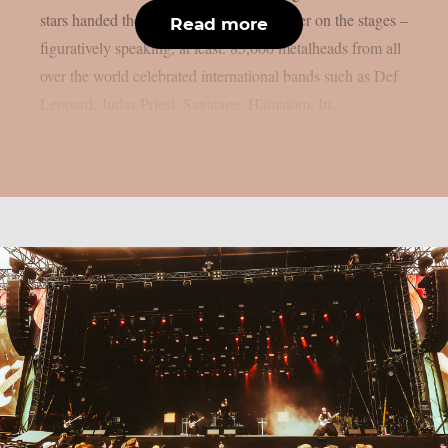
stars handed the instruments to one another on the stages –
Read more
figuratively speaking, at least. 85,000 metalheads from all
over the world celebrated international bands such as Def
Leppard, Judas Priest, Savatage, Hämatom, In...