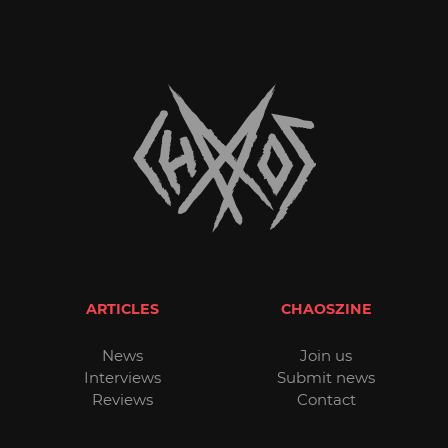
ARTICLES
CHAOSZINE
News
Join us
Interviews
Submit news
Reviews
Contact